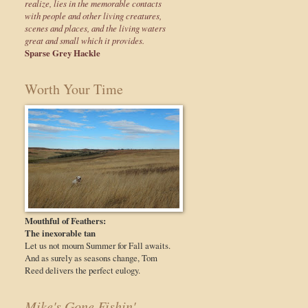
realize, lies in the memorable contacts
with people and other living creatures,
scenes and places, and the living waters
great and small which it provides.
Sparse Grey Hackle
Worth Your Time
Mouthful of Feathers:
The inexorable tan
Let us not mourn Summer for Fall awaits.
And as surely as seasons change, Tom
Reed delivers the perfect eulogy.
Mike's Gone Fishin'