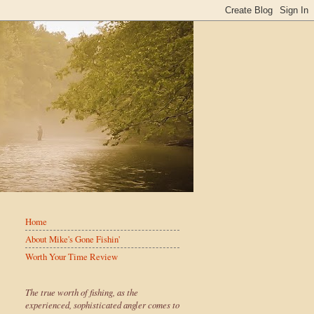
Home
About Mike's Gone Fishin'
Worth Your Time Review
The true worth of fishing, as the
experienced, sophisticated angler comes to