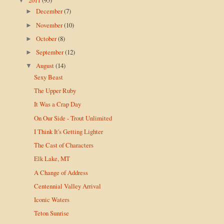
▼
December
(7)
►
November
(10)
►
October
(8)
►
September
(12)
►
August
(14)
▼
Sexy Beast
The Upper Ruby
It Was a Crap Day
On Our Side - Trout Unlimited
I Think It's Getting Lighter
The Cast of Characters
Elk Lake, MT
A Change of Address
Centennial Valley Arrival
Iconic Waters
Teton Sunrise