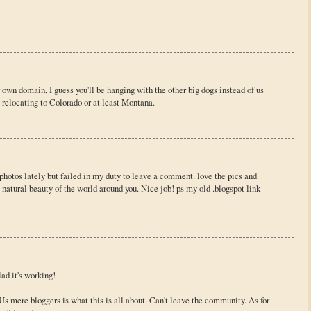
own domain, I guess you'll be hanging with the other big dogs instead of us
 relocating to Colorado or at least Montana.
 photos lately but failed in my duty to leave a comment. love the pics and
 natural beauty of the world around you. Nice job! ps my old .blogspot link
ad it's working!
Us mere bloggers is what this is all about. Can't leave the community. As for