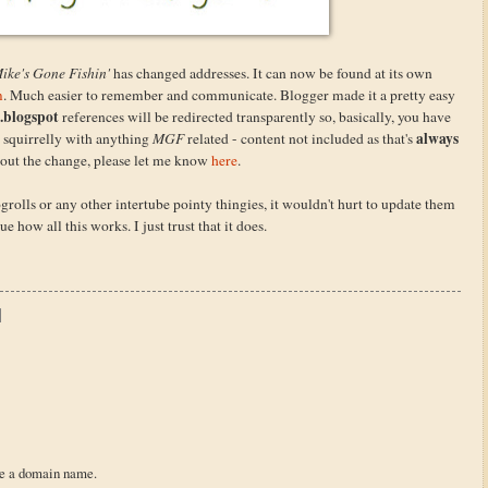
ike's Gone Fishin'
has changed addresses. It can now be found at its own
m
. Much easier to remember and communicate. Blogger made it a pretty easy
.blogspot
references will be redirected transparently so, basically, you have
always
m squirrelly with anything
MGF
related - content not included as that's
about the change, please let me know
here
.
ogrolls or any other intertube pointy thingies, it wouldn't hurt to update them
e how all this works. I just trust that it does.
re a domain name.