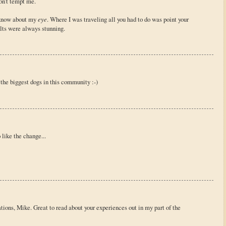
on't tempt me.
t know about my
eye
. Where I was traveling all you had to do was point your
lts were always stunning.
 the biggest dogs in this community :-)
 like the change...
tions, Mike. Great to read about your experiences out in my part of the