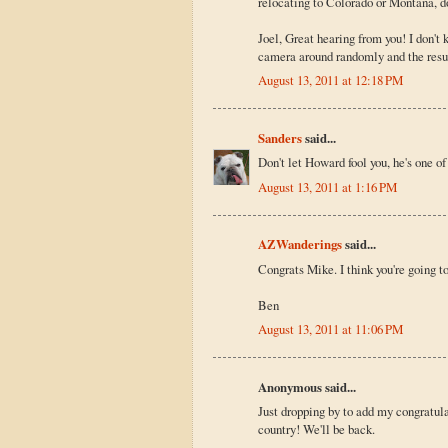
relocating to Colorado or Montana, d
Joel, Great hearing from you! I don'
camera around randomly and the resu
August 13, 2011 at 12:18 PM
Sanders
said...
Don't let Howard fool you, he's one of
August 13, 2011 at 1:16 PM
AZWanderings
said...
Congrats Mike. I think you're going to
Ben
August 13, 2011 at 11:06 PM
Anonymous said...
Just dropping by to add my congratula
country! We'll be back.