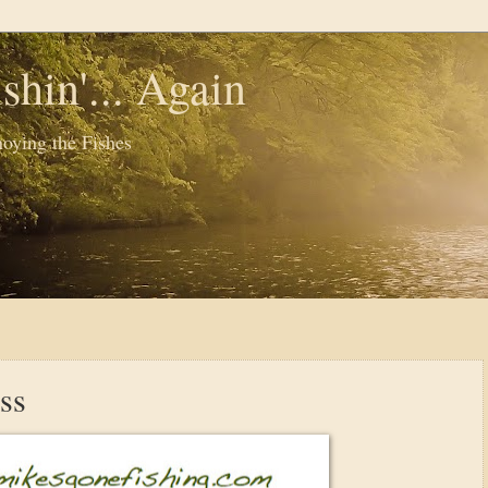
shin'... Again
oying the Fishes
ss