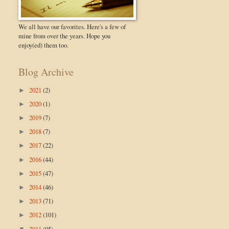
We all have our favorites. Here's a few of
mine from over the years. Hope you
enjoy(ed) them too.
Blog Archive
2021
(2)
►
2020
(1)
►
2019
(7)
►
2018
(7)
►
2017
(22)
►
2016
(44)
►
2015
(47)
►
2014
(46)
►
2013
(71)
►
2012
(101)
►
2011
(95)