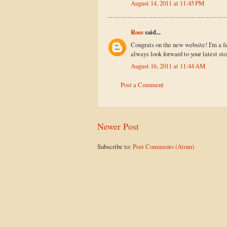
August 14, 2011 at 11:45 PM
Ross
said...
Congrats on the new website! I'm a f
always look forward to your latest sto
August 16, 2011 at 11:44 AM
Post a Comment
Newer Post
Subscribe to:
Post Comments (Atom)