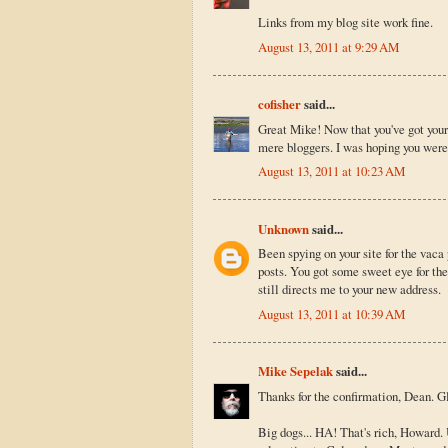
Links from my blog site work fine.
August 13, 2011 at 9:29 AM
cofisher
said...
Great Mike! Now that you've got your 
mere bloggers. I was hoping you were
August 13, 2011 at 10:23 AM
Unknown
said...
Been spying on your site for the vaca
posts. You got some sweet eye for the
still directs me to your new address.
August 13, 2011 at 10:39 AM
Mike Sepelak
said...
Thanks for the confirmation, Dean. Gl
Big dogs... HA! That's rich, Howard. 