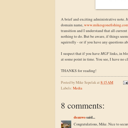
A brief and exciting administrative note.
M
domain name,
www.mikesgonefishing.co
transition and I understand that all current
nothing to do. But be aware, if things see
squirrelly - or if you have any questions 
I suspect that if you have
MGF
links, in bl
at some point in time. You see, I have no clu
THANKS for reading!
Posted by
Mike Sepelak
at
8:15 AM
Labels:
Media
8 comments:
deanwo
said...
Congratulations, Mike. Nice to secu