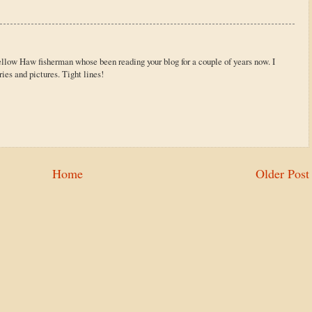
ellow Haw fisherman whose been reading your blog for a couple of years now. I
ries and pictures. Tight lines!
Home
Older Post