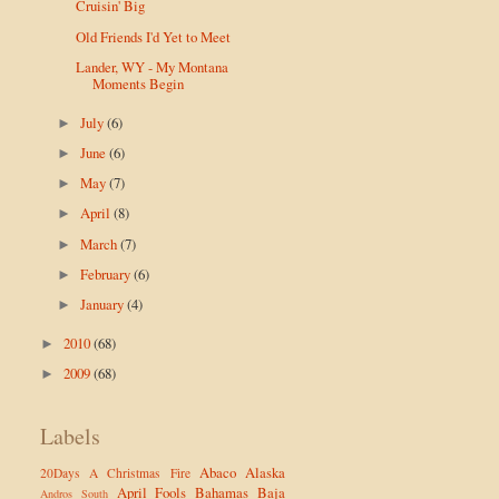
Cruisin' Big
Old Friends I'd Yet to Meet
Lander, WY - My Montana
Moments Begin
July
(6)
►
June
(6)
►
May
(7)
►
April
(8)
►
March
(7)
►
February
(6)
►
January
(4)
►
2010
(68)
►
2009
(68)
►
Labels
Abaco
Alaska
20Days
A Christmas Fire
April Fools
Bahamas
Baja
Andros South