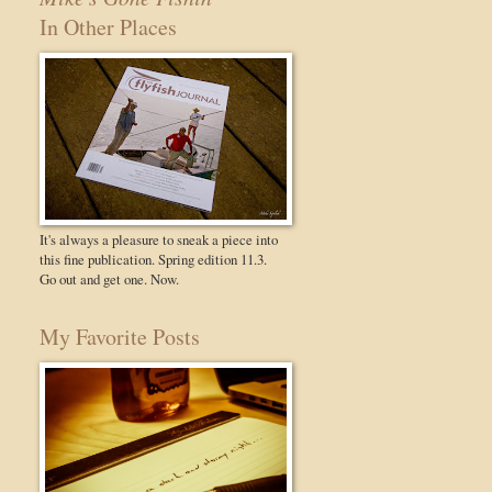
In Other Places
It's always a pleasure to sneak a piece into
this fine publication. Spring edition 11.3.
Go out and get one. Now.
My Favorite Posts