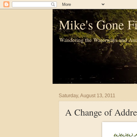
Mike's Gone Fi
Wandering the Waterways and Ann
Saturday, August 13, 2011
A Change of Addre