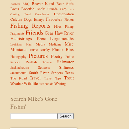
Beaver Island
Beer
BBQ
Birds
Baskets
Boats
Bonefish
Books
Canada
Carp
cars
Conservation
Casting Pond
Comebacks
Favorites
Culebra
Dogs
Essays
Fiction
Fishing Reports
Flies
Flying
Friends
Gear
Haw River
Fragments
Heartstrings
Largemouths
Home
Misc
Media
Medicine
Louisiana
Math
Montana
Photo Bins
Music
Musky
Pictures
Poetry
Photogaphy
Public
Saltwater
Redfish
Service
Salmon
Silliness
Seasons
Saskatchewan
Smith River
Stripers
Texas
Smallmouth
Travel
Trout
The Road
Travel Tips
Wildlife
Weather
Writing
Wisconsin
Search Mike's Gone
Fishin'