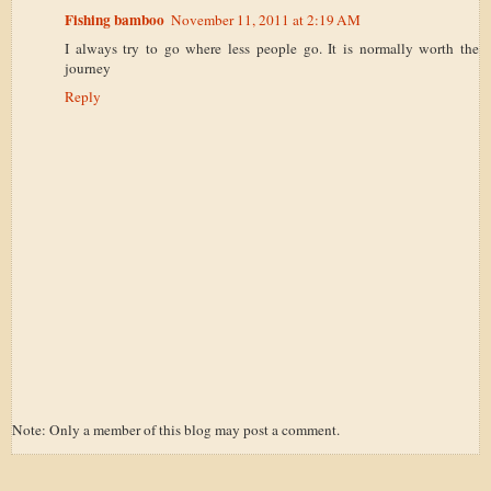
Fishing bamboo
November 11, 2011 at 2:19 AM
I always try to go where less people go. It is normally worth the
journey
Reply
Note: Only a member of this blog may post a comment.