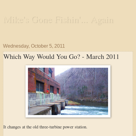
Mike's Gone Fishin'... Again
Wandering the Waterways and Annoying the Fishes
Wednesday, October 5, 2011
Which Way Would You Go? - March 2011
It changes at the old three-turbine power station.