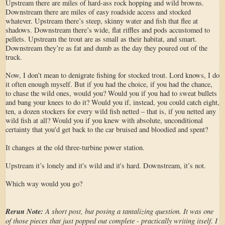
Upstream there are miles of hard-ass rock hopping and wild browns.
Downstream there are miles of easy roadside access and stocked
whatever. Upstream there’s steep, skinny water and fish that flee at
shadows. Downstream there’s wide, flat riffles and pods accustomed to
pellets. Upstream the trout are as small as their habitat, and smart.
Downstream they’re as fat and dumb as the day they poured out of the
truck.
Now, I don’t mean to denigrate fishing for stocked trout. Lord knows, I do
it often enough myself. But if you had the choice, if you had the chance,
to chase the wild ones, would you? Would you if you had to sweat bullets
and bang your knees to do it? Would you if, instead, you could catch eight,
ten, a dozen stockers for every wild fish netted – that is, if you netted any
wild fish at all? Would you if you knew with absolute, unconditional
certainty that you'd get back to the car bruised and bloodied and spent?
It changes at the old three-turbine power station.
Upstream it’s lonely and it's wild and it's hard. Downstream, it’s not.
Which way would you go?
Rerun Note:
A short post, but posing a tantalizing question. It was one
of those pieces that just popped out complete - practically writing itself. I