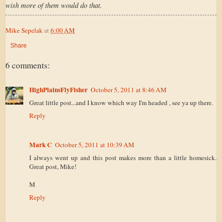
wish more of them would do that.
Mike Sepelak
at
6:00 AM
Share
6 comments:
HighPlainsFlyFisher
October 5, 2011 at 8:46 AM
Great little post...and I know which way I'm headed , see ya up there.
Reply
Mark C
October 5, 2011 at 10:39 AM
I always went up and this post makes more than a little homesick.
Great post, Mike!
M
Reply