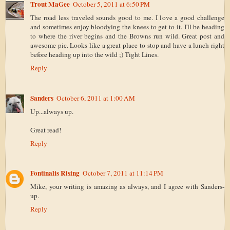
Trout MaGee
October 5, 2011 at 6:50 PM
The road less traveled sounds good to me. I love a good challenge
and sometimes enjoy bloodying the knees to get to it. I'll be heading
to where the river begins and the Browns run wild. Great post and
awesome pic. Looks like a great place to stop and have a lunch right
before heading up into the wild ;) Tight Lines.
Reply
Sanders
October 6, 2011 at 1:00 AM
Up...always up.
Great read!
Reply
Fontinalis Rising
October 7, 2011 at 11:14 PM
Mike, your writing is amazing as always, and I agree with Sanders-
up.
Reply