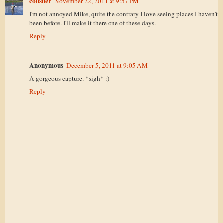
cofisher
November 22, 2011 at 9:57 PM
I'm not annoyed Mike, quite the contrary I love seeing places I haven't
been before. I'll make it there one of these days.
Reply
Anonymous
December 5, 2011 at 9:05 AM
A gorgeous capture. *sigh* :)
Reply