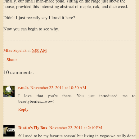
Finally, our small man-made pond, sitting on the ridge just above the
house, provided this interesting abstract of maple, oak, and duckweed.
Didn't I just recently say I loved it here?
Now you can begin to see why.
Mike Sepelak
at
6:00 AM
Share
10 comments:
e.m.b.
November 22, 2011 at 10:50 AM
I love that you're there. You just introduced me to
beautyberries....wow!
Reply
Dustin's Fly Box
November 22, 2011 at 2:10 PM
fall used to be my favorite season! but living in vegas we really don't