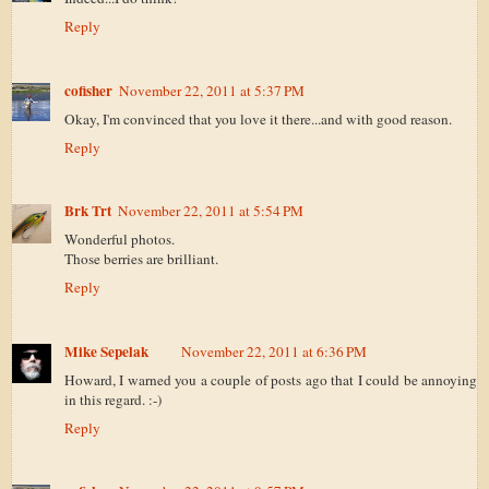
Reply
cofisher
November 22, 2011 at 5:37 PM
Okay, I'm convinced that you love it there...and with good reason.
Reply
Brk Trt
November 22, 2011 at 5:54 PM
Wonderful photos.
Those berries are brilliant.
Reply
Mike Sepelak
November 22, 2011 at 6:36 PM
Howard, I warned you a couple of posts ago that I could be annoying
in this regard. :-)
Reply