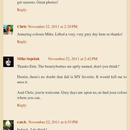
get seasons. Great photos!
Reply
Chris
November 22, 2011 at 2:20 PM
Amazing colours Mike. Lifted a very, very grey day here so thanks!
Reply
Mike Sepelak
November 22, 2011 at 2:42 PM
Thanks Erin. The beautyberries are aptly named, don't you think?
Dustin, there's no doubt that fall is MY favorite. It would kill me to
miss it.
And Chris, you're welcome. Grey days are upon us, so find your colors
where you can.
Reply
e.m.b.
November 22, 2011 at 4:53 PM
Indeed...I do think!