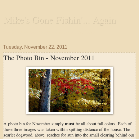
Mike's Gone Fishin'... Again
Wandering the Waterways and Annoying the Fishes
Tuesday, November 22, 2011
The Photo Bin - November 2011
must
A photo bin for November simply
be all about fall colors. Each of
these three images was taken within spitting distance of the house. The
scarlet dogwood, above, reaches for sun into the small clearing behind our