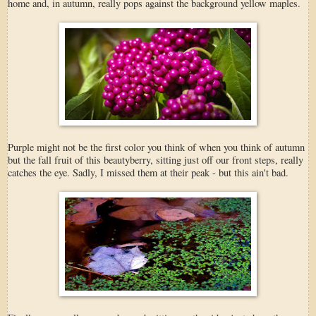
home and, in autumn, really pops against the background yellow maples.
Purple might not be the first color you think of when you think of autumn
but the fall fruit of this beautyberry, sitting just off our front steps, really
catches the eye. Sadly, I missed them at their peak - but this ain't bad.