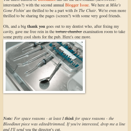
Mike's
interstands?) with the second annual
Blogger Issue
. We here at
Gone Fishin'
In The Chair
are thrilled to be a part with
. We're even more
thrilled to be sharing the pages (screen?) with some very good friends.
thank you
Oh, and a big
goes out to my dentist who, after fixing my
cavity, gave me free rein in the
torture chamber
examination room to take
some pretty cool shots for the pub. Here's one more.
Note:
For space reasons - at least I
think
for space reasons - the
Bloodknot piece was edited/trimmed. If you're interested, drop me a line
and I'll send you
the director's cut.