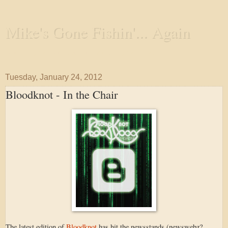
Mike's Gone Fishin'... Again
Wandering the Waterways and Annoying the Fishes
Tuesday, January 24, 2012
Bloodknot - In the Chair
The latest edition of
Bloodknot
has hit the newsstands (newswebz?