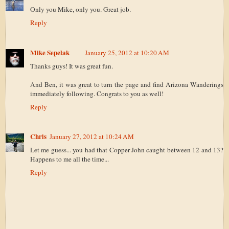
Only you Mike, only you. Great job.
Reply
Mike Sepelak
January 25, 2012 at 10:20 AM
Thanks guys! It was great fun.
And Ben, it was great to turn the page and find Arizona Wanderings
immediately following. Congrats to you as well!
Reply
Chris
January 27, 2012 at 10:24 AM
Let me guess... you had that Copper John caught between 12 and 13?
Happens to me all the time...
Reply