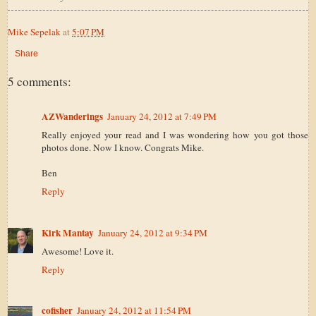
Mike Sepelak
at
5:07 PM
Share
5 comments:
AZWanderings
January 24, 2012 at 7:49 PM
Really enjoyed your read and I was wondering how you got those
photos done. Now I know. Congrats Mike.
Ben
Reply
Kirk Mantay
January 24, 2012 at 9:34 PM
Awesome! Love it.
Reply
cofisher
January 24, 2012 at 11:54 PM