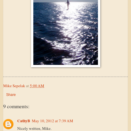
Mike Sepelak
at
5:00 AM
Share
9 comments:
CathyB
May 10, 2012 at 7:39 AM
Nicely written, Mike.