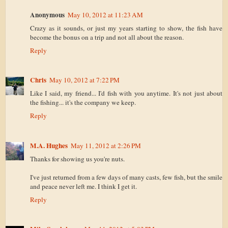
Anonymous
May 10, 2012 at 11:23 AM
Crazy as it sounds, or just my years starting to show, the fish have
become the bonus on a trip and not all about the reason.
Reply
Chris
May 10, 2012 at 7:22 PM
Like I said, my friend... I'd fish with you anytime. It's not just about
the fishing... it's the company we keep.
Reply
M.A. Hughes
May 11, 2012 at 2:26 PM
Thanks for showing us you're nuts.
I've just returned from a few days of many casts, few fish, but the smile
and peace never left me. I think I get it.
Reply