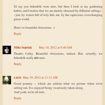
I'd say you fisherfolk were nuts, but then I look at my gardening
habits, and I realize that we are merely obsessed by different callings -
- you, by waters full of wily fish; me, by the capricious, ever-changing
green world.
Here's to beautiful obsessions. :)
Reply
Mike Sepelak
May 10, 2012 at 8:40 AM
Thanks Cathy. Beautiful obsessions, indeed. But, actually, we
are
fisherfolk really
nuts.
Reply
e.m.b.
May 10, 2012 at 11:11 AM
Good journey -- which are seldom what we picture when we're
setting out. I've enjoyed being vicariously taken along.
And yeah, we're all nuts.
Reply