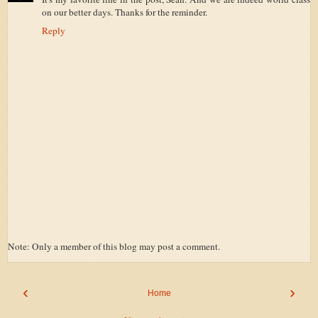
on our better days. Thanks for the reminder.
Reply
Note: Only a member of this blog may post a comment.
‹
›
Home