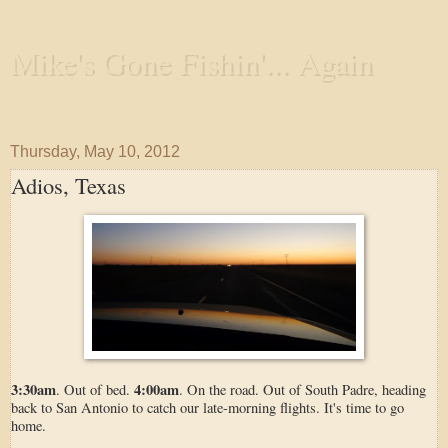
Mike's Gone Fishin'... Again
Wandering the Waterways and Annoying the Fishes
Thursday, May 10, 2012
Adios, Texas
3:30am
4:00am
. Out of bed.
. On the road. Out of South Padre, heading
back to San Antonio to catch our late-morning flights. It's time to go
home.