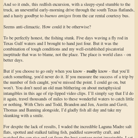
And so it ends, this redfish excursion, with a sleepy-eyed stumble to the
truck, an uneventful early-morning drive through the south Texas flatlands,
buenos amigos
and a hasty goodbye to
from the car rental courtesy bus.
Seems anti-climactic. How could it be otherwise?
To be perfectly honest, the fishing stunk. Five days waving a fly rod in
Texas Gulf waters and I brought to hand just four. But it was the
combination of tough conditions and my well-established piscatorial
ineptitude that was to blame, not the place. The place is world class - on
better days.
really
But if you choose to go only when you know -
know - that you’ll
catch something, you’d never do it. If you measure the success of a trip by
the number of fish caught, you’ve missed the point. I could go on, but
won’t. You don’t need an old man blithering on about metaphysical
intangibles in this age of rip-lipped video clips. I’ll simply say that I’d do
it again, travel thousands of miles to these wonderful waters to catch little
or nothing. With Chris and Todd, Brandon and Jen, Austin and Gavit,
Thomas and Banning alongside, I’d gladly fish all day and take my
skunking with a smile.
For despite the lack of results, I waded the incredible Laguna Madre salt
flats, spotted and stalked tailing fish, paddled seaworthy craft, and
watched the sun rise and set from the best vantage point imaginable. I sat