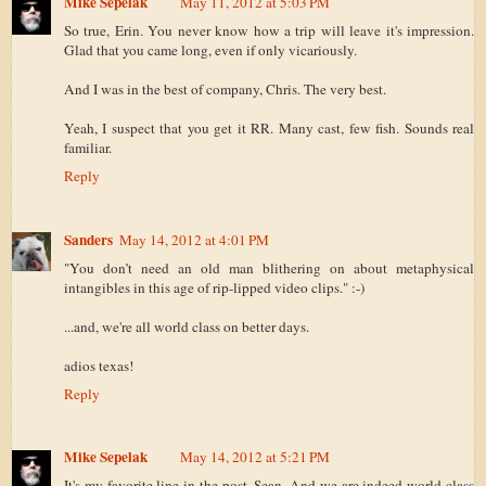
Mike Sepelak
May 11, 2012 at 5:03 PM
So true, Erin. You never know how a trip will leave it's impression.
Glad that you came long, even if only vicariously.
And I was in the best of company, Chris. The very best.
Yeah, I suspect that you get it RR. Many cast, few fish. Sounds real
familiar.
Reply
Sanders
May 14, 2012 at 4:01 PM
"You don’t need an old man blithering on about metaphysical
intangibles in this age of rip-lipped video clips." :-)
...and, we're all world class on better days.
adios texas!
Reply
Mike Sepelak
May 14, 2012 at 5:21 PM
It's my favorite line in the post, Sean. And we are indeed world class