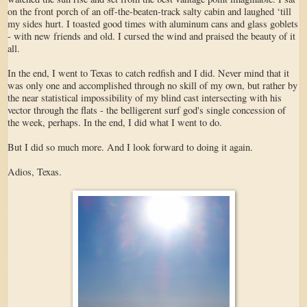
on the front porch of an off-the-beaten-track salty cabin and laughed ‘till
my sides hurt. I toasted good times with aluminum cans and glass goblets
- with new friends and old. I cursed the wind and praised the beauty of it
all.
In the end, I went to Texas to catch redfish and I did. Never mind that it
was only one and accomplished through no skill of my own, but rather by
the near statistical impossibility of my blind cast intersecting with his
vector through the flats - the belligerent surf god's single concession of
the week, perhaps. In the end, I did what I went to do.
But I did so much more. And I look forward to doing it again.
Adios, Texas.