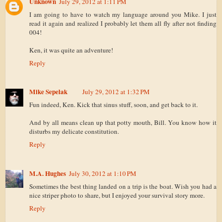
Unknown
July 29, 2012 at 1:11 PM
I am going to have to watch my language around you Mike. I just
read it again and realized I probably let them all fly after not finding
004!
Ken, it was quite an adventure!
Reply
Mike Sepelak
July 29, 2012 at 1:32 PM
Fun indeed, Ken. Kick that sinus stuff, soon, and get back to it.
And by all means clean up that potty mouth, Bill. You know how it
disturbs my delicate constitution.
Reply
M.A. Hughes
July 30, 2012 at 1:10 PM
Sometimes the best thing landed on a trip is the boat. Wish you had a
nice striper photo to share, but I enjoyed your survival story more.
Reply