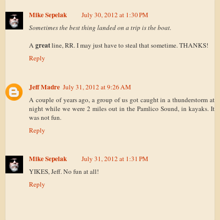
Mike Sepelak
July 30, 2012 at 1:30 PM
Sometimes the best thing landed on a trip is the boat.
great
A
line, RR. I may just have to steal that sometime. THANKS!
Reply
Jeff Madre
July 31, 2012 at 9:26 AM
A couple of years ago, a group of us got caught in a thunderstorm at
night while we were 2 miles out in the Pamlico Sound, in kayaks. It
was not fun.
Reply
Mike Sepelak
July 31, 2012 at 1:31 PM
YIKES, Jeff. No fun at all!
Reply