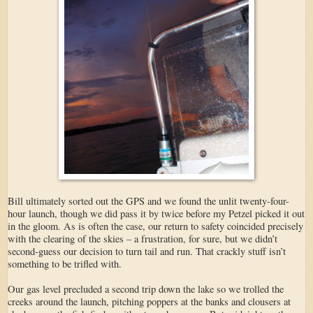
Bill ultimately sorted out the GPS and we found the unlit twenty-four-
hour launch, though we did pass it by twice before my Petzel picked it out
in the gloom. As is often the case, our return to safety coincided precisely
with the clearing of the skies – a frustration, for sure, but we didn’t
second-guess our decision to turn tail and run. That crackly stuff isn’t
something to be trifled with.
Our gas level precluded a second trip down the lake so we trolled the
creeks around the launch, pitching poppers at the banks and clousers at