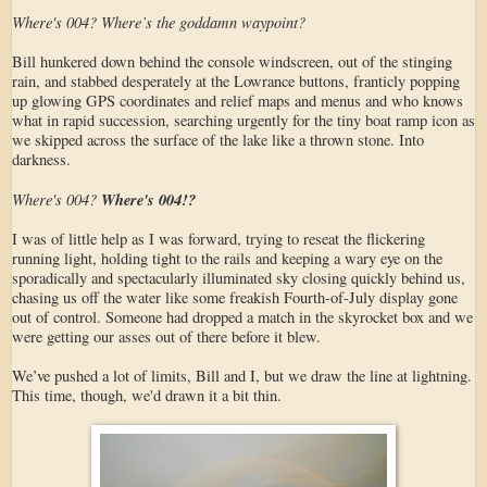
Where's 004? Where’s the goddamn waypoint?
Bill hunkered down behind the console windscreen, out of the stinging
rain, and stabbed desperately at the Lowrance buttons, franticly popping
up glowing GPS coordinates and relief maps and menus and who knows
what in rapid succession, searching urgently for the tiny boat ramp icon as
we skipped across the surface of the lake like a thrown stone. Into
darkness.
Where's 004?
Where's 004!?
I was of little help as I was forward, trying to reseat the flickering
running light, holding tight to the rails and keeping a wary eye on the
sporadically and spectacularly illuminated sky closing quickly behind us,
chasing us off the water like some freakish Fourth-of-July display gone
out of control. Someone had dropped a match in the skyrocket box and we
were getting our asses out of there before it blew.
We’ve pushed a lot of limits, Bill and I, but we draw the line at lightning.
This time, though, we'd drawn it a bit thin.