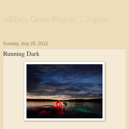
Mike's Gone Fishin'... Again
Wandering the Waterways and Annoying the Fishes
Sunday, July 29, 2012
Running Dark