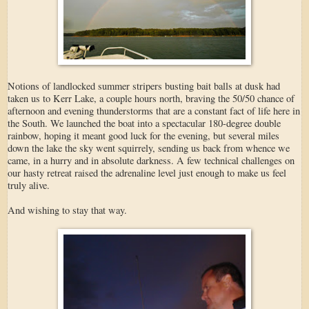
Notions of landlocked summer stripers busting bait balls at dusk had
taken us to Kerr Lake, a couple hours north, braving the 50/50 chance of
afternoon and evening thunderstorms that are a constant fact of life here in
the South. We launched the boat into a spectacular 180-degree double
rainbow, hoping it meant good luck for the evening, but several miles
down the lake the sky went squirrely, sending us back from whence we
came, in a hurry and in absolute darkness. A few technical challenges on
our hasty retreat raised the adrenaline level just enough to make us feel
truly alive.
And wishing to stay that way.