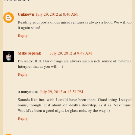
Unknown
July 29, 2012 at 8:40 AM
Reading your posts of our misadventures is always a hoot. We will do
it again soon!
Reply
Mike Sepelak
July 29, 2012 at 9:47 AM
I'm ready, Bill. Our outings are always such a rich source of material.
Interpret that as you will. :-)
Reply
Anonymous
July 29, 2012 at 12:51 PM
Sounds like fun; wish I could have been there. Good thing I stayed
home, though. Just about on death's doorstep, as it is. Next time.
Would've been a good night for glass rods, by the way. :)
Reply