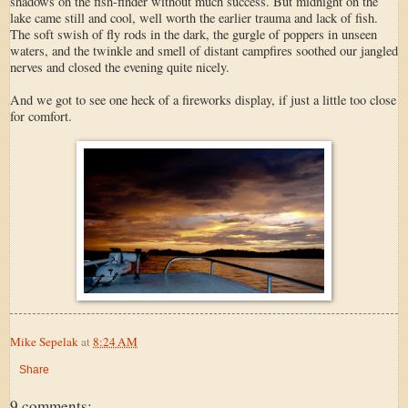
shadows on the fish-finder without much success. But midnight on the
lake came still and cool, well worth the earlier trauma and lack of fish.
The soft swish of fly rods in the dark, the gurgle of poppers in unseen
waters, and the twinkle and smell of distant campfires soothed our jangled
nerves and closed the evening quite nicely.
And we got to see one heck of a fireworks display, if just a little too close
for comfort.
Mike Sepelak
at
8:24 AM
Share
9 comments: