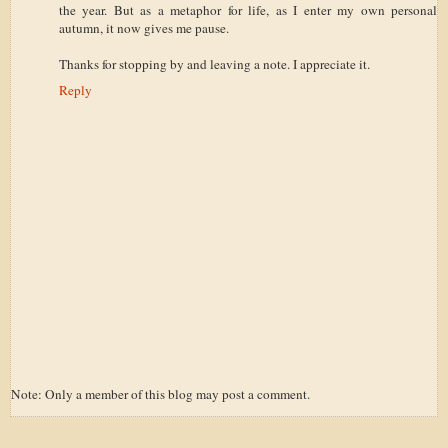
the year. But as a metaphor for life, as I enter my own personal
autumn, it now gives me pause.
Thanks for stopping by and leaving a note. I appreciate it.
Reply
Note: Only a member of this blog may post a comment.