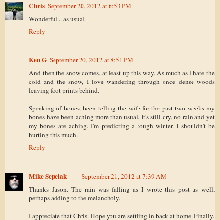
Chris
September 20, 2012 at 6:53 PM
Wonderful... as usual.
Reply
Ken G
September 20, 2012 at 8:51 PM
And then the snow comes, at least up this way. As much as I hate the
cold and the snow, I love wandering through once dense woods
leaving foot prints behind.
Speaking of bones, been telling the wife for the past two weeks my
bones have been aching more than usual. It's still dry, no rain and yet
my bones are aching. I'm predicting a tough winter. I shouldn't be
hurting this much.
Reply
Mike Sepelak
September 21, 2012 at 7:39 AM
Thanks Jason. The rain was falling as I wrote this post as well,
perhaps adding to the melancholy.
I appreciate that Chris. Hope you are settling in back at home. Finally.