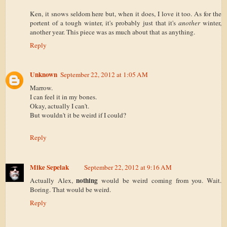
Ken, it snows seldom here but, when it does, I love it too. As for the
portent of a tough winter, it's probably just that it's
another
winter,
another year. This piece was as much about that as anything.
Reply
Unknown
September 22, 2012 at 1:05 AM
Marrow.
I can feel it in my bones.
Okay, actually I can't.
But wouldn't it be weird if I could?
Reply
Mike Sepelak
September 22, 2012 at 9:16 AM
nothing
Actually Alex,
would be weird coming from you. Wait.
Boring. That would be weird.
Reply