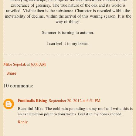
exuberance of greenery. The true nature of the oak and its world is
unveiled. Visible then is the substance. Character is revealed within the
inevitability of decline, within the arrival of this waning season. It is the
way of things.
Summer is turning to autumn.
I can feel it in my bones.
Mike Sepelak
at
6:00 AM
Share
10 comments:
Fontinalis Rising
September 20, 2012 at 6:51 PM
Beautiful Mike. The cold rain pounding on my roof as I write this is
an exclamation point to your words. Feel it in my bones indeed.
Reply