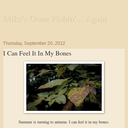
Mike's Gone Fishin'... Again
Wandering the Waterways and Annoying the Fishes
Thursday, September 20, 2012
I Can Feel It In My Bones
Summer is turning to autumn. I can feel it in my bones.