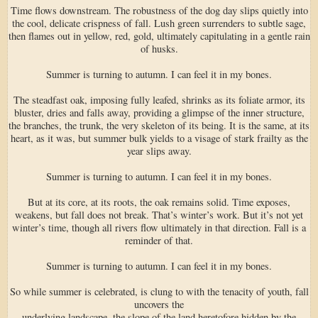
Time flows downstream. The robustness of the dog day slips quietly into
the cool, delicate crispness of fall. Lush green surrenders to subtle sage,
then flames out in yellow, red, gold, ultimately capitulating in a gentle rain
of husks.
Summer is turning to autumn. I can feel it in my bones.
The steadfast oak, imposing fully leafed, shrinks as its foliate armor, its
bluster, dries and falls away, providing a glimpse of the inner structure,
the branches, the trunk, the very skeleton of its being. It is the same, at its
heart, as it was, but summer bulk yields to a visage of stark frailty as the
year slips away.
Summer is turning to autumn. I can feel it in my bones.
But at its core, at its roots, the oak remains solid. Time exposes,
weakens, but fall does not break. That’s winter’s work. But it’s not yet
winter’s time, though all rivers flow ultimately in that direction. Fall is a
reminder of that.
Summer is turning to autumn. I can feel it in my bones.
So while summer is celebrated, is clung to with the tenacity of youth, fall
uncovers the
underlying landscape, the slope of the land heretofore hidden by the