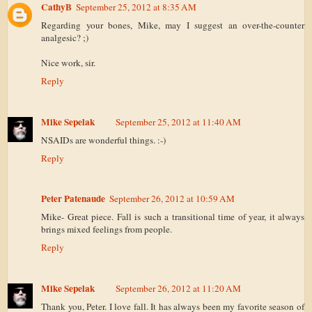
CathyB
September 25, 2012 at 8:35 AM
Regarding your bones, Mike, may I suggest an over-the-counter
analgesic? ;)
Nice work, sir.
Reply
Mike Sepelak
September 25, 2012 at 11:40 AM
NSAIDs are wonderful things. :-)
Reply
Peter Patenaude
September 26, 2012 at 10:59 AM
Mike- Great piece. Fall is such a transitional time of year, it always
brings mixed feelings from people.
Reply
Mike Sepelak
September 26, 2012 at 11:20 AM
Thank you, Peter. I love fall. It has always been my favorite season of