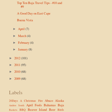
Top Ten Baja Travel Tips - #10 and
#9
A Good Day on East Cape
Buena Vista
April
(7)
►
March
(4)
►
February
(4)
►
January
(8)
►
2012
(101)
►
2011
(95)
►
2010
(68)
►
2009
(68)
►
Labels
Abaco
Alaska
20Days
A Christmas Fire
April Fools
Bahamas
Baja
Andros South
Beaver Island
Beer
BBQ
Birds
Baskets