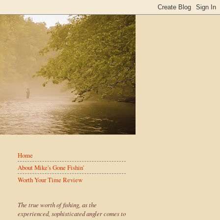
Home
About Mike's Gone Fishin'
Worth Your Time Review
The true worth of fishing, as the
experienced, sophisticated angler comes to