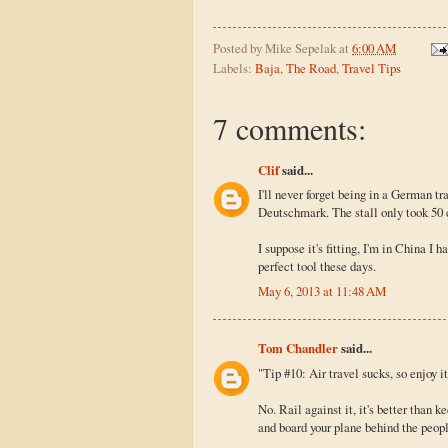
Posted by
Mike Sepelak
at
6:00 AM
Labels:
Baja
,
The Road
,
Travel Tips
7 comments:
Clif
said...
I'll never forget being in a German t
Deutschmark. The stall only took 50 c
I suppose it's fitting, I'm in China I
perfect tool these days.
May 6, 2013 at 11:48 AM
Tom Chandler
said...
"Tip #10: Air travel sucks, so enjoy it
No. Rail against it, it's better than k
and board your plane behind the peopl