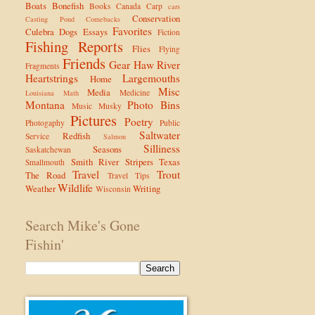
Boats
Bonefish
Books
Canada
Carp
cars
Conservation
Casting Pond
Comebacks
Favorites
Culebra
Dogs
Essays
Fiction
Fishing Reports
Flies
Flying
Friends
Gear
Haw River
Fragments
Heartstrings
Largemouths
Home
Misc
Media
Medicine
Louisiana
Math
Montana
Photo Bins
Music
Musky
Pictures
Poetry
Photogaphy
Public
Saltwater
Redfish
Service
Salmon
Silliness
Seasons
Saskatchewan
Smith River
Stripers
Texas
Smallmouth
Travel
Trout
The Road
Travel Tips
Wildlife
Weather
Writing
Wisconsin
Search Mike's Gone
Fishin'