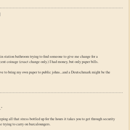
rain station bathroom trying to find someone to give me change for a
ent coinage (exact change only.) I had money, but only paper bills.
 have to bring my own paper to public johns...and a Deutschmark might be the
."
eeping all that stress bottled up for the hours it takes you to get through security
e trying to carry on barcaloungers.