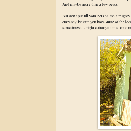
And maybe more than a few pesos.
all
But don't put
your bets on the almighty 
some
currency, be sure you have
of the loc
sometimes the right coinage opens some m