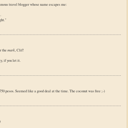
amous travel blogger whose name escapes me:
.
ght."
or the
mark
, Clif!
, if you let it.
t 750 pesos. Seemed like a good deal at the time. The coconut was free ;-)
)