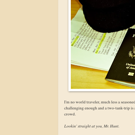
I'm no world traveler, much less a seasone
challenging enough and a two-tank-trip is abo
crowd.
Lookin' straight at you, Mr. Hunt.