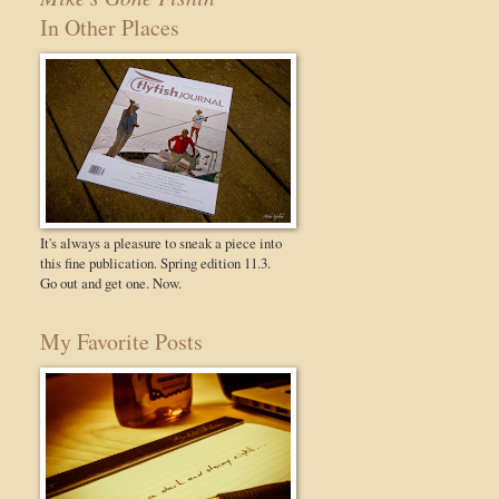
In Other Places
It's always a pleasure to sneak a piece into
this fine publication. Spring edition 11.3.
Go out and get one. Now.
My Favorite Posts