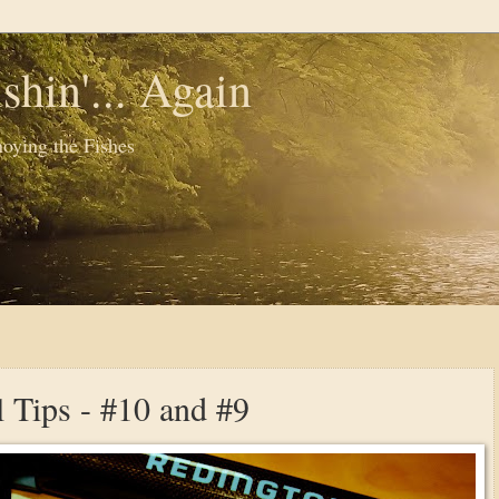
shin'... Again
oying the Fishes
l Tips - #10 and #9