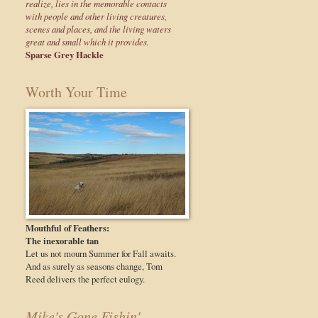
realize, lies in the memorable contacts
with people and other living creatures,
scenes and places, and the living waters
great and small which it provides.
Sparse Grey Hackle
Worth Your Time
Mouthful of Feathers:
The inexorable tan
Let us not mourn Summer for Fall awaits.
And as surely as seasons change, Tom
Reed delivers the perfect eulogy.
Mike's Gone Fishin'