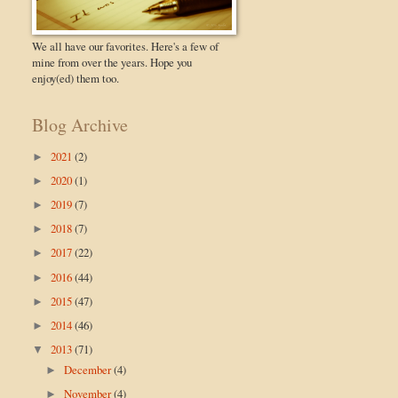
We all have our favorites. Here's a few of
mine from over the years. Hope you
enjoy(ed) them too.
Blog Archive
2021
(2)
►
2020
(1)
►
2019
(7)
►
2018
(7)
►
2017
(22)
►
2016
(44)
►
2015
(47)
►
2014
(46)
►
2013
(71)
▼
December
(4)
►
November
(4)
►