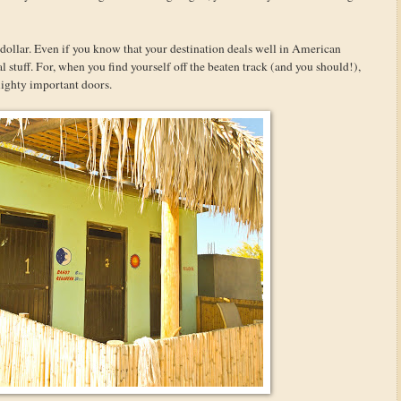
dollar. Even if you know that your destination deals well in American
al stuff. For, when you find yourself off the beaten track (and you should!),
ighty important doors.