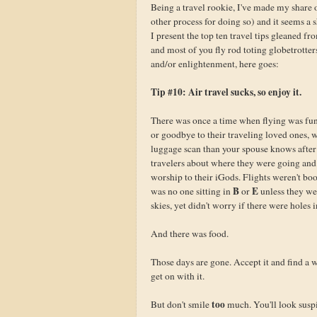
Being a travel rookie, I've made my share o
other process for doing so) and it seems a 
I present the top ten travel tips gleaned f
and most of you fly rod toting globetrotter
and/or enlightenment, here goes:
Tip #10: Air travel sucks, so enjoy it.
There was once a time when flying was fun
or goodbye to their traveling loved ones,
luggage scan than your spouse knows after 
travelers about where they were going and 
worship to their iGods. Flights weren't b
B
E
was no one sitting in
or
unless they we
skies, yet didn't worry if there were holes i
And there was food.
Those days are gone. Accept it and find a w
get on with it.
too
But don't smile
much. You'll look susp