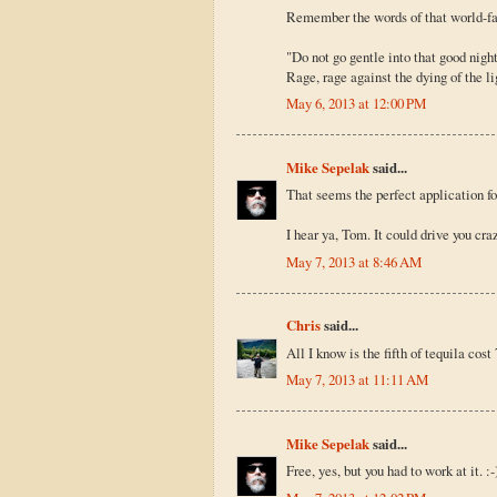
Remember the words of that world-f
"Do not go gentle into that good night
Rage, rage against the dying of the li
May 6, 2013 at 12:00 PM
Mike Sepelak
said...
That seems the perfect application f
I hear ya, Tom. It could drive you crazy
May 7, 2013 at 8:46 AM
Chris
said...
All I know is the fifth of tequila cos
May 7, 2013 at 11:11 AM
Mike Sepelak
said...
Free, yes, but you had to work at it. :-