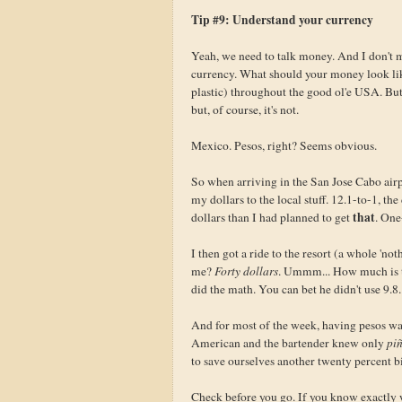
Tip #9: Understand your currency
Yeah, we need to talk money. And I don't m
currency. What should your money look like?
plastic) throughout the good ol'e USA. Bu
but, of course, it's not.
Mexico. Pesos, right? Seems obvious.
So when arriving in the San Jose Cabo airp
my dollars to the local stuff. 12.1-to-1, th
that
dollars than I had planned to get
. One
I then got a ride to the resort (a whole '
me?
Forty dollars
. Ummm... How much is th
did the math. You can bet he didn't use 9.8.
And for most of the week, having pesos was
American and the bartender knew only
piñ
to save ourselves another twenty percent 
Check before you go. If you know exactly wh