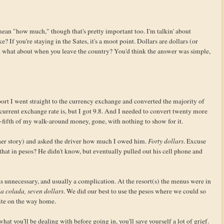
ean "how much," though that's pretty important too. I'm talkin' about
 If you're staying in the Sates, it's a moot point. Dollars are dollars (or
t what about when you leave the country? You'd think the answer was simple,
ort I went straight to the currency exchange and converted the majority of
e current exchange rate is, but I got 9.8. And I needed to convert twenty more
-fifth of my walk-around money, gone, with nothing to show for it.
nother story) and asked the driver how much I owed him.
Forty dollars
. Excuse
at in pesos? He didn't know, but eventually pulled out his cell phone and
 unnecessary, and usually a complication. At the resort(s) the menus were in
a colada, seven dollars
. We did our best to use the pesos where we could so
bite on the way home.
at you'll be dealing with before going in, you'll save yourself a lot of grief.