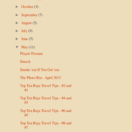
October
(3)
►
September
(7)
►
August
(5)
►
July
(9)
►
June
(5)
►
May
(11)
▼
Playin' Possum
Smack
Smoke 'em If You Got 'em
The Photo Bin - April 2013
Top Ten Baja Travel Tips - #2 and
#1
Top Ten Baja Travel Tips - #4 and
#3
Top Ten Baja Travel Tips - #6 and
#5
Top Ten Baja Travel Tips - #8 and
#7