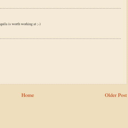
uila is worth working at ;-)
Home
Older Post