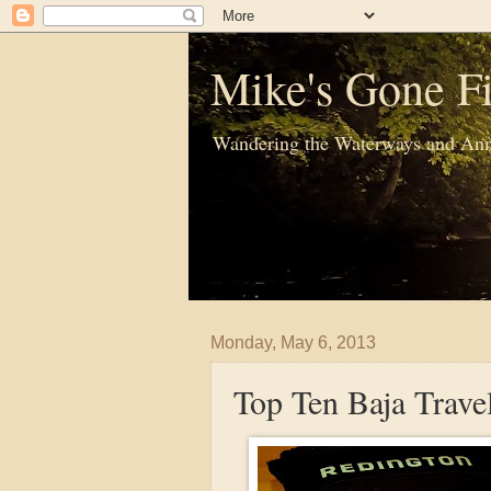
Mike's Gone Fi
Wandering the Waterways and Ann
Monday, May 6, 2013
Top Ten Baja Trave