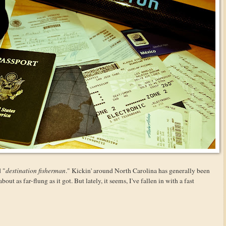
d "
destination fisherman
." Kickin' around North Carolina has generally been
ut as far-flung as it got. But lately, it seems, I've fallen in with a fast