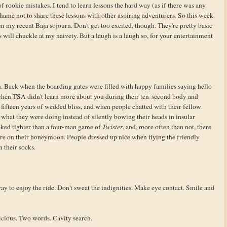
f rookie mistakes. I tend to learn lessons the hard way (as if there was any
shame not to share these lessons with other aspiring adventurers. So this week
rom my recent Baja sojourn. Don't get too excited, though. They're pretty basic
s will chuckle at my naivety. But a laugh is a laugh so, for your entertainment
. Back when the boarding gates were filled with happy families saying hello
 when TSA didn't learn more about you during their ten-second body and
fifteen years of wedded bliss, and when people chatted with their fellow
what they were doing instead of silently bowing their heads in insular
ooked tighter than a four-man game of
Twister
, and, more often than not, there
re on their honeymoon. People dressed up nice when flying the friendly
n their socks.
ay to enjoy the ride. Don't sweat the indignities. Make eye contact. Smile and
icious. Two words. Cavity search.