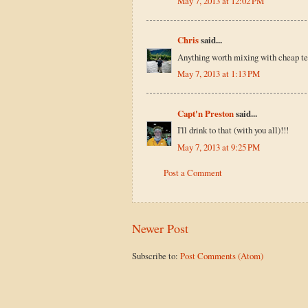
May 7, 2013 at 12:02 PM
Chris
said...
Anything worth mixing with cheap teq
May 7, 2013 at 1:13 PM
Capt'n Preston
said...
I'll drink to that (with you all)!!!
May 7, 2013 at 9:25 PM
Post a Comment
Newer Post
Subscribe to:
Post Comments (Atom)