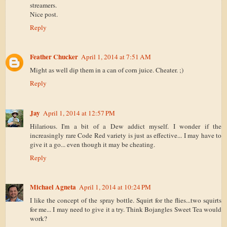
streamers.
Nice post.
Reply
Feather Chucker
April 1, 2014 at 7:51 AM
Might as well dip them in a can of corn juice. Cheater. ;)
Reply
Jay
April 1, 2014 at 12:57 PM
Hilarious. I'm a bit of a Dew addict myself. I wonder if the
increasingly rare Code Red variety is just as effective... I may have to
give it a go... even though it may be cheating.
Reply
Michael Agneta
April 1, 2014 at 10:24 PM
I like the concept of the spray bottle. Squirt for the flies...two squirts
for me... I may need to give it a try. Think Bojangles Sweet Tea would
work?