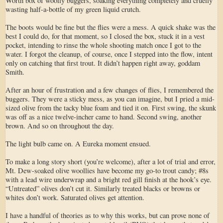
Worth box of woolly buggers, soaking everything completely and cruelly
wasting half-a-bottle of my green liquid crutch.
The boots would be fine but the flies were a mess. A quick shake was the
best I could do, for that moment, so I closed the box, stuck it in a vest
pocket, intending to rinse the whole shooting match once I got to the
water. I forgot the cleanup, of course, once I stepped into the flow, intent
only on catching that first trout. It didn’t happen right away, goddam
Smith.
After an hour of frustration and a few changes of flies, I remembered the
buggers. They were a sticky mess, as you can imagine, but I pried a mid-
sized olive from the tacky blue foam and tied it on. First swing, the skunk
was off as a nice twelve-incher came to hand. Second swing, another
brown. And so on throughout the day.
The light bulb came on. A Eureka moment ensued.
To make a long story short (you’re welcome), after a lot of trial and error,
Mt. Dew-soaked olive woollies have become my go-to trout candy; #8s
with a lead wire underwrap and a bright red gill finish at the hook’s eye.
“Untreated” olives don’t cut it. Similarly treated blacks or browns or
whites don’t work. Saturated olives get attention.
I have a handful of theories as to why this works, but can prove none of