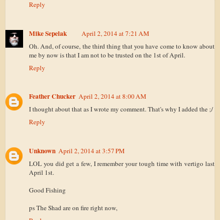
Reply
Mike Sepelak
April 2, 2014 at 7:21 AM
Oh. And, of course, the third thing that you have come to know about
me by now is that I am not to be trusted on the 1st of April.
Reply
Feather Chucker
April 2, 2014 at 8:00 AM
I thought about that as I wrote my comment. That's why I added the ;/
Reply
Unknown
April 2, 2014 at 3:57 PM
LOL you did get a few, I remember your tough time with vertigo last
April 1st.
Good Fishing
ps The Shad are on fire right now,