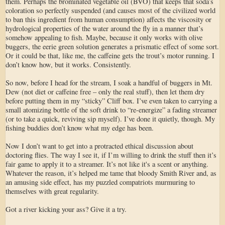
them. Perhaps the brominated vegetable oil (BVO) that keeps that soda’s
coloration so perfectly suspended (and causes most of the civilized world
to ban this ingredient from human consumption) affects the viscosity or
hydrological properties of the water around the fly in a manner that’s
somehow appealing to fish. Maybe, because it only works with olive
buggers, the eerie green solution generates a prismatic effect of some sort.
Or it could be that, like me, the caffeine gets the trout’s motor running. I
don’t know how, but it works. Consistently.
So now, before I head for the stream, I soak a handful of buggers in Mt.
Dew (not diet or caffeine free – only the real stuff), then let them dry
before putting them in my “sticky” Cliff box. I’ve even taken to carrying a
small atomizing bottle of the soft drink to “re-energize” a fading streamer
(or to take a quick, reviving sip myself). I’ve done it quietly, though. My
fishing buddies don’t know what my edge has been.
Now I don’t want to get into a protracted ethical discussion about
doctoring flies. The way I see it, if I’m willing to drink the stuff then it’s
fair game to apply it to a streamer. It’s not like it's a scent or anything.
Whatever the reason, it’s helped me tame that bloody Smith River and, as
an amusing side effect, has my puzzled compatriots murmuring to
themselves with great regularity.
Got a river kicking your ass? Give it a try.