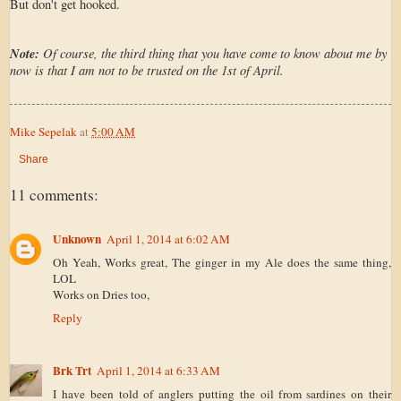
But don't get hooked.
Note:
Of course, the third thing that you have come to know about me by
now is that I am not to be trusted on the 1st of April.
Mike Sepelak
at
5:00 AM
Share
11 comments:
Unknown
April 1, 2014 at 6:02 AM
Oh Yeah, Works great, The ginger in my Ale does the same thing,
LOL
Works on Dries too,
Reply
Brk Trt
April 1, 2014 at 6:33 AM
I have been told of anglers putting the oil from sardines on their