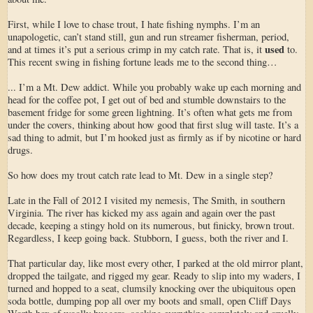
First, while I love to chase trout, I hate fishing nymphs. I’m an
unapologetic, can’t stand still, gun and run streamer fisherman, period,
used
and at times it’s put a serious crimp in my catch rate. That is, it
to.
This recent swing in fishing fortune leads me to the second thing…
... I’m a Mt. Dew addict. While you probably wake up each morning and
head for the coffee pot, I get out of bed and stumble downstairs to the
basement fridge for some green lightning. It’s often what gets me from
under the covers, thinking about how good that first slug will taste. It’s a
sad thing to admit, but I’m hooked just as firmly as if by nicotine or hard
drugs.
So how does my trout catch rate lead to Mt. Dew in a single step?
Late in the Fall of 2012 I visited my nemesis, The Smith, in southern
Virginia. The river has kicked my ass again and again over the past
decade, keeping a stingy hold on its numerous, but finicky, brown trout.
Regardless, I keep going back. Stubborn, I guess, both the river and I.
That particular day, like most every other, I parked at the old mirror plant,
dropped the tailgate, and rigged my gear. Ready to slip into my waders, I
turned and hopped to a seat, clumsily knocking over the ubiquitous open
soda bottle, dumping pop all over my boots and small, open Cliff Days