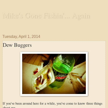
Mike's Gone Fishin'... Again
Wandering the Waterways and Annoying the Fishes
Tuesday, April 1, 2014
Dew Buggers
If you've been around here for a while, you've come to know three things
about me.