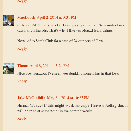
Reply
MacLoosh
April 2, 2014 at 9:31 PM
Silly me. All these years I've been peeing on mine. No wonder I never
catch anything big. That's why I like yer blog...I learn things.
Now...of to Sam's Club for a case of 24 ouncers of Dew.
Reply
Tbone
April 8, 2014 at 3:24 PM
Nice post Sep...but I've seen you dunking something in that Dew.
Reply
Jake McGlothlin
May 21, 2014 at 10:27 PM
Hmm... Wonder if this might work for carp? I have a feeling that it
will be tried at some point in the coming weeks.
Reply