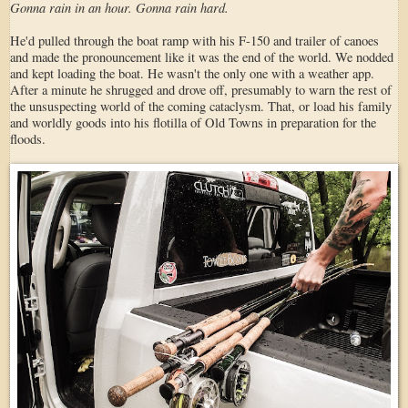
Gonna rain in an hour. Gonna rain hard.
He'd pulled through the boat ramp with his F-150 and trailer of canoes
and made the pronouncement like it was the end of the world. We nodded
and kept loading the boat. He wasn't the only one with a weather app.
After a minute he shrugged and drove off, presumably to warn the rest of
the unsuspecting world of the coming cataclysm. That, or load his family
and worldly goods into his flotilla of Old Towns in preparation for the
floods.