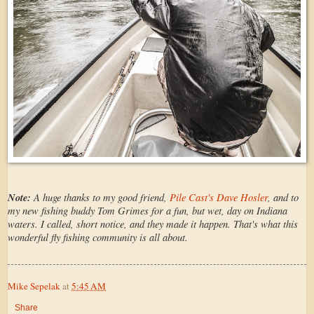
Note:
A huge thanks to my good friend,
Pile Cast's Dave Hosler
, and to
my new fishing buddy Tom Grimes for a fun, but wet, day on Indiana
waters. I called, short notice, and they made it happen. That's what this
wonderful fly fishing community is all about.
Mike Sepelak
at
5:45 AM
Share