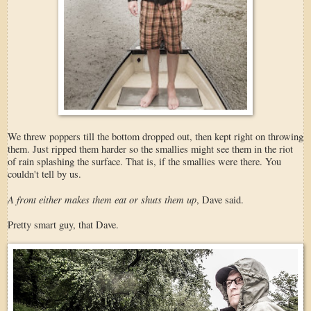
We threw poppers till the bottom dropped out, then kept right on throwing
them. Just ripped them harder so the smallies might see them in the riot
of rain splashing the surface. That is, if the smallies were there. You
couldn't tell by us.
A front either makes them eat or shuts them up
, Dave said.
Pretty smart guy, that Dave.