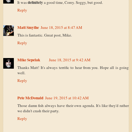
definitely
It was
a good time, Corey. Soggy, but good.
Reply
Matt Smythe
June 18, 2015 at 8:47 AM
This is fantastic. Great post, Mike.
Reply
Mike Sepelak
June 18, 2015 at 9:42 AM
Thanks Matt! It's always terrific to hear from you. Hope all is going
well.
Reply
Pete McDonald
June 19, 2015 at 10:42 AM
Those damn fish always have their own agenda. It's like they'd rather
we didn't crash their party.
Reply