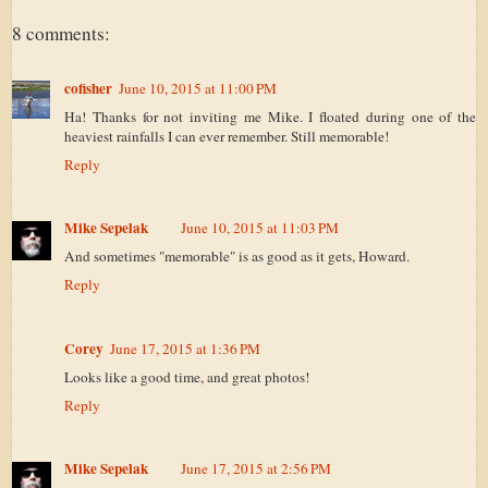
8 comments:
cofisher
June 10, 2015 at 11:00 PM
Ha! Thanks for not inviting me Mike. I floated during one of the
heaviest rainfalls I can ever remember. Still memorable!
Reply
Mike Sepelak
June 10, 2015 at 11:03 PM
And sometimes "memorable" is as good as it gets, Howard.
Reply
Corey
June 17, 2015 at 1:36 PM
Looks like a good time, and great photos!
Reply
Mike Sepelak
June 17, 2015 at 2:56 PM