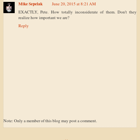
Mike Sepelak
June 20, 2015 at 8:21 AM
EXACTLY, Pete. How totally inconsiderate of them. Don't they
realize how important we are?
Reply
Note: Only a member of this blog may post a comment.