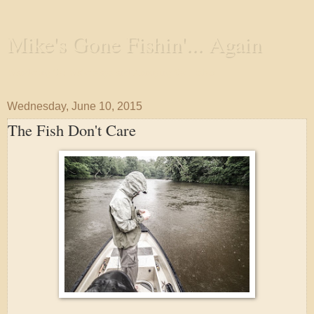
Mike's Gone Fishin'... Again
Wandering the Waterways and Annoying the Fishes
Wednesday, June 10, 2015
The Fish Don't Care