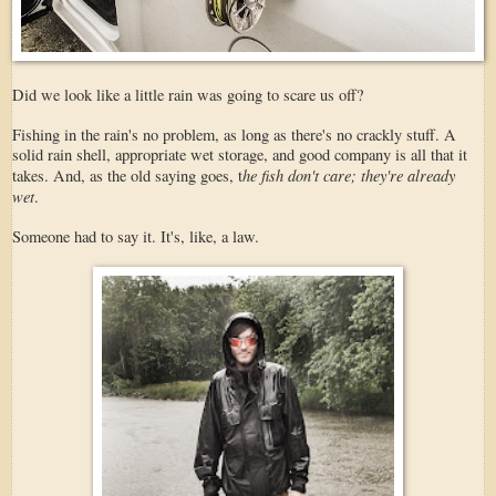
Did we look like a little rain was going to scare us off?
Fishing in the rain's no problem, as long as there's no crackly stuff. A
solid rain shell, appropriate wet storage, and good company is all that it
he fish don't care; they're already
takes. And, as the old saying goes, t
wet
.
Someone had to say it. It's, like, a law.