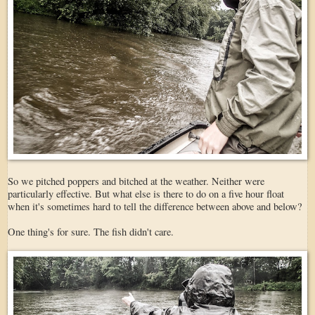
So we pitched poppers and bitched at the weather. Neither were
particularly effective. But what else is there to do on a five hour float
when it's sometimes hard to tell the difference between above and below?
One thing's for sure. The fish didn't care.