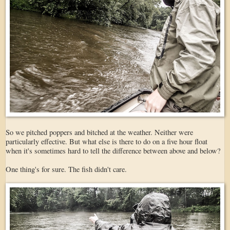
So we pitched poppers and bitched at the weather. Neither were
particularly effective. But what else is there to do on a five hour float
when it's sometimes hard to tell the difference between above and below?
One thing's for sure. The fish didn't care.