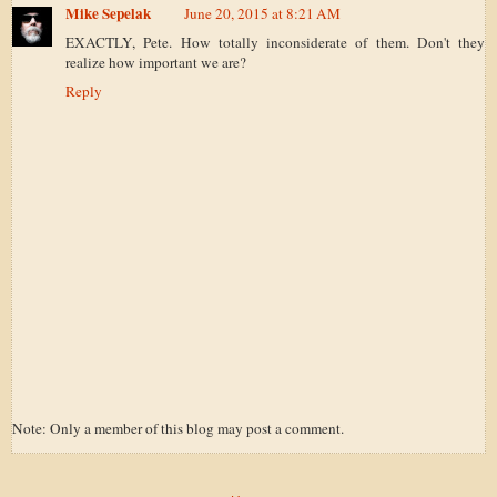
Mike Sepelak
June 20, 2015 at 8:21 AM
EXACTLY, Pete. How totally inconsiderate of them. Don't they
realize how important we are?
Reply
Note: Only a member of this blog may post a comment.