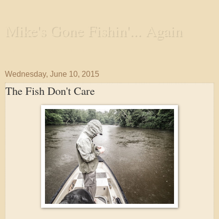
Mike's Gone Fishin'... Again
Wandering the Waterways and Annoying the Fishes
Wednesday, June 10, 2015
The Fish Don't Care