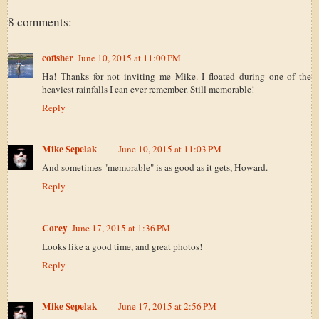
8 comments:
cofisher
June 10, 2015 at 11:00 PM
Ha! Thanks for not inviting me Mike. I floated during one of the
heaviest rainfalls I can ever remember. Still memorable!
Reply
Mike Sepelak
June 10, 2015 at 11:03 PM
And sometimes "memorable" is as good as it gets, Howard.
Reply
Corey
June 17, 2015 at 1:36 PM
Looks like a good time, and great photos!
Reply
Mike Sepelak
June 17, 2015 at 2:56 PM