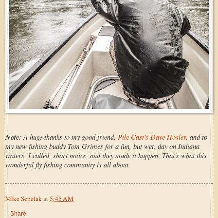
Note:
A huge thanks to my good friend,
Pile Cast's Dave Hosler
, and to
my new fishing buddy Tom Grimes for a fun, but wet, day on Indiana
waters. I called, short notice, and they made it happen. That's what this
wonderful fly fishing community is all about.
Mike Sepelak
at
5:45 AM
Share