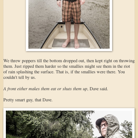
We threw poppers till the bottom dropped out, then kept right on throwing
them. Just ripped them harder so the smallies might see them in the riot
of rain splashing the surface. That is, if the smallies were there. You
couldn't tell by us.
A front either makes them eat or shuts them up
, Dave said.
Pretty smart guy, that Dave.