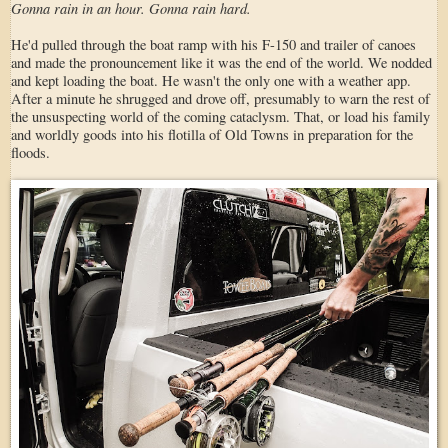
Gonna rain in an hour. Gonna rain hard.
He'd pulled through the boat ramp with his F-150 and trailer of canoes
and made the pronouncement like it was the end of the world. We nodded
and kept loading the boat. He wasn't the only one with a weather app.
After a minute he shrugged and drove off, presumably to warn the rest of
the unsuspecting world of the coming cataclysm. That, or load his family
and worldly goods into his flotilla of Old Towns in preparation for the
floods.