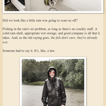
Did we look like a little rain was going to scare us off?
Fishing in the rain's no problem, as long as there's no crackly stuff. A
solid rain shell, appropriate wet storage, and good company is all that it
he fish don't care; they're already
takes. And, as the old saying goes, t
wet
.
Someone had to say it. It's, like, a law.