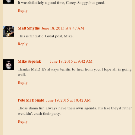
definitely
It was
a good time, Corey. Soggy, but good.
Reply
Matt Smythe
June 18, 2015 at 8:47 AM
This is fantastic. Great post, Mike.
Reply
Mike Sepelak
June 18, 2015 at 9:42 AM
Thanks Matt! It's always terrific to hear from you. Hope all is going
well.
Reply
Pete McDonald
June 19, 2015 at 10:42 AM
Those damn fish always have their own agenda. It's like they'd rather
we didn't crash their party.
Reply