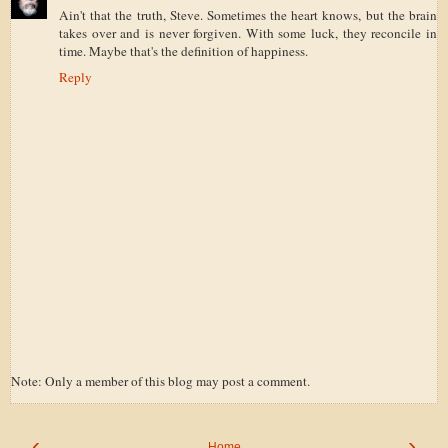
Ain't that the truth, Steve. Sometimes the heart knows, but the brain
takes over and is never forgiven. With some luck, they reconcile in
time. Maybe that's the definition of happiness.
Reply
Note: Only a member of this blog may post a comment.
‹
›
Home