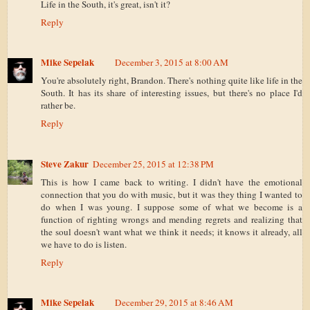
Life in the South, it's great, isn't it?
Reply
Mike Sepelak
December 3, 2015 at 8:00 AM
You're absolutely right, Brandon. There's nothing quite like life in the
South. It has its share of interesting issues, but there's no place I'd
rather be.
Reply
Steve Zakur
December 25, 2015 at 12:38 PM
This is how I came back to writing. I didn't have the emotional
connection that you do with music, but it was they thing I wanted to
do when I was young. I suppose some of what we become is a
function of righting wrongs and mending regrets and realizing that
the soul doesn't want what we think it needs; it knows it already, all
we have to do is listen.
Reply
Mike Sepelak
December 29, 2015 at 8:46 AM