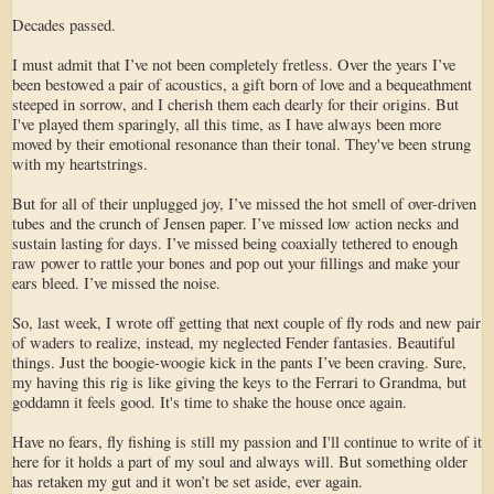
Decades passed.
I must admit that I’ve not been completely fretless. Over the years I’ve
been bestowed a pair of acoustics, a gift born of love and a bequeathment
steeped in sorrow, and I cherish them each dearly for their origins. But
I've played them sparingly, all this time, as I have always been more
moved by their emotional resonance than their tonal. They've been strung
with my heartstrings.
But for all of their unplugged joy, I’ve missed the hot smell of over-driven
tubes and the crunch of Jensen paper. I’ve missed low action necks and
sustain lasting for days. I’ve missed being coaxially tethered to enough
raw power to rattle your bones and pop out your fillings and make your
ears bleed. I’ve missed the noise.
So, last week, I wrote off getting that next couple of fly rods and new pair
of waders to realize, instead, my neglected Fender fantasies. Beautiful
things. Just the boogie-woogie kick in the pants I’ve been craving. Sure,
my having this rig is like giving the keys to the Ferrari to Grandma, but
goddamn it feels good. It's time to shake the house once again.
Have no fears, fly fishing is still my passion and I'll continue to write of it
here for it holds a part of my soul and always will. But something older
has retaken my gut and it won’t be set aside, ever again.