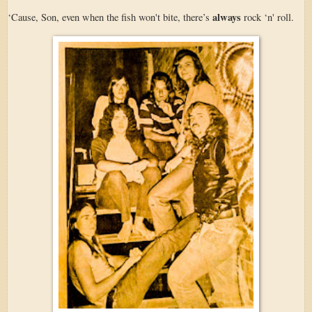
always
‘Cause, Son, even when the fish won't bite, there’s
rock ‘n' roll.