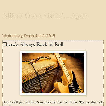
Mike's Gone Fishin'... Again
Wandering the Waterways and Annoying the Fishes
Wednesday, December 2, 2015
There's Always Rock 'n' Roll
Hate to tell you, but there's more to life than just fishin’. There's also rock