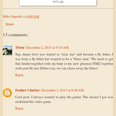
1971-ish
Mike Sepelak
at
6:00 AM
Share
13 comments:
Tbone
December 2, 2015 at 9:34 AM
Sep...funny how you started as "rock star" and became a fly fisher...I
was born a fly fisher but wanted to be a "blues man." We need to get
that fender together with my harp or my new gheenoe NMZ together
with your fly rod. Either way, we can chase away the blues!
Reply
Feather Chucker
December 2, 2015 at 9:48 AM
Cool post. I always wanted to play the guitar. The closest I got was
rockband the video game.
Reply