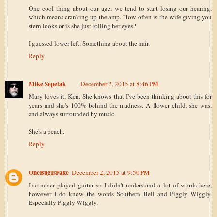
One cool thing about our age, we tend to start losing our hearing,
which means cranking up the amp. How often is the wife giving you
stern looks or is she just rolling her eyes?
I guessed lower left. Something about the hair.
Reply
Mike Sepelak
December 2, 2015 at 8:46 PM
Mary loves it, Ken. She knows that I've been thinking about this for
years and she's 100% behind the madness. A flower child, she was,
and always surrounded by music.
She's a peach.
Reply
OneBugIsFake
December 2, 2015 at 9:50 PM
I've never played guitar so I didn't understand a lot of words here,
however I do know the words Southern Bell and Piggly Wiggly.
Especially Piggly Wiggly.