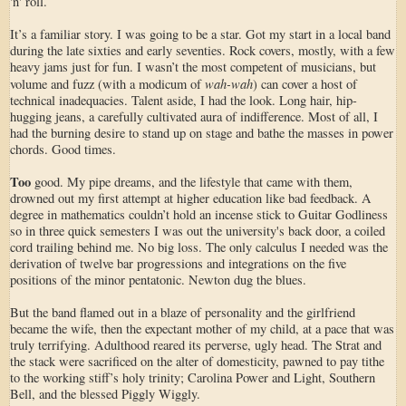
'n' roll.
It’s a familiar story. I was going to be a star. Got my start in a local band
during the late sixties and early seventies. Rock covers, mostly, with a few
heavy jams just for fun. I wasn’t the most competent of musicians, but
wah-wah
volume and fuzz (with a modicum of
) can cover a host of
technical inadequacies. Talent aside, I had the look. Long hair, hip-
hugging jeans, a carefully cultivated aura of indifference. Most of all, I
had the burning desire to stand up on stage and bathe the masses in power
chords. Good times.
Too
good. My pipe dreams, and the lifestyle that came with them,
drowned out my first attempt at higher education like bad feedback. A
degree in mathematics couldn’t hold an incense stick to Guitar Godliness
so in three quick semesters I was out the university's back door, a coiled
cord trailing behind me. No big loss. The only calculus I needed was the
derivation of twelve bar progressions and integrations on the five
positions of the minor pentatonic. Newton dug the blues.
But the band flamed out in a blaze of personality and the girlfriend
became the wife, then the expectant mother of my child, at a pace that was
truly terrifying. Adulthood reared its perverse, ugly head. The Strat and
the stack were sacrificed on the alter of domesticity, pawned to pay tithe
to the working stiff’s holy trinity; Carolina Power and Light, Southern
Bell, and the blessed Piggly Wiggly.