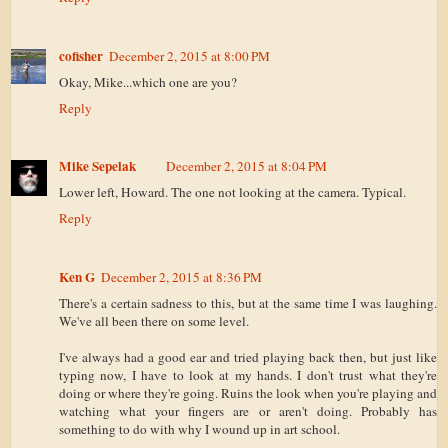
cofisher
December 2, 2015 at 8:00 PM
Okay, Mike...which one are you?
Reply
Mike Sepelak
December 2, 2015 at 8:04 PM
Lower left, Howard. The one not looking at the camera. Typical.
Reply
Ken G
December 2, 2015 at 8:36 PM
There's a certain sadness to this, but at the same time I was laughing.
We've all been there on some level.
I've always had a good ear and tried playing back then, but just like
typing now, I have to look at my hands. I don't trust what they're
doing or where they're going. Ruins the look when you're playing and
watching what your fingers are or aren't doing. Probably has
something to do with why I wound up in art school.