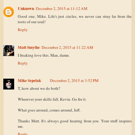
Unknown
December 2, 2015 at 11:12 AM
Good one, Mike. Life's just circles, we never can stray far from the
roots of our soul!
Reply
Matt Smythe
December 2, 2015 at 11:22 AM
I freaking love this. Man, damn.
Reply
Mike Sepelak
December 2, 2015 at 3:52 PM
T, how about we do both?
Wherever your skillz fall, Kevin. Go for it.
What goes around, comes around, Jeff.
Thanks Matt. It's always good hearing from you. Your stuff inspires
me.
Reply