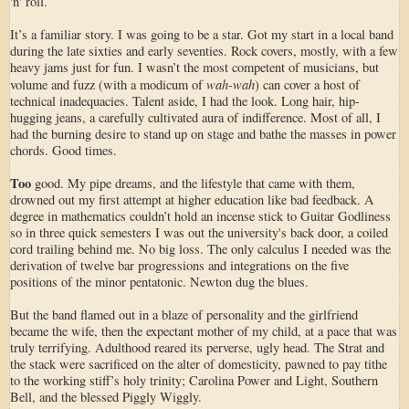
'n' roll.
It’s a familiar story. I was going to be a star. Got my start in a local band
during the late sixties and early seventies. Rock covers, mostly, with a few
heavy jams just for fun. I wasn’t the most competent of musicians, but
wah-wah
volume and fuzz (with a modicum of
) can cover a host of
technical inadequacies. Talent aside, I had the look. Long hair, hip-
hugging jeans, a carefully cultivated aura of indifference. Most of all, I
had the burning desire to stand up on stage and bathe the masses in power
chords. Good times.
Too
good. My pipe dreams, and the lifestyle that came with them,
drowned out my first attempt at higher education like bad feedback. A
degree in mathematics couldn’t hold an incense stick to Guitar Godliness
so in three quick semesters I was out the university's back door, a coiled
cord trailing behind me. No big loss. The only calculus I needed was the
derivation of twelve bar progressions and integrations on the five
positions of the minor pentatonic. Newton dug the blues.
But the band flamed out in a blaze of personality and the girlfriend
became the wife, then the expectant mother of my child, at a pace that was
truly terrifying. Adulthood reared its perverse, ugly head. The Strat and
the stack were sacrificed on the alter of domesticity, pawned to pay tithe
to the working stiff’s holy trinity; Carolina Power and Light, Southern
Bell, and the blessed Piggly Wiggly.