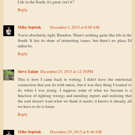
Life in the South, it's great, isn't it?
Reply
Mike Sepelak
December 3, 2015 at 8:00 AM
You're absolutely right, Brandon. There's nothing quite like life in the
South. It has its share of interesting issues, but there's no place I'd
rather be.
Reply
Steve Zakur
December 25, 2015 at 12:38 PM
This is how I came back to writing. I didn't have the emotional
connection that you do with music, but it was they thing I wanted to
do when I was young. I suppose some of what we become is a
function of righting wrongs and mending regrets and realizing that
the soul doesn't want what we think it needs; it knows it already, all
we have to do is listen.
Reply
Mike Sepelak
December 29, 2015 at 8:46 AM