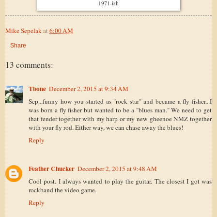
1971-ish
Mike Sepelak
at
6:00 AM
Share
13 comments:
Tbone
December 2, 2015 at 9:34 AM
Sep...funny how you started as "rock star" and became a fly fisher...I
was born a fly fisher but wanted to be a "blues man." We need to get
that fender together with my harp or my new gheenoe NMZ together
with your fly rod. Either way, we can chase away the blues!
Reply
Feather Chucker
December 2, 2015 at 9:48 AM
Cool post. I always wanted to play the guitar. The closest I got was
rockband the video game.
Reply