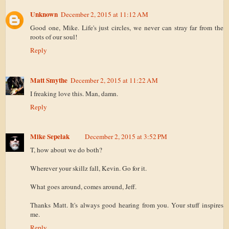
Unknown
December 2, 2015 at 11:12 AM
Good one, Mike. Life's just circles, we never can stray far from the
roots of our soul!
Reply
Matt Smythe
December 2, 2015 at 11:22 AM
I freaking love this. Man, damn.
Reply
Mike Sepelak
December 2, 2015 at 3:52 PM
T, how about we do both?
Wherever your skillz fall, Kevin. Go for it.
What goes around, comes around, Jeff.
Thanks Matt. It's always good hearing from you. Your stuff inspires
me.
Reply