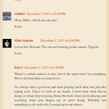
cofisher
December 2, 2015 at 8:00 PM
Okay, Mike...which one are you?
Reply
Mike Sepelak
December 2, 2015 at 8:04 PM
Lower left, Howard. The one not looking at the camera. Typical.
Reply
Ken G
December 2, 2015 at 8:36 PM
There's a certain sadness to this, but at the same time I was laughing.
We've all been there on some level.
I've always had a good ear and tried playing back then, but just like
typing now, I have to look at my hands. I don't trust what they're
doing or where they're going. Ruins the look when you're playing and
watching what your fingers are or aren't doing. Probably has
something to do with why I wound up in art school.