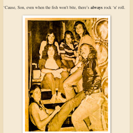
always
‘Cause, Son, even when the fish won't bite, there’s
rock ‘n' roll.