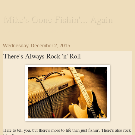
Mike's Gone Fishin'... Again
Wandering the Waterways and Annoying the Fishes
Wednesday, December 2, 2015
There's Always Rock 'n' Roll
Hate to tell you, but there's more to life than just fishin’. There's also rock