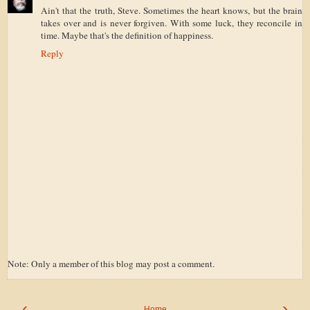
Ain't that the truth, Steve. Sometimes the heart knows, but the brain
takes over and is never forgiven. With some luck, they reconcile in
time. Maybe that's the definition of happiness.
Reply
Note: Only a member of this blog may post a comment.
‹
›
Home