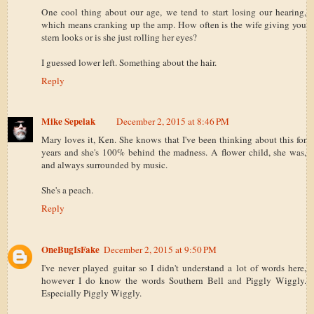
One cool thing about our age, we tend to start losing our hearing,
which means cranking up the amp. How often is the wife giving you
stern looks or is she just rolling her eyes?
I guessed lower left. Something about the hair.
Reply
Mike Sepelak
December 2, 2015 at 8:46 PM
Mary loves it, Ken. She knows that I've been thinking about this for
years and she's 100% behind the madness. A flower child, she was,
and always surrounded by music.
She's a peach.
Reply
OneBugIsFake
December 2, 2015 at 9:50 PM
I've never played guitar so I didn't understand a lot of words here,
however I do know the words Southern Bell and Piggly Wiggly.
Especially Piggly Wiggly.