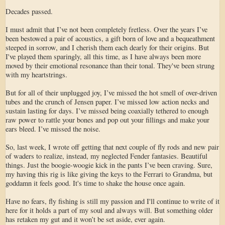
Decades passed.
I must admit that I’ve not been completely fretless. Over the years I’ve
been bestowed a pair of acoustics, a gift born of love and a bequeathment
steeped in sorrow, and I cherish them each dearly for their origins. But
I've played them sparingly, all this time, as I have always been more
moved by their emotional resonance than their tonal. They've been strung
with my heartstrings.
But for all of their unplugged joy, I’ve missed the hot smell of over-driven
tubes and the crunch of Jensen paper. I’ve missed low action necks and
sustain lasting for days. I’ve missed being coaxially tethered to enough
raw power to rattle your bones and pop out your fillings and make your
ears bleed. I’ve missed the noise.
So, last week, I wrote off getting that next couple of fly rods and new pair
of waders to realize, instead, my neglected Fender fantasies. Beautiful
things. Just the boogie-woogie kick in the pants I’ve been craving. Sure,
my having this rig is like giving the keys to the Ferrari to Grandma, but
goddamn it feels good. It's time to shake the house once again.
Have no fears, fly fishing is still my passion and I'll continue to write of it
here for it holds a part of my soul and always will. But something older
has retaken my gut and it won’t be set aside, ever again.