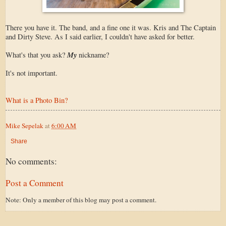
There you have it. The band, and a fine one it was. Kris and The Captain
and Dirty Steve. As I said earlier, I couldn't have asked for better.
My
What's that you ask?
nickname?
It's not important.
What is a Photo Bin?
Mike Sepelak
at
6:00 AM
Share
No comments:
Post a Comment
Note: Only a member of this blog may post a comment.