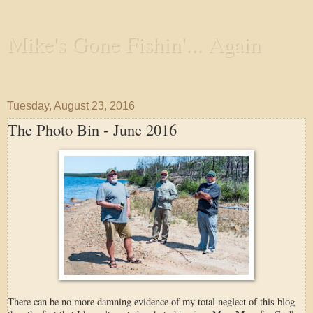
Mike's Gone Fishin'... Again
Wandering the Waterways and Annoying the Fishes
Tuesday, August 23, 2016
The Photo Bin - June 2016
There can be no more damning evidence of my total neglect of this blog