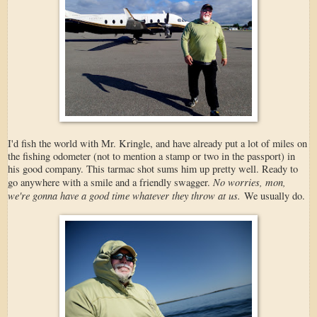
I'd fish the world with Mr. Kringle, and have already put a lot of miles on
the fishing odometer (not to mention a stamp or two in the passport) in
his good company. This tarmac shot sums him up pretty well. Ready to
No worries, mon,
go anywhere with a smile and a friendly swagger.
we're gonna have a good time whatever they throw at us.
We usually do.