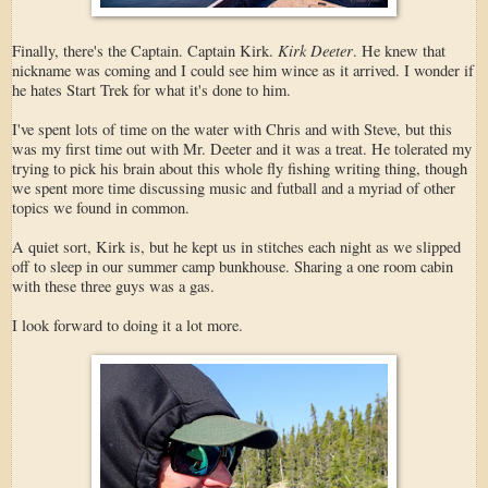
Kirk Deeter
Finally, there's the Captain. Captain Kirk.
. He knew that
nickname was coming and I could see him wince as it arrived. I wonder if
he hates Start Trek for what it's done to him.
I've spent lots of time on the water with Chris and with Steve, but this
was my first time out with Mr. Deeter and it was a treat. He tolerated my
trying to pick his brain about this whole fly fishing writing thing, though
we spent more time discussing music and futball and a myriad of other
topics we found in common.
A quiet sort, Kirk is, but he kept us in stitches each night as we slipped
off to sleep in our summer camp bunkhouse. Sharing a one room cabin
with these three guys was a gas.
I look forward to doing it a lot more.