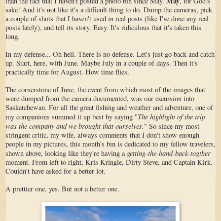
May
than the fact that I haven't posted a photo bin since May.
, for God's
sake! And it's not like it's a difficult thing to do. Dump the cameras, pick
a couple of shots that I haven't used in real posts (like I've done any real
posts lately), and tell its story. Easy. It's ridiculous that it's taken this
long.
In my defense... Oh hell. There is no defense. Let's just go back and catch
up. Start, here, with June. Maybe July in a couple of days. Then it's
practically time for August. How time flies.
The cornerstone of June, the event from which most of the images that
were dumped from the camera documented, was our excursion into
Saskatchewan. For all the great fishing and weather and adventure, one of
The highlight of the trip
my companions summed it up best by saying "
was the company and we brought that ourselves.
" So since my most
stringent critic, my wife, always comments that I don't show enough
people in my pictures, this month's bin is dedicated to my fellow travelers,
getting-the-band-back-togther
shown above, looking like they're having a
moment. From left to right, Kris Kringle, Dirty Steve, and Captain Kirk.
Couldn't have asked for a better lot.
A prettier one, yes. But not a better one.