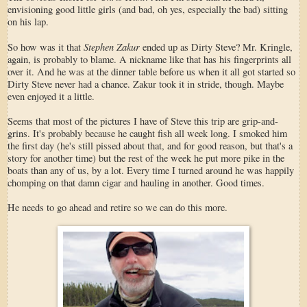
envisioning good little girls (and bad, oh yes, especially the bad) sitting
on his lap.
Stephen Zakur
So how was it that
ended up as Dirty Steve? Mr. Kringle,
again, is probably to blame. A nickname like that has his fingerprints all
over it. And he was at the dinner table before us when it all got started so
Dirty Steve never had a chance. Zakur took it in stride, though. Maybe
even enjoyed it a little.
Seems that most of the pictures I have of Steve this trip are grip-and-
grins. It's probably because he caught fish all week long. I smoked him
the first day (he's still pissed about that, and for good reason, but that's a
story for another time) but the rest of the week he put more pike in the
boats than any of us, by a lot. Every time I turned around he was happily
chomping on that damn cigar and hauling in another. Good times.
He needs to go ahead and retire so we can do this more.