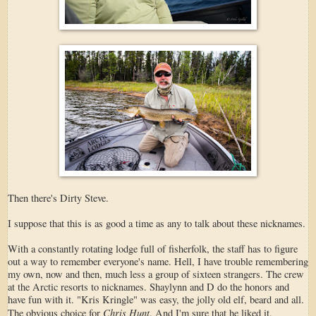
Then there's Dirty Steve.
I suppose that this is as good a time as any to talk about these nicknames.
With a constantly rotating lodge full of fisherfolk, the staff has to figure
out a way to remember everyone's name. Hell, I have trouble remembering
my own, now and then, much less a group of sixteen strangers. The crew
at the Arctic resorts to nicknames. Shaylynn and D do the honors and
have fun with it. "Kris Kringle" was easy, the jolly old elf, beard and all.
Chris Hunt
The obvious choice for
. And I'm sure that he liked it,