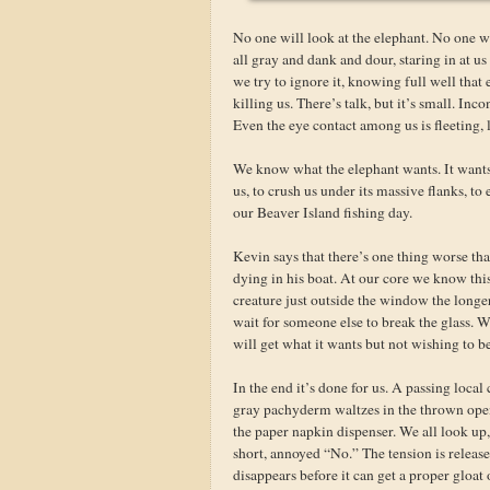
No one will look at the elephant. No one wi
all gray and dank and dour, staring in at u
we try to ignore it, knowing full well that
killing us. There’s talk, but it’s small. In
Even the eye contact among us is fleeting, l
We know what the elephant wants. It wants 
us, to crush us under its massive flanks, to 
our Beaver Island fishing day.
Kevin says that there’s one thing worse th
dying in his boat. At our core we know this
creature just outside the window the longer
wait for someone else to break the glass. We
will get what it wants but not wishing to be t
In the end it’s done for us. A passing local 
gray pachyderm waltzes in the thrown open
the paper napkin dispenser. We all look up, 
short, annoyed “No.” The tension is releas
disappears before it can get a proper gloat 