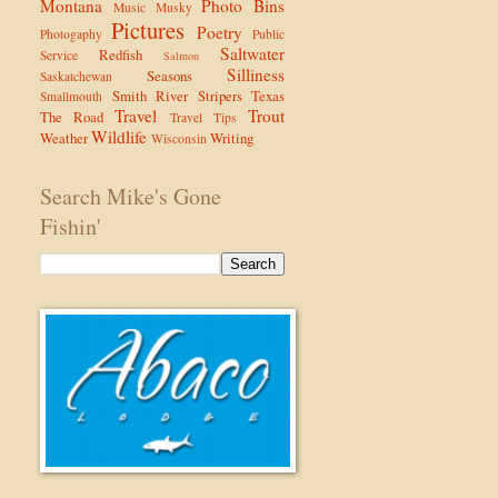
Montana
Photo Bins
Music
Musky
Pictures
Poetry
Photogaphy
Public
Saltwater
Redfish
Service
Salmon
Silliness
Seasons
Saskatchewan
Smith River
Stripers
Texas
Smallmouth
Travel
Trout
The Road
Travel Tips
Wildlife
Weather
Writing
Wisconsin
Search Mike's Gone
Fishin'