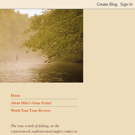
Home
About Mike's Gone Fishin'
Worth Your Time Review
The true worth of fishing, as the
experienced, sophisticated angler comes to