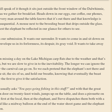
ll speak of it though it sits just outside the front window of the Dalwhinnie,
s as we gather for breakfast. Heads down in our eggs, our coffee, our phones,
 every man around the table knows that it’s out there and that knowledge is
consequential. A mouse next to the brooding beast that drips outside the glass.
est the elephant be reflected in our glance for others to see.
our submission. It wants our surrender. It wants to come in and sit down on
envelope us in its forlornness, its despair, its gray void. It wants to take away
an missing a day on the Lake Michigan carp flats due to the weather and that’s
, but we are slow to give in to the inevitability. The longer we can ignore the
 the carnival can go on. So we each pretend that the elephant’s not there and
 sit, the six of us, and hold our breaths, knowing that eventually the beast
he first to give it the satisfaction.
casually asks “
You guys going fishing in this stuff?
” and with that the great
 door on twenty-knot winds, jumps up on the table, and does a pirouette on
first at the local, then at the elephant, and Steve dispatches them both with a
ed like a midway balloon at the end of the water shoot game and the elephant
on.