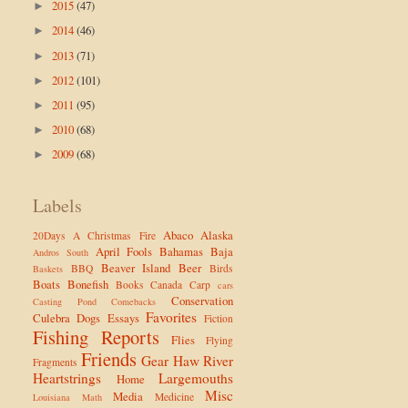
2015
(47)
►
2014
(46)
►
2013
(71)
►
2012
(101)
►
2011
(95)
►
2010
(68)
►
2009
(68)
►
Labels
Abaco
Alaska
20Days
A Christmas Fire
April Fools
Bahamas
Baja
Andros South
Beaver Island
Beer
BBQ
Birds
Baskets
Boats
Bonefish
Books
Canada
Carp
cars
Conservation
Casting Pond
Comebacks
Favorites
Culebra
Dogs
Essays
Fiction
Fishing Reports
Flies
Flying
Friends
Gear
Haw River
Fragments
Heartstrings
Largemouths
Home
Misc
Media
Medicine
Louisiana
Math