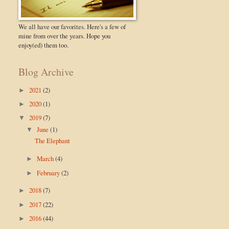
We all have our favorites. Here's a few of
mine from over the years. Hope you
enjoy(ed) them too.
Blog Archive
2021
(2)
►
2020
(1)
►
2019
(7)
▼
June
(1)
▼
The Elephant
March
(4)
►
February
(2)
►
2018
(7)
►
2017
(22)
►
2016
(44)
►