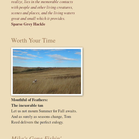
realize, lies in the memorable contacts
with people and other living creatures,
scenes and places, and the living waters
great and small which it provides.
Sparse Grey Hackle
Worth Your Time
Mouthful of Feathers:
The inexorable tan
Let us not mourn Summer for Fall awaits.
And as surely as seasons change, Tom
Reed delivers the perfect eulogy.
Mike's Gone Fishin'