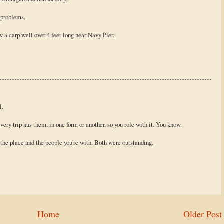
r problems.
 a carp well over 4 feet long near Navy Pier.
l.
ery trip has them, in one form or another, so you role with it. You know.
ut the place and the people you're with. Both were outstanding.
Home
Older Post