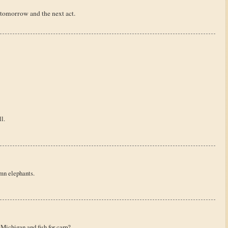
 tomorrow and the next act.
l.
mn elephants.
 Michigan and fish for carp?