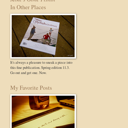
In Other Places
It's always a pleasure to sneak a piece into
this fine publication. Spring edition 11.3.
Go out and get one. Now.
My Favorite Posts