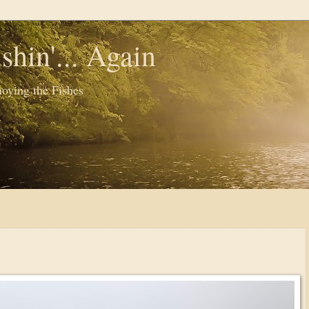
shin'... Again
oying the Fishes