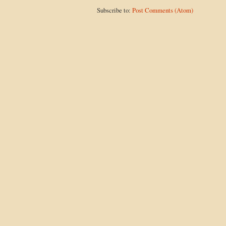
Subscribe to:
Post Comments (Atom)