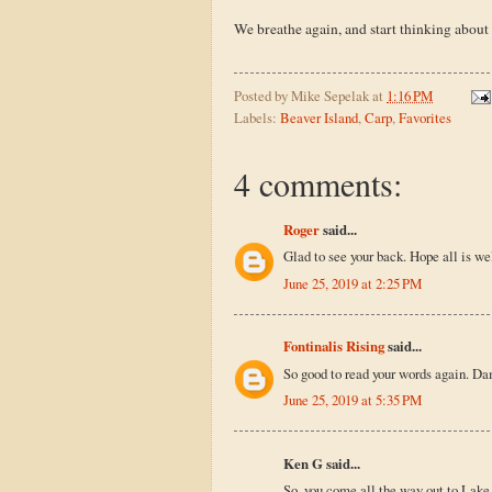
We breathe again, and start thinking about
Posted by
Mike Sepelak
at
1:16 PM
Labels:
Beaver Island
,
Carp
,
Favorites
4 comments:
Roger
said...
Glad to see your back. Hope all is wel
June 25, 2019 at 2:25 PM
Fontinalis Rising
said...
So good to read your words again. Da
June 25, 2019 at 5:35 PM
Ken G said...
So, you come all the way out to Lake