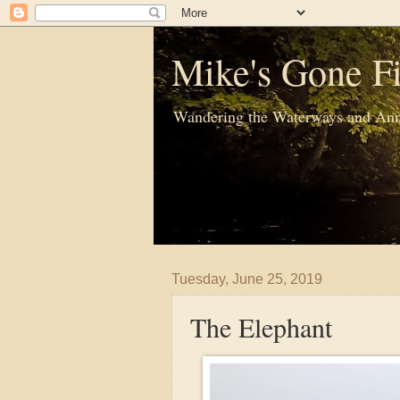
Mike's Gone Fi
Wandering the Waterways and Ann
Tuesday, June 25, 2019
The Elephant