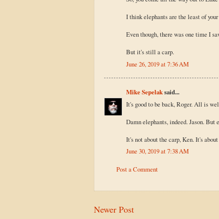
I think elephants are the least of you
Even though, there was one time I saw
But it's still a carp.
June 26, 2019 at 7:36 AM
Mike Sepelak
said...
It's good to be back, Roger. All is wel
Damn elephants, indeed. Jason. But ev
It's not about the carp, Ken. It's abo
June 30, 2019 at 7:38 AM
Post a Comment
Newer Post