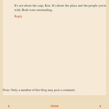
It's not about the carp, Ken. It's about the place and the people you're
with. Both were outstanding.
Reply
Note: Only a member of this blog may post a comment.
‹
›
Home