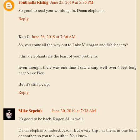
Fontinalis Rising
June 25, 2019 at 5:35 PM
So good to read your words again. Damn elephants.
Reply
Ken G
June 26, 2019 at 7:36 AM
So, you come all the way out to Lake Michigan and fish for carp?
I think elephants are the least of your problems.
Even though, there was one time I saw a carp well over 4 feet long
near Navy Pier.
But it's still a carp.
Reply
Mike Sepelak
June 30, 2019 at 7:38 AM
It's good to be back, Roger. All is well.
Damn elephants, indeed. Jason. But every trip has them, in one form
or another, so you role with it. You know.