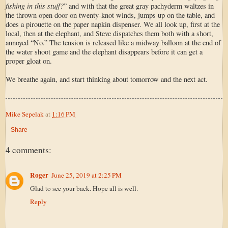
fishing in this stuff?
” and with that the great gray pachyderm waltzes in
the thrown open door on twenty-knot winds, jumps up on the table, and
does a pirouette on the paper napkin dispenser. We all look up, first at the
local, then at the elephant, and Steve dispatches them both with a short,
annoyed “No.” The tension is released like a midway balloon at the end of
the water shoot game and the elephant disappears before it can get a
proper gloat on.
We breathe again, and start thinking about tomorrow and the next act.
Mike Sepelak
at
1:16 PM
Share
4 comments:
Roger
June 25, 2019 at 2:25 PM
Glad to see your back. Hope all is well.
Reply