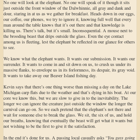
No one will look at the elephant. No one will speak of it though it sits
just outside the front window of the Dalwhinnie, all gray and dank and
dour, staring in at us as we gather for breakfast. Heads down in our eggs,
our coffee, our phones, we try to ignore it, knowing full well that every
man around the table knows that it’s out there and that knowledge is
killing us. There’s talk, but it’s small. Inconsequential. A mouse next to
the brooding beast that drips outside the glass. Even the eye contact
among us is fleeting, lest the elephant be reflected in our glance for others
to see.
We know what the elephant wants. It wants our submission. It wants our
surrender. It wants to come in and sit down on us, to crush us under its
massive flanks, to envelope us in its forlornness, its despair, its gray void.
It wants to take away our Beaver Island fishing day.
Kevin says that there’s one thing worse than missing a day on the Lake
Michigan carp flats due to the weather and that’s dying in his boat. At our
core we know this, but we are slow to give in to the inevitability. The
longer we can ignore the creature just outside the window the longer the
carnival can go on. So we each pretend that the elephant’s not there and
wait for someone else to break the glass. We sit, the six of us, and hold
our breaths, knowing that eventually the beast will get what it wants but
not wishing to be the first to give it the satisfaction.
You guys going
In the end it’s done for us. A passing local casually asks “