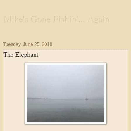
Mike's Gone Fishin'... Again
Wandering the Waterways and Annoying the Fishes
Tuesday, June 25, 2019
The Elephant