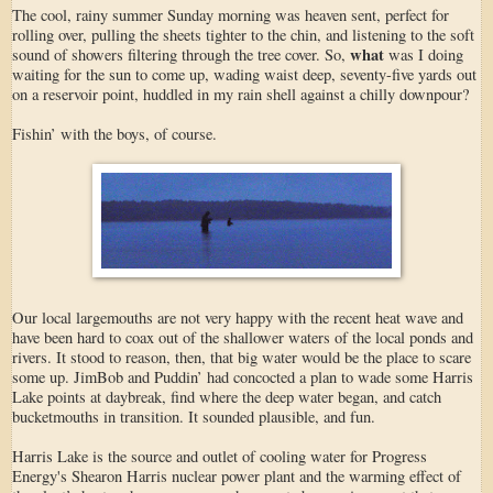
The cool, rainy summer Sunday morning was heaven sent, perfect for
rolling over, pulling the sheets tighter to the chin, and listening to the soft
what
sound of showers filtering through the tree cover. So,
was I doing
waiting for the sun to come up, wading waist deep, seventy-five yards out
on a reservoir point, huddled in my rain shell against a chilly downpour?
Fishin’ with the boys, of course.
Our local largemouths are not very happy with the recent heat wave and
have been hard to coax out of the shallower waters of the local ponds and
rivers. It stood to reason, then, that big water would be the place to scare
some up. JimBob and Puddin’ had concocted a plan to wade some Harris
Lake points at daybreak, find where the deep water began, and catch
bucketmouths in transition. It sounded plausible, and fun.
Harris Lake is the source and outlet of cooling water for Progress
Energy's Shearon Harris nuclear power plant and the warming effect of