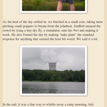
As the heat of the day settled in, we finished in a small cove, taking turns
pitching small poppers to bream from the johnboat. JimBob amazed the
crowd by tying a tiny dry fly, a stimulator, onto his 9wt and making it
work. He also livened the day by making “nuke plant” the standard
response for anything that seemed the least bit weird. We said it a lot.
In the end, it was a fine way to whittle away a rainy morning, fish