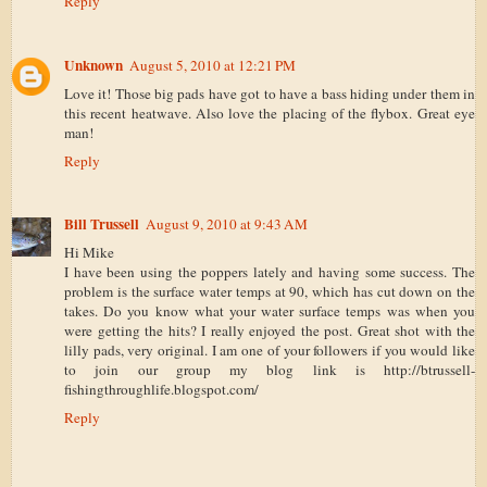
Reply
Unknown
August 5, 2010 at 12:21 PM
Love it! Those big pads have got to have a bass hiding under them in
this recent heatwave. Also love the placing of the flybox. Great eye
man!
Reply
Bill Trussell
August 9, 2010 at 9:43 AM
Hi Mike
I have been using the poppers lately and having some success. The
problem is the surface water temps at 90, which has cut down on the
takes. Do you know what your water surface temps was when you
were getting the hits? I really enjoyed the post. Great shot with the
lilly pads, very original. I am one of your followers if you would like
to join our group my blog link is http://btrussell-
fishingthroughlife.blogspot.com/
Reply