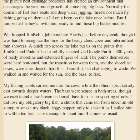
the plant’s heat exchange processes has created an environment that
encourages the year-round growth of some big, big bass. Normally the
domain of fast bass boats and deep water jigging, there's not much fly
fishing going on there so I'd only been on the lake once before. But I
jumped at the boy’s invitation, ready to find those big bucketmouths.
We dropped JimBob’s johnboat into Harris just before daybreak, though it
was hard to recognize the time for the heavy cloud cover and intermittent
rain showers. A quick trip across the lake put us on the points that
JimBob and Puddin’ had carefully scouted via Google Earth – 300 yards
of reedy shoreline and extended fingers of land. The points themselves
were hard bottomed, but the transition between them, and the shoreline
coves, were knee deep in hydrilla – beautiful, but challenging to wade. We
walked in and waited for the sun, and the bass, to rise.
My fishing habits carried me into the coves while the others speculatively
cast towards deeper waters. The bass were scarce in both areas, though
we each found a few bream and small bass for our prospecting efforts. I
did lose my obligatory big fish, a chunk that came out from under an old
stump to smash my black, leggy popper, only to shake it as I pulled him
to within ten feet – close enough to taunt me. Business as usual.