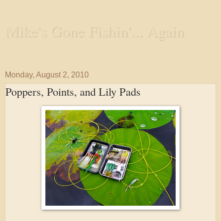
Mike's Gone Fishin'... Again
Wandering the Waterways and Annoying the Fishes
Monday, August 2, 2010
Poppers, Points, and Lily Pads