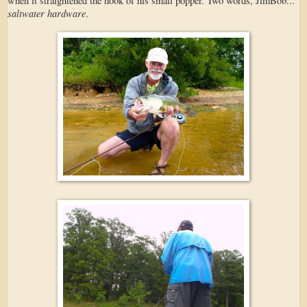
when it straightened the hook of his small popper. Two words, JimBob...
saltwater hardware
.