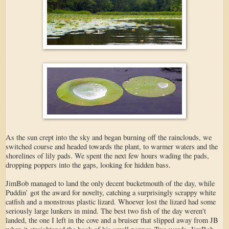
As the sun crept into the sky and began burning off the rainclouds, we
switched course and headed towards the plant, to warmer waters and the
shorelines of lily pads. We spent the next few hours wading the pads,
dropping poppers into the gaps, looking for hidden bass.
JimBob managed to land the only decent bucketmouth of the day, while
Puddin’ got the award for novelty, catching a surprisingly scrappy white
catfish and a monstrous plastic lizard. Whoever lost the lizard had some
seriously large lunkers in mind. The best two fish of the day weren't
landed, the one I left in the cove and a bruiser that slipped away from JB