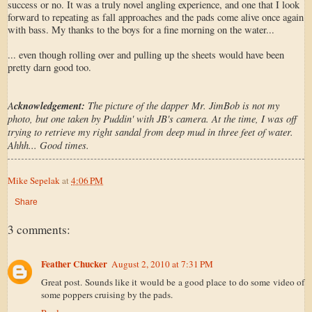
success or no. It was a truly novel angling experience, and one that I look
forward to repeating as fall approaches and the pads come alive once again
with bass. My thanks to the boys for a fine morning on the water...
... even though rolling over and pulling up the sheets would have been
pretty darn good too.
A
cknowledgement:
The picture of the dapper Mr. JimBob is not my
photo, but one taken by Puddin' with JB's camera. At the time, I was off
trying to retrieve my right sandal from deep mud in three feet of water.
Ahhh... Good times.
Mike Sepelak
at
4:06 PM
Share
3 comments:
Feather Chucker
August 2, 2010 at 7:31 PM
Great post. Sounds like it would be a good place to do some video of
some poppers cruising by the pads.