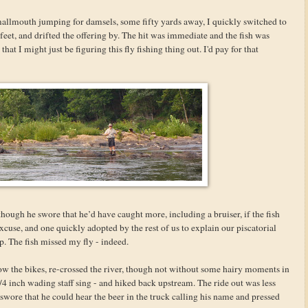
llmouth jumping for damsels, some fifty yards away, I quickly switched to
feet, and drifted the offering by. The hit was immediate and the fish was
at I might just be figuring this fly fishing thing out. I'd pay for that
though he swore that he’d have caught more, including a bruiser, if the fish
excuse, and one quickly adopted by the rest of us to explain our piscatorial
p. The fish missed my fly - indeed.
ow the bikes, re-crossed the river, though not without some hairy moments in
4 inch wading staff sing - and hiked back upstream. The ride out was less
e swore that he could hear the beer in the truck calling his name and pressed