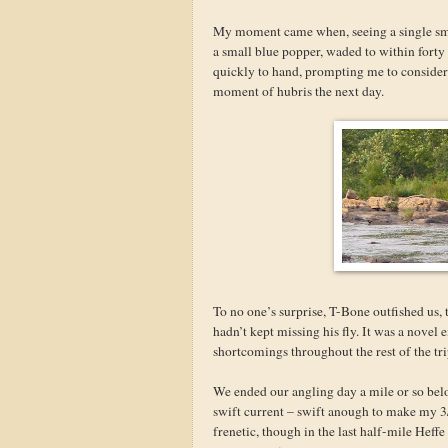
My moment came when, seeing a single sma
a small blue popper, waded to within forty 
quickly to hand, prompting me to consider th
moment of hubris the next day.
To no one’s surprise, T-Bone outfished us, 
hadn’t kept missing his fly. It was a novel 
shortcomings throughout the rest of the tri
We ended our angling day a mile or so bel
swift current – swift anough to make my 3/
frenetic, though in the last half-mile Heff