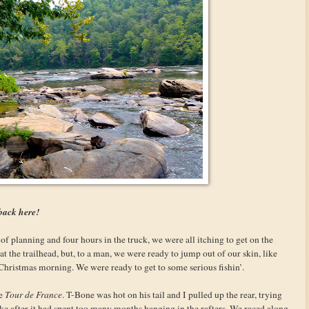
back here!
f planning and four hours in the truck, we were all itching to get on the
at the trailhead, but, to a man, we were ready to jump out of our skin, like
n Christmas morning. We were ready to get to some serious fishin’.
he
Tour de France
. T-Bone was hot on his tail and I pulled up the rear, trying
ke after it had spent too many months hanging in the rafters. We raced along