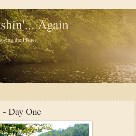
shin'... Again
oying the Fishes
y - Day One