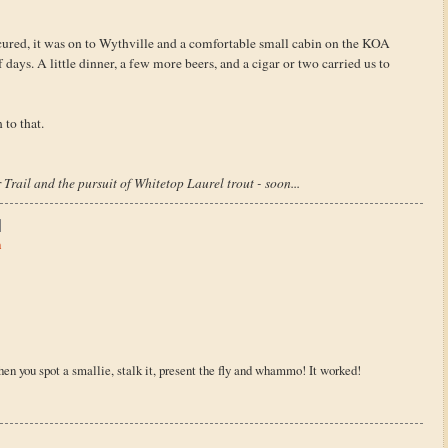
cured, it was on to Wythville and a comfortable small cabin on the KOA
days. A little dinner, a few more beers, and a cigar or two carried us to
 to that.
Trail and the pursuit of Whitetop Laurel trout - soon...
h
hen you spot a smallie, stalk it, present the fly and whammo! It worked!