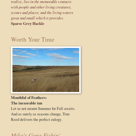
realize, lies in the memorable contacts
with people and other living creatures,
scenes and places, and the living waters
great and small which it provides.
Sparse Grey Hackle
Worth Your Time
Mouthful of Feathers:
The inexorable tan
Let us not mourn Summer for Fall awaits.
And as surely as seasons change, Tom
Reed delivers the perfect eulogy.
Mike's Gone Fishin'