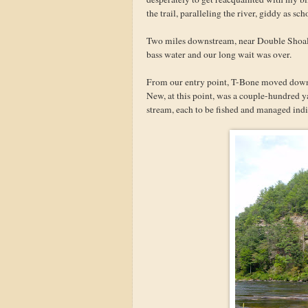
the trail, paralleling the river, giddy as 
Two miles downstream, near Double Shoals
bass water and our long wait was over.
From our entry point, T-Bone moved downst
New, at this point, was a couple-hundred y
stream, each to be fished and managed indiv