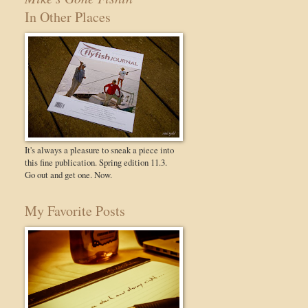
In Other Places
It's always a pleasure to sneak a piece into
this fine publication. Spring edition 11.3.
Go out and get one. Now.
My Favorite Posts