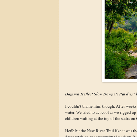
Dammit Heffe!! Slow Down!!! I'm dyin' 
I couldn’t blame him, though. After weeks o
water. We tried to act cool as we rigged up 
children waiting at the top of the stairs o
Heffe hit the New River Trail like it was t
desperately to get reacquainted with my bi