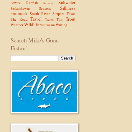
Saltwater
Redfish
Service
Salmon
Silliness
Seasons
Saskatchewan
Smith River
Stripers
Texas
Smallmouth
Travel
Trout
The Road
Travel Tips
Wildlife
Weather
Writing
Wisconsin
Search Mike's Gone
Fishin'