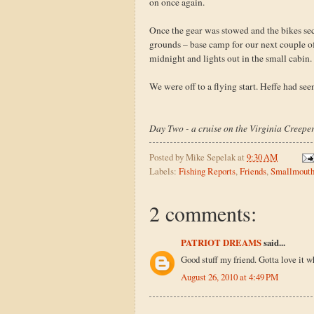
on once again.
Once the gear was stowed and the bikes se
grounds – base camp for our next couple of 
midnight and lights out in the small cabin.
We were off to a flying start. Heffe had seen
Day Two - a cruise on the Virginia Creeper 
Posted by
Mike Sepelak
at
9:30 AM
Labels:
Fishing Reports
,
Friends
,
Smallmout
2 comments:
PATRIOT DREAMS
said...
Good stuff my friend. Gotta love it w
August 26, 2010 at 4:49 PM