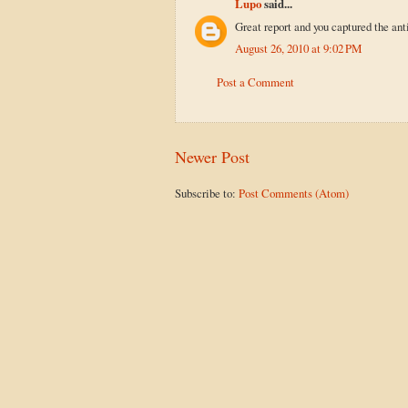
Lupo
said...
Great report and you captured the ant
August 26, 2010 at 9:02 PM
Post a Comment
Newer Post
Subscribe to:
Post Comments (Atom)