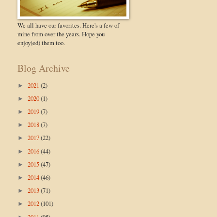
We all have our favorites. Here's a few of
mine from over the years. Hope you
enjoy(ed) them too.
Blog Archive
2021
(2)
►
2020
(1)
►
2019
(7)
►
2018
(7)
►
2017
(22)
►
2016
(44)
►
2015
(47)
►
2014
(46)
►
2013
(71)
►
2012
(101)
►
2011
(95)