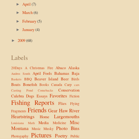
April
(7)
►
March
(6)
►
February
(5)
►
January
(4)
►
2009
(68)
►
Labels
Abaco
Alaska
20Days
A Christmas Fire
April Fools
Bahamas
Baja
Andros South
Beaver Island
Beer
BBQ
Birds
Baskets
Boats
Bonefish
Books
Canada
Carp
cars
Conservation
Casting Pond
Comebacks
Favorites
Culebra
Dogs
Essays
Fiction
Fishing Reports
Flies
Flying
Friends
Gear
Haw River
Fragments
Heartstrings
Largemouths
Home
Misc
Media
Medicine
Louisiana
Math
Montana
Photo Bins
Music
Musky
Pictures
Poetry
Photogaphy
Public