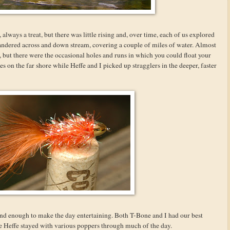
 always a treat, but there was little rising and, over time, each of us explored
andered across and down stream, covering a couple of miles of water. Almost
but there were the occasional holes and runs in which you could float your
es on the far shore while Heffe and I picked up stragglers in the deeper, faster
d enough to make the day entertaining. Both T-Bone and I had our best
 Heffe stayed with various poppers through much of the day.