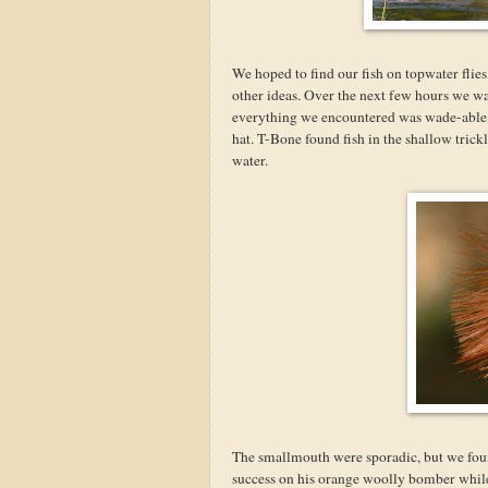
We hoped to find our fish on topwater flies,
other ideas. Over the next few hours we w
everything we encountered was wade-able, 
hat. T-Bone found fish in the shallow trickl
water.
The smallmouth were sporadic, but we foun
success on his orange woolly bomber while