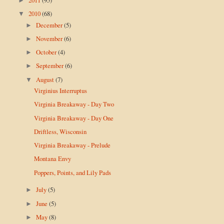
►
2010
(68)
▼
December
(5)
►
November
(6)
►
October
(4)
►
September
(6)
►
August
(7)
▼
Virginius Interruptus
Virginia Breakaway - Day Two
Virginia Breakaway - Day One
Driftless, Wisconsin
Virginia Breakaway - Prelude
Montana Envy
Poppers, Points, and Lily Pads
July
(5)
►
June
(5)
►
May
(8)
►