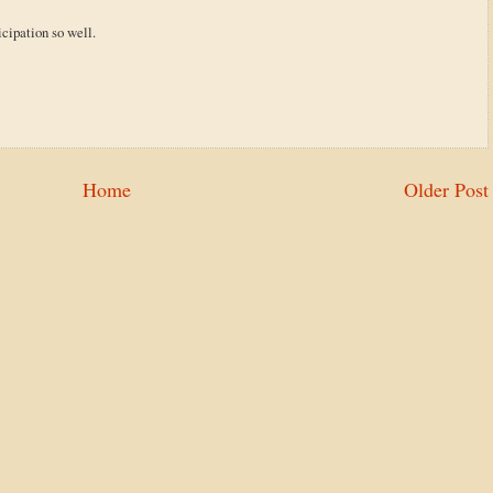
icipation so well.
Home
Older Post