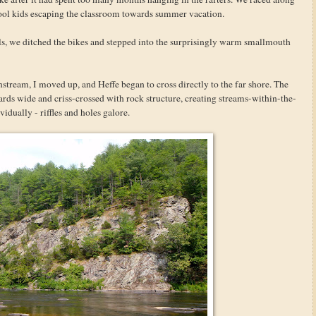
school kids escaping the classroom towards summer vacation.
, we ditched the bikes and stepped into the surprisingly warm smallmouth
ream, I moved up, and Heffe began to cross directly to the far shore. The
ards wide and criss-crossed with rock structure, creating streams-within-the-
idually - riffles and holes galore.