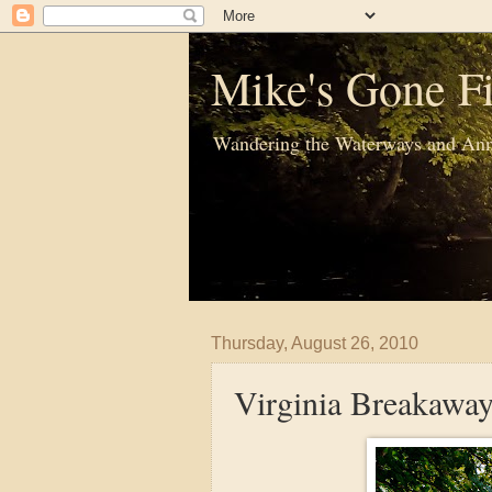
Mike's Gone Fi
Wandering the Waterways and Ann
Thursday, August 26, 2010
Virginia Breakawa