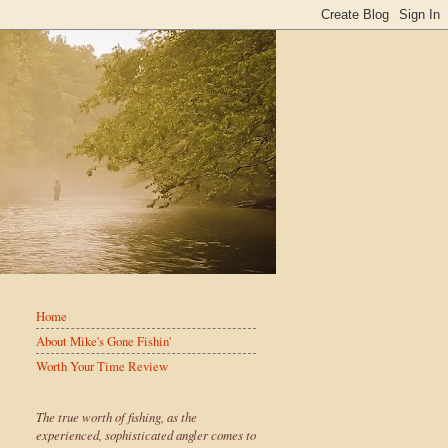
Home
About Mike's Gone Fishin'
Worth Your Time Review
The true worth of fishing, as the
experienced, sophisticated angler comes to