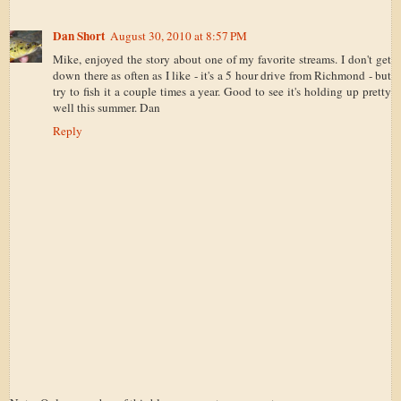
Dan Short
August 30, 2010 at 8:57 PM
Mike, enjoyed the story about one of my favorite streams. I don't get
down there as often as I like - it's a 5 hour drive from Richmond - but
try to fish it a couple times a year. Good to see it's holding up pretty
well this summer. Dan
Reply