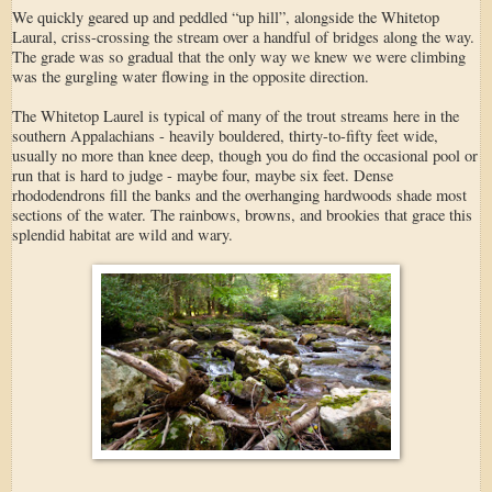
We quickly geared up and peddled “up hill”, alongside the Whitetop
Laural, criss-crossing the stream over a handful of bridges along the way.
The grade was so gradual that the only way we knew we were climbing
was the gurgling water flowing in the opposite direction.
The Whitetop Laurel is typical of many of the trout streams here in the
southern Appalachians - heavily bouldered, thirty-to-fifty feet wide,
usually no more than knee deep, though you do find the occasional pool or
run that is hard to judge - maybe four, maybe six feet. Dense
rhododendrons fill the banks and the overhanging hardwoods shade most
sections of the water. The rainbows, browns, and brookies that grace this
splendid habitat are wild and wary.