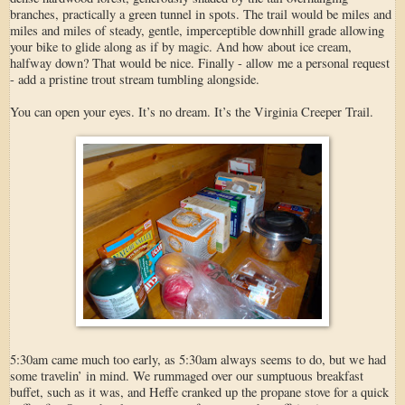
branches, practically a green tunnel in spots. The trail would be miles and
miles and miles of steady, gentle, imperceptible downhill grade allowing
your bike to glide along as if by magic. And how about ice cream,
halfway down? That would be nice. Finally - allow me a personal request
- add a pristine trout stream tumbling alongside.
You can open your eyes. It’s no dream. It’s the Virginia Creeper Trail.
5:30am came much too early, as 5:30am always seems to do, but we had
some travelin’ in mind. We rummaged over our sumptuous breakfast
buffet, such as it was, and Heffe cranked up the propane stove for a quick