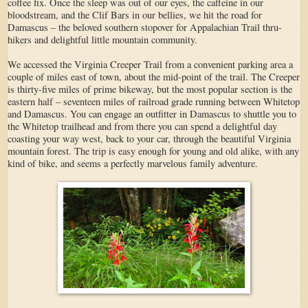
coffee fix. Once the sleep was out of our eyes, the caffeine in our
bloodstream, and the Clif Bars in our bellies, we hit the road for
Damascus – the beloved southern stopover for Appalachian Trail thru-
hikers and delightful little mountain community.
We accessed the Virginia Creeper Trail from a convenient parking area a
couple of miles east of town, about the mid-point of the trail. The Creeper
is thirty-five miles of prime bikeway, but the most popular section is the
eastern half – seventeen miles of railroad grade running between Whitetop
and Damascus. You can engage an outfitter in Damascus to shuttle you to
the Whitetop trailhead and from there you can spend a delightful day
coasting your way west, back to your car, through the beautiful Virginia
mountain forest. The trip is easy enough for young and old alike, with any
kind of bike, and seems a perfectly marvelous family adventure.