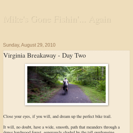
Mike's Gone Fishin'... Again
Wandering the Waterways and Annoying the Fishes
Sunday, August 29, 2010
Virginia Breakaway - Day Two
Close your eyes, if you will, and dream up the perfect bike trail.
It will, no doubt, have a wide, smooth, path that meanders through a
dense hardwood forest, generously shaded by the tall overhanging