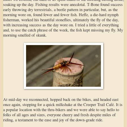
soaking up the day. Fishing results were anecdotal. T-Bone found success
early throwing dry terrestrials, a beetle pattern in particular, but, as the
morning wore on, found fewer and fewer fish. Heffe, a die-hard nymph
fisherman, worked his beautiful stoneflies, ultimately the fly of the day,
with increasing success as the day wore on. I tried a little of everything
and, to use the catch phrase of the week, the fish kept missing my fly. My
morning smelled of skunk.
At mid-day we reconnected, hopped back on the bikes, and headed east
once again, stopping for a quick milkshake at the Creeper Trail Café. It is
a popular location with the thru-bikers and we were able to say hello to
folks of all ages and sizes, everyone cheery and fresh despite miles of
riding, a testament to the ease and joy of the down-grade ride.