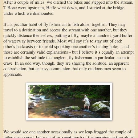
After a couple of miles, we ditched the bikes and stepped into the stream.
T-Bone went upstream, Heffe went down, and I started at the bridge
under which we dismounted.
It’s a peculiar habit of fly fisherman to fish alone, together. They may
travel to a destination and access the stream with one another, but they
quickly distance themselves, putting a fifty, maybe a hundred, yard buffer
of waterway between friends. Most will say it’s to stay out of each
other's backcasts or to avoid spooking one another’s fishing holes - and
those are certainly valid explanations - but I believe it’s equally an attempt
to establish the solitude that anglers, fly fisherman in particular, seem to
crave. In an odd way, though, they are sharing the solitude, an apparent
contradiction, but an easy communion that only outdoorsmen seem to
appreciate.
We would see one another occasionally as we leap-frogged the couple of
miles we covered, but each of us spent much of the morning casting alone,