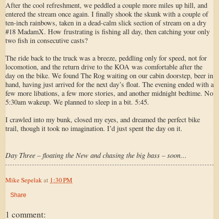
After the cool refreshment, we peddled a couple more miles up hill, and
entered the stream once again. I finally shook the skunk with a couple of
ten-inch rainbows, taken in a dead-calm slick section of stream on a dry
#18 MadamX. How frustrating is fishing all day, then catching your only
two fish in consecutive casts?
The ride back to the truck was a breeze, peddling only for speed, not for
locomotion, and the return drive to the KOA was comfortable after the
day on the bike. We found The Rog waiting on our cabin doorstep, beer in
hand, having just arrived for the next day’s float. The evening ended with a
few more libations, a few more stories, and another midnight bedtime. No
5:30am wakeup. We planned to sleep in a bit. 5:45.
I crawled into my bunk, closed my eyes, and dreamed the perfect bike
trail, though it took no imagination. I’d just spent the day on it.
Day Three – floating the New and chasing the big bass – soon…
Mike Sepelak
at
1:30 PM
Share
1 comment: