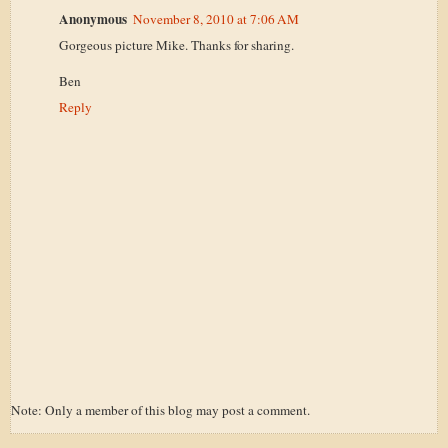
Anonymous
November 8, 2010 at 7:06 AM
Gorgeous picture Mike. Thanks for sharing.
Ben
Reply
Note: Only a member of this blog may post a comment.