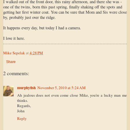
I walked out of the front door, this rainy afternoon, and there she was -
one of the twins, born this past spring, finally shaking off the spots and
getting her first winter coat. You can be sure that Mom and Sis were close
by, probably just over the ridge.
It happens every day, but today I had a camera.
I love it here.
Mike Sepelak
at
4:28 PM
Share
2 comments:
murphyfish
November 5, 2010 at 5:24 AM
Ah jealous does not even come close Mike, you're a lucky man me
thinks.
Regards,
John
Reply