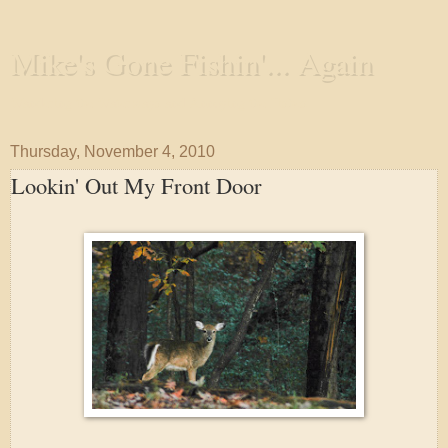
Mike's Gone Fishin'... Again
Wandering the Waterways and Annoying the Fishes
Thursday, November 4, 2010
Lookin' Out My Front Door