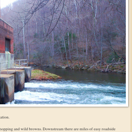
ation.
 hopping and wild browns. Downstream there are miles of easy roadside