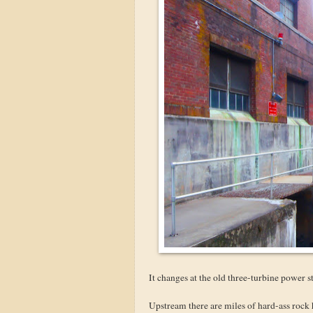
It changes at the old three-turbine power st
Upstream there are miles of hard-ass rock