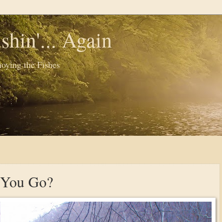
shin'... Again
oying the Fishes
 You Go?