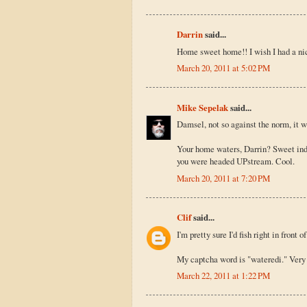
Darrin
said...
Home sweet home!! I wish I had a ni
March 20, 2011 at 5:02 PM
Mike Sepelak
said...
Damsel, not so against the norm, it w
Your home waters, Darrin? Sweet inde
you were headed UPstream. Cool.
March 20, 2011 at 7:20 PM
Clif
said...
I'm pretty sure I'd fish right in front 
My captcha word is "wateredi." Very f
March 22, 2011 at 1:22 PM