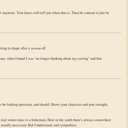
it anymore. Your knees will tell you when that is. Then be content to just be
sting in shape after a season off.
ime, when I found I was "no longer thinking about my casting" and that
s be looking upstream, and should. Shows your character and your strength.
 real winter does to a fisherman. Here in the south there's always somewhere
ot usually necessary. But I understand, and sympathize.