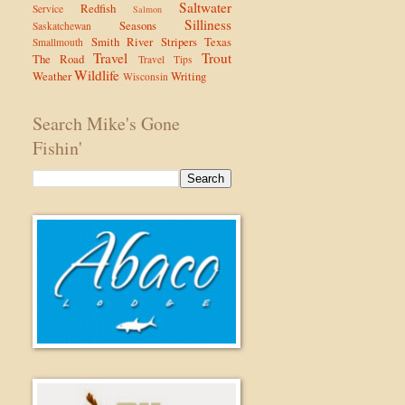
Saltwater
Redfish
Service
Salmon
Silliness
Seasons
Saskatchewan
Smith River
Stripers
Texas
Smallmouth
Travel
Trout
The Road
Travel Tips
Wildlife
Weather
Writing
Wisconsin
Search Mike's Gone
Fishin'