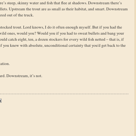
e’s steep, skinny water and fish that flee at shadows. Downstream there’s
ellets. Upstream the trout are as small as their habitat, and smart. Downstream
red out of the truck.
stocked trout. Lord knows, I do it often enough myself. But if you had the
e wild ones, would you? Would you if you had to sweat bullets and bang your
uld catch eight, ten, a dozen stockers for every wild fish netted – that is, if
if you knew with absolute, unconditional certainty that you'd get back to the
ation.
hard. Downstream, it’s not.