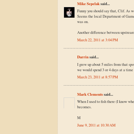
Mike Sepelak
said...
Funny you should say that, Clif. As we
Seems the local Department of Game a
was on.
Another difference between upstream
March 22, 2011 at 3:04 PM
Darrin
said...
I grew up about 5 miles from that sp
we would spend 3 or 4 days at a time
March 23, 2011 at 8:57 PM
Mark Clements
said...
When I used to fish there (I know wher
becomes.
M
June 9, 2011 at 10:30 AM