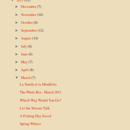
▼
December
(7)
►
November
(10)
►
October
(8)
►
September
(12)
►
August
(14)
►
July
(6)
►
June
(6)
►
May
(7)
►
April
(8)
►
March
(7)
▼
La Smith et la Mouffette
The Photo Bin - March 2011
Which Way Would You Go?
Let the Stream Talk
A Fishing Day Saved
Spring Whites