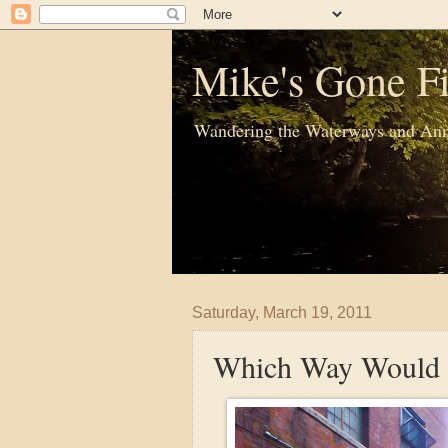
Mike's Gone Fi
Wandering the Waterways and Ann
Saturday, March 19, 2011
Which Way Would