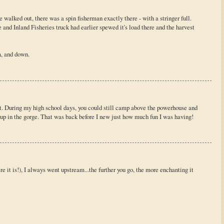
 walked out, there was a spin fisherman exactly there - with a stringer full.
nd Inland Fisheries truck had earlier spewed it's load there and the harvest
, and down.
ot. During my high school days, you could still camp above the powerhouse and
 up in the gorge. That was back before I new just how much fun I was having!
e it is!), I always went upstream...the further you go, the more enchanting it