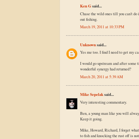
Ken G
said...
Chase the wild ones till you can't do 
out fishing.
March 19, 2011 at 10:33 PM
Unknown
said...
Yes me too. I find I need to get my ca
I would go upstream and after some t
wonderful synergy had returned?
March 20, 2011 at 5:39 AM
Mike Sepelak
said...
Very interesting commentary.
Ben, a young man like you will alway
Keep it going.
Mike, Howard, Richard, I forget what
to fish and knocking the rust off is n