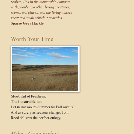
realize, lies in the memorable contacts
with people and other living creatures,
scenes and places, and the living waters
great and small which it provides.
Sparse Grey Hackle
Worth Your Time
Mouthful of Feathers:
The inexorable tan
Let us not mourn Summer for Fall awaits.
And as surely as seasons change, Tom
Reed delivers the perfect eulogy.
Mike's Gone Fishin'