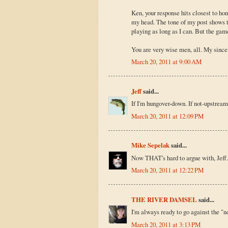
Ken, your response hits closest to ho
my head. The tone of my post shows th
playing as long as I can. But the game
You are very wise men, all. My since
March 20, 2011 at 9:00 AM
Jeff
said...
If I'm hungover-down. If not-upstream
March 20, 2011 at 12:09 PM
Mike Sepelak
said...
Now THAT's hard to argue with, Jeff.
March 20, 2011 at 12:22 PM
THE RIVER DAMSEL
said...
I'm always ready to go against the "no
March 20, 2011 at 3:13 PM