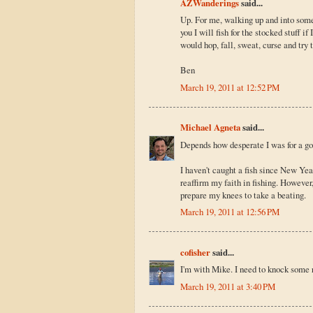
AZWanderings
said...
Up. For me, walking up and into some 
you I will fish for the stocked stuff if
would hop, fall, sweat, curse and try
Ben
March 19, 2011 at 12:52 PM
Michael Agneta
said...
Depends how desperate I was for a goo
I haven't caught a fish since New Year
reaffirm my faith in fishing. However
prepare my knees to take a beating.
March 19, 2011 at 12:56 PM
cofisher
said...
I'm with Mike. I need to knock some ru
March 19, 2011 at 3:40 PM