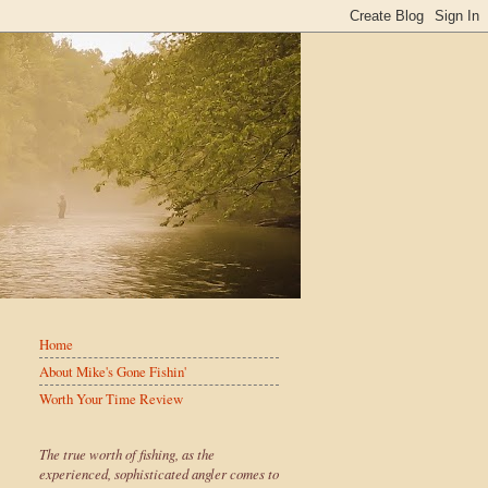
Home
About Mike's Gone Fishin'
Worth Your Time Review
The true worth of fishing, as the
experienced, sophisticated angler comes to