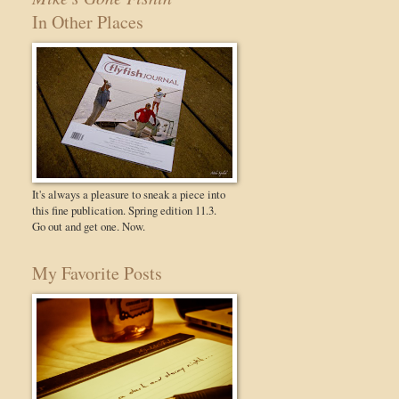
In Other Places
It's always a pleasure to sneak a piece into
this fine publication. Spring edition 11.3.
Go out and get one. Now.
My Favorite Posts