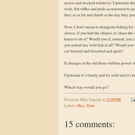
access and stocked whatever. Upstream ther
wide, flat riffles and pods accustomed to p
they’re as fat and dumb as the day they pou
Now, I don’t mean to denigrate fishing for 
choice, if you had the chance, to chase th
knees to do it? Would you if, instead, you co
you netted any wild fish at all? Would you 
car bruised and bloodied and spent?
It changes at the old three-turbine power st
Upstream it’s lonely and it's wild and it's 
Which way would you go?
Posted by
Mike Sepelak
at
12:05 PM
Labels:
Misc
,
Trout
15 comments: