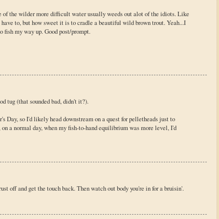
of the wilder more difficult water usually weeds out alot of the idiots. Like
 I have to, but how sweet it is to cradle a beautiful wild brown trout. Yeah...I
 to fish my way up. Good post/prompt.
d tug (that sounded bad, didn't it?).
's Day, so I'd likely head downstream on a quest for pelletheads just to
, on a normal day, when my fish-to-hand equilibrium was more level, I'd
st off and get the touch back. Then watch out body you're in for a bruisin'.