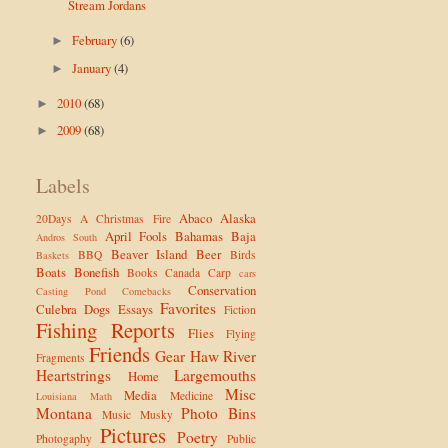
Stream Jordans
February
(6)
►
January
(4)
►
2010
(68)
►
2009
(68)
►
Labels
Abaco
Alaska
20Days
A Christmas Fire
April Fools
Bahamas
Baja
Andros South
Beaver Island
Beer
BBQ
Birds
Baskets
Boats
Bonefish
Books
Canada
Carp
cars
Conservation
Casting Pond
Comebacks
Favorites
Culebra
Dogs
Essays
Fiction
Fishing Reports
Flies
Flying
Friends
Gear
Haw River
Fragments
Heartstrings
Largemouths
Home
Misc
Media
Medicine
Louisiana
Math
Montana
Photo Bins
Music
Musky
Pictures
Poetry
Photogaphy
Public