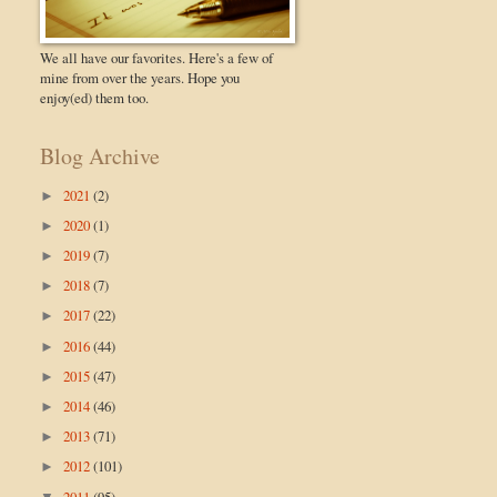
We all have our favorites. Here's a few of
mine from over the years. Hope you
enjoy(ed) them too.
Blog Archive
2021
(2)
►
2020
(1)
►
2019
(7)
►
2018
(7)
►
2017
(22)
►
2016
(44)
►
2015
(47)
►
2014
(46)
►
2013
(71)
►
2012
(101)
►
2011
(95)