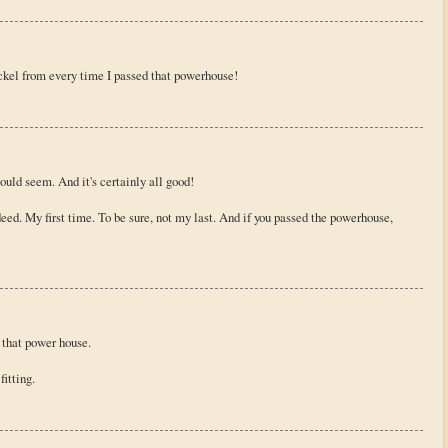
ckel from every time I passed that powerhouse!
ould seem. And it's certainly all good!
ed. My first time. To be sure, not my last. And if you passed the powerhouse,
of that power house.
itting.