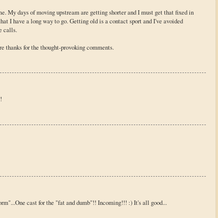
me. My days of moving upstream are getting shorter and I must get that fixed in
at I have a long way to go. Getting old is a contact sport and I've avoided
 calls.
re thanks for the thought-provoking comments.
!
rm"...One cast for the "fat and dumb"!! Incoming!!! :) It's all good...