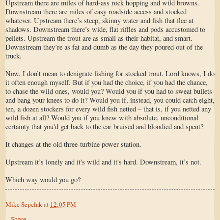
Upstream there are miles of hard-ass rock hopping and wild browns.
Downstream there are miles of easy roadside access and stocked
whatever. Upstream there’s steep, skinny water and fish that flee at
shadows. Downstream there’s wide, flat riffles and pods accustomed to
pellets. Upstream the trout are as small as their habitat, and smart.
Downstream they’re as fat and dumb as the day they poured out of the
truck.
Now, I don’t mean to denigrate fishing for stocked trout. Lord knows, I do
it often enough myself. But if you had the choice, if you had the chance,
to chase the wild ones, would you? Would you if you had to sweat bullets
and bang your knees to do it? Would you if, instead, you could catch eight,
ten, a dozen stockers for every wild fish netted – that is, if you netted any
wild fish at all? Would you if you knew with absolute, unconditional
certainty that you'd get back to the car bruised and bloodied and spent?
It changes at the old three-turbine power station.
Upstream it’s lonely and it's wild and it's hard. Downstream, it’s not.
Which way would you go?
Mike Sepelak
at
12:05 PM
Share