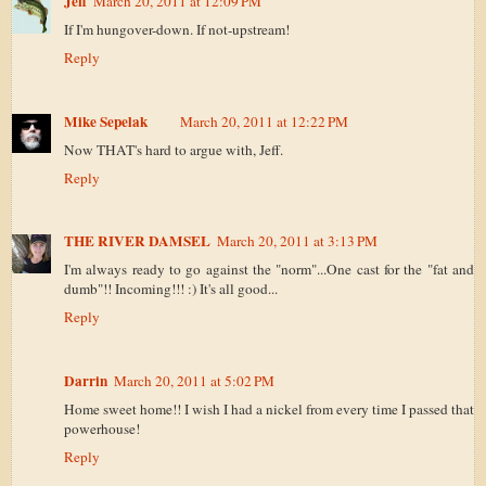
Jeff
March 20, 2011 at 12:09 PM
If I'm hungover-down. If not-upstream!
Reply
Mike Sepelak
March 20, 2011 at 12:22 PM
Now THAT's hard to argue with, Jeff.
Reply
THE RIVER DAMSEL
March 20, 2011 at 3:13 PM
I'm always ready to go against the "norm"...One cast for the "fat and
dumb"!! Incoming!!! :) It's all good...
Reply
Darrin
March 20, 2011 at 5:02 PM
Home sweet home!! I wish I had a nickel from every time I passed that
powerhouse!
Reply