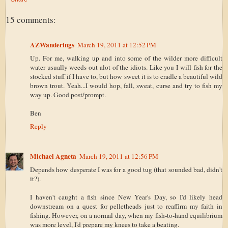
15 comments:
AZWanderings
March 19, 2011 at 12:52 PM
Up. For me, walking up and into some of the wilder more difficult
water usually weeds out alot of the idiots. Like you I will fish for the
stocked stuff if I have to, but how sweet it is to cradle a beautiful wild
brown trout. Yeah...I would hop, fall, sweat, curse and try to fish my
way up. Good post/prompt.
Ben
Reply
Michael Agneta
March 19, 2011 at 12:56 PM
Depends how desperate I was for a good tug (that sounded bad, didn't
it?).
I haven't caught a fish since New Year's Day, so I'd likely head
downstream on a quest for pelletheads just to reaffirm my faith in
fishing. However, on a normal day, when my fish-to-hand equilibrium
was more level, I'd prepare my knees to take a beating.