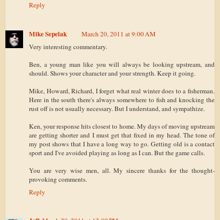
Reply
Mike Sepelak
March 20, 2011 at 9:00 AM
Very interesting commentary.
Ben, a young man like you will always be looking upstream, and
should. Shows your character and your strength. Keep it going.
Mike, Howard, Richard, I forget what real winter does to a fisherman.
Here in the south there's always somewhere to fish and knocking the
rust off is not usually necessary. But I understand, and sympathize.
Ken, your response hits closest to home. My days of moving upstream
are getting shorter and I must get that fixed in my head. The tone of
my post shows that I have a long way to go. Getting old is a contact
sport and I've avoided playing as long as I can. But the game calls.
You are very wise men, all. My sincere thanks for the thought-
provoking comments.
Reply