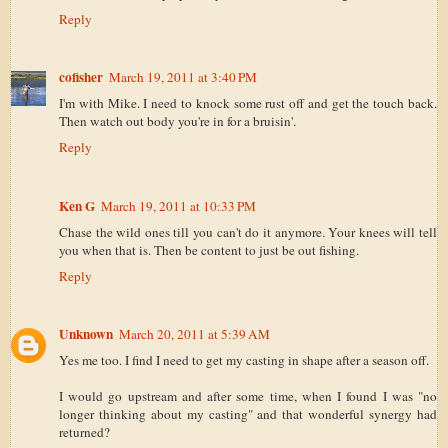
Reply
cofisher
March 19, 2011 at 3:40 PM
I'm with Mike. I need to knock some rust off and get the touch back.
Then watch out body you're in for a bruisin'.
Reply
Ken G
March 19, 2011 at 10:33 PM
Chase the wild ones till you can't do it anymore. Your knees will tell
you when that is. Then be content to just be out fishing.
Reply
Unknown
March 20, 2011 at 5:39 AM
Yes me too. I find I need to get my casting in shape after a season off.
I would go upstream and after some time, when I found I was "no
longer thinking about my casting" and that wonderful synergy had
returned?