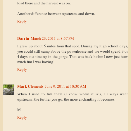
load there and the harvest was on.
Another difference between upstream, and down.
Reply
Darrin
March 23, 2011 at 8:57 PM
I grew up about 5 miles from that spot. During my high school days,
you could still camp above the powerhouse and we would spend 3 or
4 days at a time up in the gorge. That was back before I new just how
much fun I was having!
Reply
Mark Clements
June 9, 2011 at 10:30 AM
When I used to fish there (I know where it is!), I always went
upstream...the further you go, the more enchanting it becomes.
M
Reply