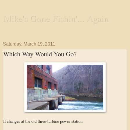
Mike's Gone Fishin'... Again
Wandering the Waterways and Annoying the Fishes
Saturday, March 19, 2011
Which Way Would You Go?
It changes at the old three-turbine power station.