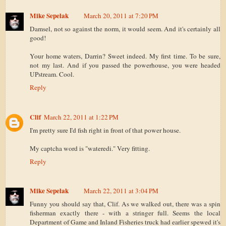
Mike Sepelak
March 20, 2011 at 7:20 PM
Damsel, not so against the norm, it would seem. And it's certainly all
good!
Your home waters, Darrin? Sweet indeed. My first time. To be sure,
not my last. And if you passed the powerhouse, you were headed
UPstream. Cool.
Reply
Clif
March 22, 2011 at 1:22 PM
I'm pretty sure I'd fish right in front of that power house.
My captcha word is "wateredi." Very fitting.
Reply
Mike Sepelak
March 22, 2011 at 3:04 PM
Funny you should say that, Clif. As we walked out, there was a spin
fisherman exactly there - with a stringer full. Seems the local
Department of Game and Inland Fisheries truck had earlier spewed it's