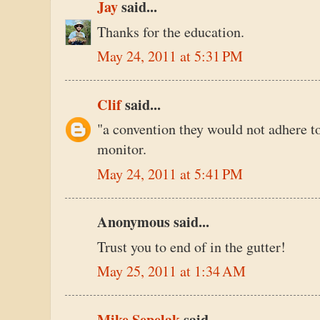
Jay
said...
Thanks for the education.
May 24, 2011 at 5:31 PM
Clif
said...
"a convention they would not adhere to 
monitor.
May 24, 2011 at 5:41 PM
Anonymous said...
Trust you to end of in the gutter!
May 25, 2011 at 1:34 AM
Mike Sepelak
said...