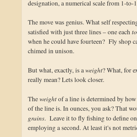
designation, a numerical scale from 1-to-1
The move was genius. What self respectin
t
satisfied with just three lines – one each
when he could have fourteen? Fly shop ca
chimed in unison.
weight
But what, exactly, is a
? What, for 
really mean? Lets look closer.
weight
The
of a line is determined by how h
of the line is. In ounces, you ask? That w
grains
. Leave it to fly fishing to define 
employing a second. At least it's not metri