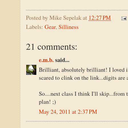
Posted by
Mike Sepelak
at
12:27 PM
Labels:
Gear
,
Silliness
21 comments:
e.m.b.
said...
Brilliant, absolutely brilliant! I loved 
scared to clink on the link...digits ar
So....next class I think I'll skip...from
plan! ;)
May 24, 2011 at 2:37 PM