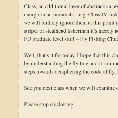
Class, an additional layer of abstraction,
using roman numerals – e.g. Class IV sinki
we will blithely ignore them at this point 
striper or stealhead fisherman it’s merely
FU graduate level stuff – Fly Fishing Ch
Well, that’s it for today. I hope that this c
by understanding the fly line and it’s num
steps towards deciphering the code of fly 
See you next class when we will examine 
Please stop snickering.