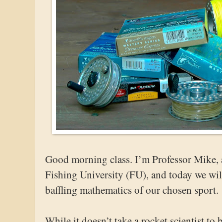
Good morning class. I’m Professor Mike, a
Fishing University (FU), and today we will
baffling mathematics of our chosen sport.
While it doesn’t take a rocket scientist to