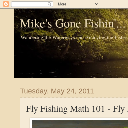
Mike's Gone Fishin'..
Wandering the Waterways and Annoying the Fishes
Tuesday, May 24, 2011
Fly Fishing Math 101 - Fly