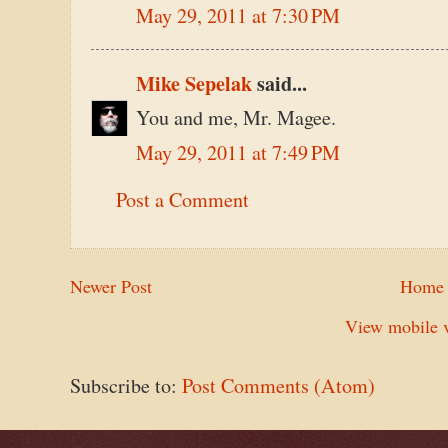
May 29, 2011 at 7:30 PM
Mike Sepelak
said...
You and me, Mr. Magee.
May 29, 2011 at 7:49 PM
Post a Comment
Newer Post
Home
View mobile v
Subscribe to:
Post Comments (Atom)