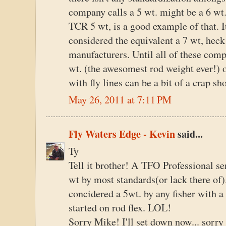
company calls a 5 wt. might be a 6 wt
TCR 5 wt, is a good example of that. I
considered the equivalent a 7 wt, heck
manufacturers. Until all of these comp
wt. (the awesomest rod weight ever!) o
with fly lines can be a bit of a crap sh
May 26, 2011 at 7:11 PM
Fly Waters Edge - Kevin
said...
Ty
Tell it brother! A TFO Professional se
wt by most standards(or lack there o
concidered a 5wt. by any fisher with a
started on rod flex. LOL!
Sorry Mike! I'll set down now... sorr