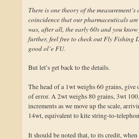
There is one theory of the measurement’s o
coincidence that our pharmaceuticals are a
was, after all, the early 60s and you know 
further, feel free to check out Fly Fishin
good ol’e FU.
But let’s get back to the details.
The head of a 1wt weighs 60 grains, give
of error. A 2wt weighs 80 grains, 3wt 100
increments as we move up the scale, arrivi
14wt, equivalent to kite string-to-telephon
It should be noted that, to its credit, whe