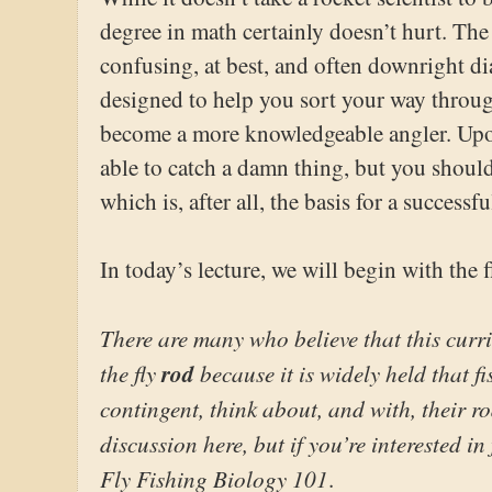
degree in math certainly doesn’t hurt. T
confusing, at best, and often downright dia
designed to help you sort your way throu
become a more knowledgeable angler. Upon
able to catch a damn thing, but you shoul
which is, after all, the basis for a successfu
In today’s lecture, we will begin with the f
There are many who believe that this curr
the fly
rod
because it is widely held that f
contingent, think about, and with, their ro
discussion here, but if you’re interested in 
Fly Fishing Biology 101
.