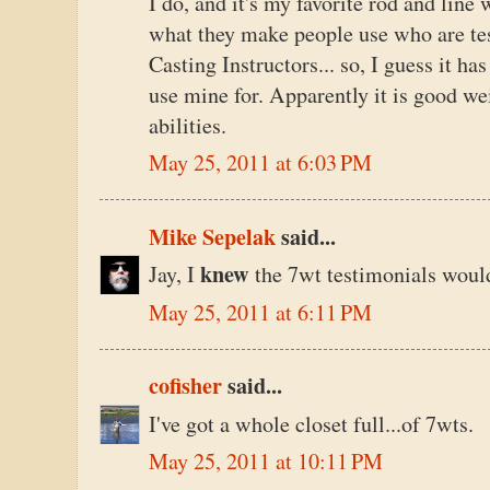
I do, and it's my favorite rod and line 
what they make people use who are te
Casting Instructors... so, I guess it ha
use mine for. Apparently it is good weig
abilities.
May 25, 2011 at 6:03 PM
Mike Sepelak
said...
knew
Jay, I
the 7wt testimonials would
May 25, 2011 at 6:11 PM
cofisher
said...
I've got a whole closet full...of 7wts.
May 25, 2011 at 10:11 PM