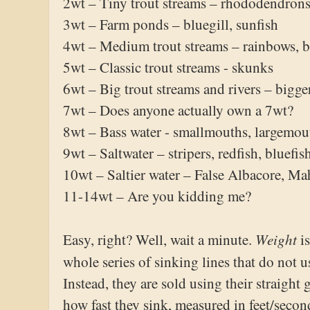
2wt – Tiny trout streams – rhododendrons,
3wt – Farm ponds – bluegill, sunfish
4wt – Medium trout streams – rainbows, 
5wt – Classic trout streams - skunks
6wt – Big trout streams and rivers – bigg
7wt – Does anyone actually own a 7wt?
8wt – Bass water - smallmouths, largemo
9wt – Saltwater – stripers, redfish, bluefis
10wt – Saltier water – False Albacore, Ma
11-14wt – Are you kidding me?
Weight
Easy, right? Well, wait a minute.
i
whole series of sinking lines that do not 
Instead, they are sold using their straight
how fast they sink, measured in feet/seco