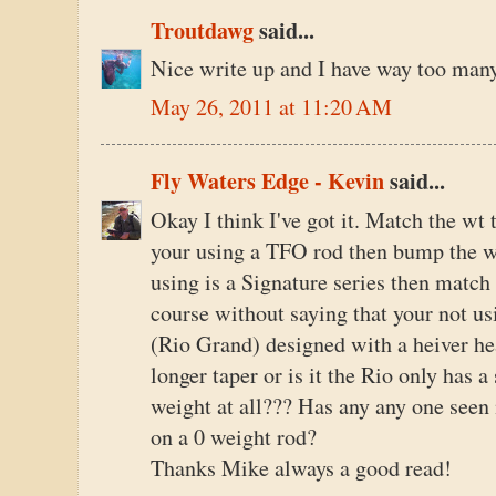
Troutdawg
said...
Nice write up and I have way too man
May 26, 2011 at 11:20 AM
Fly Waters Edge - Kevin
said...
Okay I think I've got it. Match the wt 
your using a TFO rod then bump the w
using is a Signature series then match 
course without saying that your not us
(Rio Grand) designed with a heiver head
longer taper or is it the Rio only has 
weight at all??? Has any any one seen
on a 0 weight rod?
Thanks Mike always a good read!