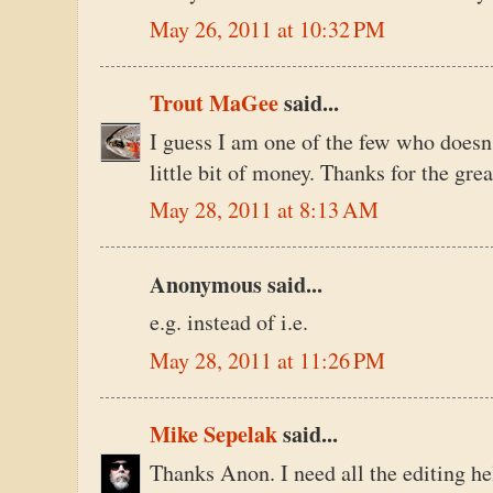
May 26, 2011 at 10:32 PM
Trout MaGee
said...
I guess I am one of the few who doesn
little bit of money. Thanks for the grea
May 28, 2011 at 8:13 AM
Anonymous said...
e.g. instead of i.e.
May 28, 2011 at 11:26 PM
Mike Sepelak
said...
Thanks Anon. I need all the editing hel