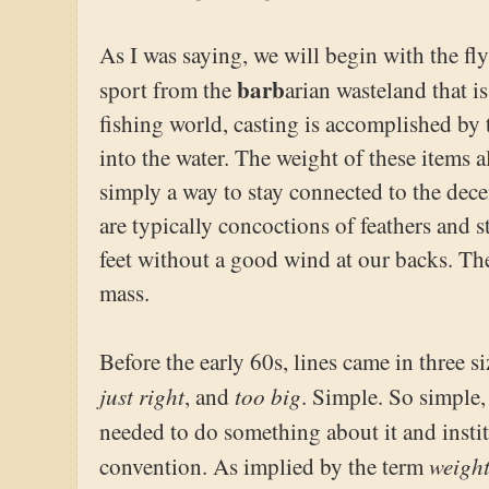
As I was saying, we will begin with the fly 
barb
sport from the
arian wasteland that i
fishing world, casting is accomplished by 
into the water. The weight of these items a
simply a way to stay connected to the decei
are typically concoctions of feathers and 
feet without a good wind at our backs. The
mass.
Before the early 60s, lines came in three si
just right
too big
, and
. Simple. So simple, 
needed to do something about it and insti
weigh
convention. As implied by the term