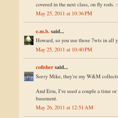
covered in the next class, on fly rods. :
May 25, 2011 at 10:36 PM
e.m.b.
said...
Howard, so you use those 7wts in all y
May 25, 2011 at 10:40 PM
cofisher
said...
Sorry Mike, they're my W&M collecti
And Erin, I've used a couple a time or 
basement.
May 26, 2011 at 12:51 AM