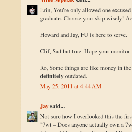
Erin, You're only allowed one excuse
graduate. Choose your skip wisely! Ac
Howard and Jay, FU is here to serve.
Clif, Sad but true. Hope your monitor 
Ro, Some things are like money in the
definitely
outdated.
May 25, 2011 at 4:44 AM
Jay
said...
Not sure how I overlooked this the firs
"7wt – Does anyone actually own a 7w