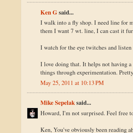
Ken G
said...
I walk into a fly shop. I need line for m
them I want 7 wt. line, I can cast it fu
I watch for the eye twitches and liste
I love doing that. It helps not having 
things through experimentation. Pretty
May 25, 2011 at 10:13 PM
Mike Sepelak
said...
Howard, I'm not surprised. Feel free 
Ken, You've obviously been reading ahe