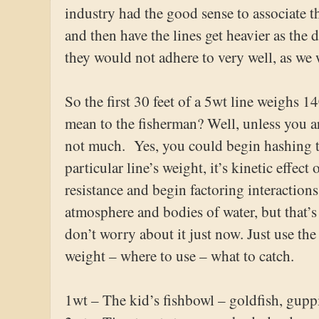
industry had the good sense to associate th
and then have the lines get heavier as the
they would not adhere to very well, as we w
So the first 30 feet of a 5wt line weighs 1
mean to the fisherman? Well, unless you ar
not much. Yes, you could begin hashing t
particular line’s weight, it’s kinetic effec
resistance and begin factoring interaction
atmosphere and bodies of water, but that’s 
don’t worry about it just now. Just use the
weight – where to use – what to catch.
1wt – The kid’s fishbowl – goldfish, gupp