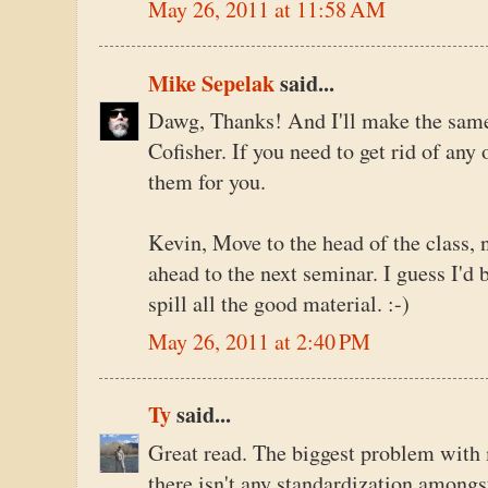
May 26, 2011 at 11:58 AM
Mike Sepelak
said...
Dawg, Thanks! And I'll make the same o
Cofisher. If you need to get rid of any 
them for you.
Kevin, Move to the head of the class, 
ahead to the next seminar. I guess I'd 
spill all the good material. :-)
May 26, 2011 at 2:40 PM
Ty
said...
Great read. The biggest problem with m
there isn't any standardization among