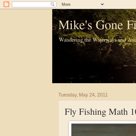
Mike's Gone Fi
Wandering the Waterways and Ann
Tuesday, May 24, 2011
Fly Fishing Math 1