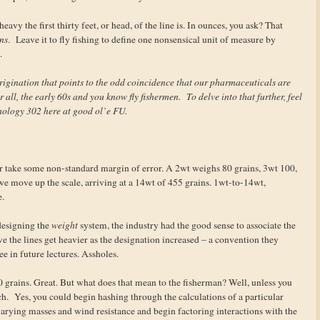
avy the first thirty feet, or head, of the line is. In ounces, you ask? That
ns
. Leave it to fly fishing to define one nonsensical unit of measure by
.
rigination that points to the odd coincidence that our pharmaceuticals are
r all, the early 60s and you know fly fishermen. To delve into that further, feel
hology 302 here at good ol’e FU.
or take some non-standard margin of error. A 2wt weighs 80 grains, 3wt 100,
we move up the scale, arriving at a 14wt of 455 grains. 1wt-to-14wt,
e.
 designing the
weight
system, the industry had the good sense to associate the
ve the lines get heavier as the designation increased – a convention they
ee in future lectures. Assholes.
40 grains. Great. But what does that mean to the fisherman? Well, unless you
ch. Yes, you could begin hashing through the calculations of a particular
of varying masses and wind resistance and begin factoring interactions with the