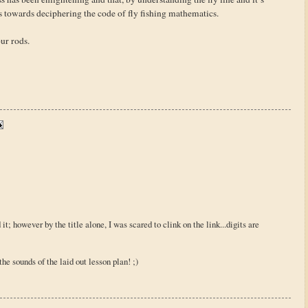
s towards deciphering the code of fly fishing mathematics.
our rods.
d it; however by the title alone, I was scared to clink on the link...digits are
m the sounds of the laid out lesson plan! ;)