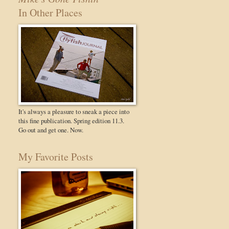
In Other Places
It's always a pleasure to sneak a piece into
this fine publication. Spring edition 11.3.
Go out and get one. Now.
My Favorite Posts