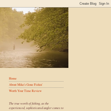
Home
About Mike's Gone Fishin'
Worth Your Time Review
The true worth of fishing, as the
experienced, sophisticated angler comes to