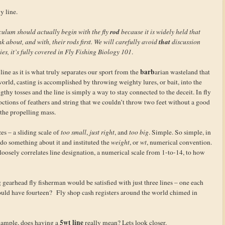
y line.
rod
culum should actually begin with the fly
because it is widely held that
that
nk about, and with, their rods first. We will carefully avoid
discussion
dies, it’s fully covered in Fly Fishing Biology 101
.
barb
line as it is what truly separates our sport from the
arian wasteland that
orld, casting is accomplished by throwing weighty lures, or bait, into the
thy tosses and the line is simply a way to stay connected to the deceit. In fly
octions of feathers and string that we couldn’t throw two feet without a good
 the propelling mass.
zes – a sliding scale of
too small
,
just right
, and
too big
. Simple. So simple, in
o do something about it and instituted the
weight
, or
wt
, numerical convention.
 loosely correlates line designation, a numerical scale from 1-to-14, to how
gearhead fly fisherman would be satisfied with just three lines – one each
uld have fourteen? Fly shop cash registers around the world chimed in
5wt line
xample, does having a
really mean? Lets look closer.