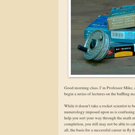
Good morning class. I’m Professor Mike, a
begin a series of lectures on the baffling 
While it doesn’t take a rocket scientist to 
numerology imposed upon us is confusing, a
help you sort your way through the math 
completion, you still may not be able to ca
all, the basis for a successful career in fly f