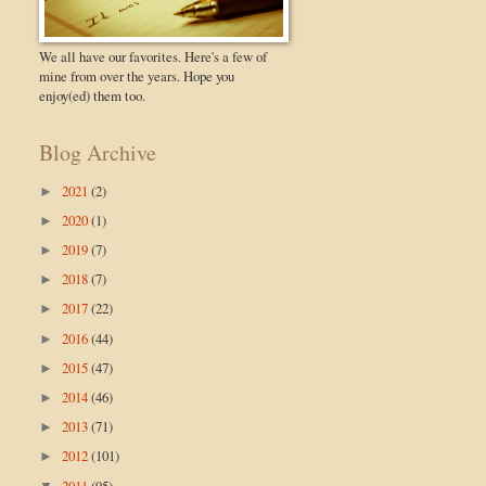
We all have our favorites. Here's a few of
mine from over the years. Hope you
enjoy(ed) them too.
Blog Archive
2021
(2)
►
2020
(1)
►
2019
(7)
►
2018
(7)
►
2017
(22)
►
2016
(44)
►
2015
(47)
►
2014
(46)
►
2013
(71)
►
2012
(101)
►
2011
(95)