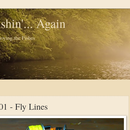
shin'... Again
oying the Fishes
01 - Fly Lines