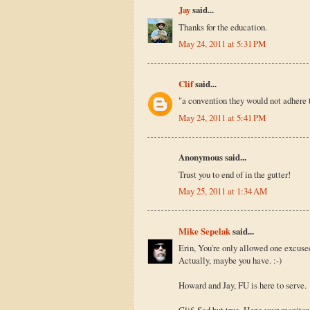
Jay
said...
Thanks for the education.
May 24, 2011 at 5:31 PM
Clif
said...
"a convention they would not adhere t
May 24, 2011 at 5:41 PM
Anonymous said...
Trust you to end of in the gutter!
May 25, 2011 at 1:34 AM
Mike Sepelak
said...
Erin, You're only allowed one excuse
Actually, maybe you have. :-)
Howard and Jay, FU is here to serve.