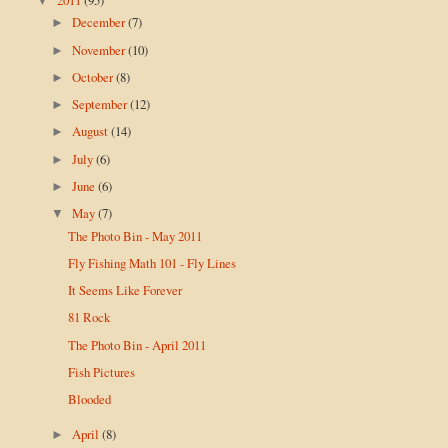
▼
December
(7)
►
November
(10)
►
October
(8)
►
September
(12)
►
August
(14)
►
July
(6)
►
June
(6)
►
May
(7)
▼
The Photo Bin - May 2011
Fly Fishing Math 101 - Fly Lines
It Seems Like Forever
81 Rock
The Photo Bin - April 2011
Fish Pictures
Blooded
April
(8)
►