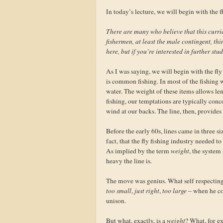
In today’s lecture, we will begin with the fl
There are many who believe that this curri
fishermen, at least the male contingent, thi
here, but if you’re interested in further stu
As I was saying, we will begin with the fly 
is common fishing. In most of the fishing w
water. The weight of these items allows leng
fishing, our temptations are typically conc
wind at our backs. The line, then, provides
Before the early 60s, lines came in three si
fact, that the fly fishing industry needed t
As implied by the term
weight
, the system
heavy the line is.
The move was genius. What self respecting 
too small
,
just right
,
too large
– when he co
unison.
But what, exactly, is a
weight
? What, for e