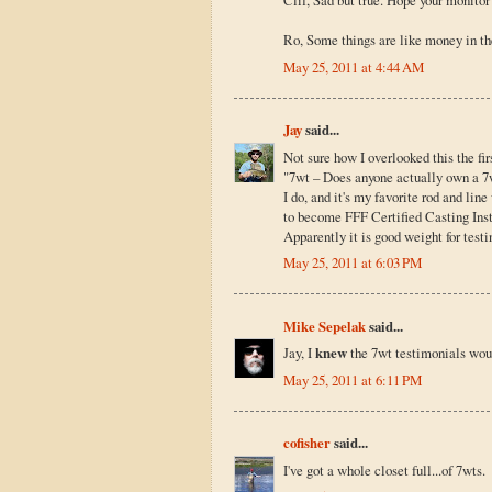
Clif, Sad but true. Hope your monitor 
Ro, Some things are like money in th
May 25, 2011 at 4:44 AM
Jay
said...
Not sure how I overlooked this the fir
"7wt – Does anyone actually own a 7
I do, and it's my favorite rod and lin
to become FFF Certified Casting Instru
Apparently it is good weight for testin
May 25, 2011 at 6:03 PM
Mike Sepelak
said...
Jay, I
knew
the 7wt testimonials woul
May 25, 2011 at 6:11 PM
cofisher
said...
I've got a whole closet full...of 7wts.