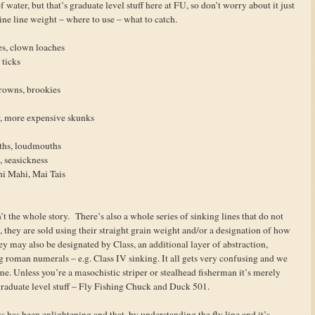
water, but that’s graduate level stuff here at FU, so don’t worry about it just
ine line weight – where to use – what to catch.
es, clown loaches
 ticks
rowns, brookies
r, more expensive skunks
ths, loudmouths
h, seasickness
hi Mahi, Mai Tais
n’t the whole story. There’s also a whole series of sinking lines that do not
 they are sold using their straight grain weight and/or a designation of how
ey may also be designated by Class, an additional layer of abstraction,
 roman numerals – e.g. Class IV sinking. It all gets very confusing and we
ime. Unless you’re a masochistic striper or stealhead fisherman it’s merely
aduate level stuff – Fly Fishing Chuck and Duck 501.
lass has been enlightening and that, by understanding the fly line and it’s