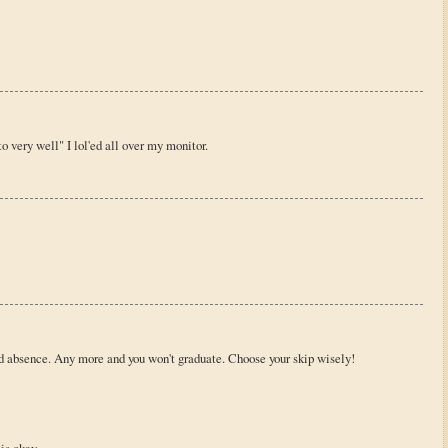
o very well" I lol'ed all over my monitor.
d absence. Any more and you won't graduate. Choose your skip wisely!