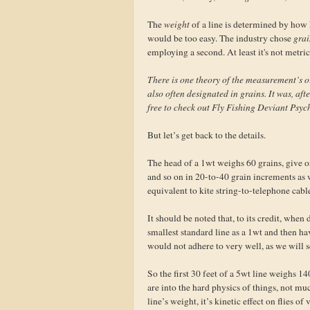
The
weight
of a line is determined by how he
would be too easy. The industry chose
grai
employing a second. At least it's not metric
There is one theory of the measurement’s o
also often designated in grains. It was, afte
free to check out Fly Fishing Deviant Psyc
But let’s get back to the details.
The head of a 1wt weighs 60 grains, give 
and so on in 20-to-40 grain increments as 
equivalent to kite string-to-telephone cabl
It should be noted that, to its credit, when
smallest standard line as a 1wt and then ha
would not adhere to very well, as we will s
So the first 30 feet of a 5wt line weighs 1
are into the hard physics of things, not mu
line’s weight, it’s kinetic effect on flies 