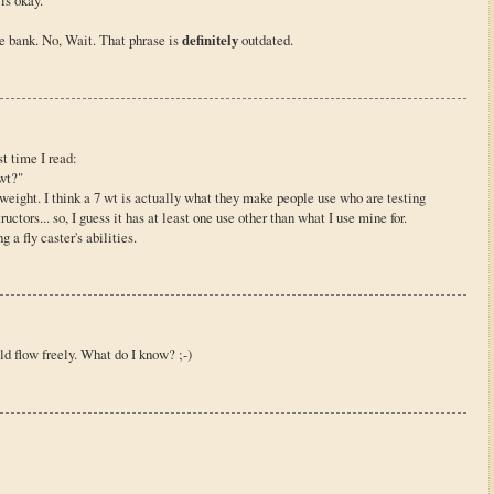
is okay.
e bank. No, Wait. That phrase is
definitely
outdated.
st time I read:
wt?"
e weight. I think a 7 wt is actually what they make people use who are testing
ctors... so, I guess it has at least one use other than what I use mine for.
g a fly caster's abilities.
d flow freely. What do I know? ;-)