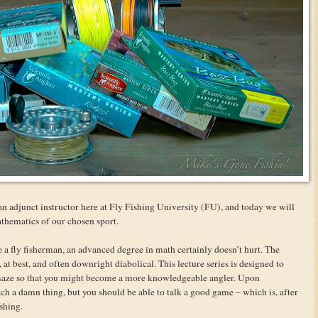
n adjunct instructor here at Fly Fishing University (FU), and today we will
mathematics of our chosen sport.
be a fly fisherman, an advanced degree in math certainly doesn’t hurt. The
t best, and often downright diabolical. This lecture series is designed to
maze so that you might become a more knowledgeable angler. Upon
tch a damn thing, but you should be able to talk a good game – which is, after
ishing.