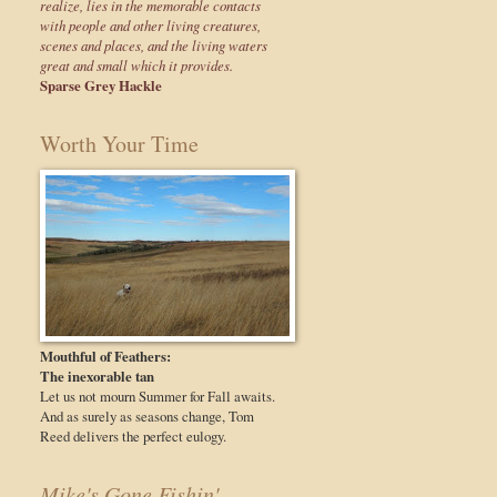
realize, lies in the memorable contacts
with people and other living creatures,
scenes and places, and the living waters
great and small which it provides.
Sparse Grey Hackle
Worth Your Time
Mouthful of Feathers:
The inexorable tan
Let us not mourn Summer for Fall awaits.
And as surely as seasons change, Tom
Reed delivers the perfect eulogy.
Mike's Gone Fishin'