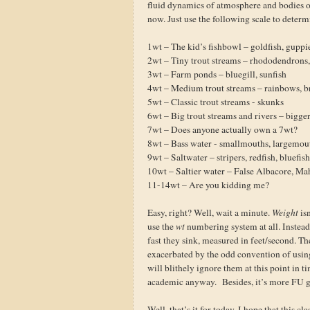
fluid dynamics of atmosphere and bodies of 
now. Just use the following scale to determ
1wt – The kid’s fishbowl – goldfish, guppi
2wt – Tiny trout streams – rhododendrons,
3wt – Farm ponds – bluegill, sunfish
4wt – Medium trout streams – rainbows, b
5wt – Classic trout streams - skunks
6wt – Big trout streams and rivers – bigge
7wt – Does anyone actually own a 7wt?
8wt – Bass water - smallmouths, largemou
9wt – Saltwater – stripers, redfish, bluefis
10wt – Saltier water – False Albacore, Ma
11-14wt – Are you kidding me?
Easy, right? Well, wait a minute.
Weight
is
use the
wt
numbering system at all. Instead,
fast they sink, measured in feet/second. Th
exacerbated by the odd convention of using
will blithely ignore them at this point in t
academic anyway. Besides, it’s more FU gr
Well, that’s it for today. I hope that this c