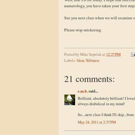
numerology, you have taken your first step
See you next class when we will examine 
Please stop snickering.
Posted by
Mike Sepelak
at
12:27 PM
Labels:
Gear
,
Silliness
21 comments:
e.m.b.
said...
Brilliant, absolutely brilliant! I love
always diabolical in my mind!
So....next class I think I'll skip...fro
May 24, 2011 at 2:37 PM