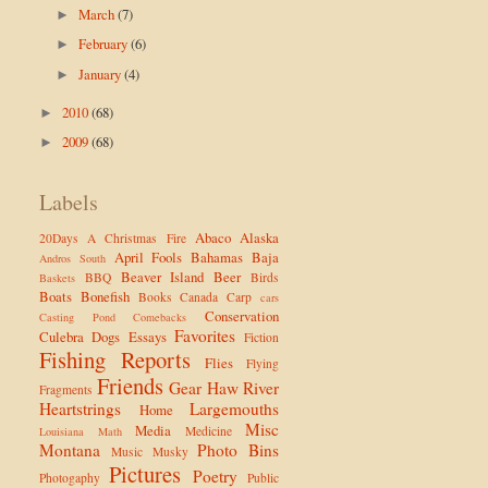
March
(7)
►
February
(6)
►
January
(4)
►
2010
(68)
►
2009
(68)
►
Labels
Abaco
Alaska
20Days
A Christmas Fire
April Fools
Bahamas
Baja
Andros South
Beaver Island
Beer
BBQ
Birds
Baskets
Boats
Bonefish
Books
Canada
Carp
cars
Conservation
Casting Pond
Comebacks
Favorites
Culebra
Dogs
Essays
Fiction
Fishing Reports
Flies
Flying
Friends
Gear
Haw River
Fragments
Heartstrings
Largemouths
Home
Misc
Media
Medicine
Louisiana
Math
Montana
Photo Bins
Music
Musky
Pictures
Poetry
Photogaphy
Public