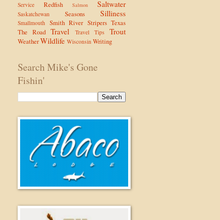
Saltwater
Redfish
Service
Salmon
Silliness
Seasons
Saskatchewan
Smith River
Stripers
Texas
Smallmouth
Travel
Trout
The Road
Travel Tips
Wildlife
Weather
Writing
Wisconsin
Search Mike's Gone
Fishin'