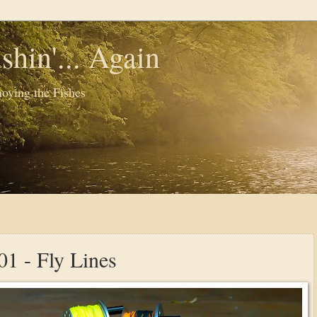
shin'... Again
oying the Fishes
01 - Fly Lines