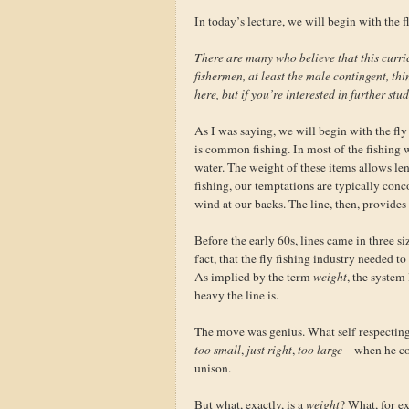
In today’s lecture, we will begin with the fl
There are many who believe that this curri
fishermen, at least the male contingent, thi
here, but if you’re interested in further stu
As I was saying, we will begin with the fly 
is common fishing. In most of the fishing w
water. The weight of these items allows leng
fishing, our temptations are typically conc
wind at our backs. The line, then, provides
Before the early 60s, lines came in three si
fact, that the fly fishing industry needed t
As implied by the term
weight
, the system
heavy the line is.
The move was genius. What self respecting 
too small
,
just right
,
too large
– when he co
unison.
But what, exactly, is a
weight
? What, for e