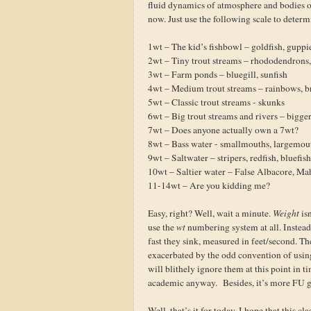
fluid dynamics of atmosphere and bodies of 
now. Just use the following scale to determ
1wt – The kid’s fishbowl – goldfish, guppi
2wt – Tiny trout streams – rhododendrons,
3wt – Farm ponds – bluegill, sunfish
4wt – Medium trout streams – rainbows, b
5wt – Classic trout streams - skunks
6wt – Big trout streams and rivers – bigge
7wt – Does anyone actually own a 7wt?
8wt – Bass water - smallmouths, largemou
9wt – Saltwater – stripers, redfish, bluefis
10wt – Saltier water – False Albacore, Ma
11-14wt – Are you kidding me?
Easy, right? Well, wait a minute.
Weight
is
use the
wt
numbering system at all. Instead,
fast they sink, measured in feet/second. Th
exacerbated by the odd convention of using
will blithely ignore them at this point in t
academic anyway. Besides, it’s more FU gr
Well, that’s it for today. I hope that this c