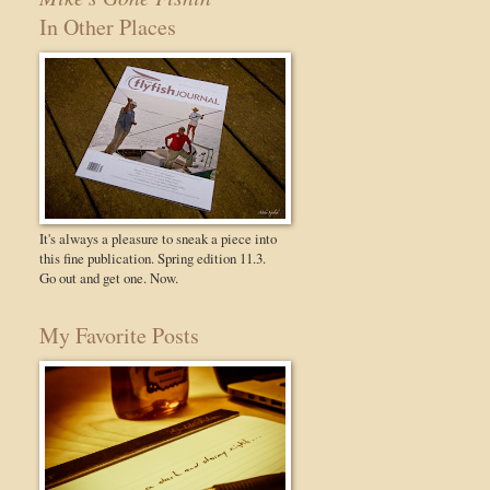
In Other Places
It's always a pleasure to sneak a piece into
this fine publication. Spring edition 11.3.
Go out and get one. Now.
My Favorite Posts