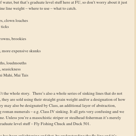
water, but that’s graduate level stuff here at FU, so don’t worry about it just
ine line weight – where to use – what to catch.
es, clown loaches
 ticks
rowns, brookies
r, more expensive skunks
ths, loudmouths
h, seasickness
hi Mahi, Mai Tais
n’t the whole story. There’s also a whole series of sinking lines that do not
 they are sold using their straight grain weight and/or a designation of how
ey may also be designated by Class, an additional layer of abstraction,
 roman numerals – e.g. Class IV sinking. It all gets very confusing and we
ime. Unless you’re a masochistic striper or stealhead fisherman it’s merely
aduate level stuff – Fly Fishing Chuck and Duck 501.
lass has been enlightening and that, by understanding the fly line and it’s