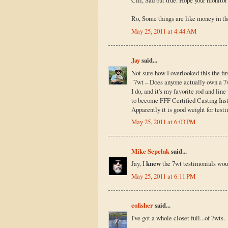
Clif, Sad but true. Hope your monitor 
Ro, Some things are like money in th
May 25, 2011 at 4:44 AM
Jay
said...
Not sure how I overlooked this the fir
"7wt – Does anyone actually own a 7
I do, and it's my favorite rod and lin
to become FFF Certified Casting Instru
Apparently it is good weight for testin
May 25, 2011 at 6:03 PM
Mike Sepelak
said...
Jay, I
knew
the 7wt testimonials woul
May 25, 2011 at 6:11 PM
cofisher
said...
I've got a whole closet full...of 7wts.