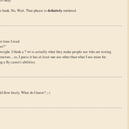
is okay.
e bank. No, Wait. That phrase is
definitely
outdated.
st time I read:
wt?"
e weight. I think a 7 wt is actually what they make people use who are testing
ctors... so, I guess it has at least one use other than what I use mine for.
g a fly caster's abilities.
d flow freely. What do I know? ;-)