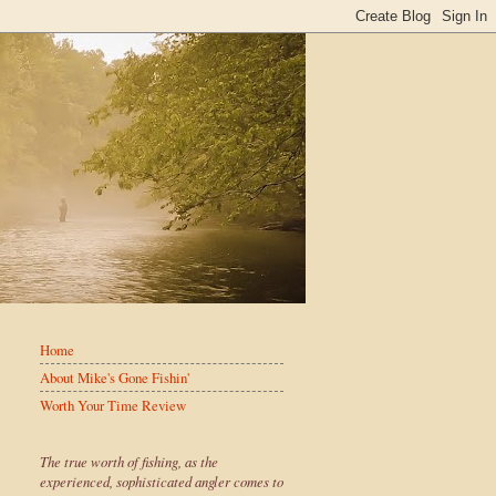
Home
About Mike's Gone Fishin'
Worth Your Time Review
The true worth of fishing, as the
experienced, sophisticated angler comes to