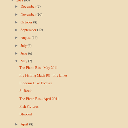
▼
December
(7)
►
November
(10)
►
October
(8)
►
September
(12)
►
August
(14)
►
July
(6)
►
June
(6)
►
May
(7)
▼
The Photo Bin - May 2011
Fly Fishing Math 101 - Fly Lines
It Seems Like Forever
81 Rock
The Photo Bin - April 2011
Fish Pictures
Blooded
April
(8)
►