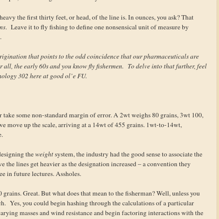
avy the first thirty feet, or head, of the line is. In ounces, you ask? That
ns
. Leave it to fly fishing to define one nonsensical unit of measure by
.
rigination that points to the odd coincidence that our pharmaceuticals are
r all, the early 60s and you know fly fishermen. To delve into that further, feel
hology 302 here at good ol’e FU.
or take some non-standard margin of error. A 2wt weighs 80 grains, 3wt 100,
we move up the scale, arriving at a 14wt of 455 grains. 1wt-to-14wt,
e.
 designing the
weight
system, the industry had the good sense to associate the
ve the lines get heavier as the designation increased – a convention they
ee in future lectures. Assholes.
40 grains. Great. But what does that mean to the fisherman? Well, unless you
ch. Yes, you could begin hashing through the calculations of a particular
of varying masses and wind resistance and begin factoring interactions with the