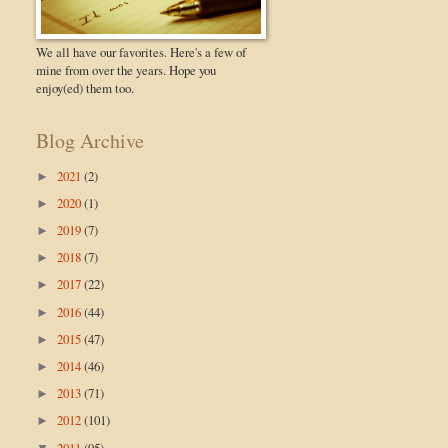
We all have our favorites. Here's a few of
mine from over the years. Hope you
enjoy(ed) them too.
Blog Archive
2021
(2)
►
2020
(1)
►
2019
(7)
►
2018
(7)
►
2017
(22)
►
2016
(44)
►
2015
(47)
►
2014
(46)
►
2013
(71)
►
2012
(101)
►
2011
(95)