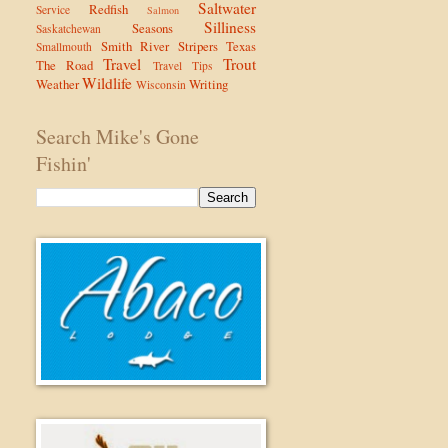
Saltwater
Redfish
Service
Salmon
Silliness
Seasons
Saskatchewan
Smith River
Stripers
Texas
Smallmouth
Travel
Trout
The Road
Travel Tips
Wildlife
Weather
Writing
Wisconsin
Search Mike's Gone
Fishin'