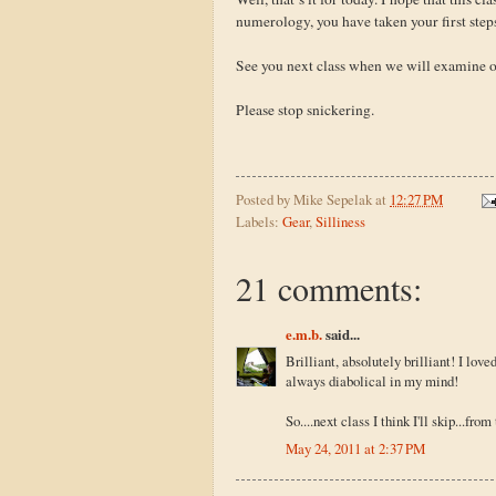
numerology, you have taken your first step
See you next class when we will examine 
Please stop snickering.
Posted by
Mike Sepelak
at
12:27 PM
Labels:
Gear
,
Silliness
21 comments:
e.m.b.
said...
Brilliant, absolutely brilliant! I love
always diabolical in my mind!
So....next class I think I'll skip...fro
May 24, 2011 at 2:37 PM