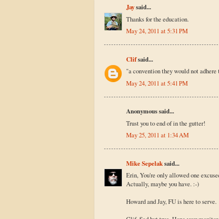
Jay
said...
Thanks for the education.
May 24, 2011 at 5:31 PM
Clif
said...
"a convention they would not adhere t
May 24, 2011 at 5:41 PM
Anonymous said...
Trust you to end of in the gutter!
May 25, 2011 at 1:34 AM
Mike Sepelak
said...
Erin, You're only allowed one excuse
Actually, maybe you have. :-)
Howard and Jay, FU is here to serve.