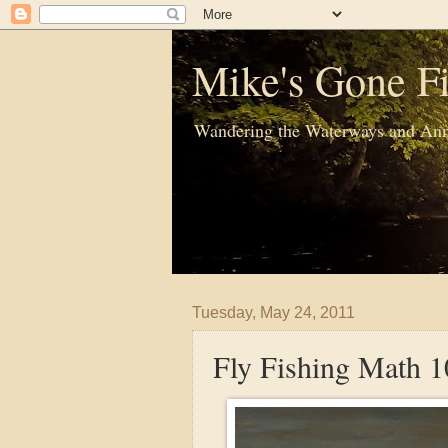
Mike's Gone Fi
Wandering the Waterways and Ann
Tuesday, May 24, 2011
Fly Fishing Math 1