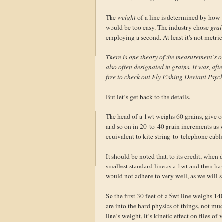
The
weight
of a line is determined by how he
would be too easy. The industry chose
grai
employing a second. At least it's not metric
There is one theory of the measurement’s o
also often designated in grains. It was, afte
free to check out Fly Fishing Deviant Psyc
But let’s get back to the details.
The head of a 1wt weighs 60 grains, give 
and so on in 20-to-40 grain increments as 
equivalent to kite string-to-telephone cabl
It should be noted that, to its credit, when
smallest standard line as a 1wt and then ha
would not adhere to very well, as we will s
So the first 30 feet of a 5wt line weighs 1
are into the hard physics of things, not mu
line’s weight, it’s kinetic effect on flies 