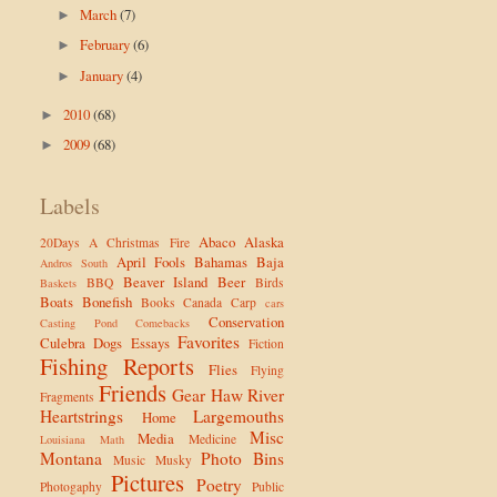
March
(7)
►
February
(6)
►
January
(4)
►
2010
(68)
►
2009
(68)
►
Labels
Abaco
Alaska
20Days
A Christmas Fire
April Fools
Bahamas
Baja
Andros South
Beaver Island
Beer
BBQ
Birds
Baskets
Boats
Bonefish
Books
Canada
Carp
cars
Conservation
Casting Pond
Comebacks
Favorites
Culebra
Dogs
Essays
Fiction
Fishing Reports
Flies
Flying
Friends
Gear
Haw River
Fragments
Heartstrings
Largemouths
Home
Misc
Media
Medicine
Louisiana
Math
Montana
Photo Bins
Music
Musky
Pictures
Poetry
Photogaphy
Public