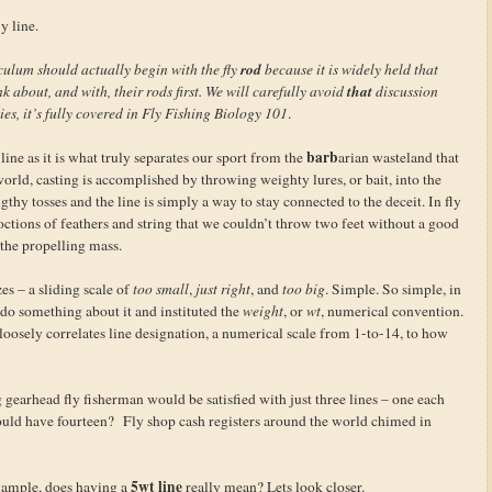
y line.
rod
culum should actually begin with the fly
because it is widely held that
that
nk about, and with, their rods first. We will carefully avoid
discussion
dies, it’s fully covered in Fly Fishing Biology 101
.
barb
line as it is what truly separates our sport from the
arian wasteland that
orld, casting is accomplished by throwing weighty lures, or bait, into the
thy tosses and the line is simply a way to stay connected to the deceit. In fly
octions of feathers and string that we couldn’t throw two feet without a good
 the propelling mass.
zes – a sliding scale of
too small
,
just right
, and
too big
. Simple. So simple, in
o do something about it and instituted the
weight
, or
wt
, numerical convention.
 loosely correlates line designation, a numerical scale from 1-to-14, to how
gearhead fly fisherman would be satisfied with just three lines – one each
uld have fourteen? Fly shop cash registers around the world chimed in
5wt line
xample, does having a
really mean? Lets look closer.