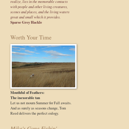
realize, lies in the memorable contacts
with people and other living creatures,
scenes and places, and the living waters
great and small which it provides.
Sparse Grey Hackle
Worth Your Time
Mouthful of Feathers:
The inexorable tan
Let us not mourn Summer for Fall awaits.
And as surely as seasons change, Tom
Reed delivers the perfect eulogy.
Mike's Gone Fishin'