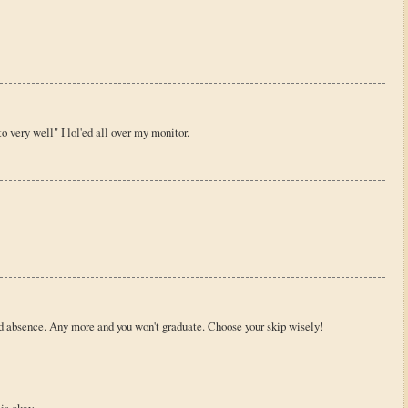
o very well" I lol'ed all over my monitor.
d absence. Any more and you won't graduate. Choose your skip wisely!