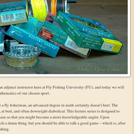
n adjunct instructor here at Fly Fishing University (FU), and today we will
mathematics of our chosen sport.
be a fly fisherman, an advanced degree in math certainly doesn’t hurt. The
t best, and often downright diabolical. This lecture series is designed to
maze so that you might become a more knowledgeable angler. Upon
tch a damn thing, but you should be able to talk a good game – which is, after
ishing.