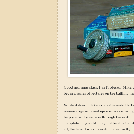
Good morning class. I’m Professor Mike, a
begin a series of lectures on the baffling 
While it doesn’t take a rocket scientist to 
numerology imposed upon us is confusing, a
help you sort your way through the math 
completion, you still may not be able to ca
all, the basis for a successful career in fly f