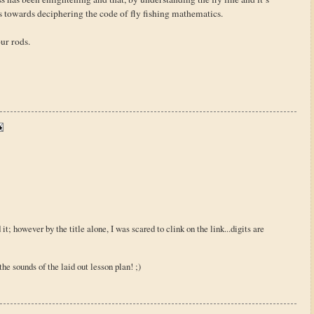
s towards deciphering the code of fly fishing mathematics.
our rods.
d it; however by the title alone, I was scared to clink on the link...digits are
m the sounds of the laid out lesson plan! ;)