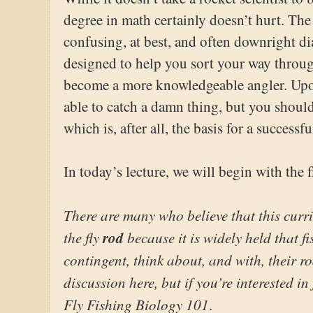
degree in math certainly doesn’t hurt. T
confusing, at best, and often downright dia
designed to help you sort your way throu
become a more knowledgeable angler. Upon
able to catch a damn thing, but you shoul
which is, after all, the basis for a successfu
In today’s lecture, we will begin with the f
There are many who believe that this curr
the fly
rod
because it is widely held that f
contingent, think about, and with, their ro
discussion here, but if you’re interested in 
Fly Fishing Biology 101
.