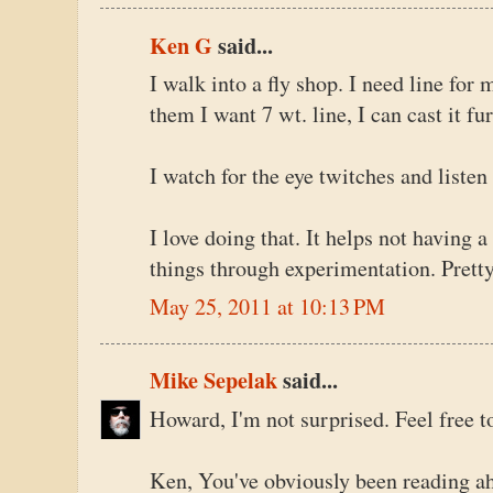
Ken G
said...
I walk into a fly shop. I need line for m
them I want 7 wt. line, I can cast it fu
I watch for the eye twitches and liste
I love doing that. It helps not having 
things through experimentation. Pretty
May 25, 2011 at 10:13 PM
Mike Sepelak
said...
Howard, I'm not surprised. Feel free 
Ken, You've obviously been reading ahe