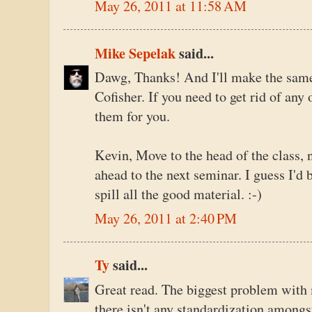
May 26, 2011 at 11:58 AM
Mike Sepelak
said...
Dawg, Thanks! And I'll make the same o
Cofisher. If you need to get rid of any 
them for you.
Kevin, Move to the head of the class, 
ahead to the next seminar. I guess I'd 
spill all the good material. :-)
May 26, 2011 at 2:40 PM
Ty
said...
Great read. The biggest problem with m
there isn't any standardization among