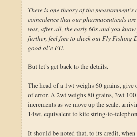
There is one theory of the measurement’s o
coincidence that our pharmaceuticals are a
was, after all, the early 60s and you know 
further, feel free to check out Fly Fishin
good ol’e FU.
But let’s get back to the details.
The head of a 1wt weighs 60 grains, give
of error. A 2wt weighs 80 grains, 3wt 100
increments as we move up the scale, arrivi
14wt, equivalent to kite string-to-telephon
It should be noted that, to its credit, whe