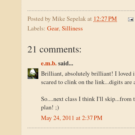
Posted by
Mike Sepelak
at
12:27 PM
Labels:
Gear
,
Silliness
21 comments:
e.m.b.
said...
Brilliant, absolutely brilliant! I loved 
scared to clink on the link...digits ar
So....next class I think I'll skip...from
plan! ;)
May 24, 2011 at 2:37 PM