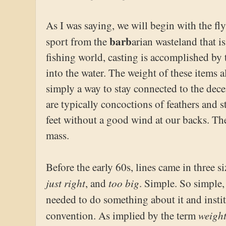
As I was saying, we will begin with the fly 
barb
sport from the
arian wasteland that i
fishing world, casting is accomplished by 
into the water. The weight of these items a
simply a way to stay connected to the decei
are typically concoctions of feathers and 
feet without a good wind at our backs. The
mass.
Before the early 60s, lines came in three si
just right
too big
, and
. Simple. So simple, 
needed to do something about it and insti
weigh
convention. As implied by the term