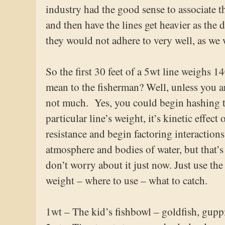
industry had the good sense to associate th
and then have the lines get heavier as the
they would not adhere to very well, as we w
So the first 30 feet of a 5wt line weighs 1
mean to the fisherman? Well, unless you ar
not much. Yes, you could begin hashing t
particular line’s weight, it’s kinetic effec
resistance and begin factoring interaction
atmosphere and bodies of water, but that’s 
don’t worry about it just now. Just use the
weight – where to use – what to catch.
1wt – The kid’s fishbowl – goldfish, gupp