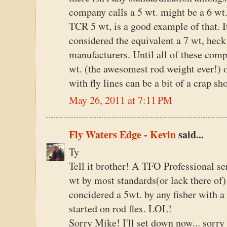
company calls a 5 wt. might be a 6 wt
TCR 5 wt, is a good example of that. I
considered the equivalent a 7 wt, heck
manufacturers. Until all of these comp
wt. (the awesomest rod weight ever!) o
with fly lines can be a bit of a crap sh
May 26, 2011 at 7:11 PM
Fly Waters Edge - Kevin
said...
Ty
Tell it brother! A TFO Professional se
wt by most standards(or lack there o
concidered a 5wt. by any fisher with a
started on rod flex. LOL!
Sorry Mike! I'll set down now... sorr