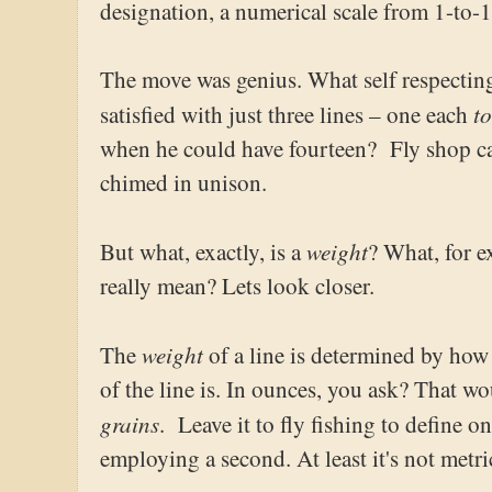
designation, a numerical scale from 1-to-1
The move was genius. What self respectin
t
satisfied with just three lines – one each
when he could have fourteen? Fly shop ca
chimed in unison.
weight
But what, exactly, is a
? What, for 
really mean? Lets look closer.
weight
The
of a line is determined by how h
of the line is. In ounces, you ask? That w
grains
. Leave it to fly fishing to define 
employing a second. At least it's not metri