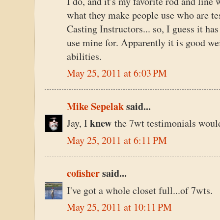
I do, and it's my favorite rod and line 
what they make people use who are te
Casting Instructors... so, I guess it ha
use mine for. Apparently it is good weig
abilities.
May 25, 2011 at 6:03 PM
Mike Sepelak
said...
knew
Jay, I
the 7wt testimonials would
May 25, 2011 at 6:11 PM
cofisher
said...
I've got a whole closet full...of 7wts.
May 25, 2011 at 10:11 PM