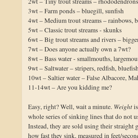
2wt – Tiny trout streams – rhododendrons,
3wt – Farm ponds – bluegill, sunfish
4wt – Medium trout streams – rainbows, 
5wt – Classic trout streams - skunks
6wt – Big trout streams and rivers – bigg
7wt – Does anyone actually own a 7wt?
8wt – Bass water - smallmouths, largemo
9wt – Saltwater – stripers, redfish, bluefis
10wt – Saltier water – False Albacore, Ma
11-14wt – Are you kidding me?
Weight
Easy, right? Well, wait a minute.
i
whole series of sinking lines that do not 
Instead, they are sold using their straight
how fast they sink, measured in feet/seco