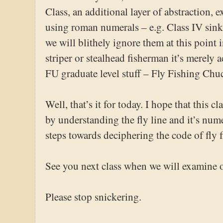
Class, an additional layer of abstraction,
using roman numerals – e.g. Class IV sinki
we will blithely ignore them at this point 
striper or stealhead fisherman it’s merely
FU graduate level stuff – Fly Fishing Ch
Well, that’s it for today. I hope that this c
by understanding the fly line and it’s num
steps towards deciphering the code of fly 
See you next class when we will examine 
Please stop snickering.