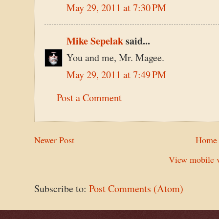
May 29, 2011 at 7:30 PM
Mike Sepelak
said...
You and me, Mr. Magee.
May 29, 2011 at 7:49 PM
Post a Comment
Newer Post
Home
View mobile v
Subscribe to:
Post Comments (Atom)