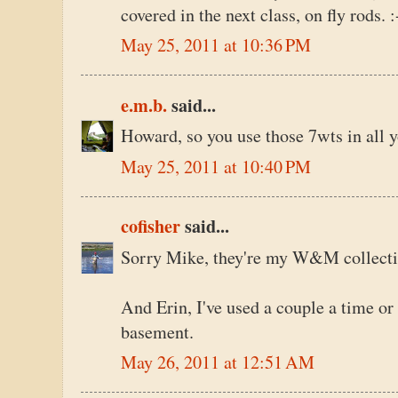
covered in the next class, on fly rods. :
May 25, 2011 at 10:36 PM
e.m.b.
said...
Howard, so you use those 7wts in all y
May 25, 2011 at 10:40 PM
cofisher
said...
Sorry Mike, they're my W&M collecti
And Erin, I've used a couple a time or 
basement.
May 26, 2011 at 12:51 AM