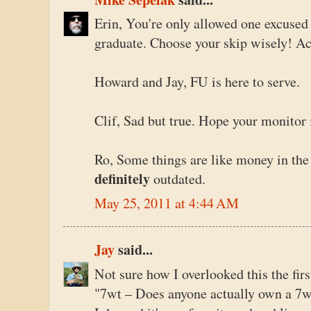
Erin, You're only allowed one excuse
graduate. Choose your skip wisely! Ac
Howard and Jay, FU is here to serve.
Clif, Sad but true. Hope your monitor 
Ro, Some things are like money in the
definitely
outdated.
May 25, 2011 at 4:44 AM
Jay
said...
Not sure how I overlooked this the firs
"7wt – Does anyone actually own a 7w