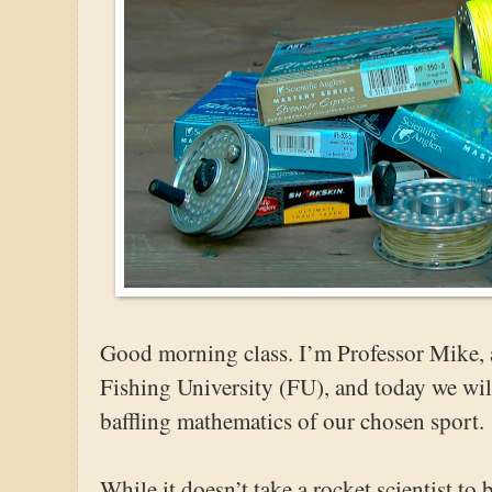
Good morning class. I’m Professor Mike, a
Fishing University (FU), and today we will
baffling mathematics of our chosen sport.
While it doesn’t take a rocket scientist to