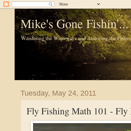
Mike's Gone Fishin'..
Wandering the Waterways and Annoying the Fishes
Tuesday, May 24, 2011
Fly Fishing Math 101 - Fly