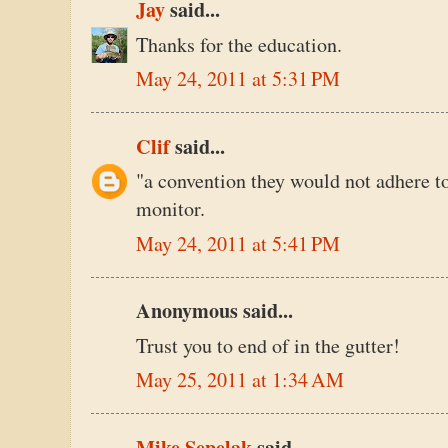
Jay
said...
Thanks for the education.
May 24, 2011 at 5:31 PM
Clif
said...
"a convention they would not adhere to 
monitor.
May 24, 2011 at 5:41 PM
Anonymous said...
Trust you to end of in the gutter!
May 25, 2011 at 1:34 AM
Mike Sepelak
said...