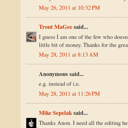
May 26, 2011 at 10:32 PM
Trout MaGee
said...
I guess I am one of the few who doesn
little bit of money. Thanks for the grea
May 28, 2011 at 8:13 AM
Anonymous said...
e.g. instead of i.e.
May 28, 2011 at 11:26 PM
Mike Sepelak
said...
Thanks Anon. I need all the editing hel