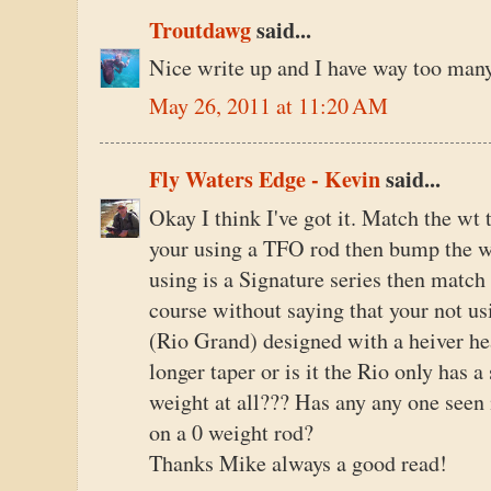
Troutdawg
said...
Nice write up and I have way too man
May 26, 2011 at 11:20 AM
Fly Waters Edge - Kevin
said...
Okay I think I've got it. Match the wt 
your using a TFO rod then bump the w
using is a Signature series then match 
course without saying that your not us
(Rio Grand) designed with a heiver head
longer taper or is it the Rio only has 
weight at all??? Has any any one seen
on a 0 weight rod?
Thanks Mike always a good read!