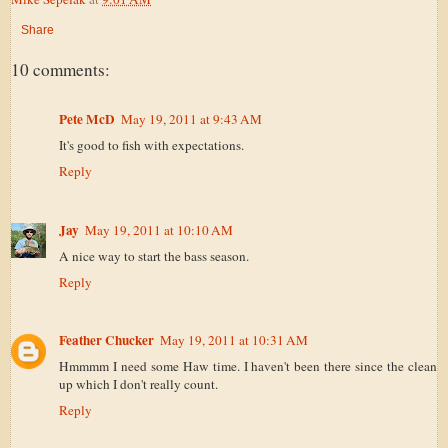
Share
10 comments:
Pete McD
May 19, 2011 at 9:43 AM
It's good to fish with expectations.
Reply
Jay
May 19, 2011 at 10:10 AM
A nice way to start the bass season.
Reply
Feather Chucker
May 19, 2011 at 10:31 AM
Hmmmm I need some Haw time. I haven't been there since the clean
up which I don't really count.
Reply