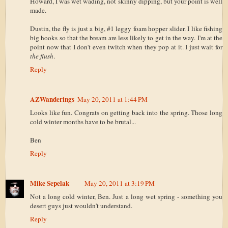
Howard, I was wet wading, not skinny dipping, but your point is well
made.
Dustin, the fly is just a big, #1 leggy foam hopper slider. I like fishing
big hooks so that the bream are less likely to get in the way. I'm at the
point now that I don't even twitch when they pop at it. I just wait for
the flush
.
Reply
AZWanderings
May 20, 2011 at 1:44 PM
Looks like fun. Congrats on getting back into the spring. Those long
cold winter months have to be brutal...
Ben
Reply
Mike Sepelak
May 20, 2011 at 3:19 PM
Not a long cold winter, Ben. Just a long wet spring - something you
desert guys just wouldn't understand.
Reply