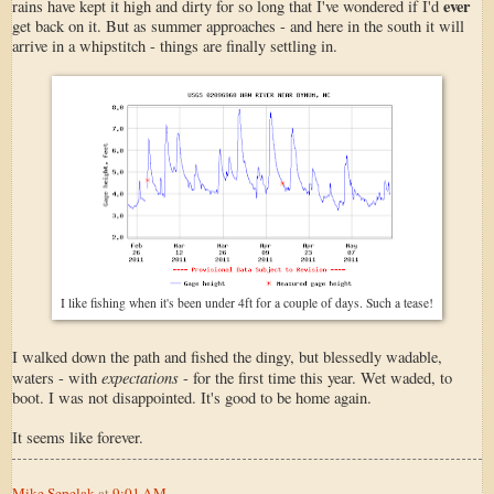
ever
rains have kept it high and dirty for so long that I've wondered if I'd
get back on it. But as summer approaches - and here in the south it will
arrive in a whipstitch - things are finally settling in.
I like fishing when it's been under 4ft for a couple of days. Such a tease!
I walked down the path and fished the dingy, but blessedly wadable,
expectations
waters - with
- for the first time this year. Wet waded, to
boot. I was not disappointed. It's good to be home again.
It seems like forever.
Mike Sepelak
at
9:01 AM