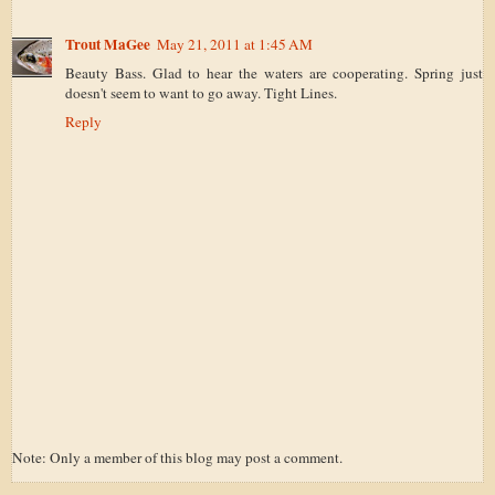
Trout MaGee
May 21, 2011 at 1:45 AM
Beauty Bass. Glad to hear the waters are cooperating. Spring just
doesn't seem to want to go away. Tight Lines.
Reply
Note: Only a member of this blog may post a comment.