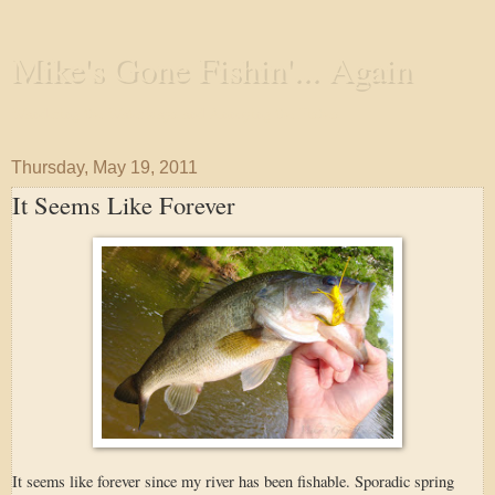
Mike's Gone Fishin'... Again
Wandering the Waterways and Annoying the Fishes
Thursday, May 19, 2011
It Seems Like Forever
It seems like forever since my river has been fishable. Sporadic spring