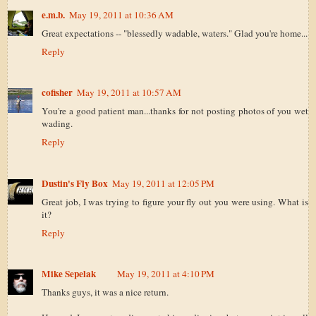
e.m.b.
May 19, 2011 at 10:36 AM
Great expectations -- "blessedly wadable, waters." Glad you're home...
Reply
cofisher
May 19, 2011 at 10:57 AM
You're a good patient man...thanks for not posting photos of you wet
wading.
Reply
Dustin's Fly Box
May 19, 2011 at 12:05 PM
Great job, I was trying to figure your fly out you were using. What is
it?
Reply
Mike Sepelak
May 19, 2011 at 4:10 PM
Thanks guys, it was a nice return.