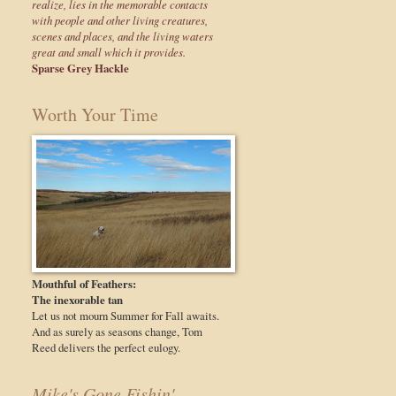
realize, lies in the memorable contacts
with people and other living creatures,
scenes and places, and the living waters
great and small which it provides.
Sparse Grey Hackle
Worth Your Time
Mouthful of Feathers:
The inexorable tan
Let us not mourn Summer for Fall awaits.
And as surely as seasons change, Tom
Reed delivers the perfect eulogy.
Mike's Gone Fishin'