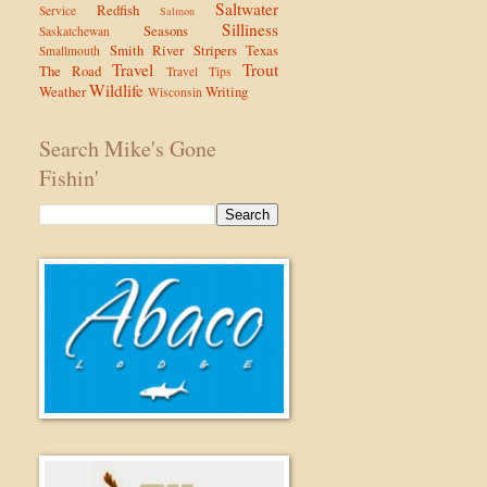
Saltwater
Redfish
Service
Salmon
Silliness
Seasons
Saskatchewan
Smith River
Stripers
Texas
Smallmouth
Travel
Trout
The Road
Travel Tips
Wildlife
Weather
Writing
Wisconsin
Search Mike's Gone
Fishin'