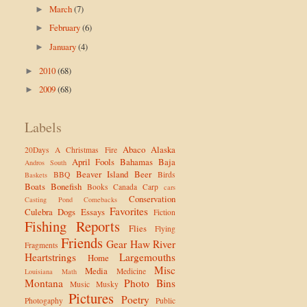
March
(7)
►
February
(6)
►
January
(4)
►
2010
(68)
►
2009
(68)
►
Labels
Abaco
Alaska
20Days
A Christmas Fire
April Fools
Bahamas
Baja
Andros South
Beaver Island
Beer
BBQ
Birds
Baskets
Boats
Bonefish
Books
Canada
Carp
cars
Conservation
Casting Pond
Comebacks
Favorites
Culebra
Dogs
Essays
Fiction
Fishing Reports
Flies
Flying
Friends
Gear
Haw River
Fragments
Heartstrings
Largemouths
Home
Misc
Media
Medicine
Louisiana
Math
Montana
Photo Bins
Music
Musky
Pictures
Poetry
Photogaphy
Public