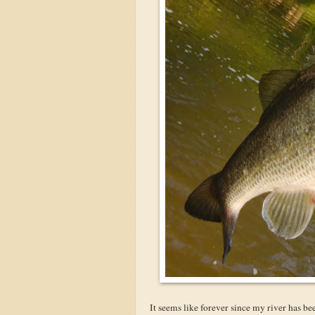
It seems like forever since my river has bee