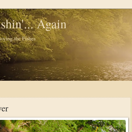
shin'... Again
oying the Fishes
ver