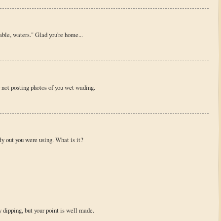
ble, waters." Glad you're home...
r not posting photos of you wet wading.
fly out you were using. What is it?
 dipping, but your point is well made.