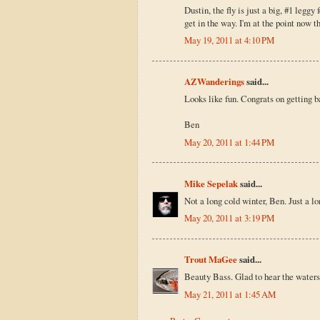
Dustin, the fly is just a big, #1 leggy
get in the way. I'm at the point now th
May 19, 2011 at 4:10 PM
AZWanderings
said...
Looks like fun. Congrats on getting b
Ben
May 20, 2011 at 1:44 PM
Mike Sepelak
said...
Not a long cold winter, Ben. Just a l
May 20, 2011 at 3:19 PM
Trout MaGee
said...
Beauty Bass. Glad to hear the waters 
May 21, 2011 at 1:45 AM