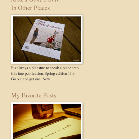
In Other Places
It's always a pleasure to sneak a piece into
this fine publication. Spring edition 11.3.
Go out and get one. Now.
My Favorite Posts