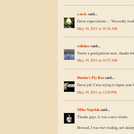
e.m.b.
said...
Great expectations -- "blessedly wada
May 19, 2011 at 10:36 AM
cofisher
said...
You're a good patient man...thanks fo
May 19, 2011 at 10:57 AM
Dustin's Fly Box
said...
Great job, I was trying to figure your 
May 19, 2011 at 12:05 PM
Mike Sepelak
said...
Thanks guys, it was a nice return.
Howard, I was wet wading, not skinny