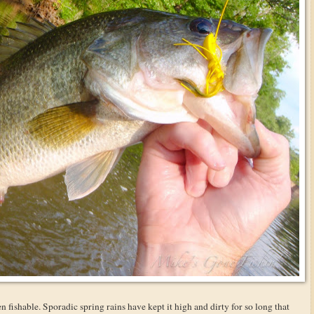
n fishable. Sporadic spring rains have kept it high and dirty for so long that