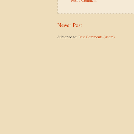
Post a Comment
Newer Post
Subscribe to:
Post Comments (Atom)