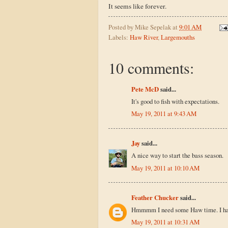
It seems like forever.
Posted by
Mike Sepelak
at
9:01 AM
Labels:
Haw River
,
Largemouths
10 comments:
Pete McD
said...
It's good to fish with expectations.
May 19, 2011 at 9:43 AM
Jay
said...
A nice way to start the bass season.
May 19, 2011 at 10:10 AM
Feather Chucker
said...
Hmmmm I need some Haw time. I haven
May 19, 2011 at 10:31 AM