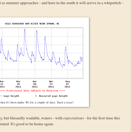
t as summer approaches - and here in the south it will arrive in a whipstitch -
 when it's been under 4ft for a couple of days. Such a tease!
y, but blessedly wadable, waters - with
expectations
- for the first time this
inted. It's good to be home again.