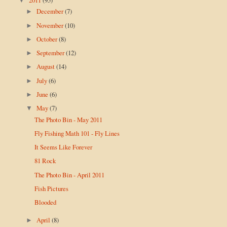
▼
December
(7)
►
November
(10)
►
October
(8)
►
September
(12)
►
August
(14)
►
July
(6)
►
June
(6)
►
May
(7)
▼
The Photo Bin - May 2011
Fly Fishing Math 101 - Fly Lines
It Seems Like Forever
81 Rock
The Photo Bin - April 2011
Fish Pictures
Blooded
April
(8)
►