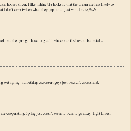
 foam hopper slider. I like fishing big hooks so that the bream are less likely to
at I don't even twitch when they pop at it. I just wait for
the flush
.
ack into the spring. Those long cold winter months have to be brutal...
ong wet spring - something you desert guys just wouldn't understand.
are cooperating. Spring just doesn't seem to want to go away. Tight Lines.