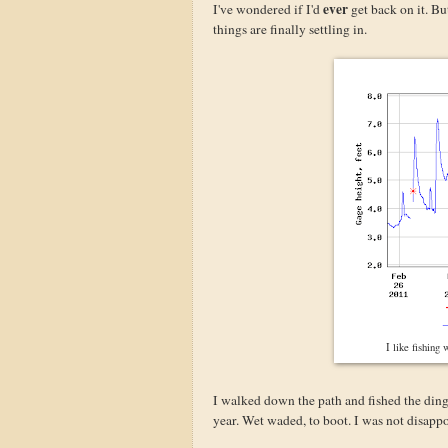
ever
I've wondered if I'd
get back on it. Bu
things are finally settling in.
I like fishing
I walked down the path and fished the ding
year. Wet waded, to boot. I was not disappo