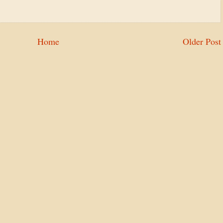
Home
Older Post