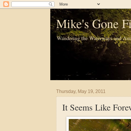
Mike's Gone Fi
Wandering the Waterways and Ann
Thursday, May 19, 2011
It Seems Like Fore