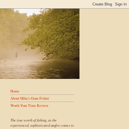
Home
About Mike's Gone Fishin'
Worth Your Time Review
The true worth of fishing, as the
experienced, sophisticated angler comes to