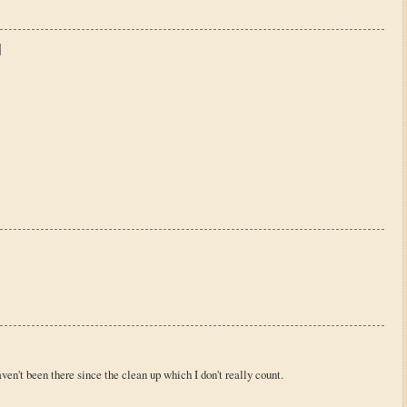
't been there since the clean up which I don't really count.