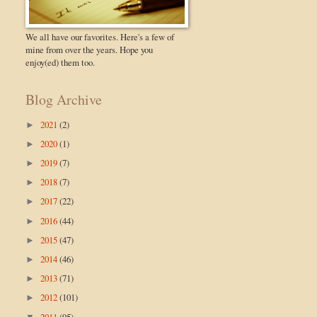
We all have our favorites. Here's a few of
mine from over the years. Hope you
enjoy(ed) them too.
Blog Archive
2021
(2)
►
2020
(1)
►
2019
(7)
►
2018
(7)
►
2017
(22)
►
2016
(44)
►
2015
(47)
►
2014
(46)
►
2013
(71)
►
2012
(101)
►
2011
(95)