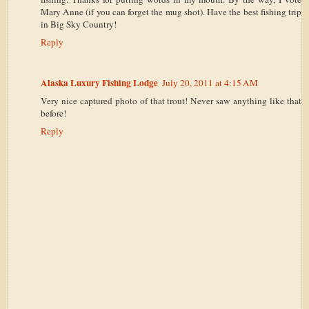
Mary Anne (if you can forget the mug shot). Have the best fishing trip
in Big Sky Country!
Reply
Alaska Luxury Fishing Lodge
July 20, 2011 at 4:15 AM
Very nice captured photo of that trout! Never saw anything like that
before!
Reply