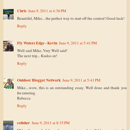
Chris
June 9, 2011 at 4:36 PM
Beautiful, Mike... the perfect way to start off the contest! Good luck!
Reply
Fly Waters Edge - Kevin
June 9, 2011 at 5:41 PM
Well said Mike, Very Well said!
The next trip... Kudos sir!
Reply
Outdoor Blogger Network
June 9, 2011 at 5:41 PM
Mike....wow, this is an outstanding essay. Well done and thank you
for entering.
Rebecca
Reply
cofisher
June 9, 2011 at 8:35 PM