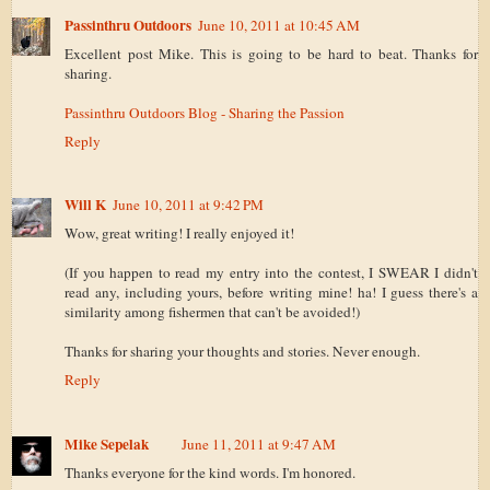
Passinthru Outdoors
June 10, 2011 at 10:45 AM
Excellent post Mike. This is going to be hard to beat. Thanks for
sharing.
Passinthru Outdoors Blog - Sharing the Passion
Reply
Will K
June 10, 2011 at 9:42 PM
Wow, great writing! I really enjoyed it!
(If you happen to read my entry into the contest, I SWEAR I didn't
read any, including yours, before writing mine! ha! I guess there's a
similarity among fishermen that can't be avoided!)
Thanks for sharing your thoughts and stories. Never enough.
Reply
Mike Sepelak
June 11, 2011 at 9:47 AM
Thanks everyone for the kind words. I'm honored.