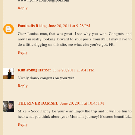
www.flyonlyzoneblogspot.com
Reply
Fontinalis Rising
June 20, 2011 at 9:28 PM
Geez Louise man, that was great. I see why you won. Congrats, and
now I'm really looking forward to your posts from MT. I may have to
do a little digging on this site, see what else you've got. FR.
Reply
Kim@Snug Harbor
June 20, 2011 at 9:41 PM
Nicely done- congrats on your win!
Reply
THE RIVER DAMSEL
June 20, 2011 at 10:45 PM
Mike ~ Sooo happy for your win! Enjoy the trip and it will be fun to
hear what you think about your Montana journey! It's sooo beautiful...
Reply