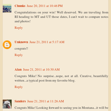
Chunks
June 20, 2011 at 10:46 PM
Congratulations on your win! Well deserved. We are traveling from
RI heading to MT and UT those dates, I can't wait to compare notes
and photos!
Reply
Unknown
June 21, 2011 at 5:17 AM
congrats!!
Reply
Alan
June 21, 2011 at 10:30 AM
Congrats Mike! No surprise...nope, not at all. Creative, beautifully
written...a typical post from my favorite blog.
Reply
Sanders
June 21, 2011 at 11:26 AM
Congrats Mike! Looking forward to seeing you in Montana...it will be