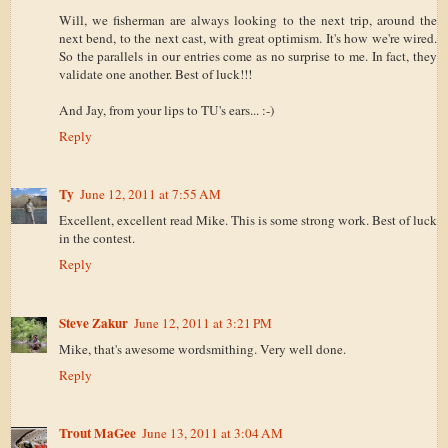
Will, we fisherman are always looking to the next trip, around the
next bend, to the next cast, with great optimism. It's how we're wired.
So the parallels in our entries come as no surprise to me. In fact, they
validate one another. Best of luck!!!
And Jay, from your lips to TU's ears... :-)
Reply
Ty
June 12, 2011 at 7:55 AM
Excellent, excellent read Mike. This is some strong work. Best of luck
in the contest.
Reply
Steve Zakur
June 12, 2011 at 3:21 PM
Mike, that's awesome wordsmithing. Very well done.
Reply
Trout MaGee
June 13, 2011 at 3:04 AM