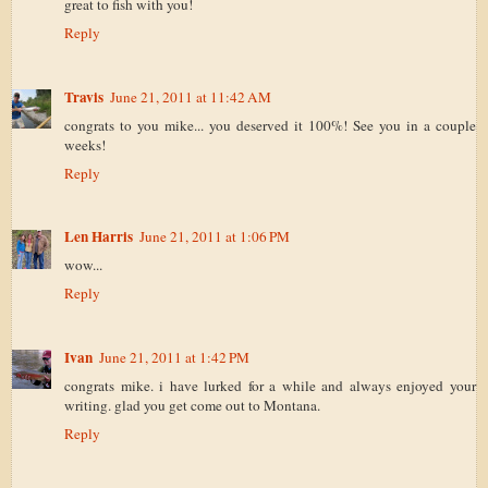
great to fish with you!
Reply
Travis
June 21, 2011 at 11:42 AM
congrats to you mike... you deserved it 100%! See you in a couple
weeks!
Reply
Len Harris
June 21, 2011 at 1:06 PM
wow...
Reply
Ivan
June 21, 2011 at 1:42 PM
congrats mike. i have lurked for a while and always enjoyed your
writing. glad you get come out to Montana.
Reply