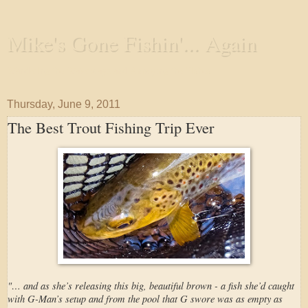
Mike's Gone Fishin'... Again
Wandering the Waterways and Annoying the Fishes
Thursday, June 9, 2011
The Best Trout Fishing Trip Ever
"… and as she’s releasing this big, beautiful brown - a fish she’d caught
with G-Man’s setup and from the pool that G swore was as empty as