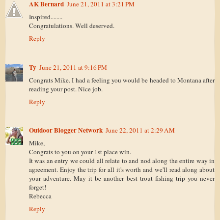
AK Bernard
June 21, 2011 at 3:21 PM
Inspired........
Congratulations. Well deserved.
Reply
Ty
June 21, 2011 at 9:16 PM
Congrats Mike. I had a feeling you would be headed to Montana after
reading your post. Nice job.
Reply
Outdoor Blogger Network
June 22, 2011 at 2:29 AM
Mike,
Congrats to you on your 1st place win.
It was an entry we could all relate to and nod along the entire way in
agreement. Enjoy the trip for all it's worth and we'll read along about
your adventure. May it be another best trout fishing trip you never
forget!
Rebecca
Reply