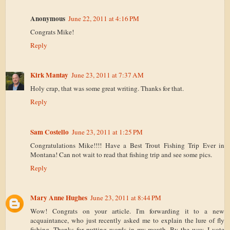
Anonymous
June 22, 2011 at 4:16 PM
Congrats Mike!
Reply
Kirk Mantay
June 23, 2011 at 7:37 AM
Holy crap, that was some great writing. Thanks for that.
Reply
Sam Costello
June 23, 2011 at 1:25 PM
Congratulations Mike!!!! Have a Best Trout Fishing Trip Ever in
Montana! Can not wait to read that fishing trip and see some pics.
Reply
Mary Anne Hughes
June 23, 2011 at 8:44 PM
Wow! Congrats on your article. I'm forwarding it to a new
acquaintance, who just recently asked me to explain the lure of fly
fishing. Thanks for putting words in my mouth. By the way, I vote