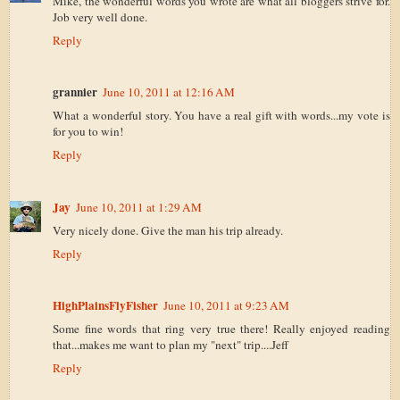
Mike, the wonderful words you wrote are what all bloggers strive for.
Job very well done.
Reply
grannier
June 10, 2011 at 12:16 AM
What a wonderful story. You have a real gift with words...my vote is
for you to win!
Reply
Jay
June 10, 2011 at 1:29 AM
Very nicely done. Give the man his trip already.
Reply
HighPlainsFlyFisher
June 10, 2011 at 9:23 AM
Some fine words that ring very true there! Really enjoyed reading
that...makes me want to plan my "next" trip....Jeff
Reply