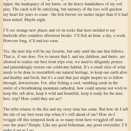
tippet, the inadequacy of my knots, or the heavy-handedness of my rod
play. The catch will be satisfying, but memory of the loss will quicken
my heart for years to come - the fish forever six inches larger than if it had
been netted. Maybe eight.
I’ll see strange new places and sit on rocks that have molded to my
backside after countless afternoon breaks. I’ll fish an hour, a day, a week.
However long, it’ll end too soon.
Yes, the next trip will be my favorite, but only until the one that follows.
That is, if one does. For to insure that I, and my children, and theirs, are
allowed to realize our best trout trips ever, we need to diligently protect
and painstakingly restore our coldwater habitat. It’s a small slice of what
needs to be done to reestablish our natural heritage, to keep our earth alive
and healthy and fresh, but it’s a start that just might inspire us to follow
through, downstream. For, after fishing a cool, tumbling creek in the
midst of a breathtaking mountain cathedral, how could anyone not wish to
keep this orb alive, keep it wild and beautiful, keep it ready for the next,
best, trip? How could they not act?
The tribe returns to the fire and my story time has come. But how do I tell
the tale of my best trout trip when it’s still ahead of me? How do I
wriggle off this temporal hook as so many trout have wriggled off mine
over the years? Simple. Like any good fisherman, any good storyteller, I’ll
make it up as I go.