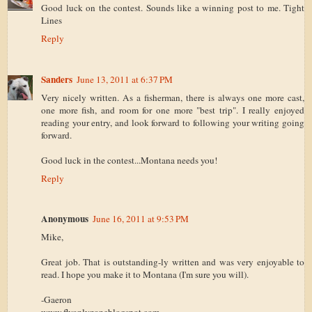
Good luck on the contest. Sounds like a winning post to me. Tight
Lines
Reply
Sanders
June 13, 2011 at 6:37 PM
Very nicely written. As a fisherman, there is always one more cast,
one more fish, and room for one more "best trip". I really enjoyed
reading your entry, and look forward to following your writing going
forward.
Good luck in the contest...Montana needs you!
Reply
Anonymous
June 16, 2011 at 9:53 PM
Mike,
Great job. That is outstanding-ly written and was very enjoyable to
read. I hope you make it to Montana (I'm sure you will).
-Gaeron