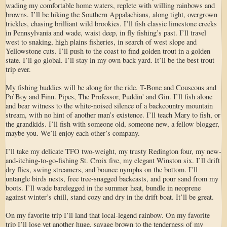
wading my comfortable home waters, replete with willing rainbows and
browns. I’ll be hiking the Southern Appalachians, along tight, overgrown
trickles, chasing brilliant wild brookies. I’ll fish classic limestone creeks
in Pennsylvania and wade, waist deep, in fly fishing’s past. I’ll travel
west to snaking, high plains fisheries, in search of west slope and
Yellowstone cuts. I’ll push to the coast to find golden trout in a golden
state. I’ll go global. I’ll stay in my own back yard. It’ll be the best trout
trip ever.
My fishing buddies will be along for the ride. T-Bone and Couscous and
Po’Boy and Finn. Pipes, The Professor, Puddin' and Gin. I’ll fish alone
and bear witness to the white-noised silence of a backcountry mountain
stream, with no hint of another man’s existence. I’ll teach Mary to fish, or
the grandkids. I’ll fish with someone old, someone new, a fellow blogger,
maybe you. We’ll enjoy each other’s company.
I’ll take my delicate TFO two-weight, my trusty Redington four, my new-
and-itching-to-go-fishing St. Croix five, my elegant Winston six. I’ll drift
dry flies, swing streamers, and bounce nymphs on the bottom. I’ll
untangle birds nests, free tree-snagged backcasts, and pour sand from my
boots. I’ll wade barelegged in the summer heat, bundle in neoprene
against winter’s chill, stand cozy and dry in the drift boat. It’ll be great.
On my favorite trip I’ll land that local-legend rainbow. On my favorite
trip I’ll lose yet another huge, savage brown to the tenderness of my