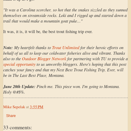
"It was a Carolina scorcher, so hot that the snakes sizzled as they sunned
themselves on streamside rocks. Loki and I rigged up and started down a
trail that would make a mountain goat puke…"
It was, it is, it will be, the best trout fishing trip ever.
Note:
My heartfelt thanks to
Trout Unlimited
for their heroic efforts on
behalf of us all to keep our coldwater fisheries alive and vibrant. Thanks
also to the
Outdoor Blogger Network
for partnering with TU to provide a
special opportunity
to us unworthy bloggers. Here's hoping that this post
catches your fancy and that my Next Best Trout Fishing Trip, Ever, will
be in The Last Best Place, Montana.
June 20th Update:
Pinch me. This piece won. I'm going to Montana.
Holy @#$%.
Mike Sepelak
at
3:55 PM
Share
33 comments: