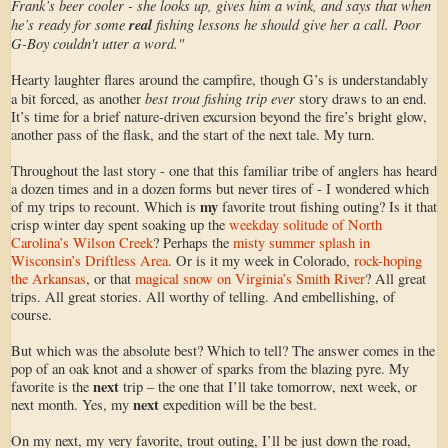
Frank’s beer cooler - she looks up, gives him a wink, and says that when
he’s ready for some
real
fishing lessons he should give her a call. Poor
G-Boy couldn't utter a word."
Hearty laughter flares around the campfire, though G’s is understandably
best trout fishing trip ever
a bit forced, as another
story draws to an end.
It’s time for a brief nature-driven excursion beyond the fire’s bright glow,
another pass of the flask, and the start of the next tale. My turn.
Throughout the last story - one that this familiar tribe of anglers has heard
a dozen times and in a dozen forms but never tires of - I wondered which
my
of my trips to recount. Which is
favorite trout fishing outing? Is it that
crisp winter day spent soaking up the
weekday solitude of North
Carolina’s Wilson Creek
? Perhaps the
misty summer splash in
Wisconsin’s Driftless Area
. Or is it my week in Colorado,
rock-hoping
the Arkansas
, or that
magical snow on Virginia’s Smith River
? All great
trips. All great stories. All worthy of telling. And embellishing, of
course.
But which was the absolute best? Which to tell? The answer comes in the
pop of an oak knot and a shower of sparks from the blazing pyre. My
next
favorite is the
trip – the one that I’ll take tomorrow, next week, or
next
next month. Yes, my
expedition will be the best.
On my next, my very favorite, trout outing, I’ll be just down the road,