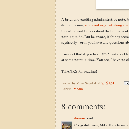
A brief and exciting administrative note.
M
domain name,
www.mikesgonefishing.co
transition and I understand that all current
nothing to do. But be aware, if things see
squirrelly - or if you have any questions 
I suspect that if you have
MGF
links, in bl
at some point in time. You see, I have no clu
THANKS for reading!
Posted by
Mike Sepelak
at
8:15 AM
Labels:
Media
8 comments:
deanwo
said...
Congratulations, Mike. Nice to secu