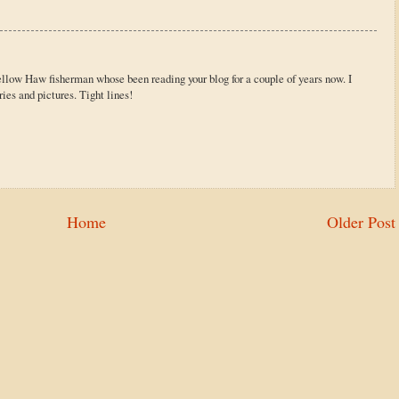
ellow Haw fisherman whose been reading your blog for a couple of years now. I
ries and pictures. Tight lines!
Home
Older Post