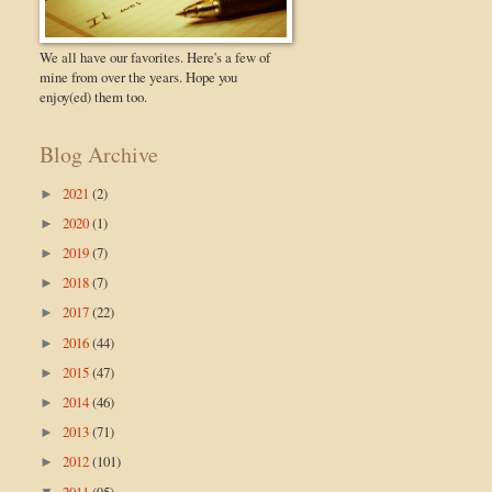
We all have our favorites. Here's a few of
mine from over the years. Hope you
enjoy(ed) them too.
Blog Archive
2021
(2)
►
2020
(1)
►
2019
(7)
►
2018
(7)
►
2017
(22)
►
2016
(44)
►
2015
(47)
►
2014
(46)
►
2013
(71)
►
2012
(101)
►
2011
(95)