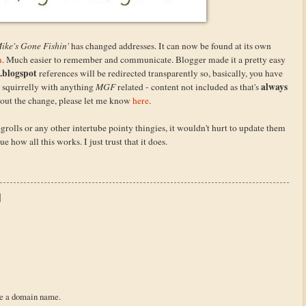
ike's Gone Fishin'
has changed addresses. It can now be found at its own
m
. Much easier to remember and communicate. Blogger made it a pretty easy
.blogspot
references will be redirected transparently so, basically, you have
always
m squirrelly with anything
MGF
related - content not included as that's
about the change, please let me know
here
.
ogrolls or any other intertube pointy thingies, it wouldn't hurt to update them
e how all this works. I just trust that it does.
re a domain name.