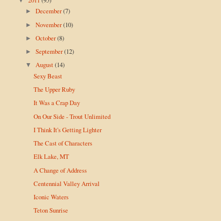
▼
December
(7)
►
November
(10)
►
October
(8)
►
September
(12)
►
August
(14)
▼
Sexy Beast
The Upper Ruby
It Was a Crap Day
On Our Side - Trout Unlimited
I Think It's Getting Lighter
The Cast of Characters
Elk Lake, MT
A Change of Address
Centennial Valley Arrival
Iconic Waters
Teton Sunrise