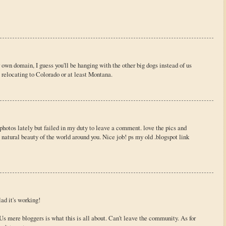
own domain, I guess you'll be hanging with the other big dogs instead of us
 relocating to Colorado or at least Montana.
 photos lately but failed in my duty to leave a comment. love the pics and
 natural beauty of the world around you. Nice job! ps my old .blogspot link
ad it's working!
Us mere bloggers is what this is all about. Can't leave the community. As for