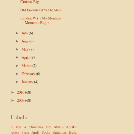
Cruisin' Big
Old Friends I'd Yet to Meet
Lander, WY - My Montana
Moments Begin
July
(6)
►
June
(6)
►
May
(7)
►
April
(8)
►
March
(7)
►
February
(6)
►
January
(4)
►
2010
(68)
►
2009
(68)
►
Labels
Abaco
Alaska
20Days
A Christmas Fire
April Fools
Bahamas
Baja
Andros South