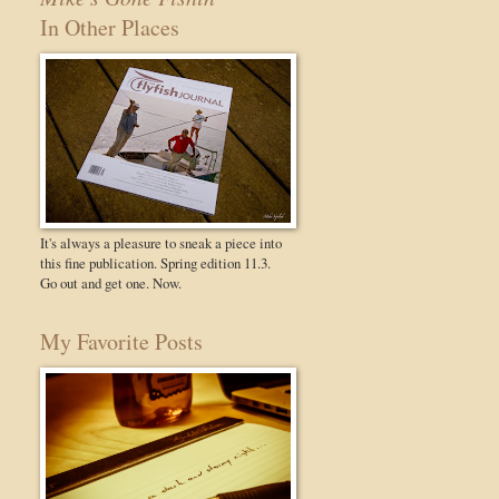
In Other Places
It's always a pleasure to sneak a piece into
this fine publication. Spring edition 11.3.
Go out and get one. Now.
My Favorite Posts