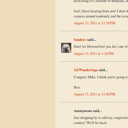
relocating to Colorado or Montana, d
Joel, Great hearing from you! I don'
camera around randomly and the resu
August 13, 2011 at 12:18 PM
Sanders
said...
Don't let Howard fool you, he's one of
August 13, 2011 at 1:16 PM
AZWanderings
said...
Congrats Mike. I think you're going to
Ben
August 13, 2011 at 11:06 PM
Anonymous said...
Just dropping by to add my congratula
country! We'll be back.