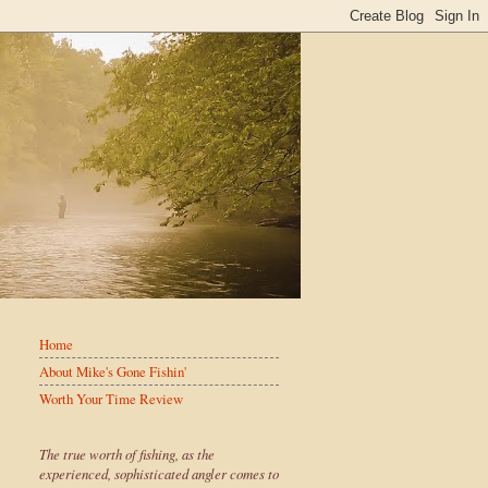
Home
About Mike's Gone Fishin'
Worth Your Time Review
The true worth of fishing, as the
experienced, sophisticated angler comes to