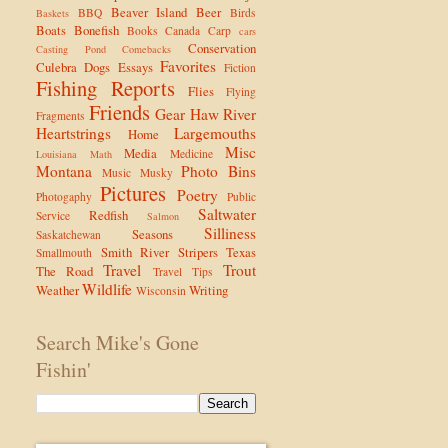
Beaver Island
Beer
BBQ
Birds
Baskets
Boats
Bonefish
Books
Canada
Carp
cars
Conservation
Casting Pond
Comebacks
Favorites
Culebra
Dogs
Essays
Fiction
Fishing Reports
Flies
Flying
Friends
Gear
Haw River
Fragments
Heartstrings
Largemouths
Home
Misc
Media
Medicine
Louisiana
Math
Montana
Photo Bins
Music
Musky
Pictures
Poetry
Photogaphy
Public
Saltwater
Redfish
Service
Salmon
Silliness
Seasons
Saskatchewan
Smith River
Stripers
Texas
Smallmouth
Travel
Trout
The Road
Travel Tips
Wildlife
Weather
Writing
Wisconsin
Search Mike's Gone
Fishin'