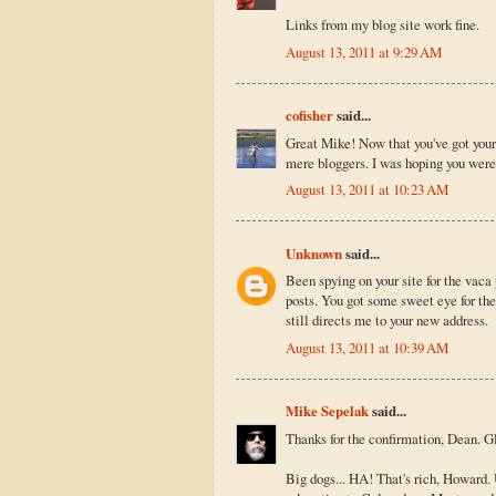
Links from my blog site work fine.
August 13, 2011 at 9:29 AM
cofisher
said...
Great Mike! Now that you've got your 
mere bloggers. I was hoping you were
August 13, 2011 at 10:23 AM
Unknown
said...
Been spying on your site for the vaca
posts. You got some sweet eye for the
still directs me to your new address.
August 13, 2011 at 10:39 AM
Mike Sepelak
said...
Thanks for the confirmation, Dean. Gl
Big dogs... HA! That's rich, Howard. 