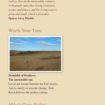
realize, lies in the memorable contacts
with people and other living creatures,
scenes and places, and the living waters
great and small which it provides.
Sparse Grey Hackle
Worth Your Time
Mouthful of Feathers:
The inexorable tan
Let us not mourn Summer for Fall awaits.
And as surely as seasons change, Tom
Reed delivers the perfect eulogy.
Mike's Gone Fishin'