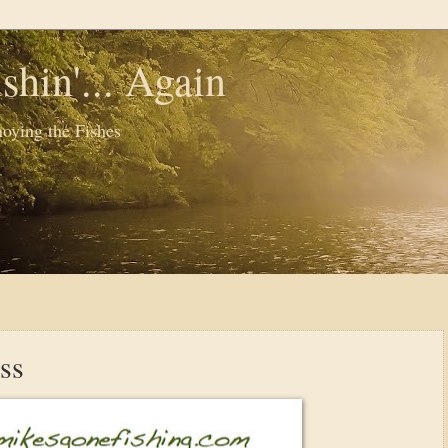
shin'... Again
oying the Fishes
ss