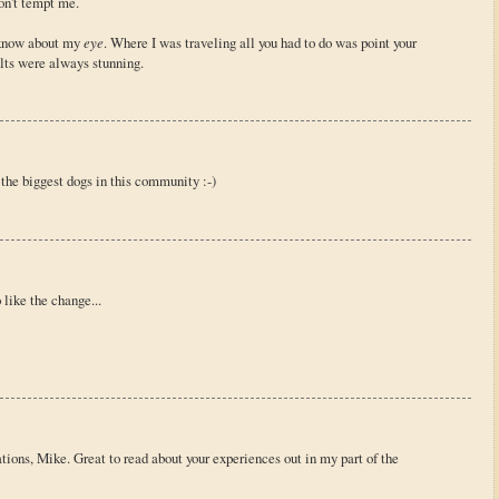
on't tempt me.
t know about my
eye
. Where I was traveling all you had to do was point your
lts were always stunning.
 the biggest dogs in this community :-)
 like the change...
tions, Mike. Great to read about your experiences out in my part of the