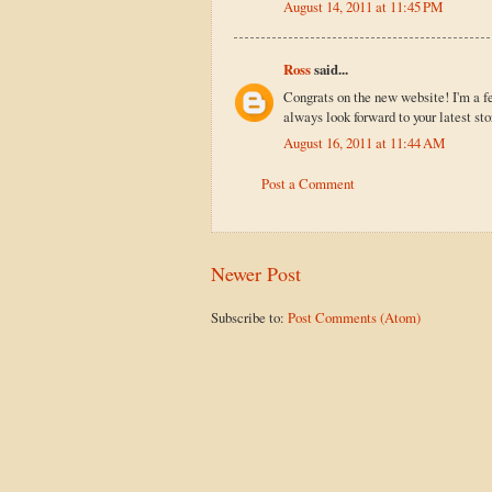
August 14, 2011 at 11:45 PM
Ross
said...
Congrats on the new website! I'm a f
always look forward to your latest sto
August 16, 2011 at 11:44 AM
Post a Comment
Newer Post
Subscribe to:
Post Comments (Atom)