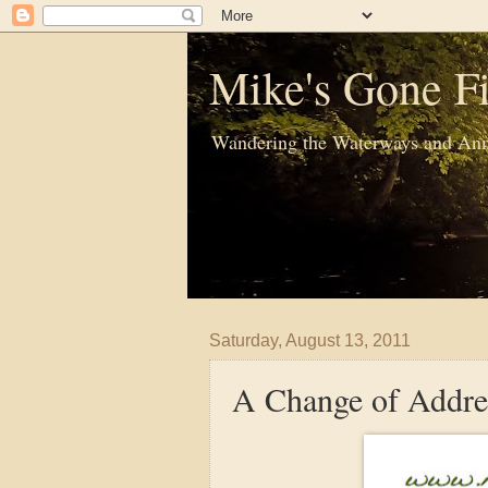
Mike's Gone Fi
Wandering the Waterways and Ann
Saturday, August 13, 2011
A Change of Addre