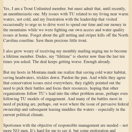
Yes, I am a Trout Unlimited member, but must admit that, until recently,
an unenthusiastic one. My issues with TU related to my living near warm
waters, not cold, and my frustration with the leadership that visited
occasionally to urge us to drive west to spend our time and our money in
the mountains while we were fighting our own access and water quality
issues at home. Forget about the gill netting and striper kills off the North
Carolina coastline. Save them precious little trout.
I also grew weary of receiving my monthly mailing urging me to become
a lifetime member. Dudes, my “lifetime” is shorter now than the last ten
times you asked. The deal keeps getting worse. Enough already.
But my hosts in Montana made me realize that saving cold water habitat,
saving headwaters, trickles down. Pardon the pun. And while they agree
that conservation issues exist everywhere, they rightly pointed out the
need to pick their battles and focus their resources, hoping that other
organizations follow TU’s lead into the other problem areas, perhaps even
following TU models of engagement. And many of the battles most in
need of picking are, perhaps, out west where the issue of pervasive federal
ownership and subsequent leasing muddies the waters - especially in the
current political climate.
Sportsmen with the objective of responsible management are needed – not
more NO men. It’s hard for me to say it, but some exploration and