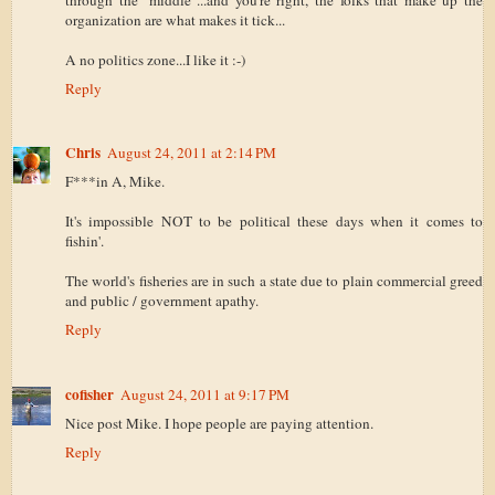
organization are what makes it tick...
A no politics zone...I like it :-)
Reply
Chris
August 24, 2011 at 2:14 PM
F***in A, Mike.
It's impossible NOT to be political these days when it comes to
fishin'.
The world's fisheries are in such a state due to plain commercial greed
and public / government apathy.
Reply
cofisher
August 24, 2011 at 9:17 PM
Nice post Mike. I hope people are paying attention.
Reply