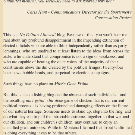
Unlimited member, you seriously need to ask yourself why not."
Chris Hunt - Communications Director for the Sportsmen's
Conservation Project
No Politics Allowed!
This is a
blog. Because of this, you won't hear me
rant about my profound disappointment in the impending extinction of
elected officials who are able to think independently rather than as party
listen
lemmings, who are unafraid to at least
to the ideas from across the
aisle, who understand that compromise is not a sign of weakness, and
who are capable of hearing the quiet voices of the majority of their
constituents above the din created by the political fringes, twenty-four
hour news bobble heads, and perpetual re-election campaigns.
Mike’s Gone Fishin’
Such things have no place on
.
But this is also a fishing blog and the absence of such individuals - and
ain’t-gettin’-shit-done
the resulting
game of chicken that is our current
political process - is having profound and damaging effects on the future
of our natural heritage. Someone needs to stand up, step into the ring, and
do what they can to pull the intractable extremes together so that we, and
our children, and our children’s children, may continue to enjoy an
unsullied great outdoors. While in Montana I learned that Trout Unlimited
is doing everything it can to be that arbiter.