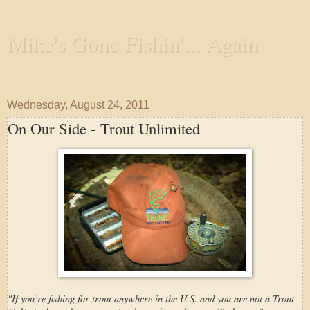
Mike's Gone Fishin'... Again
Wandering the Waterways and Annoying the Fishes
Wednesday, August 24, 2011
On Our Side - Trout Unlimited
"If you’re fishing for trout anywhere in the U.S. and you are not a Trout