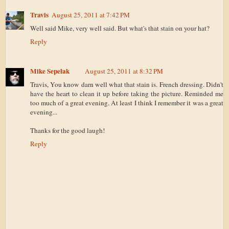
Travis
August 25, 2011 at 7:42 PM
Well said Mike, very well said. But what's that stain on your hat?
Reply
Mike Sepelak
August 25, 2011 at 8:32 PM
Travis, You know darn well what that stain is. French dressing. Didn't
have the heart to clean it up before taking the picture. Reminded me
too much of a great evening. At least I think I remember it was a great
evening...
Thanks for the good laugh!
Reply