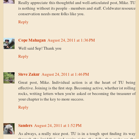
Really appreciate this thoughtful and well-articulated post, Mike. TU
is nothing without its people - members and staff. Coldwater resource
conservation needs more folks like you.
Reply
Cope Mahagan
August 24, 2011 at 1:36 PM
Well said Sep! Thank you
Reply
Steve Zakur
August 24, 2011 at 1:46 PM
Great post, Mike. Individual action is at the heart of TU being
effective. Joining is the first step. Becoming active, whether ist rolling
rocks, writing letters when you're asked or becoming the treasurer of
your chapter is the key to more success.
Reply
Sanders
August 24, 2011 at 1:52 PM
As always, a really nice post. TU is in a tough spot finding its way
through the "middle"...and you're right, the folks that make up the