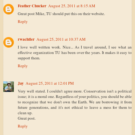
Feather Chucker
August 25, 2011 at 8:15 AM
Great post Mike, TU should put this on their website.
Reply
rwachtler
August 25, 2011 at 10:37 AM
I love well written work. Nice... As I travel around, I see what an
effective organization TU has been over the years. It makes it easy to
support them.
Reply
Jay
August 25, 2011 at 12:01 PM
Very well stated. I couldn't agree more. Conservation isn't a political
issue; it is a moral one. Regardless of your politics, you should be able
to recognize that we don't own the Earth. We are borrowing it from
future generations, and it's not ethical to leave a mess for them to
clean up.
Great post.
Reply