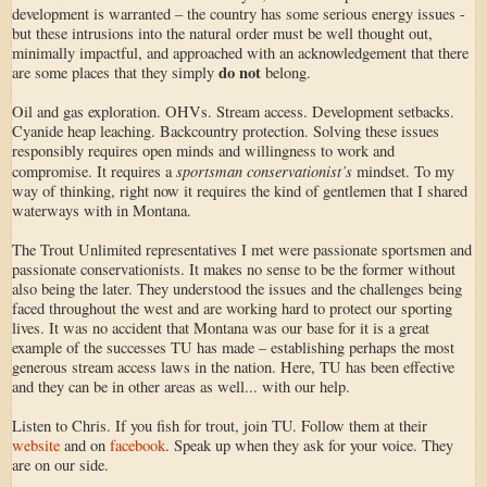
development is warranted – the country has some serious energy issues -
but these intrusions into the natural order must be well thought out,
minimally impactful, and approached with an acknowledgement that there
do not
are some places that they simply
belong.
Oil and gas exploration. OHVs. Stream access. Development setbacks.
Cyanide heap leaching. Backcountry protection. Solving these issues
responsibly requires open minds and willingness to work and
sportsman conservationist’s
compromise. It requires a
mindset. To my
way of thinking, right now it requires the kind of gentlemen that I shared
waterways with in Montana.
The Trout Unlimited representatives I met were passionate sportsmen and
passionate conservationists. It makes no sense to be the former without
also being the later. They understood the issues and the challenges being
faced throughout the west and are working hard to protect our sporting
lives. It was no accident that Montana was our base for it is a great
example of the successes TU has made – establishing perhaps the most
generous stream access laws in the nation. Here, TU has been effective
and they can be in other areas as well... with our help.
Listen to Chris. If you fish for trout, join TU. Follow them at their
website
and on
facebook
. Speak up when they ask for your voice. They
are on our side.