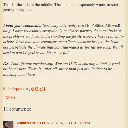
That is, the side in the middle. The side that desperately wants to start
getting things done.
About your comments:
Seriously, this really is a
No Politics Allowed!
blog. I have reluctantly strayed only to clearly portray the magnitude of
the problems we face. Understanding the fertile waters I have created for
debate, I ask that your comments contribute constructively to the issue -
not perpetuate the climate that has stalemated us for far too long. We all
need to work
together
on this or we fail.
P.S.
That lifetime membership Winston GVX is starting to look a good
bit better now. There is, after all, more than just
my
lifetime to be
thinking about here.
Mike Sepelak
at
10:47 AM
Share
11 comments:
schnitzerPHOTO
August 24, 2011 at 1:05 PM