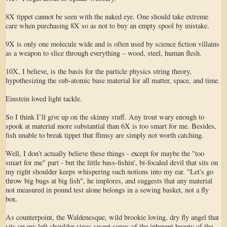
8X tippet cannot be seen with the naked eye. One should take extreme
care when purchasing 8X so as not to buy an empty spool by mistake.
9X is only one molecule wide and is often used by science fiction villains
as a weapon to slice through everything – wood, steel, human flesh.
10X, I believe, is the basis for the particle physics string theory,
hypothesizing the sub-atomic base material for all matter, space, and time.
Einstein loved light tackle.
So I think I’ll give up on the skinny stuff. Any trout wary enough to
spook at material more substantial than 6X is too smart for me. Besides,
fish unable to break tippet that flimsy are simply not worth catching.
Well, I don’t actually believe these things - except for maybe the "too
smart for me" part - but the little bass-fishin’, bi-focaled devil that sits on
my right shoulder keeps whispering such notions into my ear. "Let's go
throw big bugs at big fish", he implores, and suggests that any material
not measured in pound test alone belongs in a sewing basket, not a fly
box.
As counterpoint, the Waldenesque, wild brookie loving, dry fly angel that
sits on my left shoulder sings sweet songs of the inherent beauty of the