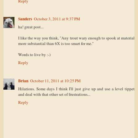
Reply
Sanders
October 3, 2011 at 9:37 PM
ha! great post...
I like the way you think, "Any trout wary enough to spook at material
more substantial than 6X is too smart for me."
Words to live by :-)
Reply
Brian
October 11, 2011 at 10:25 PM
Hilarious. Some days I think I'll just give up and use a level tippet
and deal with that other set of frustrations...
Reply