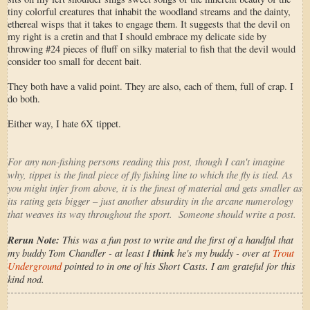
tiny colorful creatures that inhabit the woodland streams and the dainty,
ethereal wisps that it takes to engage them. It suggests that the devil on
my right is a cretin and that I should embrace my delicate side by
throwing #24 pieces of fluff on silky material to fish that the devil would
consider too small for decent bait.
They both have a valid point. They are also, each of them, full of crap. I
do both.
Either way, I hate 6X tippet.
For any non-fishing persons reading this post, though I can't imagine
why, tippet is the final piece of fly fishing line to which the fly is tied. As
you might infer from above, it is the finest of material and gets smaller as
its rating gets bigger – just another absurdity in the arcane numerology
that weaves its way throughout the sport. Someone should write a post.
Rerun Note:
This was a fun post to write and the first of a handful that
my buddy Tom Chandler - at least I
think
he's my buddy - over at
Trout
Underground
pointed to in one of his Short Casts. I am grateful for this
kind nod.