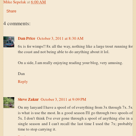
Mike Sepelak
at
6:00 AM
Share
4 comments:
Dan Price
October 3, 2011 at 8:30 AM
6x is for wimps!! 8x all the way, nothing like a large trout running for
the coast and not being able to do anything about it lol.
On a side, I am really enjoying reading your blog, very amusing.
Dan
Reply
Steve Zakur
October 3, 2011 at 9:09 PM
On my lanyard I have a spool of of everything from 3x through 7x. 5x
is what is use the most. In a good season I'll go through two spools of
5x. I don't think I've ever gone through a spool of anything else in a
single season and I can't recall the last time I used the 7x; probably
time to stop carrying it.