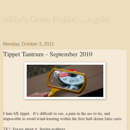
Mike's Gone Fishin'... Again
Wandering the Waterways and Annoying the Fishes
Monday, October 3, 2011
Tippet Tantrum - September 2010
I hate 6X tippet. It’s difficult to see, a pain in the ass to tie, and
impossible to avoid wind-knoting within the first half-dozen false casts.
7X? Forget about it. Spider-webbery.