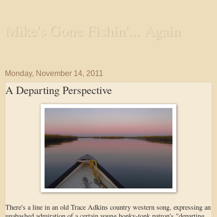
Mike's Gone Fishin'... Again
Wandering the Waterways and Annoying the Fishes
Monday, November 14, 2011
A Departing Perspective
There's a line in an old Trace Adkins country western song, expressing an
unabashed admiration of a certain young honky-tonk patron's "departing