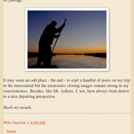
It may seem an odd place - the end - to start a handful of posts on my trip
to the intercoastal but the excursion's closing images remain strong in my
consciousness. Besides, like Mr. Adkins, I, too, have always been drawn
to a nice departing perspective.
Hush my mouth.
Mike Sepelak
at
6:00 AM
Share