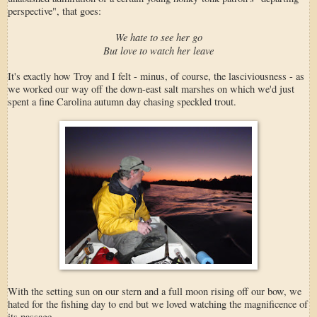
perspective", that goes:
We hate to see her go
But love to watch her leave
It's exactly how Troy and I felt - minus, of course, the lasciviousness - as
we worked our way off the down-east salt marshes on which we'd just
spent a fine Carolina autumn day chasing speckled trout.
With the setting sun on our stern and a full moon rising off our bow, we
hated for the fishing day to end but we loved watching the magnificence of
its passage.