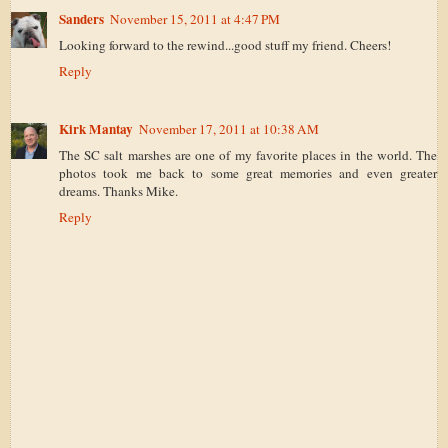
Sanders
November 15, 2011 at 4:47 PM
Looking forward to the rewind...good stuff my friend. Cheers!
Reply
Kirk Mantay
November 17, 2011 at 10:38 AM
The SC salt marshes are one of my favorite places in the world. The
photos took me back to some great memories and even greater
dreams. Thanks Mike.
Reply