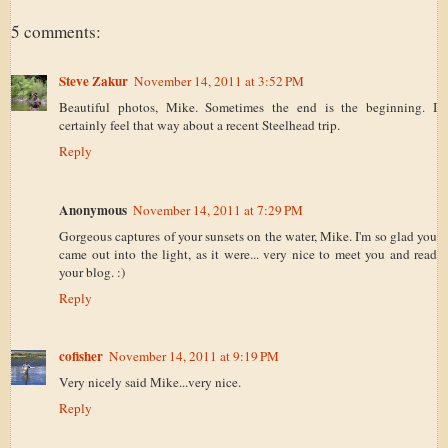
5 comments:
Steve Zakur
November 14, 2011 at 3:52 PM
Beautiful photos, Mike. Sometimes the end is the beginning. I
certainly feel that way about a recent Steelhead trip.
Reply
Anonymous
November 14, 2011 at 7:29 PM
Gorgeous captures of your sunsets on the water, Mike. I'm so glad you
came out into the light, as it were... very nice to meet you and read
your blog. :)
Reply
cofisher
November 14, 2011 at 9:19 PM
Very nicely said Mike...very nice.
Reply