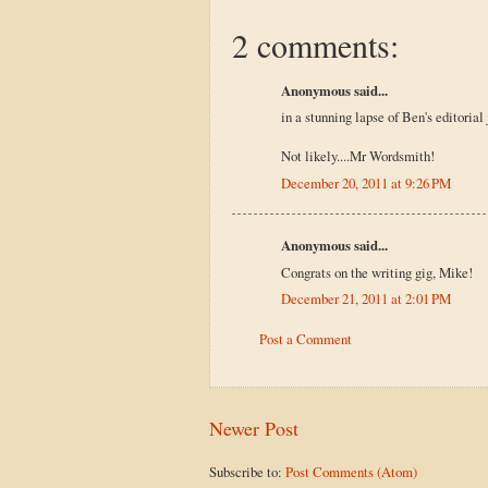
2 comments:
Anonymous said...
in a stunning lapse of Ben's editoria
Not likely....Mr Wordsmith!
December 20, 2011 at 9:26 PM
Anonymous said...
Congrats on the writing gig, Mike!
December 21, 2011 at 2:01 PM
Post a Comment
Newer Post
Subscribe to:
Post Comments (Atom)