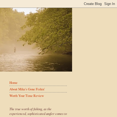
Home
About Mike's Gone Fishin'
Worth Your Time Review
The true worth of fishing, as the
experienced, sophisticated angler comes to