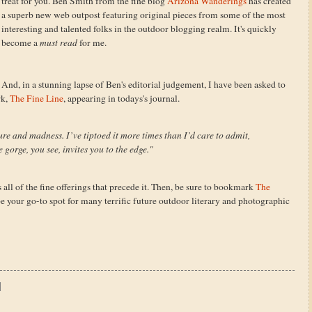
treat for you. Ben Smith from the fine blog
Arizona Wanderings
has created
a superb new web outpost featuring original pieces from some of the most
interesting and talented folks in the outdoor blogging realm. It's quickly
become a
must read
for me.
And, in a stunning lapse of Ben's editorial judgement, I have been asked to
rk,
The Fine Line
, appearing in todays's journal.
ure and madness. I’ve tiptoed it more times than I’d care to admit,
 gorge, you see, invites you to the edge."
 all of the fine offerings that precede it. Then, be sure to bookmark
The
be your go-to spot for many terrific future outdoor literary and photographic