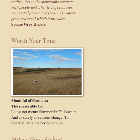
realize, lies in the memorable contacts
with people and other living creatures,
scenes and places, and the living waters
great and small which it provides.
Sparse Grey Hackle
Worth Your Time
Mouthful of Feathers:
The inexorable tan
Let us not mourn Summer for Fall awaits.
And as surely as seasons change, Tom
Reed delivers the perfect eulogy.
Mike's Gone Fishin'