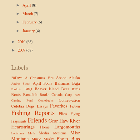
April
(8)
►
March
(7)
►
February
(6)
►
January
(4)
►
2010
(68)
►
2009
(68)
►
Labels
Abaco
Alaska
20Days
A Christmas Fire
April Fools
Bahamas
Baja
Andros South
Beaver Island
Beer
BBQ
Birds
Baskets
Boats
Bonefish
Books
Canada
Carp
cars
Conservation
Casting Pond
Comebacks
Favorites
Culebra
Dogs
Essays
Fiction
Fishing Reports
Flies
Flying
Friends
Gear
Haw River
Fragments
Heartstrings
Largemouths
Home
Misc
Media
Medicine
Louisiana
Math
Montana
Photo Bins
Music
Musky