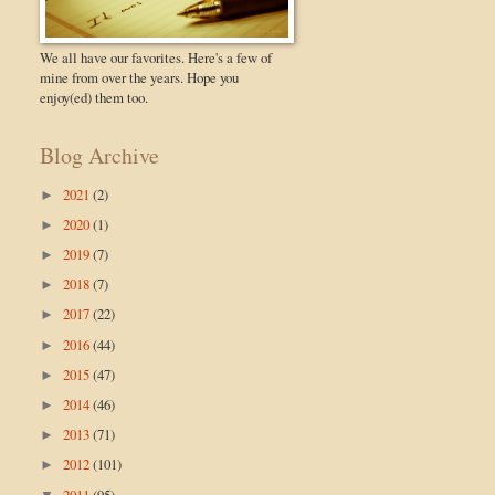
We all have our favorites. Here's a few of
mine from over the years. Hope you
enjoy(ed) them too.
Blog Archive
2021
(2)
►
2020
(1)
►
2019
(7)
►
2018
(7)
►
2017
(22)
►
2016
(44)
►
2015
(47)
►
2014
(46)
►
2013
(71)
►
2012
(101)
►
2011
(95)