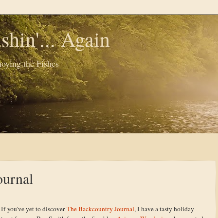
shin'... Again
oying the Fishes
ournal
If you've yet to discover
The Backcountry Journal
, I have a tasty holiday