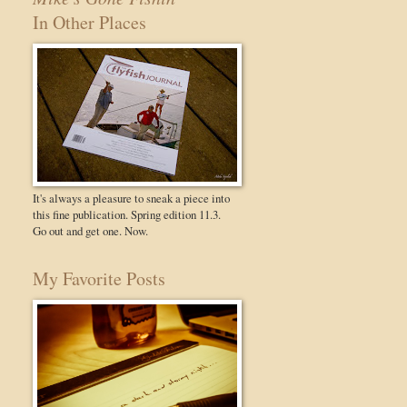
In Other Places
It's always a pleasure to sneak a piece into
this fine publication. Spring edition 11.3.
Go out and get one. Now.
My Favorite Posts