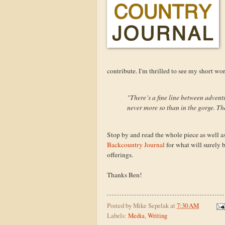
contribute. I'm thrilled to see my short wo
"There’s a fine line between advent
never more so than in the gorge. The
Stop by and read the whole piece as well as
Backcountry Journal
for what will surely 
offerings.
Thanks Ben!
Posted by
Mike Sepelak
at
7:30 AM
Labels:
Media
,
Writing