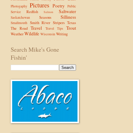
Pictures
Poetry
Photogaphy
Public
Saltwater
Redfish
Service
Salmon
Silliness
Seasons
Saskatchewan
Smith River
Stripers
Texas
Smallmouth
Travel
Trout
The Road
Travel Tips
Wildlife
Weather
Writing
Wisconsin
Search Mike's Gone
Fishin'