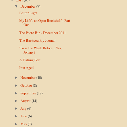
▼
December
(7)
▼
Better Light
My Life's an Open Bookshelf - Part
One
The Photo Bin - December 2011
The Backcountry Journal
'Twas the Week Before... Yes,
Johnny?
A Fishing Post
Iron Aged
November
(10)
►
October
(8)
►
September
(12)
►
August
(14)
►
July
(6)
►
June
(6)
►
May
(7)
►