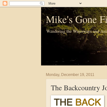
Mike's Gone Fi
Wandering the Waterways and Ann
Monday, December 19, 2011
The Backcountry J