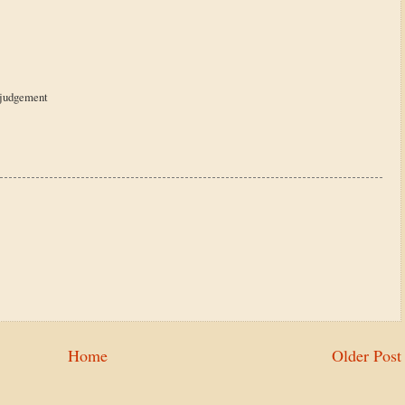
l judgement
Home
Older Post