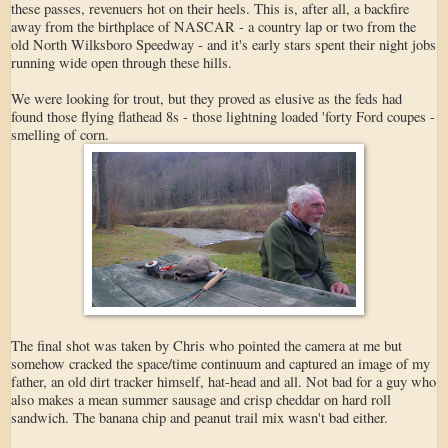
these passes, revenuers hot on their heels. This is, after all, a backfire
away from the birthplace of NASCAR - a country lap or two from the
old North Wilksboro Speedway - and it's early stars spent their night jobs
running wide open through these hills.
We were looking for trout, but they proved as elusive as the feds had
found those flying flathead 8s - those lightning loaded 'forty Ford coupes -
smelling of corn.
The final shot was taken by Chris who pointed the camera at me but
somehow cracked the space/time continuum and captured an image of my
father, an old dirt tracker himself, hat-head and all. Not bad for a guy who
also makes a mean summer sausage and crisp cheddar on hard roll
sandwich. The banana chip and peanut trail mix wasn't bad either.