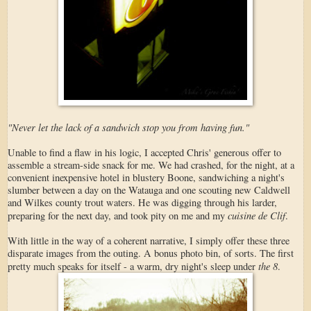
"Never let the lack of a sandwich stop you from having fun."
Unable to find a flaw in his logic, I accepted Chris' generous offer to
assemble a stream-side snack for me. We had crashed, for the night, at a
convenient inexpensive hotel in blustery Boone, sandwiching a night's
slumber between a day on the Watauga and one scouting new Caldwell
and Wilkes county trout waters. He was digging through his larder,
cuisine de Clif
preparing for the next day, and took pity on me and my
.
With little in the way of a coherent narrative, I simply offer these three
disparate images from the outing. A bonus photo bin, of sorts. The first
the 8
pretty much speaks for itself - a warm, dry night's sleep under
.