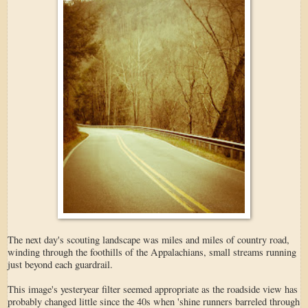
The next day's scouting landscape was miles and miles of country road,
winding through the foothills of the Appalachians, small streams running
just beyond each guardrail.
This image's yesteryear filter seemed appropriate as the roadside view has
probably changed little since the 40s when 'shine runners barreled through