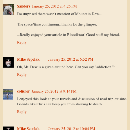
Sanders
January 25, 2012 at 4:25 PM
I'm surprised there wasn't mention of Mountain Dew...
The space/time continuum...thanks for the glimpse.
...Really enjoyed your article in Bloodknot! Good stuff my friend.
Reply
Mike Sepelak
January 25, 2012 at 6:52 PM
Oh, Mt. Dew is a given around here. Can you say "addiction"?
Reply
cofisher
January 25, 2012 at 9:14 PM
I enjoyed this look at your travels and discussion of road trip cuisine.
Friends like Chris can keep you from starving to death.
Reply
Mike Sepelak
January 25, 2012 at 10:04 PM