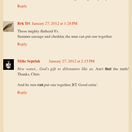
Reply
Brk Trt
January 27, 2012 at 1:28 PM
Those mighty flathead 8's.
Summer sausage and cheddar, the man can put one together.
Reply
Mike Sepelak
January 27, 2012 at 2:15 PM
that
New water... God's gift to dilettantes like us.
Ain't
the truth!
Thanks, Chris.
can
And he sure
put one together, BT. Good eatin'.
Reply