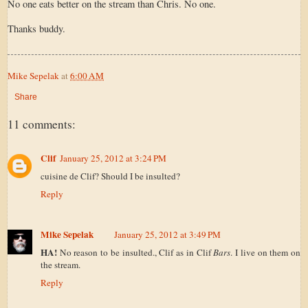
No one eats better on the stream than Chris. No one.
Thanks buddy.
Mike Sepelak
at
6:00 AM
Share
11 comments:
Clif
January 25, 2012 at 3:24 PM
cuisine de Clif? Should I be insulted?
Reply
Mike Sepelak
January 25, 2012 at 3:49 PM
HA!
No reason to be insulted., Clif as in Clif
Bars
. I live on them on
the stream.
Reply