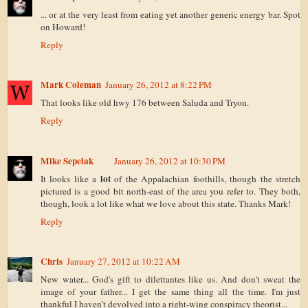
... or at the very least from eating yet another generic energy bar. Spot
on Howard!
Reply
Mark Coleman
January 26, 2012 at 8:22 PM
That looks like old hwy 176 between Saluda and Tryon.
Reply
Mike Sepelak
January 26, 2012 at 10:30 PM
lot
It looks like a
of the Appalachian foothills, though the stretch
pictured is a good bit north-east of the area you refer to. They both,
though, look a lot like what we love about this state. Thanks Mark!
Reply
Chris
January 27, 2012 at 10:22 AM
New water... God's gift to dilettantes like us. And don't sweat the
image of your father... I get the same thing all the time. I'm just
thankful I haven't devolved into a right-wing conspiracy theorist...