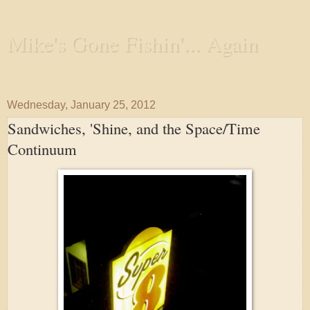
Mike's Gone Fishin'... Again
Wandering the Waterways and Annoying the Fishes
Wednesday, January 25, 2012
Sandwiches, 'Shine, and the Space/Time
Continuum