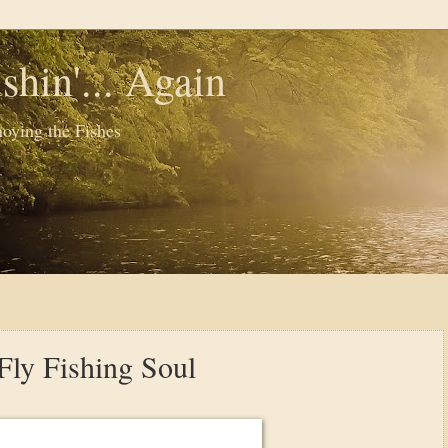
shin'... Again
oying the Fishes
Fly Fishing Soul