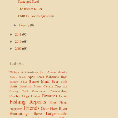
Stone and Steel
The Bream Killer
EMBT's Twenty Questions
January
(9)
►
2011
(95)
►
2010
(68)
►
2009
(68)
►
Labels
Abaco
Alaska
20Days
A Christmas Fire
April Fools
Bahamas
Baja
Andros South
Beaver Island
Beer
BBQ
Birds
Baskets
Boats
Bonefish
Books
Canada
Carp
cars
Conservation
Casting Pond
Comebacks
Favorites
Culebra
Dogs
Essays
Fiction
Fishing Reports
Flies
Flying
Friends
Gear
Haw River
Fragments
Heartstrings
Largemouths
Home