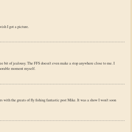
wish I got a picture.
ee bit of jealousy. The FFS doesn't even make a stop anywhere close to me. I
morable moment myself.
s with the greats of fly fishing fantastic post Mike. It was a show I won't soon