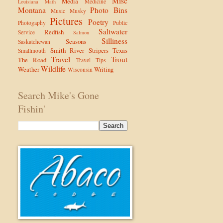
Misc
Media
Medicine
Louisiana
Math
Montana
Photo Bins
Music
Musky
Pictures
Poetry
Photogaphy
Public
Saltwater
Redfish
Service
Salmon
Silliness
Seasons
Saskatchewan
Smith River
Stripers
Texas
Smallmouth
Travel
Trout
The Road
Travel Tips
Wildlife
Weather
Writing
Wisconsin
Search Mike's Gone
Fishin'