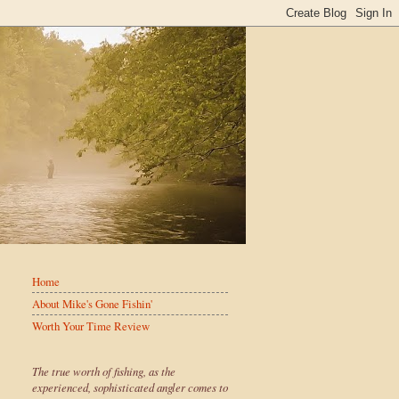
Home
About Mike's Gone Fishin'
Worth Your Time Review
The true worth of fishing, as the
experienced, sophisticated angler comes to