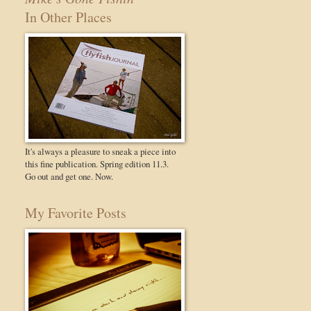
In Other Places
It's always a pleasure to sneak a piece into
this fine publication. Spring edition 11.3.
Go out and get one. Now.
My Favorite Posts