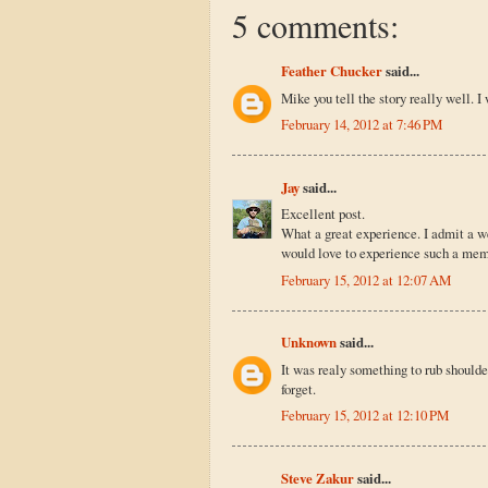
5 comments:
Feather Chucker
said...
Mike you tell the story really well. I 
February 14, 2012 at 7:46 PM
Jay
said...
Excellent post.
What a great experience. I admit a w
would love to experience such a me
February 15, 2012 at 12:07 AM
Unknown
said...
It was realy something to rub shoulder
forget.
February 15, 2012 at 12:10 PM
Steve Zakur
said...