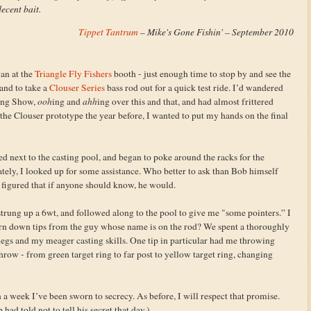
ecent bait.
Tippet Tantrum
– Mike's Gone Fishin' – September 2010
an at the
Triangle Fly Fishers
booth - just enough time to stop by and see the
and to take a
Clouser Series
bass rod out for a quick test ride. I’d wandered
hing Show,
ooh
ing and
ahh
ing over this and that, and had almost frittered
the Clouser prototype the year before, I wanted to put my hands on the final
d next to the casting pool, and began to poke around the racks for the
ely, I looked up for some assistance. Who better to ask than Bob himself
 figured that if anyone should know, he would.
strung up a 6wt, and followed along to the pool to give me "some pointers.” I
rn down tips from the guy whose name is on the rod? We spent a thoroughly
 legs and my meager casting skills. One tip in particular had me throwing
r throw - from green target ring to far post to yellow target ring, changing
in a week I’ve been sworn to secrecy. As before, I will respect that promise.
d told not to tell his secret that day.)