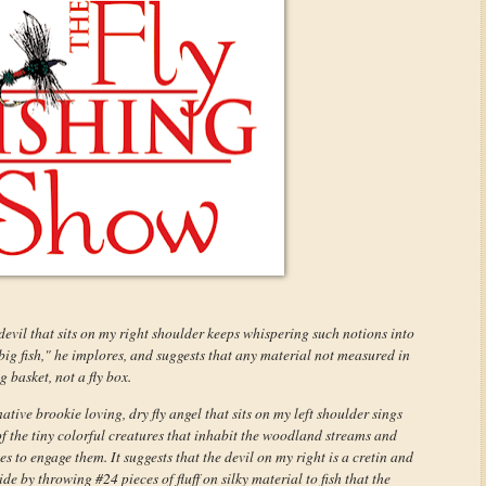
d devil that sits on my right shoulder keeps whispering such notions into
big fish," he implores, and suggests that any material not measured in
 basket, not a fly box.
tive brookie loving, dry fly angel that sits on my left shoulder sings
of the tiny colorful creatures that inhabit the woodland streams and
kes to engage them. It suggests that the devil on my right is a cretin and
de by throwing #24 pieces of fluff on silky material to fish that the