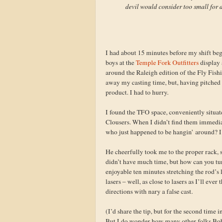
devil would consider too small for d
I had about 15 minutes before my shift beg
boys at the
Temple Fork Outfitters
display 
around the Raleigh edition of the Fly Fis
away my casting time, but, having pitched 
product. I had to hurry.
I found the TFO space, conveniently situate
Clousers. When I didn’t find them immediat
who just happened to be hangin’ around? I
He cheerfully took me to the proper rack, 
didn’t have much time, but how can you tu
enjoyable ten minutes stretching the rod’s
lasers – well, as close to lasers as I’ll eve
directions with nary a false cast.
(I’d share the tip, but for the second time 
But I do wonder how many other folks Bob ha