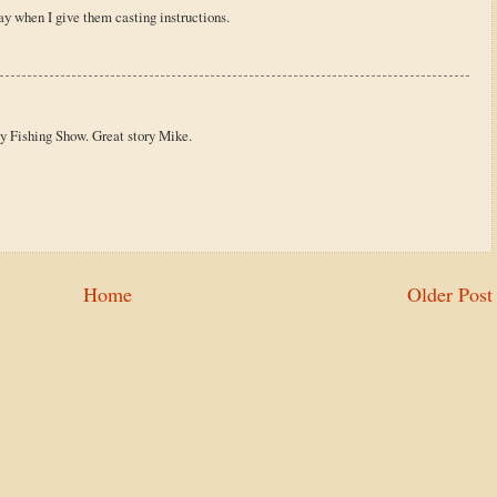
ay when I give them casting instructions.
ly Fishing Show. Great story Mike.
Home
Older Post