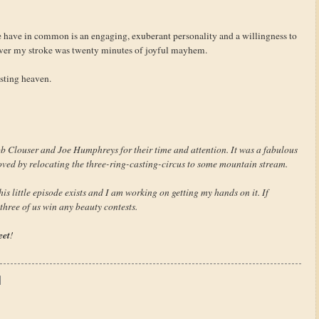
e have in common is an engaging, exuberant personality and a willingness to
 over my stroke was twenty minutes of joyful mayhem.
casting heaven.
b Clouser and Joe Humphreys for their time and attention. It was a fabulous
ved by relocating the three-ring-casting-circus to some mountain stream.
s little episode exists and I am working on getting my hands on it. If
 three of us win any beauty contests.
eet
!