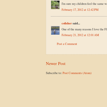
I'm sure my children feel the same w
February 17, 2012 at 12:42 PM
cofisher
said...
One of the many reasons I love the F
February 21, 2012 at 12:01 AM
Post a Comment
Newer Post
Subscribe to:
Post Comments (Atom)