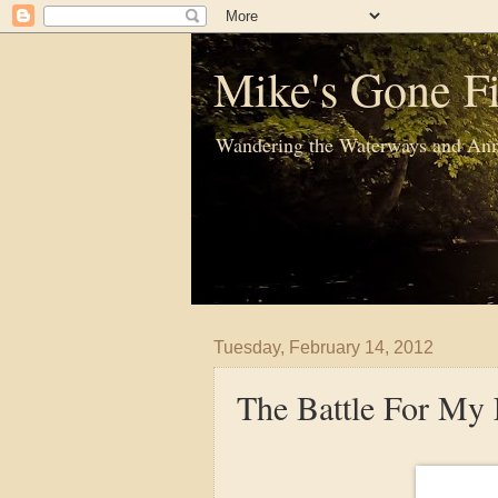
Mike's Gone Fi
Wandering the Waterways and Ann
Tuesday, February 14, 2012
The Battle For My 