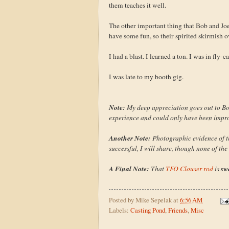
them teaches it well.
The other important thing that Bob and Jo
have some fun, so their spirited skirmish
I had a blast. I learned a ton. I was in fly-
I was late to my booth gig.
Note:
My deep appreciation goes out to Bo
experience and could only have been impro
Another Note:
Photographic evidence of thi
successful, I will share, though none of the
A Final Note:
sw
That
TFO Clouser rod
is
Posted by
Mike Sepelak
at
6:56 AM
Labels:
Casting Pond
,
Friends
,
Misc