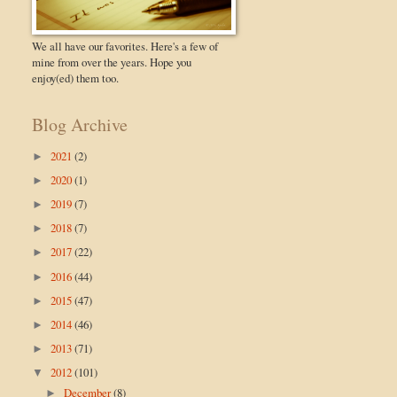
We all have our favorites. Here's a few of
mine from over the years. Hope you
enjoy(ed) them too.
Blog Archive
2021
(2)
►
2020
(1)
►
2019
(7)
►
2018
(7)
►
2017
(22)
►
2016
(44)
►
2015
(47)
►
2014
(46)
►
2013
(71)
►
2012
(101)
▼
December
(8)
►