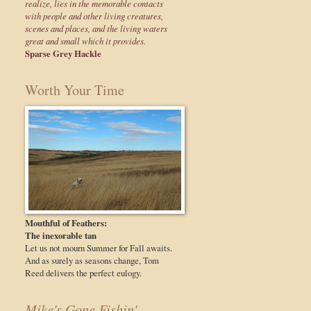
realize, lies in the memorable contacts
with people and other living creatures,
scenes and places, and the living waters
great and small which it provides.
Sparse Grey Hackle
Worth Your Time
Mouthful of Feathers:
The inexorable tan
Let us not mourn Summer for Fall awaits.
And as surely as seasons change, Tom
Reed delivers the perfect eulogy.
Mike's Gone Fishin'