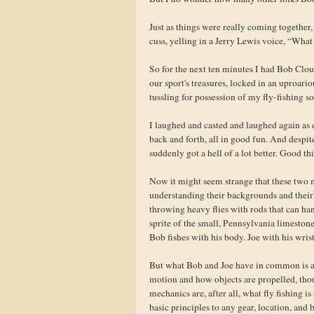
Just as things were really coming together,
cuss, yelling in a Jerry Lewis voice, “Wha
So for the next ten minutes I had Bob Clou
our sport's treasures, locked in an uproario
tussling for possession of my fly-fishing so
I laughed and casted and laughed again as 
back and forth, all in good fun. And despit
suddenly got a hell of a lot better. Good th
Now it might seem strange that these two m
understanding their backgrounds and their f
throwing heavy flies with rods that can han
sprite of the small, Pennsylvania limestone 
Bob fishes with his body. Joe with his wrist
But what Bob and Joe have in common is a
motion and how objects are propelled, thoug
mechanics are, after all, what fly fishing i
basic principles to any gear, location, and