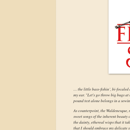
… the little bass-fishin’, bi-focale
my ear. "Let's go throw big bugs at 
pound test alone belongs in a sewing
As counterpoint, the Waldenesque, na
sweet songs of the inherent beauty 
the dainty, ethereal wisps that it ta
that I should embrace my delicate si