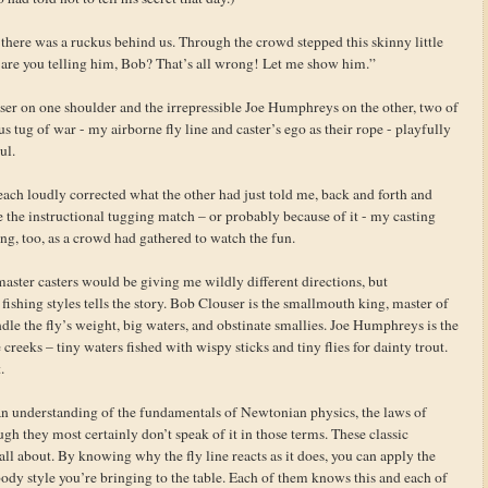
 there was a ruckus behind us. Through the crowd stepped this skinny little
t are you telling him, Bob? That’s all wrong! Let me show him.”
ser on one shoulder and the irrepressible Joe Humphreys on the other, two of
us tug of war - my airborne fly line and caster’s ego as their rope - playfully
ul.
each loudly corrected what the other had just told me, back and forth and
e the instructional tugging match – or probably because of it - my casting
ing, too, as a crowd had gathered to watch the fun.
aster casters would be giving me wildly different directions, but
ishing styles tells the story. Bob Clouser is the smallmouth king, master of
dle the fly’s weight, big waters, and obstinate smallies. Joe Humphreys is the
creeks – tiny waters fished with wispy sticks and tiny flies for dainty trout.
.
n understanding of the fundamentals of Newtonian physics, the laws of
h they most certainly don’t speak of it in those terms. These classic
s all about. By knowing why the fly line reacts as it does, you can apply the
 body style you’re bringing to the table. Each of them knows this and each of