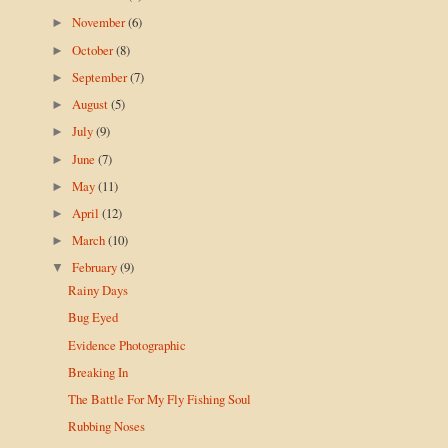
November
(6)
►
October
(8)
►
September
(7)
►
August
(5)
►
July
(9)
►
June
(7)
►
May
(11)
►
April
(12)
►
March
(10)
►
February
(9)
▼
Rainy Days
Bug Eyed
Evidence Photographic
Breaking In
The Battle For My Fly Fishing Soul
Rubbing Noses