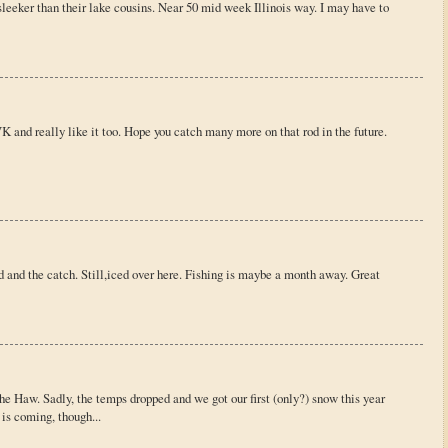
leeker than their lake cousins. Near 50 mid week Illinois way. I may have to
 and really like it too. Hope you catch many more on that rod in the future.
 and the catch. Still,iced over here. Fishing is maybe a month away. Great
e Haw. Sadly, the temps dropped and we got our first (only?) snow this year
 is coming, though...