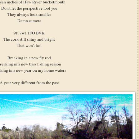
teen inches of Haw River bucketmouth
Don't let the perspective fool you
They always look smaller
Damn camera
9ft 7wt TFO BVK
The cork still shiny and bright
That won't last
Breaking in a new fly rod
reaking in a new bass fishing season
king in a new year on my home waters
A year very different from the past