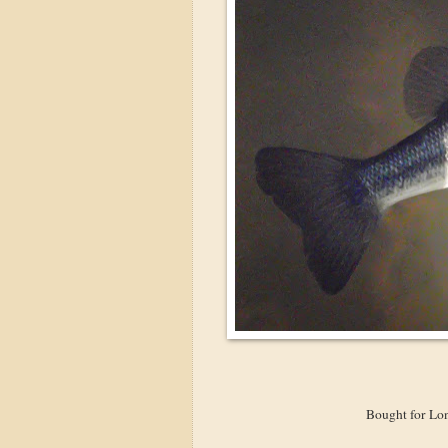
Bought for Lon