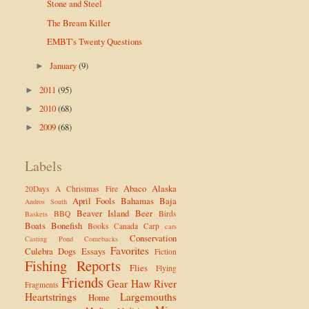
Stone and Steel
The Bream Killer
EMBT's Twenty Questions
January
(9)
►
2011
(95)
►
2010
(68)
►
2009
(68)
►
Labels
Abaco
Alaska
20Days
A Christmas Fire
April Fools
Bahamas
Baja
Andros South
Beaver Island
Beer
BBQ
Birds
Baskets
Boats
Bonefish
Books
Canada
Carp
cars
Conservation
Casting Pond
Comebacks
Favorites
Culebra
Dogs
Essays
Fiction
Fishing Reports
Flies
Flying
Friends
Gear
Haw River
Fragments
Heartstrings
Largemouths
Home