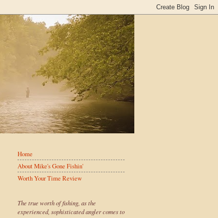
Home
About Mike's Gone Fishin'
Worth Your Time Review
The true worth of fishing, as the
experienced, sophisticated angler comes to