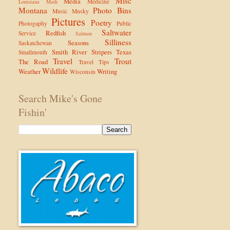
Misc
Media
Medicine
Louisiana
Math
Montana
Photo Bins
Music
Musky
Pictures
Poetry
Photogaphy
Public
Saltwater
Redfish
Service
Salmon
Silliness
Seasons
Saskatchewan
Smith River
Stripers
Texas
Smallmouth
Travel
Trout
The Road
Travel Tips
Wildlife
Weather
Writing
Wisconsin
Search Mike's Gone
Fishin'