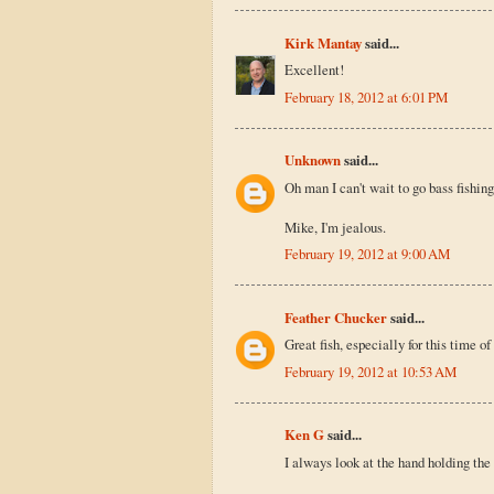
Kirk Mantay
said...
Excellent!
February 18, 2012 at 6:01 PM
Unknown
said...
Oh man I can't wait to go bass fishing.
Mike, I'm jealous.
February 19, 2012 at 9:00 AM
Feather Chucker
said...
Great fish, especially for this time of
February 19, 2012 at 10:53 AM
Ken G
said...
I always look at the hand holding the 