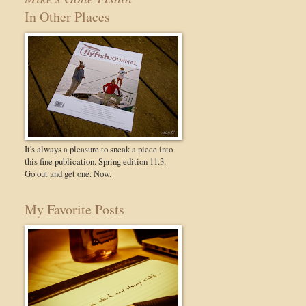
In Other Places
It's always a pleasure to sneak a piece into
this fine publication. Spring edition 11.3.
Go out and get one. Now.
My Favorite Posts