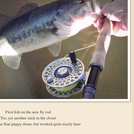
First fish on the new fly rod
Yes, yet another stick in the closet
e Star puppy drum, but worked quite nicely here