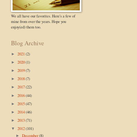
We all have our favorites. Here's a few of
mine from over the years. Hope you
enjoy(ed) them too.
Blog Archive
2021
(2)
►
2020
(1)
►
2019
(7)
►
2018
(7)
►
2017
(22)
►
2016
(44)
►
2015
(47)
►
2014
(46)
►
2013
(71)
►
2012
(101)
▼
December
(8)
►