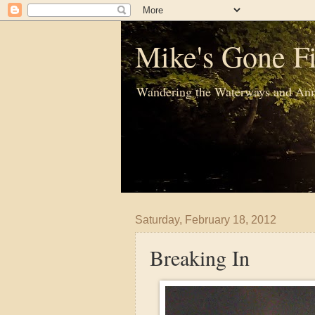
Mike's Gone Fi
Wandering the Waterways and Ann
Saturday, February 18, 2012
Breaking In