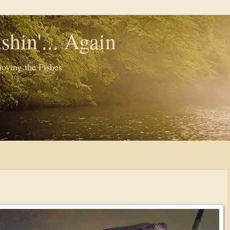
shin'... Again
oying the Fishes