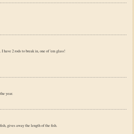
 I have 2 rods to break in, one of 'em glass!
 the year.
fish, gives away the length of the fish.