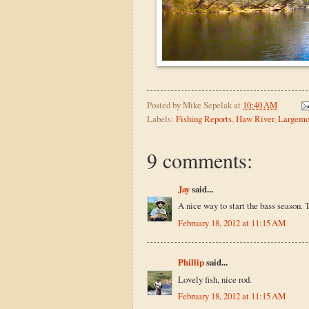
Posted by
Mike Sepelak
at
10:40 AM
Labels:
Fishing Reports
,
Haw River
,
Largemo
9 comments:
Jay
said...
A nice way to start the bass season. Th
February 18, 2012 at 11:15 AM
Phillip
said...
Lovely fish, nice rod.
February 18, 2012 at 11:15 AM