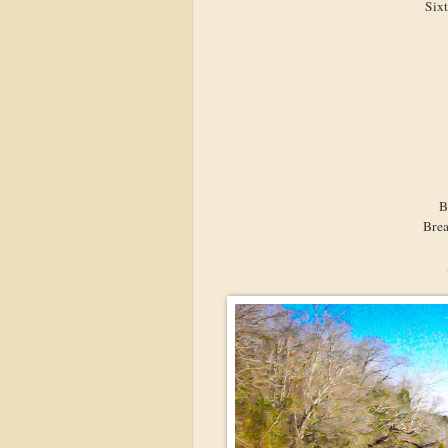
Six
B
Brea