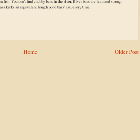
 fish. You don't find chubby bass in the river. River bass are lean and strong,
ass kicks an equivalent length pond bass' ass, every time.
Home
Older Post