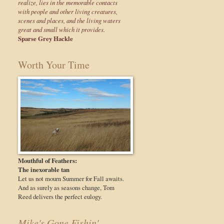
realize, lies in the memorable contacts
with people and other living creatures,
scenes and places, and the living waters
great and small which it provides.
Sparse Grey Hackle
Worth Your Time
Mouthful of Feathers:
The inexorable tan
Let us not mourn Summer for Fall awaits.
And as surely as seasons change, Tom
Reed delivers the perfect eulogy.
Mike's Gone Fishin'