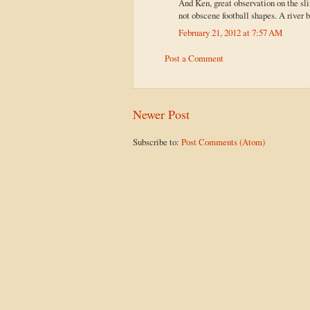
And Ken, great observation on the slim
not obscene football shapes. A river b
February 21, 2012 at 7:57 AM
Post a Comment
Newer Post
Subscribe to:
Post Comments (Atom)