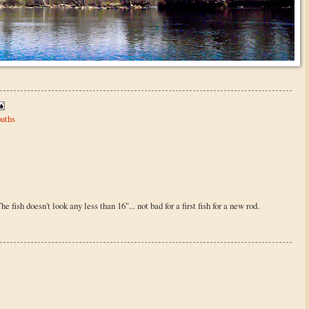
uths
e fish doesn't look any less than 16"... not bad for a first fish for a new rod.