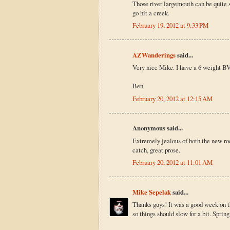
Those river largemouth can be quite s
go hit a creek.
February 19, 2012 at 9:33 PM
AZWanderings
said...
Very nice Mike. I have a 6 weight BVK
Ben
February 20, 2012 at 12:15 AM
Anonymous said...
Extremely jealous of both the new rod
catch, great prose.
February 20, 2012 at 11:01 AM
Mike Sepelak
said...
Thanks guys! It was a good week on th
so things should slow for a bit. Spring