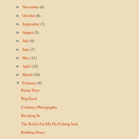
November
(6)
►
October
(8)
►
September
(7)
►
August
(5)
►
July
(9)
►
June
(7)
►
May
(11)
►
April
(12)
►
March
(10)
►
February
(9)
▼
Rainy Days
Bug Eyed
Evidence Photographic
Breaking In
The Battle For My Fly Fishing Soul
Rubbing Noses