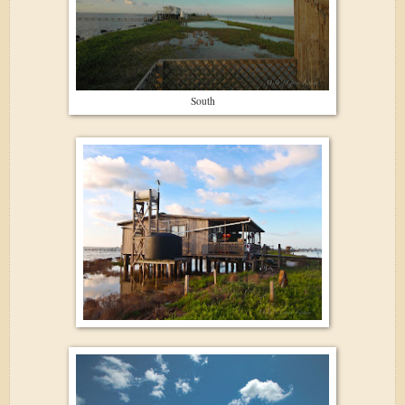
South