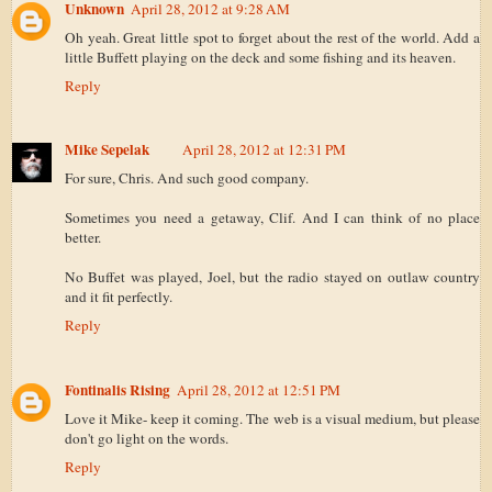
Unknown
April 28, 2012 at 9:28 AM
Oh yeah. Great little spot to forget about the rest of the world. Add a
little Buffett playing on the deck and some fishing and its heaven.
Reply
Mike Sepelak
April 28, 2012 at 12:31 PM
For sure, Chris. And such good company.
Sometimes you need a getaway, Clif. And I can think of no place
better.
No Buffet was played, Joel, but the radio stayed on outlaw country
and it fit perfectly.
Reply
Fontinalis Rising
April 28, 2012 at 12:51 PM
Love it Mike- keep it coming. The web is a visual medium, but please
don't go light on the words.
Reply