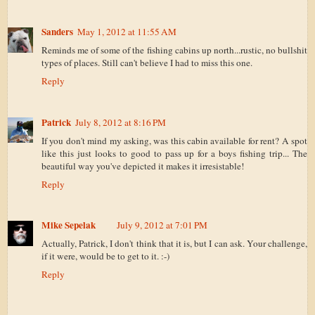
Sanders
May 1, 2012 at 11:55 AM
Reminds me of some of the fishing cabins up north...rustic, no bullshit
types of places. Still can't believe I had to miss this one.
Reply
Patrick
July 8, 2012 at 8:16 PM
If you don't mind my asking, was this cabin available for rent? A spot
like this just looks to good to pass up for a boys fishing trip... The
beautiful way you've depicted it makes it irresistable!
Reply
Mike Sepelak
July 9, 2012 at 7:01 PM
Actually, Patrick, I don't think that it is, but I can ask. Your challenge,
if it were, would be to get to it. :-)
Reply