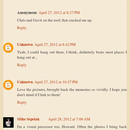
Anonymous
April 27, 2012 at 8:27 PM
Chris and Gavit on the roof, that cracked me up.
Reply
Unknown
April 27, 2012 at 8:42 PM
Yeah, I could hang out there, I think...definitely beats most places I
hang out at...
Reply
Unknown
April 27, 2012 at 10:27 PM
Love the pictures, brought back the memories so vividly. I hope you
don't mind if I link to them!
Reply
Mike Sepelak
April 28, 2012 at 7:06 AM
I'm a visual processor too, Howard. Often the photos I bring back