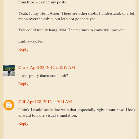
from trips kickstart my posts.
Yeah, funny stuff, Anon. There are other shots, I understand, of a full
moon over the cabin, but let's not go there yet.
You could totally hang, Mat. The pictures to come will prove it.
Link away, Jen!
Reply
Chris
April 28, 2012 at 8:17 AM
It was pretty damn cool, huh?
Reply
Clif
April 28, 2012 at 9:11 AM
I think I could make due with that, especially right about now. I look
forward to more visual stimulation.
Reply