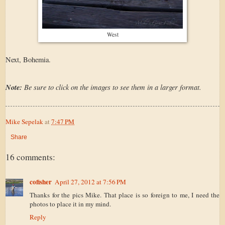
West
Next, Bohemia.
Note:
Be sure to click on the images to see them in a larger format.
Mike Sepelak
at
7:47 PM
Share
16 comments:
cofisher
April 27, 2012 at 7:56 PM
Thanks for the pics Mike. That place is so foreign to me, I need the
photos to place it in my mind.
Reply