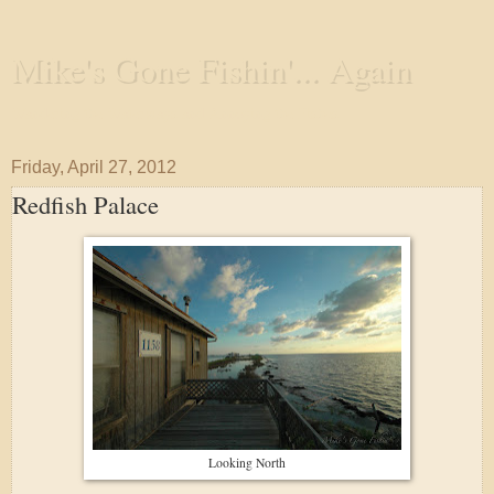
Mike's Gone Fishin'... Again
Wandering the Waterways and Annoying the Fishes
Friday, April 27, 2012
Redfish Palace
Looking North