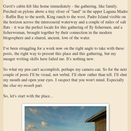
Gavit's cabin felt like home immediately - the gathering, like family.
Perched on pylons above a tiny sliver of "land" in the upper Laguna Madre
- Baffin Bay to the north, King ranch to the west, Padre Island visible on
the horizon across the intercoastal waterway and a couple of miles of salt
flats - it was the perfect locale for this gathering of fly fishermen, and a
fisherwoman, brought together by their connection in the modern
blogosphere and a shared, ancient, love of the water.
I've been struggling for a week now on the right angle to take with these
posts, the right way to present this place and this gathering, but my
meager writing skills have failed me. It's nothing new.
So what my pen can't accomplish, perhaps my camera can. So for the next
couple of posts I'll be visual, not verbal. I'll show rather than tell. I'll shut
my mouth and open your eyes. I suspect that you won't mind. Especially
shut my mouth
the
part.
So, let's start with the place...