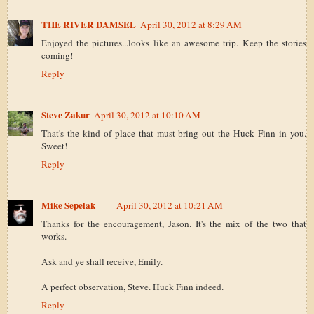
THE RIVER DAMSEL
April 30, 2012 at 8:29 AM
Enjoyed the pictures...looks like an awesome trip. Keep the stories
coming!
Reply
Steve Zakur
April 30, 2012 at 10:10 AM
That's the kind of place that must bring out the Huck Finn in you.
Sweet!
Reply
Mike Sepelak
April 30, 2012 at 10:21 AM
Thanks for the encouragement, Jason. It's the mix of the two that
works.
Ask and ye shall receive, Emily.
A perfect observation, Steve. Huck Finn indeed.
Reply