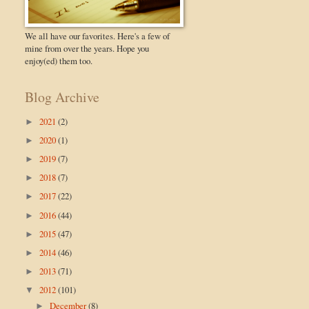
We all have our favorites. Here's a few of
mine from over the years. Hope you
enjoy(ed) them too.
Blog Archive
2021
(2)
►
2020
(1)
►
2019
(7)
►
2018
(7)
►
2017
(22)
►
2016
(44)
►
2015
(47)
►
2014
(46)
►
2013
(71)
►
2012
(101)
▼
December
(8)
►