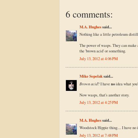
6 comments:
M.A. Hughes
said...
Nothing like a little petroleum distil
The power of wasps. They can make a
the 'brown acid' or something.
July 13, 2012 at 4:06 PM
Mike Sepelak
said...
Brown acid
? I have
no
idea what you'
Now wasps, that's another story.
July 13, 2012 at 4:25 PM
M.A. Hughes
said...
Woodstock Hippie thing.... I have no i
July 13, 2012 at 7:48 PM