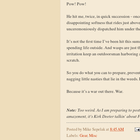
Pow! Pow!
He hit me, twice, in quick succession - once
disappointing softness that rides just abov
unceremoniously dispatched him under the
It’s not the first time I’ve been hit this sum
spending life outside. And wasps are just t
irritation keep an outdoorsman harboring a 
scratch.
So you do what you can to prepare, prevent,
nagging little nasties that lie in the weed
Because it’s a war out there. War.
Note:
Too weird. As I am preparing to post 
amazement, it's Kirk Deeter talkin' about 
Posted by
Mike Sepelak
at
8:45 AM
Labels:
Gear
,
Misc