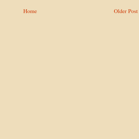
Home
Older Post