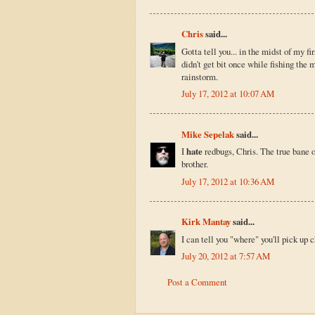
Chris
said...
Gotta tell you... in the midst of my fi
didn't get bit once while fishing the 
rainstorm.
July 17, 2012 at 10:07 AM
Mike Sepelak
said...
I
hate
redbugs, Chris. The true bane o
brother.
July 17, 2012 at 10:36 AM
Kirk Mantay
said...
I can tell you "where" you'll pick up 
July 20, 2012 at 7:57 AM
Post a Comment