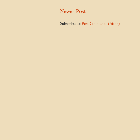
Newer Post
Subscribe to:
Post Comments (Atom)