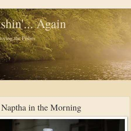
shin'... Again
oying the Fishes
f Naptha in the Morning