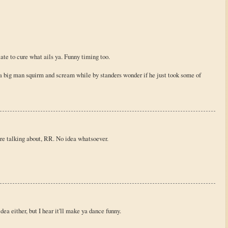
late to cure what ails ya. Funny timing too.
 big man squirm and scream while by standers wonder if he just took some of
re talking about, RR. No idea whatsoever.
dea either, but I hear it'll make ya dance funny.