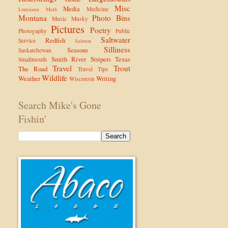
Misc
Media
Medicine
Louisiana
Math
Montana
Photo Bins
Music
Musky
Pictures
Poetry
Photogaphy
Public
Saltwater
Redfish
Service
Salmon
Silliness
Seasons
Saskatchewan
Smith River
Stripers
Texas
Smallmouth
Travel
Trout
The Road
Travel Tips
Wildlife
Weather
Writing
Wisconsin
Search Mike's Gone
Fishin'