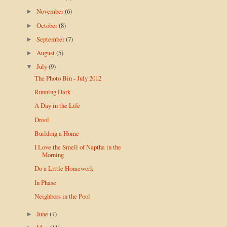
November
(6)
►
October
(8)
►
September
(7)
►
August
(5)
►
July
(9)
▼
The Photo Bin - July 2012
Running Dark
A Day in the Life
Drool
Building a Home
I Love the Smell of Naptha in the
Morning
Do a Little Homework
In Phase
Neighbors in the Pool
June
(7)
►