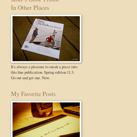
In Other Places
It's always a pleasure to sneak a piece into
this fine publication. Spring edition 11.3.
Go out and get one. Now.
My Favorite Posts