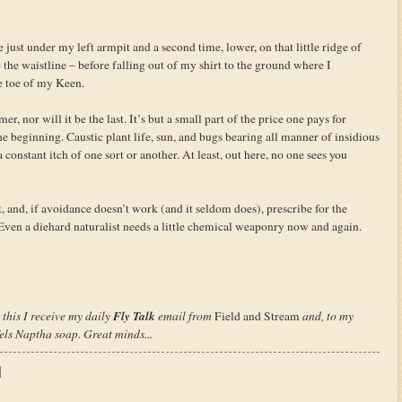
 just under my left armpit and a second time, lower, on that little ridge of
e the waistline – before falling out of my shirt to the ground where I
 toe of my Keen.
mer, nor will it be the last. It’s but a small part of the price one pays for
he beginning. Caustic plant life, sun, and bugs bearing all manner of insidious
constant itch of one sort or another. At least, out here, no one sees you
 and, if avoidance doesn’t work (and it seldom does), prescribe for the
s. Even a diehard naturalist needs a little chemical weaponry now and again.
Fly Talk
this I receive my daily
email from
Field and Stream
and, to my
Fels Naptha soap. Great minds...