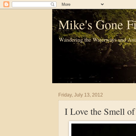
Mike's Gone Fi
Wandering the Waterways and Ann
Friday, July 13, 2012
I Love the Smell o