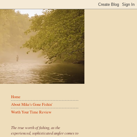
Home
About Mike's Gone Fishin'
Worth Your Time Review
The true worth of fishing, as the
experienced, sophisticated angler comes to