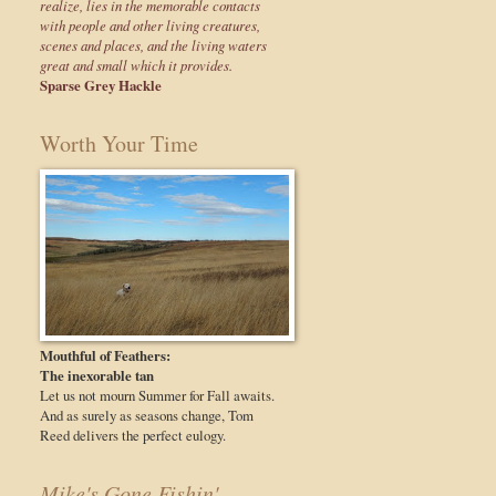
realize, lies in the memorable contacts
with people and other living creatures,
scenes and places, and the living waters
great and small which it provides.
Sparse Grey Hackle
Worth Your Time
Mouthful of Feathers:
The inexorable tan
Let us not mourn Summer for Fall awaits.
And as surely as seasons change, Tom
Reed delivers the perfect eulogy.
Mike's Gone Fishin'