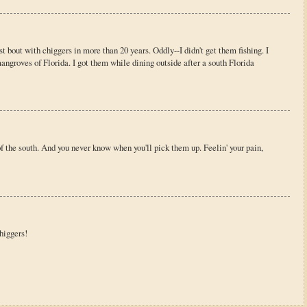
rst bout with chiggers in more than 20 years. Oddly--I didn't get them fishing. I
mangroves of Florida. I got them while dining outside after a south Florida
f the south. And you never know when you'll pick them up. Feelin' your pain,
chiggers!