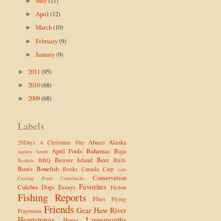
May
(11)
►
April
(12)
►
March
(10)
►
February
(9)
►
January
(9)
►
2011
(95)
►
2010
(68)
►
2009
(68)
►
Labels
Abaco
Alaska
20Days
A Christmas Fire
April Fools
Bahamas
Baja
Andros South
Beaver Island
Beer
BBQ
Birds
Baskets
Boats
Bonefish
Books
Canada
Carp
cars
Conservation
Casting Pond
Comebacks
Favorites
Culebra
Dogs
Essays
Fiction
Fishing Reports
Flies
Flying
Friends
Gear
Haw River
Fragments
Heartstrings
Largemouths
Home