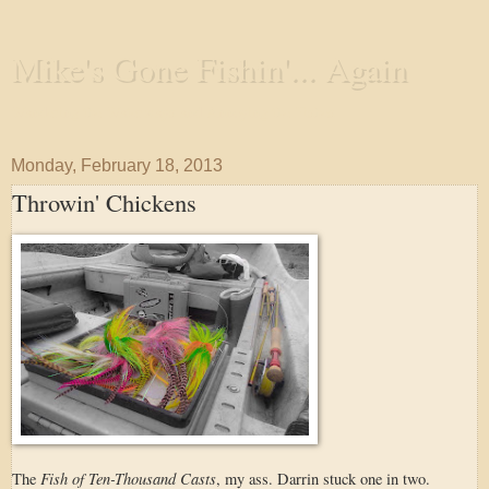
Mike's Gone Fishin'... Again
Wandering the Waterways and Annoying the Fishes
Monday, February 18, 2013
Throwin' Chickens
Fish of Ten-Thousand Casts
The
, my ass. Darrin stuck one in two.