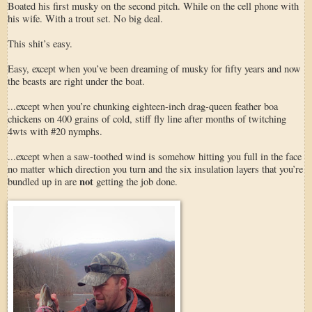
Boated his first musky on the second pitch. While on the cell phone with
his wife. With a trout set. No big deal.
This shit’s easy.
Easy, except when you’ve been dreaming of musky for fifty years and now
the beasts are right under the boat.
...except when you’re chunking eighteen-inch drag-queen feather boa
chickens on 400 grains of cold, stiff fly line after months of twitching
4wts with #20 nymphs.
...except when a saw-toothed wind is somehow hitting you full in the face
no matter which direction you turn and the six insulation layers that you’re
not
bundled up in are
getting the job done.