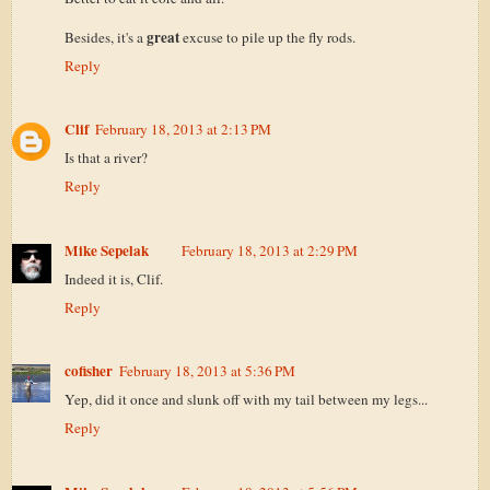
great
Besides, it's a
excuse to pile up the fly rods.
Reply
Clif
February 18, 2013 at 2:13 PM
Is that a river?
Reply
Mike Sepelak
February 18, 2013 at 2:29 PM
Indeed it is, Clif.
Reply
cofisher
February 18, 2013 at 5:36 PM
Yep, did it once and slunk off with my tail between my legs...
Reply