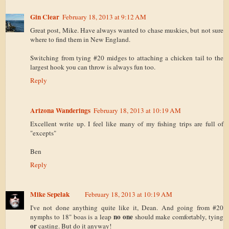
Gin Clear
February 18, 2013 at 9:12 AM
Great post, Mike. Have always wanted to chase muskies, but not sure
where to find them in New England.
Switching from tying #20 midges to attaching a chicken tail to the
largest hook you can throw is always fun too.
Reply
Arizona Wanderings
February 18, 2013 at 10:19 AM
Excellent write up. I feel like many of my fishing trips are full of
"excepts"
Ben
Reply
Mike Sepelak
February 18, 2013 at 10:19 AM
I've not done anything quite like it, Dean. And going from #20
no one
nymphs to 18" boas is a leap
should make comfortably, tying
or
casting. But do it anyway!