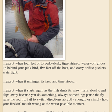
...except when four feet of torpedo-sleak, tiger-striped, waterwolf glides
up behind your pink bird, five feet off the boat, and every orifice puckers,
watertight.
...except when it unhinges its jaw, and time stops…
...except when it starts again as the fish shuts its maw, turns slowly, and
slips away because you do something, always something; pause the fly,
raise the rod tip, fail to switch directions abruptly enough, or simply hold
your freekin’ mouth wrong at the worst possible moment.