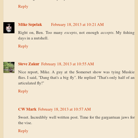
Reply
Mike Sepelak
February 18, 2013 at 10:21 AM
Right on, Ben. Too many
excepts
, not enough
accepts
. My fishing
days in a nutshell.
Reply
Steve Zakur
February 18, 2013 at 10:55 AM
Nice report, Mike. A guy at the Somerset show was tying Muskie
flies. I said, "Dang that's a big fly". He replied "That's only half of an
articulated fly!"
Reply
CW Mark
February 18, 2013 at 10:57 AM
Sweet. Incredibly well written post. Time for the gargantuan jaws for
the vise.
Reply