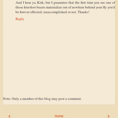
And I hear ya, Kirk, but I guarantee that the first time you see one of
those four-foot beasts materialize out of nowhere behind your fly you'd
be forever effected; unaccomplished or not. Thanks!
Reply
Note: Only a member of this blog may post a comment.
‹
›
Home