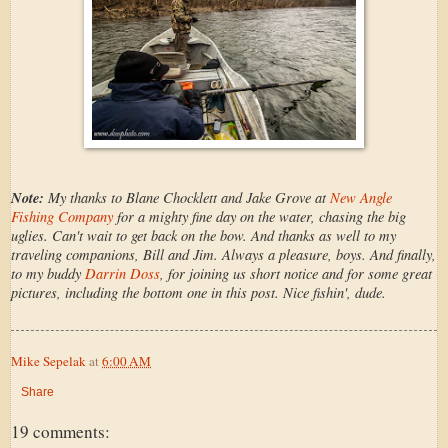
Note:
My thanks to Blane Chocklett and Jake Grove at
New Angle
Fishing Company
for a mighty fine day on the water, chasing the big
uglies. Can't wait to get back on the bow. And thanks as well to my
traveling companions, Bill and Jim. Always a pleasure, boys. And finally,
to my buddy
Darrin Doss
, for joining us short notice and for some great
pictures, including the bottom one in this post. Nice fishin', dude.
Mike Sepelak
at
6:00 AM
Share
19 comments: