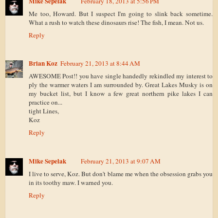
Mike Sepelak
February 18, 2013 at 5:56 PM
Me too, Howard. But I suspect I'm going to slink back sometime.
What a rush to watch these dinosaurs rise! The fish, I mean. Not us.
Reply
Brian Koz
February 21, 2013 at 8:44 AM
AWESOME Post!! you have single handedly rekindled my interest to
ply the warmer waters I am surrounded by. Great Lakes Musky is on
my bucket list, but I know a few great northern pike lakes I can
practice on...
tight Lines,
Koz
Reply
Mike Sepelak
February 21, 2013 at 9:07 AM
I live to serve, Koz. But don't blame me when the obsession grabs you
in its toothy maw. I warned you.
Reply