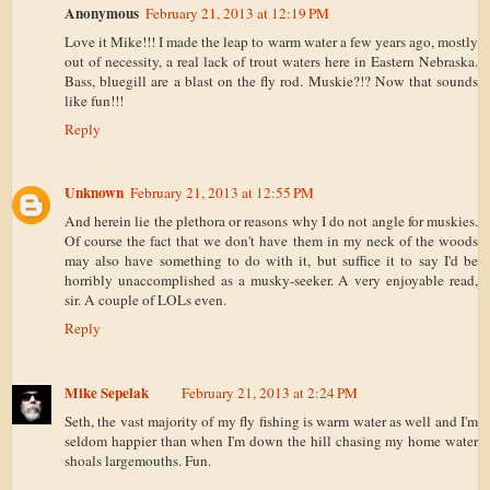
Anonymous
February 21, 2013 at 12:19 PM
Love it Mike!!! I made the leap to warm water a few years ago, mostly
out of necessity, a real lack of trout waters here in Eastern Nebraska.
Bass, bluegill are a blast on the fly rod. Muskie?!? Now that sounds
like fun!!!
Reply
Unknown
February 21, 2013 at 12:55 PM
And herein lie the plethora or reasons why I do not angle for muskies.
Of course the fact that we don't have them in my neck of the woods
may also have something to do with it, but suffice it to say I'd be
horribly unaccomplished as a musky-seeker. A very enjoyable read,
sir. A couple of LOLs even.
Reply
Mike Sepelak
February 21, 2013 at 2:24 PM
Seth, the vast majority of my fly fishing is warm water as well and I'm
seldom happier than when I'm down the hill chasing my home water
shoals largemouths. Fun.