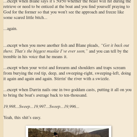
...except when Blane says it’s 50/50 whether the beast will hit during the
retrieve or need to be enticed at the boat and you find yourself praying to
God for the former so that you won’t see the approach and freeze like
some scared little bitch...
...again.
“Get it back out
...except when you move another fish and Blane pleads,
there. That’s the biggest muskie I’ve ever seen,”
and you can tell by the
tremble in his voice that he means it.
...except when your wrist and forearm and shoulders and traps scream
from burying the rod tip, deep, and sweeping-right, sweeping-left, doing
it again and again and again. Stirrin' the river with a swizzle.
...except when Darrin nails one in two goddam casts, putting it all on you
to bring the boat's average back to ten-thousand.
19,998...Sweep...19,997...Sweep...19,996...
Yeah, this shit’s easy.