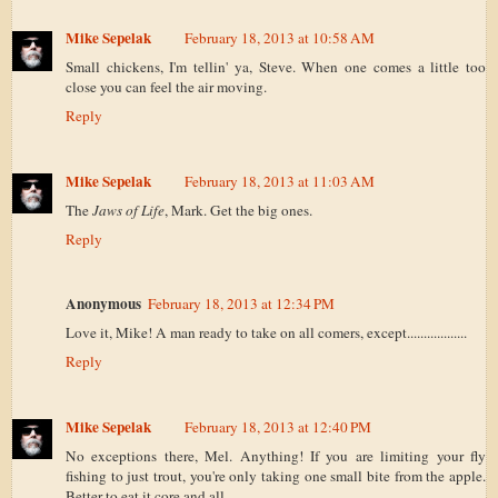
Mike Sepelak
February 18, 2013 at 10:58 AM
Small chickens, I'm tellin' ya, Steve. When one comes a little too
close you can feel the air moving.
Reply
Mike Sepelak
February 18, 2013 at 11:03 AM
The
Jaws of Life
, Mark. Get the big ones.
Reply
Anonymous
February 18, 2013 at 12:34 PM
Love it, Mike! A man ready to take on all comers, except..................
Reply
Mike Sepelak
February 18, 2013 at 12:40 PM
No exceptions there, Mel. Anything! If you are limiting your fly
fishing to just trout, you're only taking one small bite from the apple.
Better to eat it core and all.