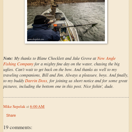
Note:
My thanks to Blane Chocklett and Jake Grove at
New Angle
Fishing Company
for a mighty fine day on the water, chasing the big
uglies. Can't wait to get back on the bow. And thanks as well to my
traveling companions, Bill and Jim. Always a pleasure, boys. And finally,
to my buddy
Darrin Doss
, for joining us short notice and for some great
pictures, including the bottom one in this post. Nice fishin', dude.
Mike Sepelak
at
6:00 AM
Share
19 comments: