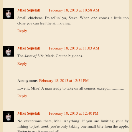
Mike Sepelak
February 18, 2013 at 10:58 AM
Small chickens, I'm tellin' ya, Steve. When one comes a little too
close you can feel the air moving.
Reply
Mike Sepelak
February 18, 2013 at 11:03 AM
The
Jaws of Life
, Mark. Get the big ones.
Reply
Anonymous
February 18, 2013 at 12:34 PM
Love it, Mike! A man ready to take on all comers, except..................
Reply
Mike Sepelak
February 18, 2013 at 12:40 PM
No exceptions there, Mel. Anything! If you are limiting your fly
fishing to just trout, you're only taking one small bite from the apple.
Better to eat it core and all.