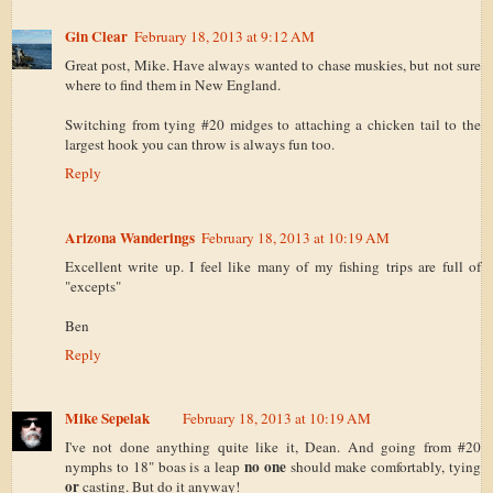
Gin Clear
February 18, 2013 at 9:12 AM
Great post, Mike. Have always wanted to chase muskies, but not sure
where to find them in New England.
Switching from tying #20 midges to attaching a chicken tail to the
largest hook you can throw is always fun too.
Reply
Arizona Wanderings
February 18, 2013 at 10:19 AM
Excellent write up. I feel like many of my fishing trips are full of
"excepts"
Ben
Reply
Mike Sepelak
February 18, 2013 at 10:19 AM
I've not done anything quite like it, Dean. And going from #20
no one
nymphs to 18" boas is a leap
should make comfortably, tying
or
casting. But do it anyway!