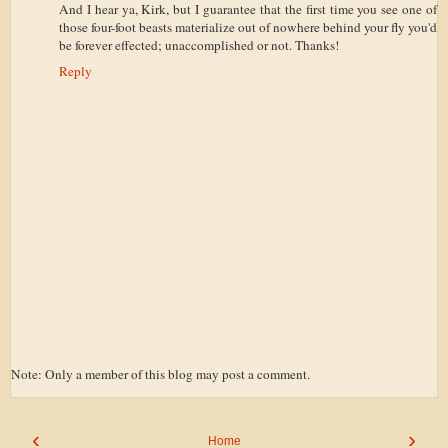
And I hear ya, Kirk, but I guarantee that the first time you see one of
those four-foot beasts materialize out of nowhere behind your fly you'd
be forever effected; unaccomplished or not. Thanks!
Reply
Note: Only a member of this blog may post a comment.
‹
›
Home