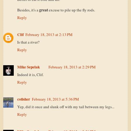
great
Besides, it's a
excuse to pile up the fly rods.
Reply
Clif
February 18, 2013 at 2:13 PM
Is that a river?
Reply
Mike Sepelak
February 18, 2013 at 2:29 PM
Indeed it is, Clif.
Reply
cofisher
February 18, 2013 at 5:36 PM
Yep, did it once and slunk off with my tail between my legs...
Reply