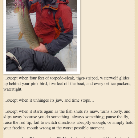
...except when four feet of torpedo-sleak, tiger-striped, waterwolf glides
up behind your pink bird, five feet off the boat, and every orifice puckers,
watertight.
...except when it unhinges its jaw, and time stops…
...except when it starts again as the fish shuts its maw, turns slowly, and
slips away because you do something, always something; pause the fly,
raise the rod tip, fail to switch directions abruptly enough, or simply hold
your freekin’ mouth wrong at the worst possible moment.