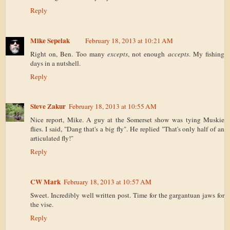
Reply
Mike Sepelak
February 18, 2013 at 10:21 AM
Right on, Ben. Too many
excepts
, not enough
accepts
. My fishing
days in a nutshell.
Reply
Steve Zakur
February 18, 2013 at 10:55 AM
Nice report, Mike. A guy at the Somerset show was tying Muskie
flies. I said, "Dang that's a big fly". He replied "That's only half of an
articulated fly!"
Reply
CW Mark
February 18, 2013 at 10:57 AM
Sweet. Incredibly well written post. Time for the gargantuan jaws for
the vise.
Reply