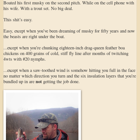
Boated his first musky on the second pitch. While on the cell phone with
his wife. With a trout set. No big deal.
This shit’s easy.
Easy, except when you’ve been dreaming of musky for fifty years and now
the beasts are right under the boat.
...except when you’re chunking eighteen-inch drag-queen feather boa
chickens on 400 grains of cold, stiff fly line after months of twitching
4wts with #20 nymphs.
...except when a saw-toothed wind is somehow hitting you full in the face
no matter which direction you turn and the six insulation layers that you’re
not
bundled up in are
getting the job done.