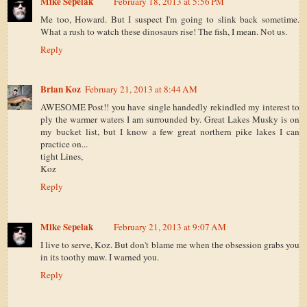
Mike Sepelak
February 18, 2013 at 5:56 PM
Me too, Howard. But I suspect I'm going to slink back sometime.
What a rush to watch these dinosaurs rise! The fish, I mean. Not us.
Reply
Brian Koz
February 21, 2013 at 8:44 AM
AWESOME Post!! you have single handedly rekindled my interest to
ply the warmer waters I am surrounded by. Great Lakes Musky is on
my bucket list, but I know a few great northern pike lakes I can
practice on...
tight Lines,
Koz
Reply
Mike Sepelak
February 21, 2013 at 9:07 AM
I live to serve, Koz. But don't blame me when the obsession grabs you
in its toothy maw. I warned you.
Reply