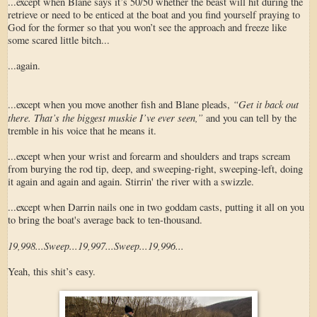
...except when Blane says it’s 50/50 whether the beast will hit during the
retrieve or need to be enticed at the boat and you find yourself praying to
God for the former so that you won’t see the approach and freeze like
some scared little bitch...
...again.
“Get it back out
...except when you move another fish and Blane pleads,
there. That’s the biggest muskie I’ve ever seen,”
and you can tell by the
tremble in his voice that he means it.
...except when your wrist and forearm and shoulders and traps scream
from burying the rod tip, deep, and sweeping-right, sweeping-left, doing
it again and again and again. Stirrin' the river with a swizzle.
...except when Darrin nails one in two goddam casts, putting it all on you
to bring the boat's average back to ten-thousand.
19,998...Sweep...19,997...Sweep...19,996...
Yeah, this shit’s easy.