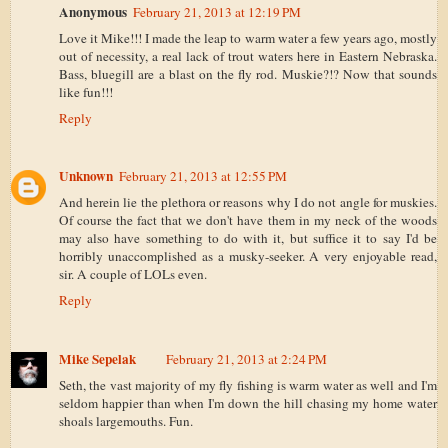
Anonymous
February 21, 2013 at 12:19 PM
Love it Mike!!! I made the leap to warm water a few years ago, mostly
out of necessity, a real lack of trout waters here in Eastern Nebraska.
Bass, bluegill are a blast on the fly rod. Muskie?!? Now that sounds
like fun!!!
Reply
Unknown
February 21, 2013 at 12:55 PM
And herein lie the plethora or reasons why I do not angle for muskies.
Of course the fact that we don't have them in my neck of the woods
may also have something to do with it, but suffice it to say I'd be
horribly unaccomplished as a musky-seeker. A very enjoyable read,
sir. A couple of LOLs even.
Reply
Mike Sepelak
February 21, 2013 at 2:24 PM
Seth, the vast majority of my fly fishing is warm water as well and I'm
seldom happier than when I'm down the hill chasing my home water
shoals largemouths. Fun.