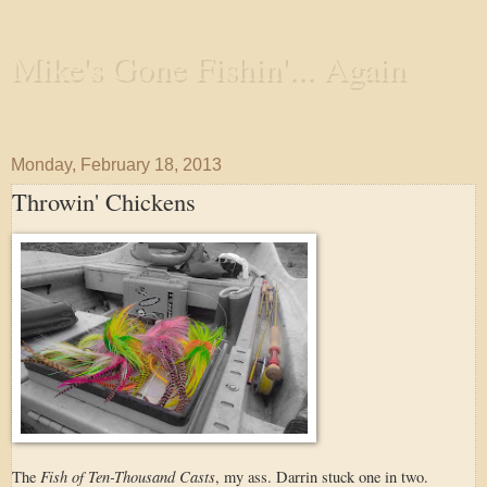
Mike's Gone Fishin'... Again
Wandering the Waterways and Annoying the Fishes
Monday, February 18, 2013
Throwin' Chickens
Fish of Ten-Thousand Casts
The
, my ass. Darrin stuck one in two.