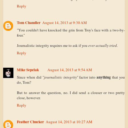
Reply
Tom Chandler
August 14, 2013 at 9:30 AM
"You couldn't have knocked the grin from Troy's face with a two-by-
four."
Journalistic integrity requires me to ask if you
ever actually tried
.
Reply
Mike Sepelak
August 14, 2013 at 9:54 AM
anything
Since when did "
journalistic integrity
" factor into
that you
do, Tom?
But to answer the question, no. I did send a clouser or two pretty
close, however.
Reply
Feather Chucker
August 14, 2013 at 10:27 AM