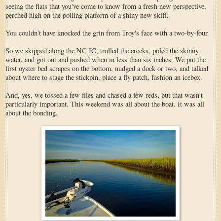
seeing the flats that you've come to know from a fresh new perspective,
perched high on the polling platform of a shiny new skiff.
You couldn't have knocked the grin from Troy's face with a two-by-four.
So we skipped along the NC IC, trolled the creeks, poled the skinny
water, and got out and pushed when in less than six inches. We put the
first oyster bed scrapes on the bottom, nudged a dock or two, and talked
about where to stage the stickpin, place a fly patch, fashion an icebox.
And, yes, we tossed a few flies and chased a few reds, but that wasn't
particularly important. This weekend was all about the boat. It was all
about the bonding.