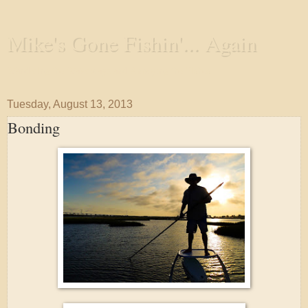
Mike's Gone Fishin'... Again
Wandering the Waterways and Annoying the Fishes
Tuesday, August 13, 2013
Bonding