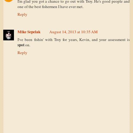
I'm glad you got a chance to go out with Troy. He's good people and
one of the best fishermen I have ever met.
Reply
Mike Sepelak
August 14, 2013 at 10:35 AM
I've been fishin' with Troy for years, Kevin, and your assessment is
spot
on.
Reply