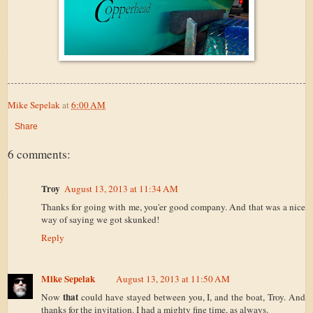
Mike Sepelak
at
6:00 AM
Share
6 comments:
Troy
August 13, 2013 at 11:34 AM
Thanks for going with me, you'er good company. And that was a nice
way of saying we got skunked!
Reply
Mike Sepelak
August 13, 2013 at 11:50 AM
that
Now
could have stayed between you, I, and the boat, Troy. And
thanks for the invitation. I had a mighty fine time, as always.