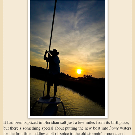
It had been baptized in Floridian salt just a few miles from its birthplace,
home
but there’s something special about putting the new boat into
waters
for the first time; adding a bit of spice to the old stompin' grounds and