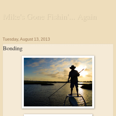
Mike's Gone Fishin'... Again
Wandering the Waterways and Annoying the Fishes
Tuesday, August 13, 2013
Bonding