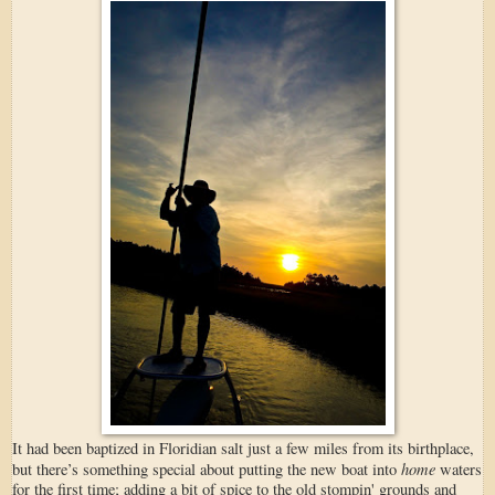
It had been baptized in Floridian salt just a few miles from its birthplace,
home
but there’s something special about putting the new boat into
waters
for the first time; adding a bit of spice to the old stompin' grounds and