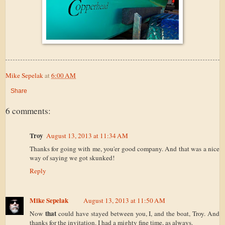
Mike Sepelak
at
6:00 AM
Share
6 comments:
Troy
August 13, 2013 at 11:34 AM
Thanks for going with me, you'er good company. And that was a nice
way of saying we got skunked!
Reply
Mike Sepelak
August 13, 2013 at 11:50 AM
that
Now
could have stayed between you, I, and the boat, Troy. And
thanks for the invitation. I had a mighty fine time, as always.