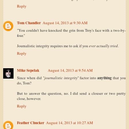
Reply
Tom Chandler
August 14, 2013 at 9:30 AM
"You couldn't have knocked the grin from Troy's face with a two-by-
four."
Journalistic integrity requires me to ask if you
ever actually tried
.
Reply
Mike Sepelak
August 14, 2013 at 9:54 AM
anything
Since when did "
journalistic integrity
" factor into
that you
do, Tom?
But to answer the question, no. I did send a clouser or two pretty
close, however.
Reply
Feather Chucker
August 14, 2013 at 10:27 AM