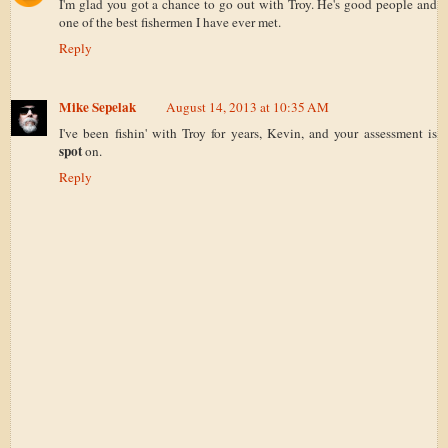
I'm glad you got a chance to go out with Troy. He's good people and
one of the best fishermen I have ever met.
Reply
Mike Sepelak
August 14, 2013 at 10:35 AM
I've been fishin' with Troy for years, Kevin, and your assessment is
spot
on.
Reply