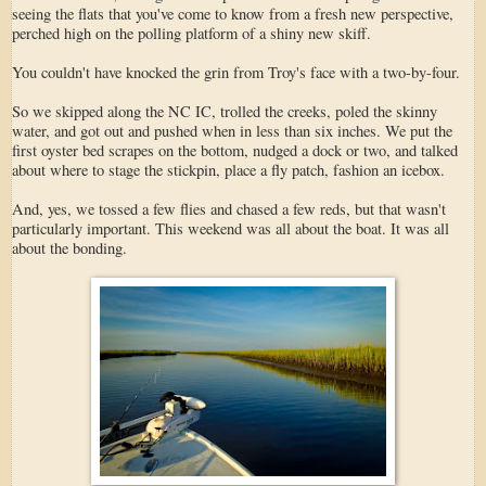
seeing the flats that you've come to know from a fresh new perspective,
perched high on the polling platform of a shiny new skiff.
You couldn't have knocked the grin from Troy's face with a two-by-four.
So we skipped along the NC IC, trolled the creeks, poled the skinny
water, and got out and pushed when in less than six inches. We put the
first oyster bed scrapes on the bottom, nudged a dock or two, and talked
about where to stage the stickpin, place a fly patch, fashion an icebox.
And, yes, we tossed a few flies and chased a few reds, but that wasn't
particularly important. This weekend was all about the boat. It was all
about the bonding.