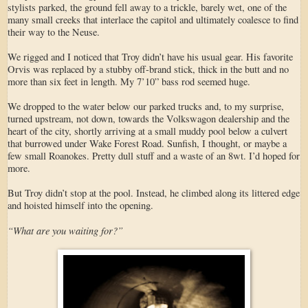
stylists parked, the ground fell away to a trickle, barely wet, one of the
many small creeks that interlace the capitol and ultimately coalesce to find
their way to the Neuse.
We rigged and I noticed that Troy didn’t have his usual gear. His favorite
Orvis was replaced by a stubby off-brand stick, thick in the butt and no
more than six feet in length. My 7’10” bass rod seemed huge.
We dropped to the water below our parked trucks and, to my surprise,
turned upstream, not down, towards the Volkswagon dealership and the
heart of the city, shortly arriving at a small muddy pool below a culvert
that burrowed under Wake Forest Road. Sunfish, I thought, or maybe a
few small Roanokes. Pretty dull stuff and a waste of an 8wt. I’d hoped for
more.
But Troy didn’t stop at the pool. Instead, he climbed along its littered edge
and hoisted himself into the opening.
“What are you waiting for?”