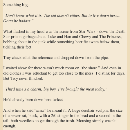
big
Something
.
“Don’t know what it is. The kid doesn’t either. But to live down here...
Gotta be badass.”
What flashed in my head was the scene from Star Wars - down the Death
Star prison garbage chute. Luke and Han and Chewy and The Princess,
bobbing about in the junk while something horrific swam below them,
tickling their feet.
Troy chuckled at the reference and dropped down from the pipe.
I waited above for there wasn’t much room on “the shore.” And even in
old clothes I was reluctant to get too close to the mess. I’d stink for days.
But Troy never flinched.
“Third time’s a charm, big boy. I’ve brought the meat today.”
He’d already been down here twice?
meat
And when he said “
” he meant it. A huge deerhair sculpin, the size
of a sewer rat, black, with a 2/0 stinger in the head and a second in the
tail, both weedless to get through the trash. Mousing simply wasn't
enough.