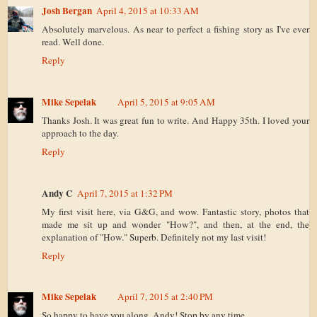
Josh Bergan
April 4, 2015 at 10:33 AM
Absolutely marvelous. As near to perfect a fishing story as I've ever
read. Well done.
Reply
Mike Sepelak
April 5, 2015 at 9:05 AM
Thanks Josh. It was great fun to write. And Happy 35th. I loved your
approach to the day.
Reply
Andy C
April 7, 2015 at 1:32 PM
My first visit here, via G&G, and wow. Fantastic story, photos that
made me sit up and wonder "How?", and then, at the end, the
explanation of "How." Superb. Definitely not my last visit!
Reply
Mike Sepelak
April 7, 2015 at 2:40 PM
So happy to have you along, Andy! Stop by any time.