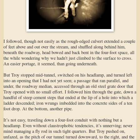
I followed, though not easily as the rough-edged culvert extended a couple
of feet above and out over the stream, and shuffled along behind him,
beneath the roadway, head bowed and back bent in the four-foot space, all
the while wondering why we hadn’t just climbed to the surface to cross.
An easier portage, it seemed, than going underneath.
But Troy stopped mid-tunnel, switched on his headlamp, and turned left
into an opening that I had not yet seen; a passage that ran parallel, and
under, the roadway median, accessed through an old steel grate door that
Troy opened with no small effort. I followed him through the gate, down a
handful of steep cement steps that ended at the lip of a hole into which a
ladder descended; iron wrungs imbedded into the concrete sides of a ten
foot drop. At the bottom, another pipe.
It’s not easy, traveling down a four-foot conduit with nothing but a
headlamp. Even without claustrophobic tendencies, it’s unnerving; never
mind managing a fly rod in such tight quarters. But Troy pushed on,
unfazed, as the pitch of our tunnel turned downward, to the right, and the