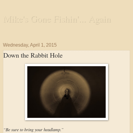
Mike's Gone Fishin'... Again
Wandering the Waterways and Annoying the Fishes
Wednesday, April 1, 2015
Down the Rabbit Hole
“Be sure to bring your headlamp.”