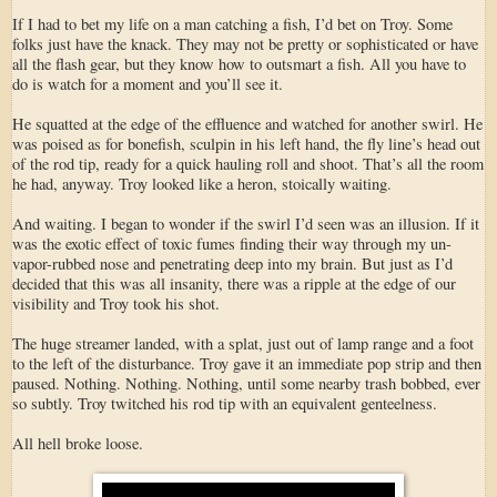
If I had to bet my life on a man catching a fish, I’d bet on Troy. Some
folks just have the knack. They may not be pretty or sophisticated or have
all the flash gear, but they know how to outsmart a fish. All you have to
do is watch for a moment and you’ll see it.
He squatted at the edge of the effluence and watched for another swirl. He
was poised as for bonefish, sculpin in his left hand, the fly line’s head out
of the rod tip, ready for a quick hauling roll and shoot. That’s all the room
he had, anyway. Troy looked like a heron, stoically waiting.
And waiting. I began to wonder if the swirl I’d seen was an illusion. If it
was the exotic effect of toxic fumes finding their way through my un-
vapor-rubbed nose and penetrating deep into my brain. But just as I’d
decided that this was all insanity, there was a ripple at the edge of our
visibility and Troy took his shot.
The huge streamer landed, with a splat, just out of lamp range and a foot
to the left of the disturbance. Troy gave it an immediate pop strip and then
paused. Nothing. Nothing. Nothing, until some nearby trash bobbed, ever
so subtly. Troy twitched his rod tip with an equivalent genteelness.
All hell broke loose.