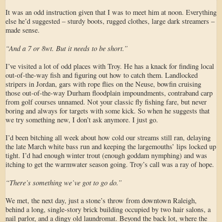
It was an odd instruction given that I was to meet him at noon. Everything
else he’d suggested – sturdy boots, rugged clothes, large dark streamers –
made sense.
“And a 7 or 8wt. But it needs to be short.”
I’ve visited a lot of odd places with Troy. He has a knack for finding local
out-of-the-way fish and figuring out how to catch them. Landlocked
stripers in Jordan, gars with rope flies on the Neuse, bowfin cruising
those out-of-the-way Durham floodplain impoundments, contraband carp
from golf courses unnamed. Not your classic fly fishing fare, but never
boring and always for targets with some kick. So when he suggests that
we try something new, I don’t ask anymore. I just go.
I’d been bitching all week about how cold our streams still ran, delaying
the late March white bass run and keeping the largemouths’ lips locked up
tight. I’d had enough winter trout (enough goddam nymphing) and was
itching to get the warmwater season going. Troy’s call was a ray of hope.
“There’s something we’ve got to go do.”
We met, the next day, just a stone’s throw from downtown Raleigh,
behind a long, single-story brick building occupied by two hair salons, a
nail parlor, and a dingy old laundromat. Beyond the back lot, where the