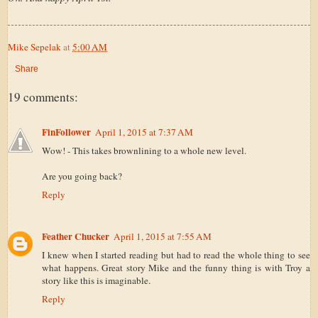
Mike Sepelak
at
5:00 AM
Share
19 comments:
FinFollower
April 1, 2015 at 7:37 AM
Wow! - This takes brownlining to a whole new level.
Are you going back?
Reply
Feather Chucker
April 1, 2015 at 7:55 AM
I knew when I started reading but had to read the whole thing to see
what happens. Great story Mike and the funny thing is with Troy a
story like this is imaginable.
Reply