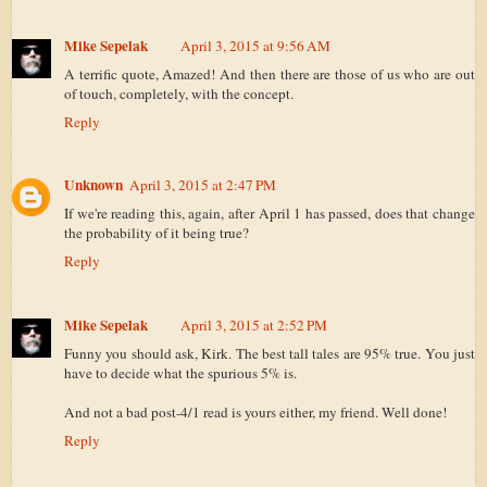
Mike Sepelak
April 3, 2015 at 9:56 AM
A terrific quote, Amazed! And then there are those of us who are out
of touch, completely, with the concept.
Reply
Unknown
April 3, 2015 at 2:47 PM
If we're reading this, again, after April 1 has passed, does that change
the probability of it being true?
Reply
Mike Sepelak
April 3, 2015 at 2:52 PM
Funny you should ask, Kirk. The best tall tales are 95% true. You just
have to decide what the spurious 5% is.
And not a bad post-4/1 read is yours either, my friend. Well done!
Reply