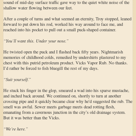
sound of mid-day surface traffic gave way to the quiet white noise of the
shallow water flowing between our feet.
After a couple of turns and what seemed an eternity, Troy stopped, leaned
forward to put down his rod, worked his way around to face me, and
reached into his pocket to pull out a small puck-shaped container.
“You’ll want this. Under your nose.”
He twisted open the puck and I flashed back fifty years. Nightmarish
memories of childhood colds, remedied by undershirts plastered to my
chest with this putrid petroleum product. Vicks Vapor Rub. No thanks.
I’d rather be forced to fish bluegill the rest of my days.
“Suit yourself.”
He stuck his finger in the glop, smeared a wad into his sparse mustache,
and inched back around. We continued on, shortly to turn at another
crossing pipe and it quickly became clear why he'd suggested the rub. The
smell was awful. Sewer meets garbage meets dead rotting flesh,
emanating from a cavernous junction in the city’s old drainage system.
But it was better than the Vicks.
“We’re here.”