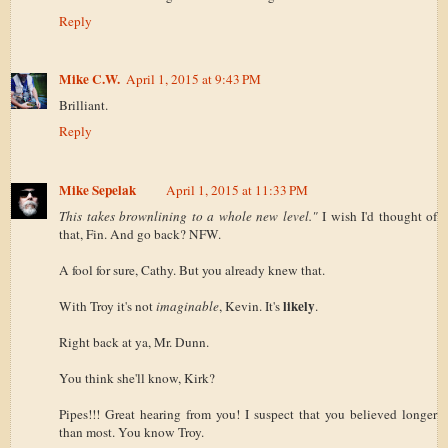
Reply
Mike C.W.
April 1, 2015 at 9:43 PM
Brilliant.
Reply
Mike Sepelak
April 1, 2015 at 11:33 PM
This takes brownlining to a whole new level."
I wish I'd thought of
that, Fin. And go back? NFW.
A fool for sure, Cathy. But you already knew that.
likely
With Troy it's not
imaginable
, Kevin. It's
.
Right back at ya, Mr. Dunn.
You think she'll know, Kirk?
Pipes!!! Great hearing from you! I suspect that you believed longer
than most. You know Troy.