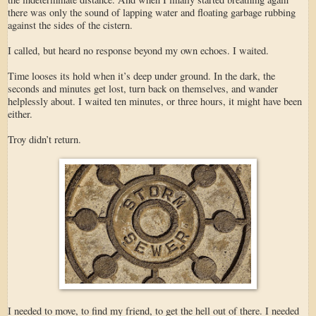
there was only the sound of lapping water and floating garbage rubbing
against the sides of the cistern.
I called, but heard no response beyond my own echoes. I waited.
Time looses its hold when it’s deep under ground. In the dark, the
seconds and minutes get lost, turn back on themselves, and wander
helplessly about. I waited ten minutes, or three hours, it might have been
either.
Troy didn’t return.
I needed to move, to find my friend, to get the hell out of there. I needed