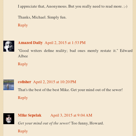
I appreciate that, Anonymous. But you really need to read more. ;-)
Thanks, Michael. Simply fun.
Reply
Amazed Daily
April 2, 2015 at 1:53 PM
"Good writers define reality; bad ones merely restate it." Edward
Albee
Reply
cofisher
April 2, 2015 at 10:20 PM
That's the best of the best Mike. Get your mind out of the sewer!
Reply
Mike Sepelak
April 3, 2015 at 9:04 AM
Get your mind out of the sewer!
Too funny, Howard.
Reply