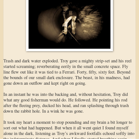
Trash and dark water exploded. Troy gave a mighty strip-set and his reel
started screaming; reverberating eerily in the small concrete space. Fly
line flew out like it was tied to a Ferrari. Forty, fifty, sixty feet. Beyond
the bounds of our small dark enclosure. The beast, in his madness, had
gone down an outflow and kept right on going.
In an instant he was into the backing and, without hesitation, Troy did
what any good fisherman would do. He followed. He pointing his rod
after the fleeing prey, ducked his head, and ran splashing through trash
down the rabbit hole. In a wink he was gone.
It took my heart a moment to stop pounding and my brain a bit longer to
sort out what had happened. But when it all went quiet I found myself
alone in the dark, listening as Troy’s awkward footfalls echoed softly into
the indeterminate distance. And when I finally started breathing again