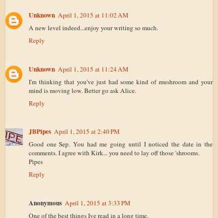
Unknown
April 1, 2015 at 11:02 AM
A new level indeed...enjoy your writing so much.
Reply
Unknown
April 1, 2015 at 11:24 AM
I'm thinking that you've just had some kind of mushroom and your
mind is moving low. Better go ask Alice.
Reply
JBPipes
April 1, 2015 at 2:40 PM
Good one Sep. You had me going until I noticed the date in the
comments. I agree with Kirk... you need to lay off those 'shrooms.
Pipes
Reply
Anonymous
April 1, 2015 at 3:33 PM
One of the best things Ive read in a long time.