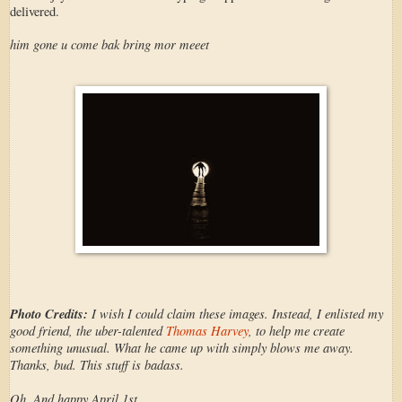
delivered.
him gone u come bak bring mor meeet
Photo Credits:
I wish I could claim these images. Instead, I enlisted my
good friend, the uber-talented
Thomas Harvey
, to help me create
something unusual. What he came up with simply blows me away.
Thanks, bud. This stuff is badass.
Oh. And happy April 1st.