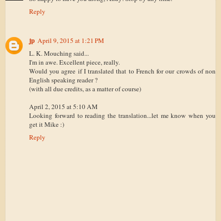
Reply
jp
April 9, 2015 at 1:21 PM
L. K. Mouching said...
I'm in awe. Excellent piece, really.
Would you agree if I translated that to French for our crowds of non
English speaking reader ?
(with all due credits, as a matter of course)
April 2, 2015 at 5:10 AM
Looking forward to reading the translation...let me know when you
get it Mike :)
Reply