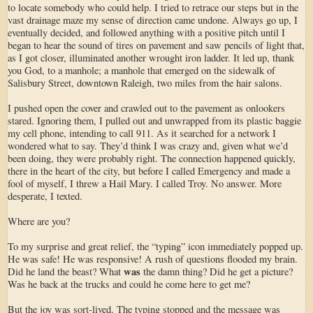
to locate somebody who could help. I tried to retrace our steps but in the
vast drainage maze my sense of direction came undone. Always go up, I
eventually decided, and followed anything with a positive pitch until I
began to hear the sound of tires on pavement and saw pencils of light that,
as I got closer, illuminated another wrought iron ladder. It led up, thank
you God, to a manhole; a manhole that emerged on the sidewalk of
Salisbury Street, downtown Raleigh, two miles from the hair salons.
I pushed open the cover and crawled out to the pavement as onlookers
stared. Ignoring them, I pulled out and unwrapped from its plastic baggie
my cell phone, intending to call 911. As it searched for a network I
wondered what to say. They’d think I was crazy and, given what we’d
been doing, they were probably right. The connection happened quickly,
there in the heart of the city, but before I called Emergency and made a
fool of myself, I threw a Hail Mary. I called Troy. No answer. More
desperate, I texted.
Where are you?
To my surprise and great relief, the “typing” icon immediately popped up.
He was safe! He was responsive! A rush of questions flooded my brain.
was
Did he land the beast? What
the damn thing? Did he get a picture?
Was he back at the trucks and could he come here to get me?
But the joy was sort-lived. The typing stopped and the message was