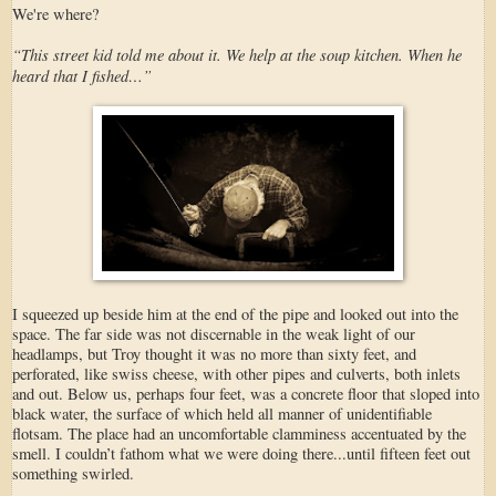
We're where?
“This street kid told me about it. We help at the soup kitchen. When he
heard that I fished…”
I squeezed up beside him at the end of the pipe and looked out into the
space. The far side was not discernable in the weak light of our
headlamps, but Troy thought it was no more than sixty feet, and
perforated, like swiss cheese, with other pipes and culverts, both inlets
and out. Below us, perhaps four feet, was a concrete floor that sloped into
black water, the surface of which held all manner of unidentifiable
flotsam. The place had an uncomfortable clamminess accentuated by the
smell. I couldn’t fathom what we were doing there...until fifteen feet out
something swirled.