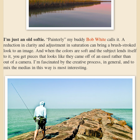
I'm just an old softie.
“Painterly” my buddy
Bob White
calls it. A
reduction in clarity and adjustment in saturation can bring a brush-stroked
look to an image. And when the colors are soft and the subject lends itself
to it, you get pieces that looks like they came off of an easel rather than
out of a camera. I’m fascinated by the creative process, in general, and to
mix the medias in this way is most interesting.