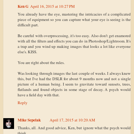
Ken G
April 16, 2015 at 10:27 PM
You already have the eye, mastering the intricacies of a complicated
piece of equipment so you can capture what your eye is seeing is the
difficult part.
Be careful with overprocessing, it's too easy. Also don't get enamored
with all the filters and effects you can do in Photoshop/Lightroom. It's
a trap and you wind up making images that looks a lot like everyone
else's. KISS.
You are right about the rules.
Was looking through images the last couple of weeks. I always knew
this, but I've had the DSLR for about 9 months now and not a single
picture of a human being. I seem to gravitate toward sunsets, trees,
flatlands and found objects in some stage of decay. A psych would
have a field day with that.
Reply
Mike Sepelak
April 17, 2015 at 10:20 AM
Thanks, all. And good advice, Ken, but ignore what the psych would
think.