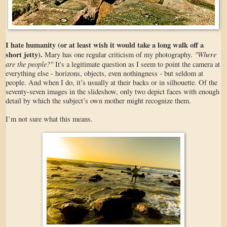
I hate humanity (or at least wish it would take a long walk off a
short jetty).
"Where
Mary has one regular criticism of my photography.
are the people?"
It's a legitimate question as I seem to point the camera at
everything else - horizons, objects, even nothingness - but seldom at
people. And when I do, it’s usually at their backs or in silhouette. Of the
seventy-seven images in the slideshow, only two depict faces with enough
detail by which the subject’s own mother might recognize them.
I’m not sure what this means.