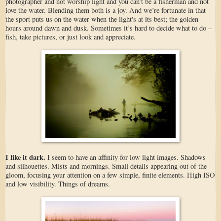
photographer and not worship light and you can’t be a fisherman and not
love the water. Blending them both is a joy. And we’re fortunate in that
the sport puts us on the water when the light's at its best; the golden
hours around dawn and dusk. Sometimes it’s hard to decide what to do –
fish, take pictures, or just look and appreciate.
I like it dark.
I seem to have an affinity for low light images. Shadows
and silhouettes. Mists and mornings. Small details appearing out of the
gloom, focusing your attention on a few simple, finite elements. High ISO
and low visibility. Things of dreams.