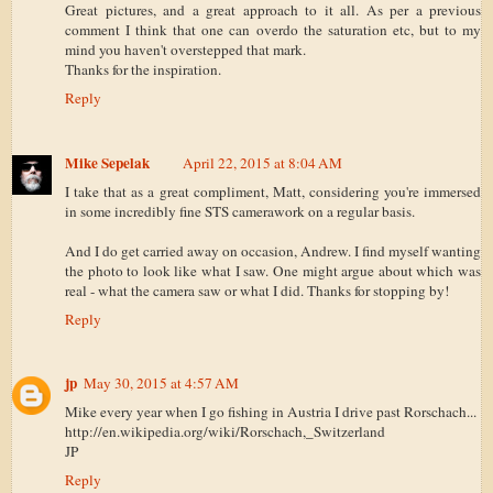
Great pictures, and a great approach to it all. As per a previous
comment I think that one can overdo the saturation etc, but to my
mind you haven't overstepped that mark.
Thanks for the inspiration.
Reply
Mike Sepelak
April 22, 2015 at 8:04 AM
I take that as a great compliment, Matt, considering you're immersed
in some incredibly fine STS camerawork on a regular basis.
And I do get carried away on occasion, Andrew. I find myself wanting
the photo to look like what I saw. One might argue about which was
real - what the camera saw or what I did. Thanks for stopping by!
Reply
jp
May 30, 2015 at 4:57 AM
Mike every year when I go fishing in Austria I drive past Rorschach...
http://en.wikipedia.org/wiki/Rorschach,_Switzerland
JP
Reply