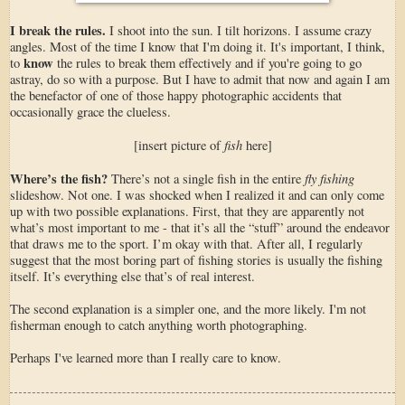
I break the rules.
I shoot into the sun. I tilt horizons. I assume crazy
angles. Most of the time I know that I'm doing it. It's important, I think,
know
to
the rules to break them effectively and if you're going to go
astray, do so with a purpose. But I have to admit that now and again I am
the benefactor of one of those happy photographic accidents that
occasionally grace the clueless.
fish
[insert picture of
here]
Where’s the fish?
fly fishing
There’s not a single fish in the entire
slideshow. Not one. I was shocked when I realized it and can only come
up with two possible explanations. First, that they are apparently not
what’s most important to me - that it’s all the “stuff” around the endeavor
that draws me to the sport. I’m okay with that. After all, I regularly
suggest that the most boring part of fishing stories is usually the fishing
itself. It’s everything else that’s of real interest.
The second explanation is a simpler one, and the more likely. I'm not
fisherman enough to catch anything worth photographing.
Perhaps I've learned more than I really care to know.