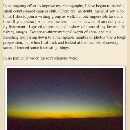
In an ongoing effort to improve my photography, I have begun to attend a
small county-based camera club. (There are, no doubt, many of you who
think I should join a writing group as well, but one impossible task at a
time, if you please.) As a new member - and somewhat of an oddity as a
fly fisherman - I agreed to present a slideshow of some of my favorite fly
fishing images. Twenty-to-thirty minutes’ worth of show and tell.
Selecting and paring down to a manageable number of photos was a tough
proposition, but when I sat back and looked at the final set of seventy-
seven, I learned some interesting things.
In no particular order, these revelations were: