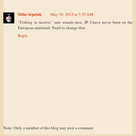
Mike Sepelak
May 30, 2015 at 7:35 AM
"Fishing in Austria"
sure sounds nice, JP. I have never been on the
European mainland. Need to change that.
Reply
Note: Only a member of this blog may post a comment.