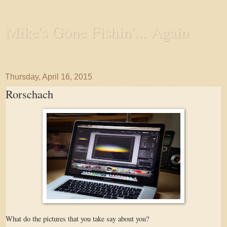
Mike's Gone Fishin'... Again
Wandering the Waterways and Annoying the Fishes
Thursday, April 16, 2015
Rorschach
What do the pictures that you take say about you?