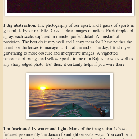
I dig abstraction.
The photography of our sport, and I guess of sports in
general, is hyper-realistic. Crystal clear images of action. Each droplet of
spray, each scale, captured in minute, perfect detail. An instant of
precision. The best do it very well and I envy them for I have neither the
talent nor the lenses to manage it. But at the end of the day, I find myself
gravitating to more obscure and interpretive images. A vignetted
panorama of orange and yellow speaks to me of a Baja sunrise as well as
any sharp-edged photo. But then, it certainly helps if you were there.
I'm fascinated by water and light.
Many of the images that I chose
featured prominently the dance of sunlight on waterways. You can’t be a