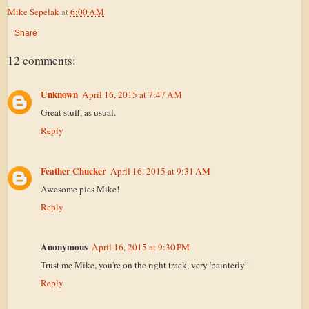
Mike Sepelak
at
6:00 AM
Share
12 comments:
Unknown
April 16, 2015 at 7:47 AM
Great stuff, as usual.
Reply
Feather Chucker
April 16, 2015 at 9:31 AM
Awesome pics Mike!
Reply
Anonymous
April 16, 2015 at 9:30 PM
Trust me Mike, you're on the right track, very 'painterly'!
Reply