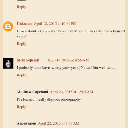
Reply
Unknown
April 18, 2015 at 10:06 PM
How's about a Haw River version of Monet's lilies but in less than 20
years?
Reply
Mike Sepelak
April 19, 2015 at 9:55 AM
have
I probably don't
twenty years years, Neuse! But we'll see...
Reply
Matthew Copeland
April 22, 2015 at 12:05 AM
I've learned I really dig your photography.
Reply
Anonymous
April 22, 2015 at 7:46 AM