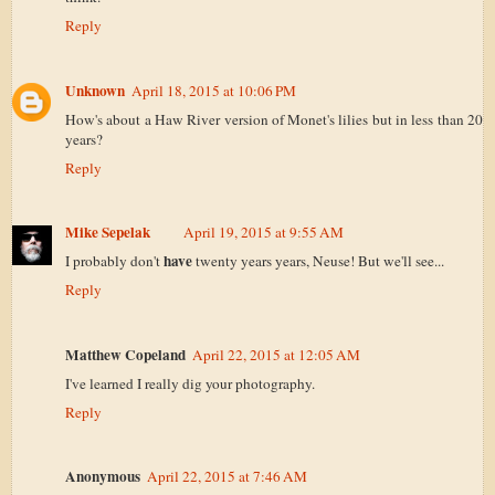
Reply
Unknown
April 18, 2015 at 10:06 PM
How's about a Haw River version of Monet's lilies but in less than 20
years?
Reply
Mike Sepelak
April 19, 2015 at 9:55 AM
have
I probably don't
twenty years years, Neuse! But we'll see...
Reply
Matthew Copeland
April 22, 2015 at 12:05 AM
I've learned I really dig your photography.
Reply
Anonymous
April 22, 2015 at 7:46 AM