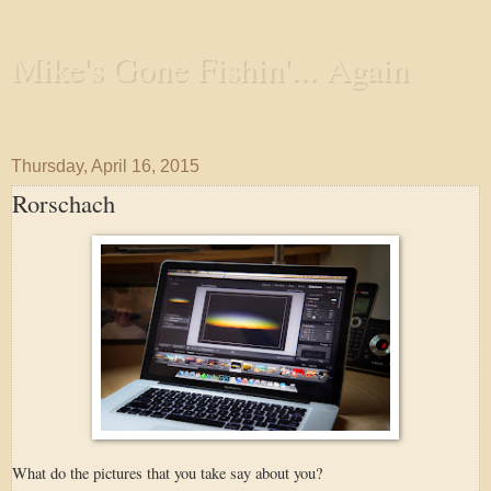
Mike's Gone Fishin'... Again
Wandering the Waterways and Annoying the Fishes
Thursday, April 16, 2015
Rorschach
What do the pictures that you take say about you?