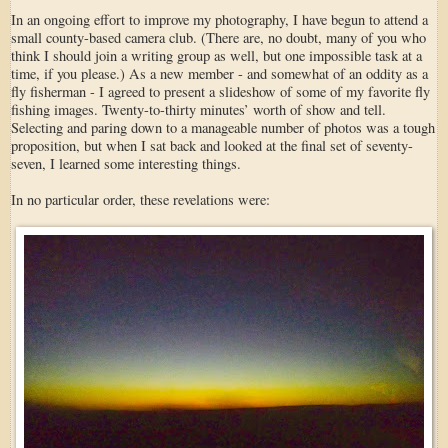
In an ongoing effort to improve my photography, I have begun to attend a
small county-based camera club. (There are, no doubt, many of you who
think I should join a writing group as well, but one impossible task at a
time, if you please.) As a new member - and somewhat of an oddity as a
fly fisherman - I agreed to present a slideshow of some of my favorite fly
fishing images. Twenty-to-thirty minutes’ worth of show and tell.
Selecting and paring down to a manageable number of photos was a tough
proposition, but when I sat back and looked at the final set of seventy-
seven, I learned some interesting things.
In no particular order, these revelations were: