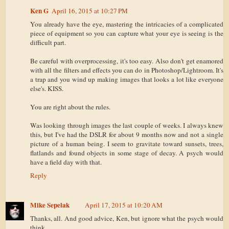
Ken G
April 16, 2015 at 10:27 PM
You already have the eye, mastering the intricacies of a complicated
piece of equipment so you can capture what your eye is seeing is the
difficult part.
Be careful with overprocessing, it's too easy. Also don't get enamored
with all the filters and effects you can do in Photoshop/Lightroom. It's
a trap and you wind up making images that looks a lot like everyone
else's. KISS.
You are right about the rules.
Was looking through images the last couple of weeks. I always knew
this, but I've had the DSLR for about 9 months now and not a single
picture of a human being. I seem to gravitate toward sunsets, trees,
flatlands and found objects in some stage of decay. A psych would
have a field day with that.
Reply
Mike Sepelak
April 17, 2015 at 10:20 AM
Thanks, all. And good advice, Ken, but ignore what the psych would
think.