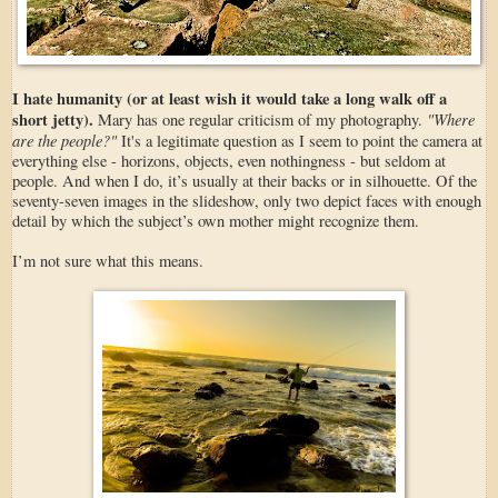
I hate humanity (or at least wish it would take a long walk off a
short jetty).
"Where
Mary has one regular criticism of my photography.
are the people?"
It's a legitimate question as I seem to point the camera at
everything else - horizons, objects, even nothingness - but seldom at
people. And when I do, it’s usually at their backs or in silhouette. Of the
seventy-seven images in the slideshow, only two depict faces with enough
detail by which the subject’s own mother might recognize them.
I’m not sure what this means.