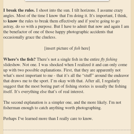
I break the rules.
I shoot into the sun. I tilt horizons. I assume crazy
angles. Most of the time I know that I'm doing it. It's important, I think,
know
to
the rules to break them effectively and if you're going to go
astray, do so with a purpose. But I have to admit that now and again I am
the benefactor of one of those happy photographic accidents that
occasionally grace the clueless.
fish
[insert picture of
here]
Where’s the fish?
fly fishing
There’s not a single fish in the entire
slideshow. Not one. I was shocked when I realized it and can only come
up with two possible explanations. First, that they are apparently not
what’s most important to me - that it’s all the “stuff” around the endeavor
that draws me to the sport. I’m okay with that. After all, I regularly
suggest that the most boring part of fishing stories is usually the fishing
itself. It’s everything else that’s of real interest.
The second explanation is a simpler one, and the more likely. I'm not
fisherman enough to catch anything worth photographing.
Perhaps I've learned more than I really care to know.