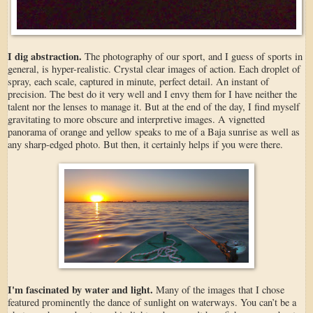
I dig abstraction.
The photography of our sport, and I guess of sports in
general, is hyper-realistic. Crystal clear images of action. Each droplet of
spray, each scale, captured in minute, perfect detail. An instant of
precision. The best do it very well and I envy them for I have neither the
talent nor the lenses to manage it. But at the end of the day, I find myself
gravitating to more obscure and interpretive images. A vignetted
panorama of orange and yellow speaks to me of a Baja sunrise as well as
any sharp-edged photo. But then, it certainly helps if you were there.
I'm fascinated by water and light.
Many of the images that I chose
featured prominently the dance of sunlight on waterways. You can’t be a