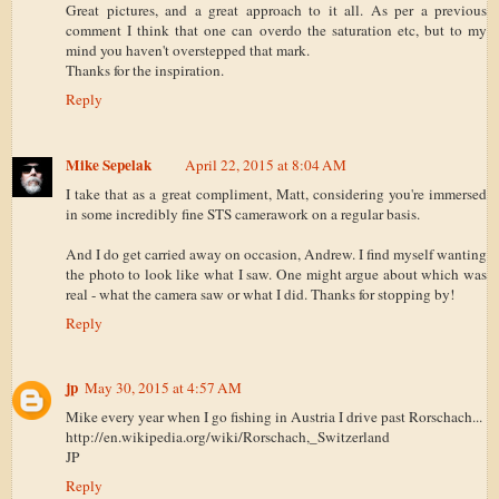
Great pictures, and a great approach to it all. As per a previous
comment I think that one can overdo the saturation etc, but to my
mind you haven't overstepped that mark.
Thanks for the inspiration.
Reply
Mike Sepelak
April 22, 2015 at 8:04 AM
I take that as a great compliment, Matt, considering you're immersed
in some incredibly fine STS camerawork on a regular basis.
And I do get carried away on occasion, Andrew. I find myself wanting
the photo to look like what I saw. One might argue about which was
real - what the camera saw or what I did. Thanks for stopping by!
Reply
jp
May 30, 2015 at 4:57 AM
Mike every year when I go fishing in Austria I drive past Rorschach...
http://en.wikipedia.org/wiki/Rorschach,_Switzerland
JP
Reply