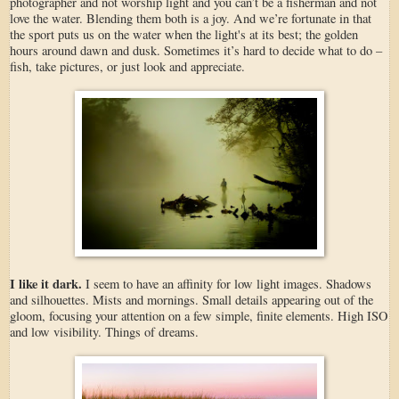
photographer and not worship light and you can’t be a fisherman and not
love the water. Blending them both is a joy. And we’re fortunate in that
the sport puts us on the water when the light's at its best; the golden
hours around dawn and dusk. Sometimes it’s hard to decide what to do –
fish, take pictures, or just look and appreciate.
I like it dark.
I seem to have an affinity for low light images. Shadows
and silhouettes. Mists and mornings. Small details appearing out of the
gloom, focusing your attention on a few simple, finite elements. High ISO
and low visibility. Things of dreams.