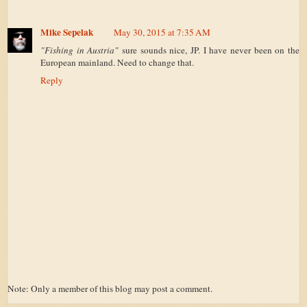
Mike Sepelak
May 30, 2015 at 7:35 AM
"Fishing in Austria"
sure sounds nice, JP. I have never been on the
European mainland. Need to change that.
Reply
Note: Only a member of this blog may post a comment.