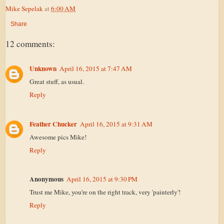
Mike Sepelak
at
6:00 AM
Share
12 comments:
Unknown
April 16, 2015 at 7:47 AM
Great stuff, as usual.
Reply
Feather Chucker
April 16, 2015 at 9:31 AM
Awesome pics Mike!
Reply
Anonymous
April 16, 2015 at 9:30 PM
Trust me Mike, you're on the right track, very 'painterly'!
Reply