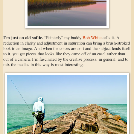
I'm just an old softie.
“Painterly” my buddy
Bob White
calls it. A
reduction in clarity and adjustment in saturation can bring a brush-stroked
look to an image. And when the colors are soft and the subject lends itself
to it, you get pieces that looks like they came off of an easel rather than
out of a camera. I’m fascinated by the creative process, in general, and to
mix the medias in this way is most interesting.