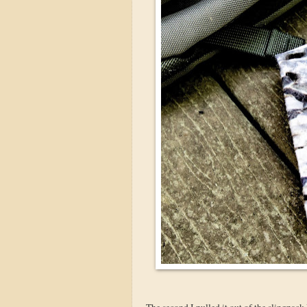
The second I pulled it out of the slingpack