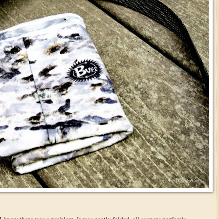
 I knew there was a problem. It was neatly folded, all corners perfectly