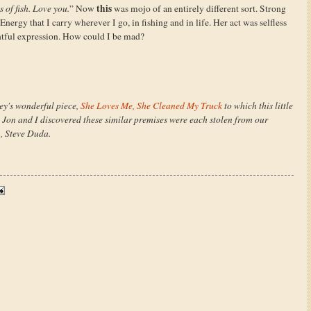
this
s of fish. Love you.
” Now
was mojo of an entirely different sort. Strong
Energy that I carry wherever I go, in fishing and in life. Her act was selfless
htful expression. How could I be mad?
bey's wonderful piece,
She Loves Me, She Cleaned My Truck
to which this little
s Jon and I discovered these similar premises were each stolen from our
), Steve Duda.