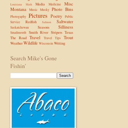
Misc
Media
Medicine
Louisiana
Math
Montana
Photo Bins
Music
Musky
Pictures
Poetry
Photogaphy
Public
Saltwater
Redfish
Service
Salmon
Silliness
Seasons
Saskatchewan
Smith River
Stripers
Texas
Smallmouth
Travel
Trout
The Road
Travel Tips
Wildlife
Weather
Writing
Wisconsin
Search Mike's Gone
Fishin'