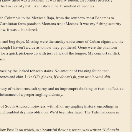
hed in a crusty ball like it should be. It smelled of peonies.
tish Columbia to the Mexican Baja, from the southern-most Bahamas to
arolinian farm ponds to Montana trout Meccas. It was my fishing security
Now, it was…laundered.
en and bug dope. Missing were the smoky undertones of Cuban cigars and the
hough I haven’t a clue as to how they got there). Gone were the phantom
e for a quick pick-me-up with just a flick of the tongue. My comfort saltlick
ish.
ack by the leaked tobacco stains. No amount of twisting found that
ones and chin. Like OJ’s gloves,
If it doesn’t fit, you won't catch shit
.
rtesy of rainstorms, salt spray, and an impromptu dunking or two; ineffective
maintenance of a proper angling alchemy.
ts of South Andros, mojo-less, with all of my angling history, encodings in
and tumbled dry into oblivion. We’d been sterilized. The Tide had come in
llow Post-It on which, in a beautiful flowing script, was written “
I thought