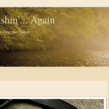
shin'... Again
oying the Fishes