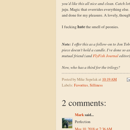
you’d like this all nice and clean. Catch lot
juju. Magic that overrides everything else. 
and done for my pleasure. A lovely, thoug
hate
I fucking
the smell of peonies.
Note:
I offer this as a follow-on to Jon To
piece doesn't hold a candle. I've done so a
mutual friend (and
FlyFish Journal
editor
Now, who has a third for the trilogy?
Posted by
Mike Sepelak
at
10:19 AM
Labels:
Favorites
,
Silliness
2 comments:
Mark
said...
Perfection
May 10, 2018 at 7:36 AM