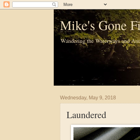
Mike's Gone Fi
Wandering the Waterways and Ann
Wednesday, May 9, 2018
Laundered