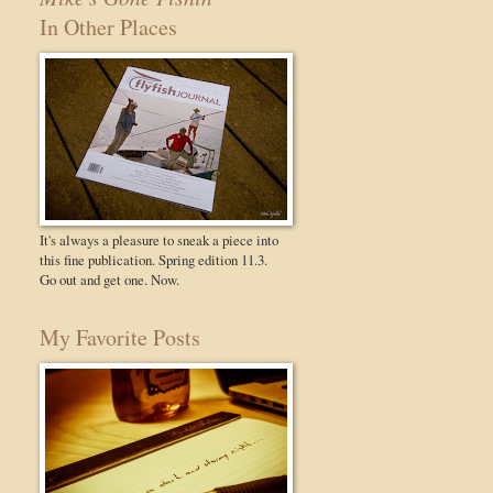
In Other Places
It's always a pleasure to sneak a piece into
this fine publication. Spring edition 11.3.
Go out and get one. Now.
My Favorite Posts