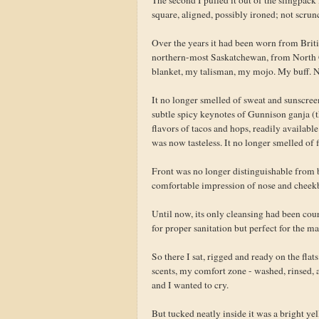
square, aligned, possibly ironed; not scrunc
Over the years it had been worn from Bri
northern-most Saskatchewan, from North C
blanket, my talisman, my mojo. My buff. 
It no longer smelled of sweat and sunscre
subtle spicy keynotes of Gunnison ganja (t
flavors of tacos and hops, readily availabl
was now tasteless. It no longer smelled of f
Front was no longer distinguishable from b
comfortable impression of nose and cheekb
Until now, its only cleansing had been cou
for proper sanitation but perfect for the 
So there I sat, rigged and ready on the fla
scents, my comfort zone - washed, rinsed, 
and I wanted to cry.
But tucked neatly inside it was a bright ye