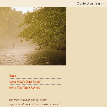
Home
About Mike's Gone Fishin'
Worth Your Time Review
The true worth of fishing, as the
experienced, sophisticated angler comes to