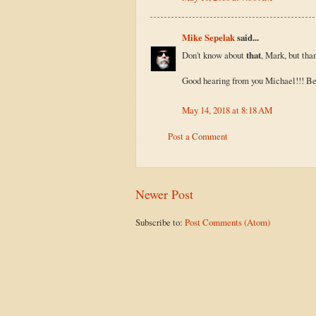
Mike Sepelak
said...
Don't know about
that
, Mark, but tha
Good hearing from you Michael!!! Bee
May 14, 2018 at 8:18 AM
Post a Comment
Newer Post
Subscribe to:
Post Comments (Atom)