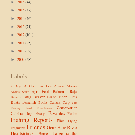
2016
(44)
►
2015
(47)
►
2014
(46)
►
2013
(71)
►
2012
(101)
►
2011
(95)
►
2010
(68)
►
2009
(68)
►
Labels
Abaco
Alaska
20Days
A Christmas Fire
April Fools
Bahamas
Baja
Andros South
Beaver Island
Beer
BBQ
Birds
Baskets
Boats
Bonefish
Books
Canada
Carp
cars
Conservation
Casting Pond
Comebacks
Favorites
Culebra
Dogs
Essays
Fiction
Fishing Reports
Flies
Flying
Friends
Gear
Haw River
Fragments
Heartstrings
Largemouths
Home