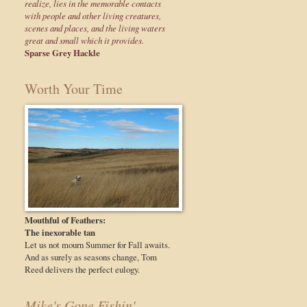
realize, lies in the memorable contacts
with people and other living creatures,
scenes and places, and the living waters
great and small which it provides.
Sparse Grey Hackle
Worth Your Time
Mouthful of Feathers:
The inexorable tan
Let us not mourn Summer for Fall awaits.
And as surely as seasons change, Tom
Reed delivers the perfect eulogy.
Mike's Gone Fishin'