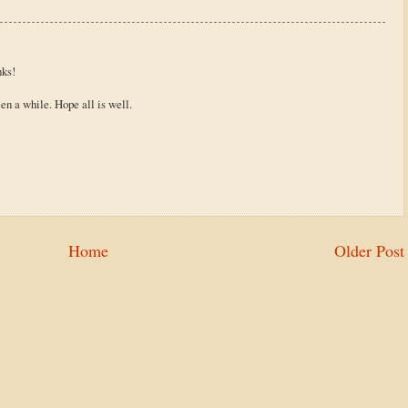
nks!
n a while. Hope all is well.
Home
Older Post