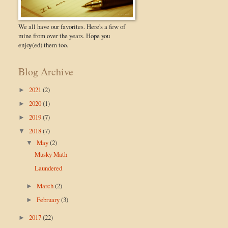
We all have our favorites. Here's a few of
mine from over the years. Hope you
enjoy(ed) them too.
Blog Archive
2021
(2)
►
2020
(1)
►
2019
(7)
►
2018
(7)
▼
May
(2)
▼
Musky Math
Laundered
March
(2)
►
February
(3)
►
2017
(22)
►