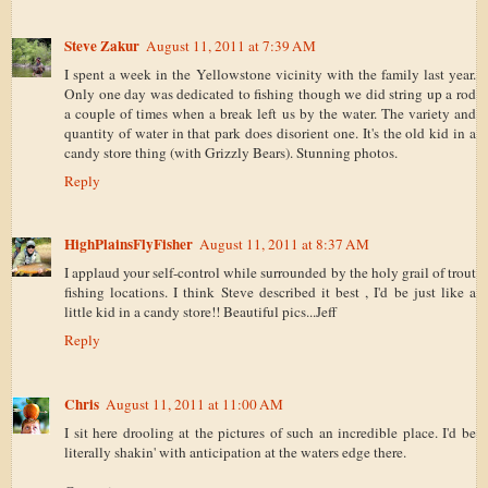
Steve Zakur
August 11, 2011 at 7:39 AM
I spent a week in the Yellowstone vicinity with the family last year.
Only one day was dedicated to fishing though we did string up a rod
a couple of times when a break left us by the water. The variety and
quantity of water in that park does disorient one. It's the old kid in a
candy store thing (with Grizzly Bears). Stunning photos.
Reply
HighPlainsFlyFisher
August 11, 2011 at 8:37 AM
I applaud your self-control while surrounded by the holy grail of trout
fishing locations. I think Steve described it best , I'd be just like a
little kid in a candy store!! Beautiful pics...Jeff
Reply
Chris
August 11, 2011 at 11:00 AM
I sit here drooling at the pictures of such an incredible place. I'd be
literally shakin' with anticipation at the waters edge there.