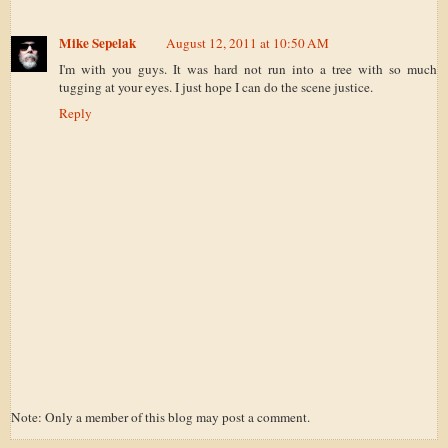
Mike Sepelak
August 12, 2011 at 10:50 AM
I'm with you guys. It was hard not run into a tree with so much
tugging at your eyes. I just hope I can do the scene justice.
Reply
Note: Only a member of this blog may post a comment.