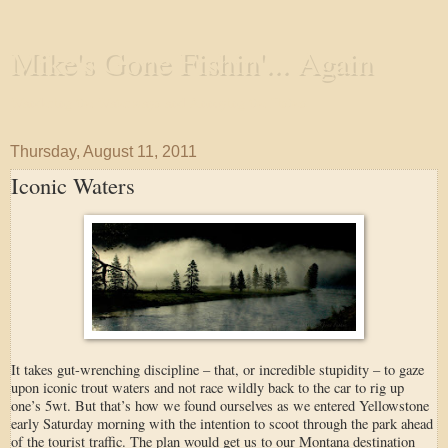
Mike's Gone Fishin'... Again
Wandering the Waterways and Annoying the Fishes
Thursday, August 11, 2011
Iconic Waters
It takes gut-wrenching discipline – that, or incredible stupidity – to gaze
upon iconic trout waters and not race wildly back to the car to rig up
one’s 5wt. But that’s how we found ourselves as we entered Yellowstone
early Saturday morning with the intention to scoot through the park ahead
of the tourist traffic. The plan would get us to our Montana destination