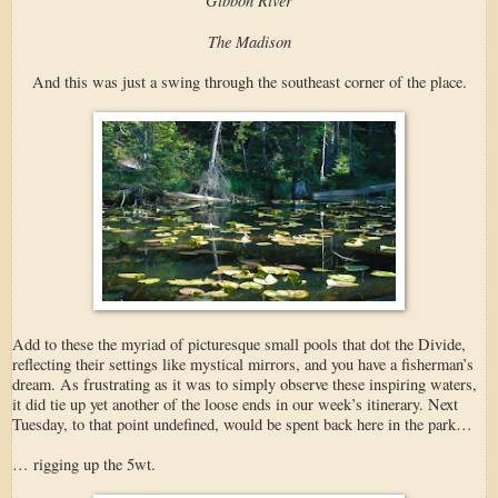
The Madison
And this was just a swing through the southeast corner of the place.
Add to these the myriad of picturesque small pools that dot the Divide,
reflecting their settings like mystical mirrors, and you have a fisherman’s
dream. As frustrating as it was to simply observe these inspiring waters,
it did tie up yet another of the loose ends in our week’s itinerary. Next
Tuesday, to that point undefined, would be spent back here in the park…
… rigging up the 5wt.