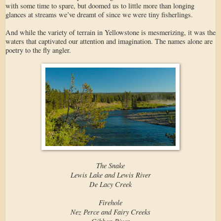
with some time to spare, but doomed us to little more than longing
glances at streams we’ve dreamt of since we were tiny fisherlings.
And while the variety of terrain in Yellowstone is mesmerizing, it was the
waters that captivated our attention and imagination. The names alone are
poetry to the fly angler.
The Snake
Lewis Lake and Lewis River
De Lacy Creek
Firehole
Nez Perce and Fairy Creeks
Gibbon River