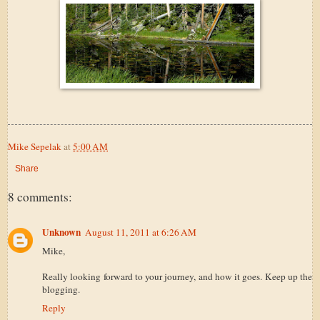
Mike Sepelak
at
5:00 AM
Share
8 comments:
Unknown
August 11, 2011 at 6:26 AM
Mike,
Really looking forward to your journey, and how it goes. Keep up the
blogging.
Reply