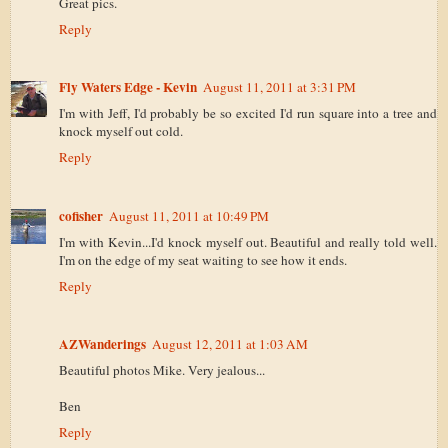
Great pics.
Reply
Fly Waters Edge - Kevin
August 11, 2011 at 3:31 PM
I'm with Jeff, I'd probably be so excited I'd run square into a tree and
knock myself out cold.
Reply
cofisher
August 11, 2011 at 10:49 PM
I'm with Kevin...I'd knock myself out. Beautiful and really told well.
I'm on the edge of my seat waiting to see how it ends.
Reply
AZWanderings
August 12, 2011 at 1:03 AM
Beautiful photos Mike. Very jealous...
Ben
Reply