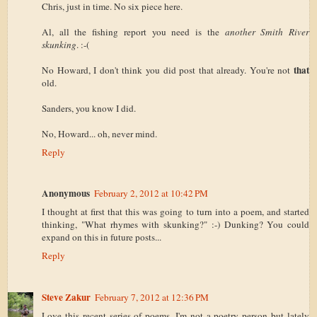
Chris, just in time. No six piece here.
Al, all the fishing report you need is the
another Smith River
skunking
. :-(
that
No Howard, I don't think you did post that already. You're not
old.
Sanders, you know I did.
No, Howard... oh, never mind.
Reply
Anonymous
February 2, 2012 at 10:42 PM
I thought at first that this was going to turn into a poem, and started
thinking, "What rhymes with skunking?" :-) Dunking? You could
expand on this in future posts...
Reply
Steve Zakur
February 7, 2012 at 12:36 PM
Love this recent series of poems. I'm not a poetry person but lately