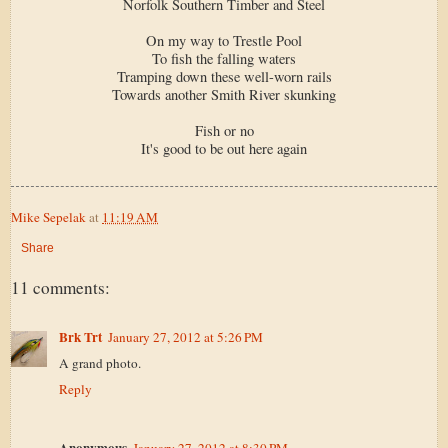
Norfolk Southern Timber and Steel
On my way to Trestle Pool
To fish the falling waters
Tramping down these well-worn rails
Towards another Smith River skunking
Fish or no
It's good to be out here again
Mike Sepelak
at
11:19 AM
Share
11 comments:
Brk Trt
January 27, 2012 at 5:26 PM
A grand photo.
Reply
Anonymous
January 27, 2012 at 8:30 PM