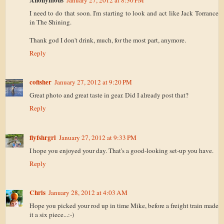
I need to do that soon. I'm starting to look and act like Jack Torrance
in The Shining.
Thank god I don't drink, much, for the most part, anymore.
Reply
cofisher
January 27, 2012 at 9:20 PM
Great photo and great taste in gear. Did I already post that?
Reply
flyfshrgrl
January 27, 2012 at 9:33 PM
I hope you enjoyed your day. That's a good-looking set-up you have.
Reply
Chris
January 28, 2012 at 4:03 AM
Hope you picked your rod up in time Mike, before a freight train made
it a six piece...:-)