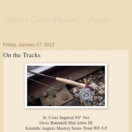
Mike's Gone Fishin'... Again
Wandering the Waterways and Annoying the Fishes
Friday, January 27, 2012
On the Tracks
St. Croix Imperial 8'6" 5wt
Orvis Battenkill Mid-Arbor III
Scientific Anglers Mastery Series Trout WF-5-F