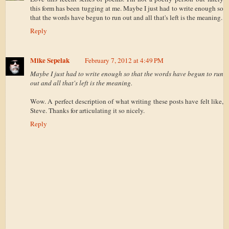
this form has been tugging at me. Maybe I just had to write enough so
that the words have begun to run out and all that's left is the meaning.
Reply
Mike Sepelak
February 7, 2012 at 4:49 PM
Maybe I just had to write enough so that the words have begun to run
out and all that's left is the meaning.
Wow. A perfect description of what writing these posts have felt like,
Steve. Thanks for articulating it so nicely.
Reply