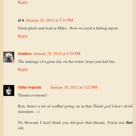
Reply
al k
January 28, 2012 at 5:31 PM
Great photo and lead in Mike - Now we need a fishing report.
Reply
Sanders
January 29, 2012 at 4:59 PM
The makings of a great day on the water...hope you had fun.
Reply
Mike Sepelak
January 30, 2012 at 3:22 PM
Thanks everyone!
Ken, there's a lot of wafflin' going on in that
Thank god I don't drink
statement. :-)
that
No Howard, I don't think you did post that already. You're not
old.