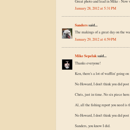
Great photo and lead in Mike - Now w
January 28, 2012 at 5:31 PM
Sanders
said...
The makings of a great day on the wat
January 29, 2012 at 4:59 PM
Mike Sepelak
said...
Thanks everyone!
Ken, there's a lot of wafflin' going on
No Howard, I don't think you did post 
Chris, just in time. No six piece here
Al, all the fishing report you need is 
No Howard, I don't think you did post 
Sanders, you know I did.