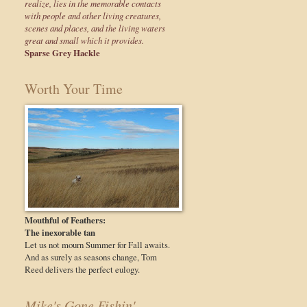
realize, lies in the memorable contacts
with people and other living creatures,
scenes and places, and the living waters
great and small which it provides.
Sparse Grey Hackle
Worth Your Time
Mouthful of Feathers:
The inexorable tan
Let us not mourn Summer for Fall awaits.
And as surely as seasons change, Tom
Reed delivers the perfect eulogy.
Mike's Gone Fishin'