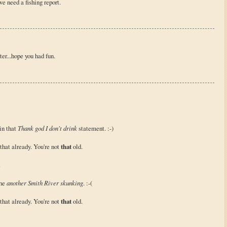
e need a fishing report.
er...hope you had fun.
 in that
Thank god I don't drink
statement. :-)
that already. You're not
that
old.
.
the
another Smith River skunking
. :-(
that already. You're not
that
old.