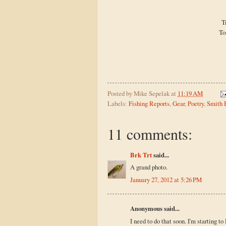
T
To
Posted by
Mike Sepelak
at
11:19 AM
Labels:
Fishing Reports
,
Gear
,
Poetry
,
Smith 
11 comments:
Brk Trt
said...
A grand photo.
January 27, 2012 at 5:26 PM
Anonymous said...
I need to do that soon. I'm starting t