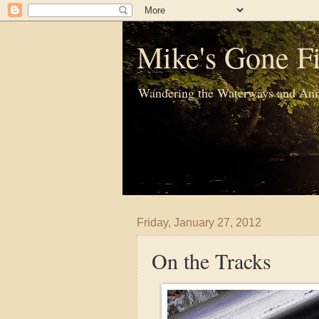
Mike's Gone Fi
Wandering the Waterways and Ann
Friday, January 27, 2012
On the Tracks