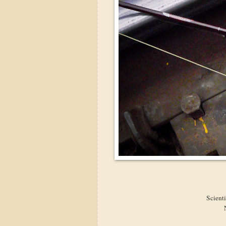
Scient