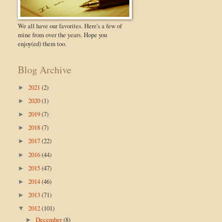
We all have our favorites. Here's a few of
mine from over the years. Hope you
enjoy(ed) them too.
Blog Archive
2021
(2)
►
2020
(1)
►
2019
(7)
►
2018
(7)
►
2017
(22)
►
2016
(44)
►
2015
(47)
►
2014
(46)
►
2013
(71)
►
2012
(101)
▼
December
(8)
►