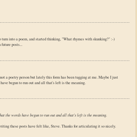
 to turn into a poem, and started thinking, "What rhymes with skunking?" :-)
future posts...
 not a poetry person but lately this form has been tugging at me. Maybe I just
have begun to run out and all that's left is the meaning.
at the words have begun to run out and all that's left is the meaning.
ting these posts have felt like, Steve. Thanks for articulating it so nicely.