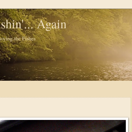
shin'... Again
oying the Fishes