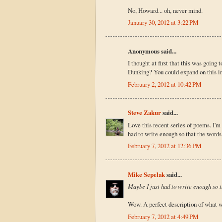
No, Howard... oh, never mind.
January 30, 2012 at 3:22 PM
Anonymous said...
I thought at first that this was going
Dunking? You could expand on this in 
February 2, 2012 at 10:42 PM
Steve Zakur
said...
Love this recent series of poems. I'm
had to write enough so that the words 
February 7, 2012 at 12:36 PM
Mike Sepelak
said...
Maybe I just had to write enough so th
Wow. A perfect description of what wri
February 7, 2012 at 4:49 PM