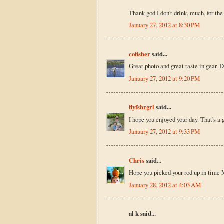
Thank god I don't drink, much, for th
January 27, 2012 at 8:30 PM
cofisher
said...
Great photo and great taste in gear. D
January 27, 2012 at 9:20 PM
flyfshrgrl
said...
I hope you enjoyed your day. That's a
January 27, 2012 at 9:33 PM
Chris
said...
Hope you picked your rod up in time Mi
January 28, 2012 at 4:03 AM
al k said...