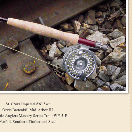
St. Croix Imperial 8'6" 5wt
Orvis Battenkill Mid-Arbor III
ific Anglers Mastery Series Trout WF-5-F
Norfolk Southern Timber and Steel