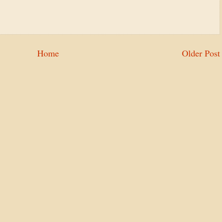
Home
Older Post