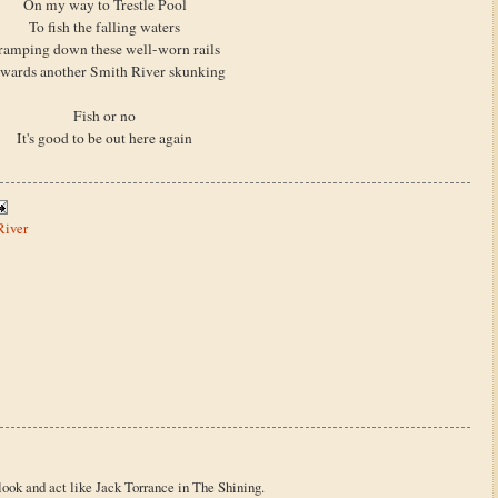
On my way to Trestle Pool
To fish the falling waters
ramping down these well-worn rails
wards another Smith River skunking
Fish or no
It's good to be out here again
River
o look and act like Jack Torrance in The Shining.