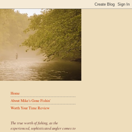
Home
About Mike's Gone Fishin'
Worth Your Time Review
The true worth of fishing, as the
experienced, sophisticated angler comes to