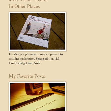
In Other Places
It's always a pleasure to sneak a piece into
this fine publication. Spring edition 11.3.
Go out and get one. Now.
My Favorite Posts