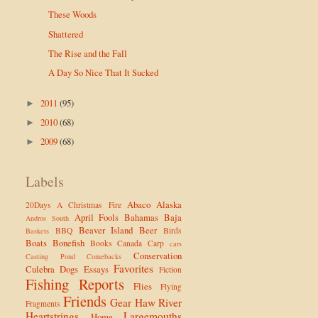
These Woods
Shattered
The Rise and the Fall
A Day So Nice That It Sucked
2011
(95)
►
2010
(68)
►
2009
(68)
►
Labels
Abaco
Alaska
20Days
A Christmas Fire
April Fools
Bahamas
Baja
Andros South
Beaver Island
Beer
BBQ
Birds
Baskets
Boats
Bonefish
Books
Canada
Carp
cars
Conservation
Casting Pond
Comebacks
Favorites
Culebra
Dogs
Essays
Fiction
Fishing Reports
Flies
Flying
Friends
Gear
Haw River
Fragments
Heartstrings
Largemouths
Home