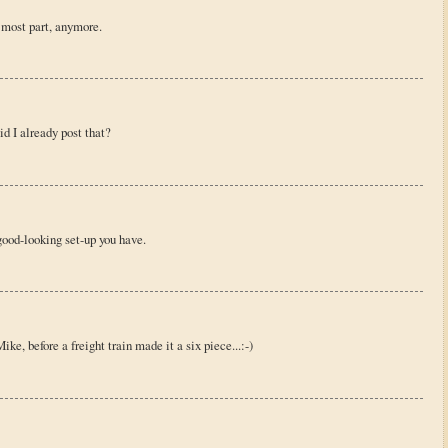
e most part, anymore.
id I already post that?
 good-looking set-up you have.
ke, before a freight train made it a six piece...:-)