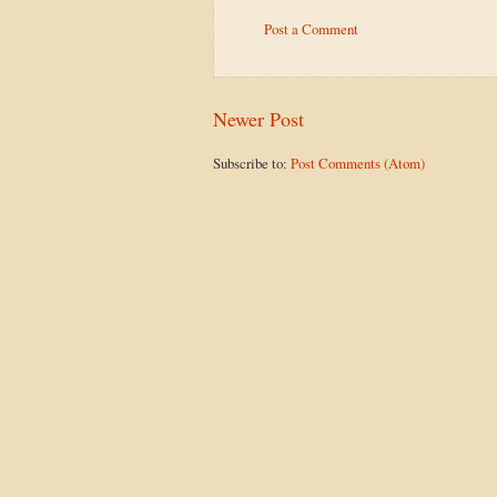
Post a Comment
Newer Post
Subscribe to:
Post Comments (Atom)