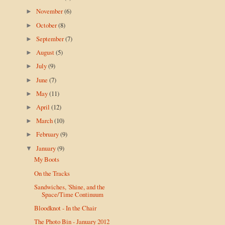
November
(6)
►
October
(8)
►
September
(7)
►
August
(5)
►
July
(9)
►
June
(7)
►
May
(11)
►
April
(12)
►
March
(10)
►
February
(9)
►
January
(9)
▼
My Boots
On the Tracks
Sandwiches, 'Shine, and the
Space/Time Continuum
Bloodknot - In the Chair
The Photo Bin - January 2012