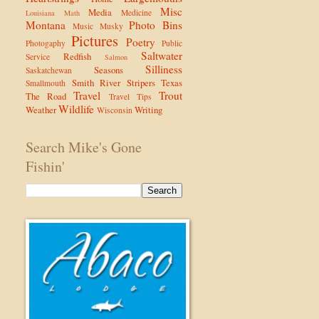
Misc
Media
Medicine
Louisiana
Math
Montana
Photo Bins
Music
Musky
Pictures
Poetry
Photogaphy
Public
Saltwater
Redfish
Service
Salmon
Silliness
Seasons
Saskatchewan
Smith River
Stripers
Texas
Smallmouth
Travel
Trout
The Road
Travel Tips
Wildlife
Weather
Writing
Wisconsin
Search Mike's Gone
Fishin'